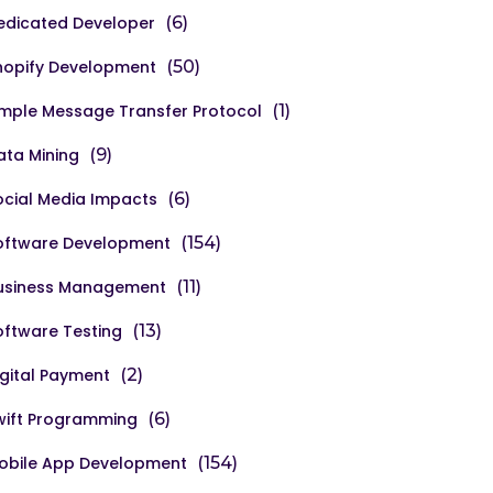
edicated Developer
(6)
hopify Development
(50)
imple Message Transfer Protocol
(1)
ata Mining
(9)
ocial Media Impacts
(6)
oftware Development
(154)
usiness Management
(11)
oftware Testing
(13)
igital Payment
(2)
wift Programming
(6)
obile App Development
(154)