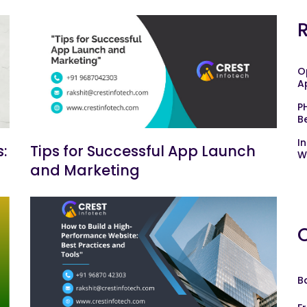
O
A
P
B
I
:
Tips for Successful App Launch
W
and Marketing
B