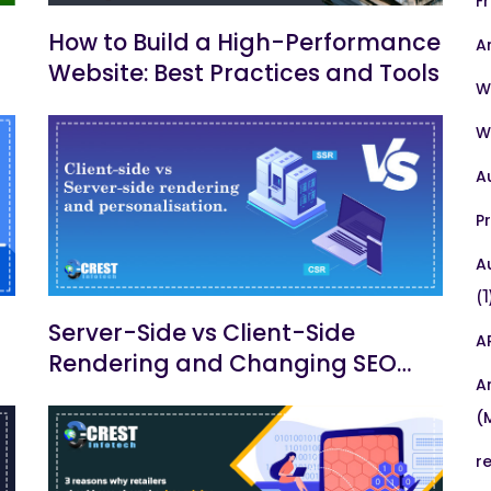
F
How to Build a High-Performance
A
Website: Best Practices and Tools
W
W
A
P
A
(1
Server-Side vs Client-Side
A
Rendering and Changing SEO
A
Practices
(
r