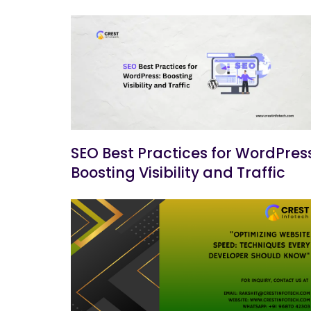
SEO Best Practices for WordPress
Boosting Visibility and Traffic