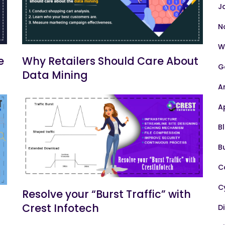
J
N
W
e
Why Retailers Should Care About
G
Data Mining
A
A
B
B
C
C
Resolve your “Burst Traffic” with
Crest Infotech
D