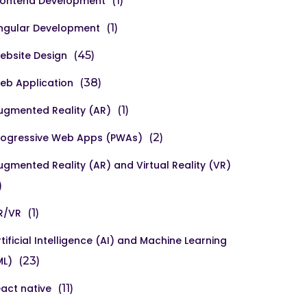
rontend Development
(1)
ngular Development
(1)
ebsite Design
(45)
eb Application
(38)
ugmented Reality (AR)
(1)
rogressive Web Apps (PWAs)
(2)
ugmented Reality (AR) and Virtual Reality (VR)
)
R/VR
(1)
rtificial Intelligence (AI) and Machine Learning
ML)
(23)
eact native
(11)