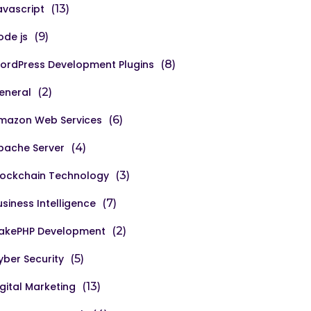
avascript
(13)
ode js
(9)
ordPress Development Plugins
(8)
eneral
(2)
mazon Web Services
(6)
pache Server
(4)
lockchain Technology
(3)
usiness Intelligence
(7)
akePHP Development
(2)
yber Security
(5)
igital Marketing
(13)