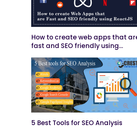
How to create web apps that ar
fast and SEO friendly using
ReactJs
5 Best Tools for SEO Analysis