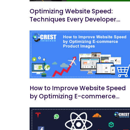
Optimizing Website Speed:
Techniques Every Developer
Should Know
How to Improve Website Speed
by Optimizing E-commerce
Product Images