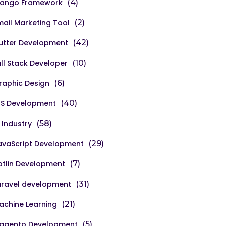
jango Framework
(4)
mail Marketing Tool
(2)
lutter Development
(42)
ull Stack Developer
(10)
raphic Design
(6)
OS Development
(40)
 Industry
(58)
avaScript Development
(29)
otlin Development
(7)
aravel development
(31)
achine Learning
(21)
agento Development
(5)