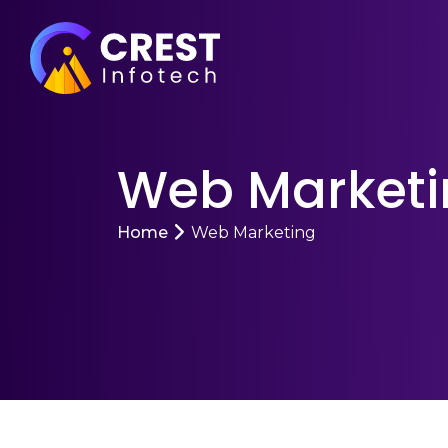
Web Marketi
Home
Web Marketing