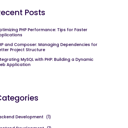
Recent Posts
ptimizing PHP Performance: Tips for Faster
pplications
HP and Composer: Managing Dependencies for
etter Project Structure
ntegrating MySQL with PHP: Building a Dynamic
eb Application
Categories
ackend Development
(1)