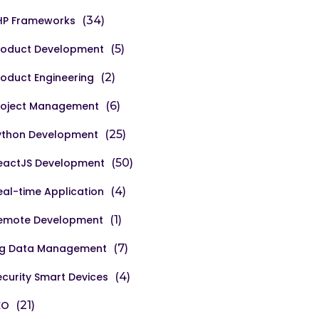
HP Frameworks
(34)
roduct Development
(5)
roduct Engineering
(2)
roject Management
(6)
ython Development
(25)
eactJS Development
(50)
eal-time Application
(4)
emote Development
(1)
ig Data Management
(7)
ecurity Smart Devices
(4)
EO
(21)