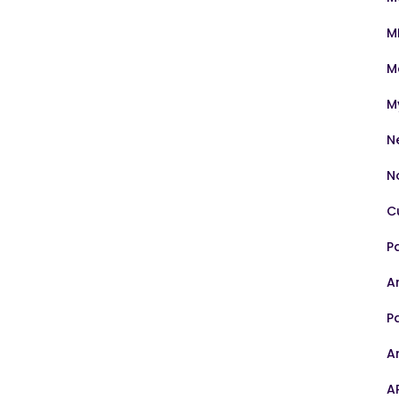
M
M
M
N
N
C
P
Ar
P
A
A