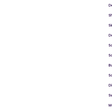
D
S
S
D
S
S
B
S
D
S
M