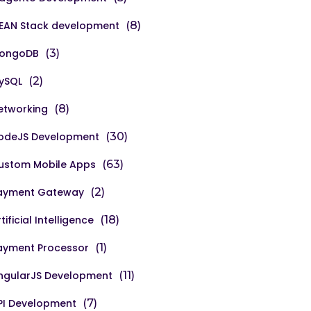
EAN Stack development
(8)
ongoDB
(3)
ySQL
(2)
etworking
(8)
odeJS Development
(30)
ustom Mobile Apps
(63)
ayment Gateway
(2)
tificial Intelligence
(18)
ayment Processor
(1)
ngularJS Development
(11)
PI Development
(7)