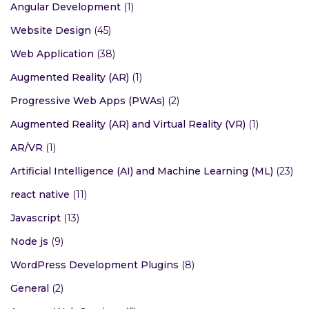
Categories
Backend Development
(1)
Frontend Development
(1)
Angular Development
(1)
Website Design
(45)
Web Application
(38)
Augmented Reality (AR)
(1)
Progressive Web Apps (PWAs)
(2)
Augmented Reality (AR) and Virtual Reality (VR)
(1)
AR/VR
(1)
Artificial Intelligence (AI) and Machine Learning (ML)
(23)
react native
(11)
Javascript
(13)