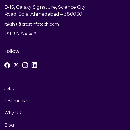
B-15, Galaxy Signature, Science City
Road, Sola, Ahmedabad – 380060
rakshit@crestinfotech.com
+91 9327246412
Follow
Jobs