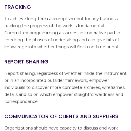
TRACKING
To achieve long-term accomplishment for any business,
tracking the progress of the work is fundamental.
Committed programming assumes an imperative part in
checking the phases of undertaking and can give bits of
knowledge into whether things will finish on time or not.
REPORT SHARING
Report sharing, regardless of whether inside the instrument
or in an incorporated outsider framework, empower
individuals to discover more complete archives, wireframes,
details and so on which empower straightforwardness and
correspondence.
COMMUNICATOR OF CLIENTS AND SUPPLIERS
Organizations should have capacity to discuss and work