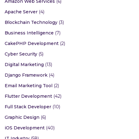
Node js
(9)
WordPress Development Plugins
(8)
General
(2)
Amazon Web Services
(6)
Apache Server
(4)
Blockchain Technology
(3)
Business Intelligence
(7)
CakePHP Development
(2)
Cyber Security
(5)
Digital Marketing
(13)
Django Framework
(4)
Email Marketing Tool
(2)
Flutter Development
(42)