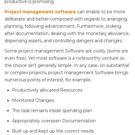
productive is promising.
Project management software
can enable to be more
deliberate and better composed with regards to arranging,
planning, following advancement. Furthermore, looking
after documentation, dealing with the monetary allowance,
dispensing assets, and controlling dangers and changes.
Some project management Software are costly (some are
even free). Yet most software is a noteworthy venture so
the choice isn’t generally simple. In any case, on substantial
or complex projects, project management Software brings
numerous points of interest, for example,
Productively allocated Resources
Monitored Changes
The task remains inside spending plan
Appropriately overseen Documentation
Built up and kept up the correct needs