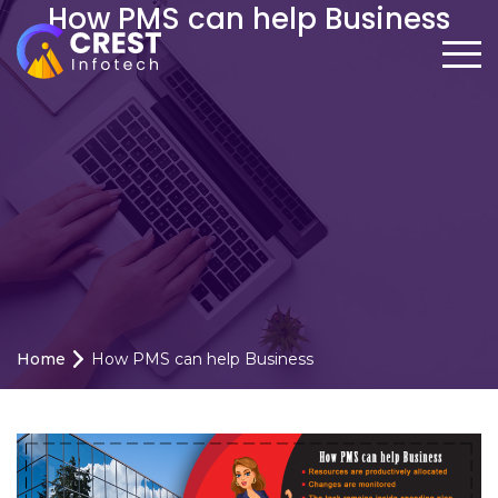
How PMS can help Business
Home
How PMS can help Business