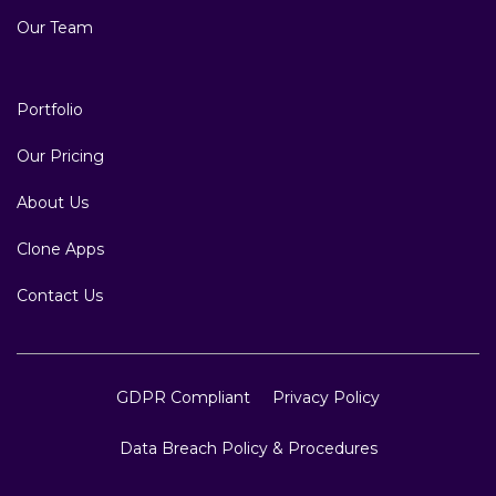
Testimonials
Why US
Blog
Our Team
Portfolio
Our Pricing
About Us
Clone Apps
Contact Us