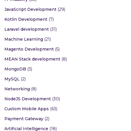
Full Stack Developer
(10)
Graphic Design
(6)
iOS Development
(40)
IT Industry
(58)
JavaScript Development
(29)
Kotlin Development
(7)
Laravel development
(31)
Machine Learning
(21)
Magento Development
(5)
MEAN Stack development
(8)
MongoDB
(3)
MySQL
(2)
Networking
(8)