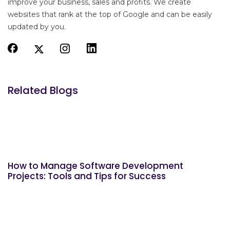
improve your business, sales and profits. We create
websites that rank at the top of Google and can be easily
updated by you.
Related Blogs
How to Manage Software Development