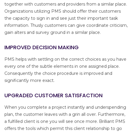
together with customers and providers from a similar place.
Organizations utilizing PMS should offer their customers
the capacity to sign in and see just their important task
information. Thusly customers can give coordinate criticism,
gain alters and survey ground in a similar place.
IMPROVED DECISION MAKING
PMS helps with settling on the correct choices as you have
every one of the subtle elements in one assigned place.
Consequently the choice procedure is improved and
significantly more exact.
UPGRADED CUSTOMER SATISFACTION
When you complete a project instantly and underspending
plan, the customer leaves with a grin all over. Furthermore,
a fulfilled client is one you will see once more. Brilliant PMS
offers the tools which permit this client relationship to go