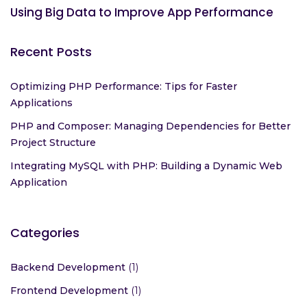
Projects: Tools and Tips for Success
Using Big Data to Improve App Performance
Recent Posts
Optimizing PHP Performance: Tips for Faster
Applications
PHP and Composer: Managing Dependencies for Better
Project Structure
Integrating MySQL with PHP: Building a Dynamic Web
Application