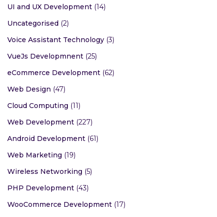
Swift Programming
(6)
Mobile App Development
(154)
Technological Expert
(6)
UI and UX Development
(14)
Uncategorised
(2)
Voice Assistant Technology
(3)
VueJs Developmnent
(25)
eCommerce Development
(62)
Web Design
(47)
Cloud Computing
(11)
Web Development
(227)
Android Development
(61)
Web Marketing
(19)