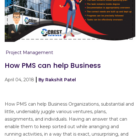
Project Management
How PMS can help Business
April 04, 2018
By Rakshit Patel
How PMS can help Business Organizations, substantial and
little, undeniably juggle various ventures, plans,
assignments, and individuals. Having an answer that can
enable them to keep sorted out while arranging and
running activities, in a way that is exact, unsurprising, and