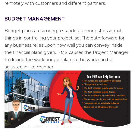
remotely with customers and different partners.
BUDGET MANAGEMENT
Budget plans are among a standout amongst essential
things in controlling your project. so, The path forward for
any business relies upon how well you can convey inside
the financial plans given. PMS causes the Project Manager
to decide the work budget plan so the work can be
adjusted in like manner.