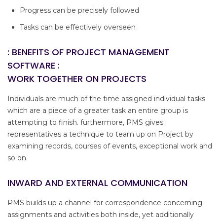
Progress can be precisely followed
Tasks can be effectively overseen
: BENEFITS OF PROJECT MANAGEMENT
SOFTWARE :
WORK TOGETHER ON PROJECTS
Individuals are much of the time assigned individual tasks
which are a piece of a greater task an entire group is
attempting to finish. furthermore, PMS gives
representatives a technique to team up on Project by
examining records, courses of events, exceptional work and
so on.
INWARD AND EXTERNAL COMMUNICATION
PMS builds up a channel for correspondence concerning
assignments and activities both inside, yet additionally