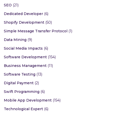
Remote Development
(1)
Big Data Management
(7)
Security Smart Devices
(4)
SEO
(21)
Dedicated Developer
(6)
Shopify Development
(50)
Simple Message Transfer Protocol
(1)
Data Mining
(9)
Social Media Impacts
(6)
Software Development
(154)
Business Management
(11)
Software Testing
(13)
Digital Payment
(2)