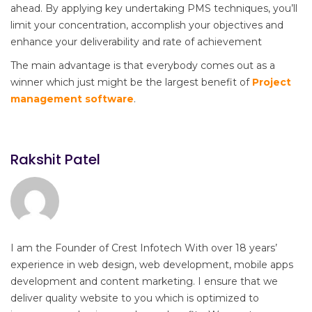
ahead. By applying key undertaking PMS techniques, you’ll
limit your concentration, accomplish your objectives and
enhance your deliverability and rate of achievement
The main advantage is that everybody comes out as a
winner which just might be the largest benefit of
Project
management software
.
Rakshit Patel
I am the Founder of Crest Infotech With over 18 years’
experience in web design, web development, mobile apps
development and content marketing. I ensure that we
deliver quality website to you which is optimized to