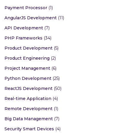
NodeJS Development
(30)
Custom Mobile Apps
(63)
Payment Gateway
(2)
Artificial Intelligence
(18)
Payment Processor
(1)
AngularJS Development
(11)
API Development
(7)
PHP Frameworks
(34)
Product Development
(5)
Product Engineering
(2)
Project Management
(6)
Python Development
(25)
ReactJS Development
(50)
Real-time Application
(4)