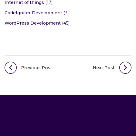
Wireless Networking
(5)
PHP Development
(43)
WooCommerce Development
(17)
Internet of things
(17)
CodeIgniter Development
(3)
WordPress Development
(45)
Post
Previous Post
Next Post
navigation