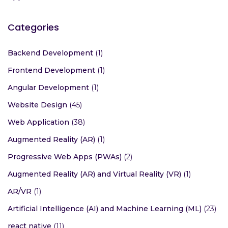
Categories
Backend Development
(1)
Frontend Development
(1)
Angular Development
(1)
Website Design
(45)
Web Application
(38)
Augmented Reality (AR)
(1)
Progressive Web Apps (PWAs)
(2)
Augmented Reality (AR) and Virtual Reality (VR)
(1)
AR/VR
(1)
Artificial Intelligence (AI) and Machine Learning (ML)
(23)
react native
(11)