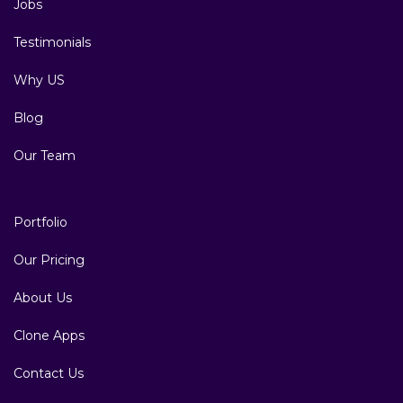
Jobs
Testimonials
Why US
Blog
Our Team
Portfolio
Our Pricing
About Us
Clone Apps
Contact Us