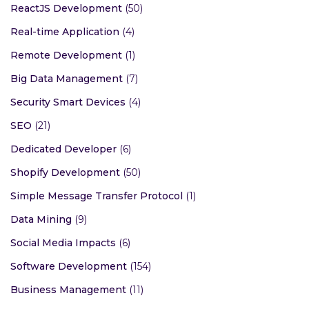
ReactJS Development
(50)
Real-time Application
(4)
Remote Development
(1)
Big Data Management
(7)
Security Smart Devices
(4)
SEO
(21)
Dedicated Developer
(6)
Shopify Development
(50)
Simple Message Transfer Protocol
(1)
Data Mining
(9)
Social Media Impacts
(6)
Software Development
(154)
Business Management
(11)