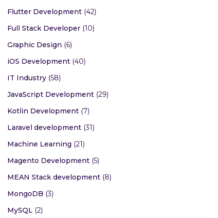
Flutter Development
(42)
Full Stack Developer
(10)
Graphic Design
(6)
iOS Development
(40)
IT Industry
(58)
JavaScript Development
(29)
Kotlin Development
(7)
Laravel development
(31)
Machine Learning
(21)
Magento Development
(5)
MEAN Stack development
(8)
MongoDB
(3)
MySQL
(2)