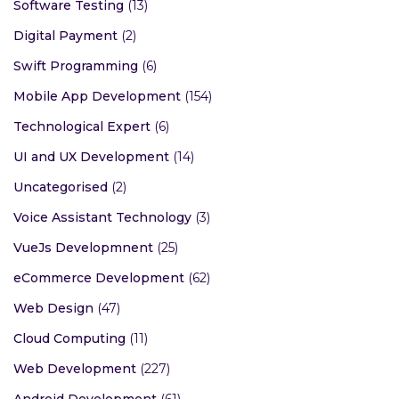
Software Testing
(13)
Digital Payment
(2)
Swift Programming
(6)
Mobile App Development
(154)
Technological Expert
(6)
UI and UX Development
(14)
Uncategorised
(2)
Voice Assistant Technology
(3)
VueJs Developmnent
(25)
eCommerce Development
(62)
Web Design
(47)
Cloud Computing
(11)
Web Development
(227)