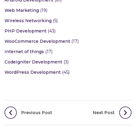
Android Development
(61)
Web Marketing
(19)
Wireless Networking
(5)
PHP Development
(43)
WooCommerce Development
(17)
Internet of things
(17)
CodeIgniter Development
(3)
WordPress Development
(45)
Post
Previous Post
Next Post
navigation