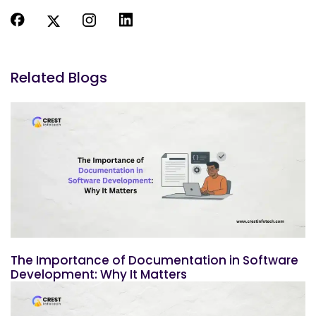
Related Blogs
The Importance of Documentation in Software
Development: Why It Matters