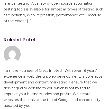
manual testing. A variety of open source automation
testing tools is available for almost all types of testing such
as functional, Web, regression, performance etc. Because
of the extent […]
Rakshit Patel
I am the Founder of Crest Infotech With over 18 years’
experience in web design, web development, mobile apps
development and content marketing. I ensure that we
deliver quality website to you which is optimized to
improve your business, sales and profits. We create
websites that rank at the top of Google and can be easily
updated by you.