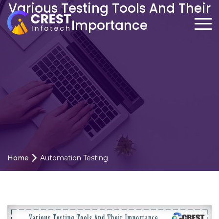
Various Testing Tools And Their
Importance
Home
Automation Testing