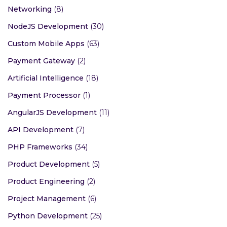
Networking
(8)
NodeJS Development
(30)
Custom Mobile Apps
(63)
Payment Gateway
(2)
Artificial Intelligence
(18)
Payment Processor
(1)
AngularJS Development
(11)
API Development
(7)
PHP Frameworks
(34)
Product Development
(5)
Product Engineering
(2)
Project Management
(6)
Python Development
(25)