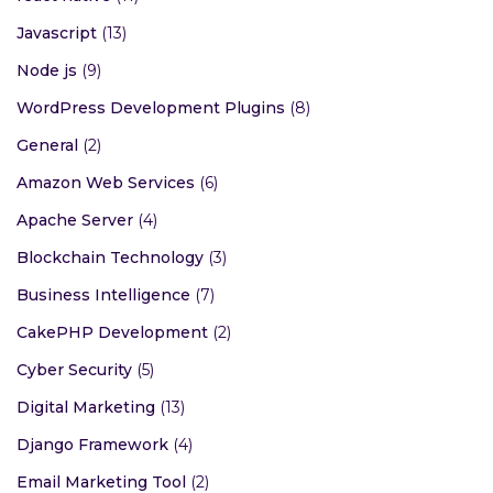
Javascript
(13)
Node js
(9)
WordPress Development Plugins
(8)
General
(2)
Amazon Web Services
(6)
Apache Server
(4)
Blockchain Technology
(3)
Business Intelligence
(7)
CakePHP Development
(2)
Cyber Security
(5)
Digital Marketing
(13)
Django Framework
(4)
Email Marketing Tool
(2)