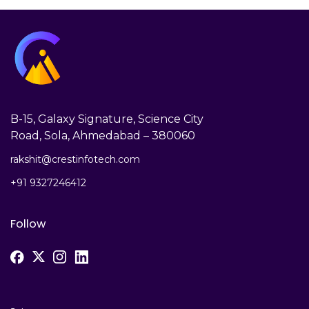
B-15, Galaxy Signature, Science City
Road, Sola, Ahmedabad – 380060
rakshit@crestinfotech.com
+91 9327246412
Follow