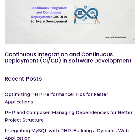
Continuous Integration and Continuous
Deployment (CI/CD) in Software Development
Recent Posts
Optimizing PHP Performance: Tips for Faster
Applications
PHP and Composer: Managing Dependencies for Better
Project Structure
Integrating MySQL with PHP: Building a Dynamic Web
Application