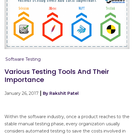
Software Testing
Various Testing Tools And Their
Importance
January 26, 2017
By Rakshit Patel
Within the software industry, once a product reaches to the
stable manual testing phase, every organization usually
considers automated testing to save the costs involved in