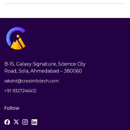
B-15, Galaxy Signature, Science City
Road, Sola, Ahmedabad – 380060
rakshit@crestinfotech.com
+91 9327246412
Follow