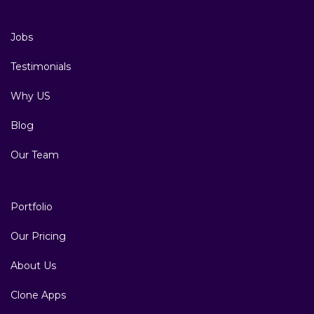
Jobs
Testimonials
Why US
Blog
Our Team
Portfolio
Our Pricing
About Us
Clone Apps