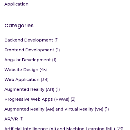
Application
Categories
Backend Development
(1)
Frontend Development
(1)
Angular Development
(1)
Website Design
(45)
Web Application
(38)
Augmented Reality (AR)
(1)
Progressive Web Apps (PWAs)
(2)
Augmented Reality (AR) and Virtual Reality (VR)
(1)
AR/VR
(1)
Artificial Intelligence (AI) and Machine Learning (ML)
(23)