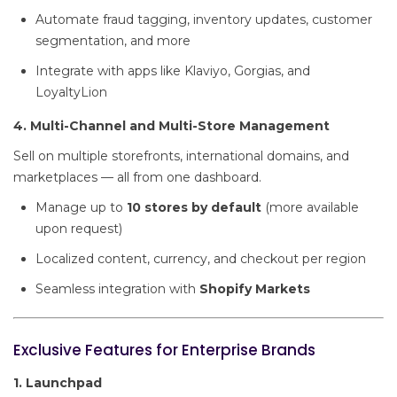
Automate fraud tagging, inventory updates, customer
segmentation, and more
Integrate with apps like Klaviyo, Gorgias, and
LoyaltyLion
4. Multi-Channel and Multi-Store Management
Sell on multiple storefronts, international domains, and
marketplaces — all from one dashboard.
Manage up to
10 stores by default
(more available
upon request)
Localized content, currency, and checkout per region
Seamless integration with
Shopify Markets
Exclusive Features for Enterprise Brands
1. Launchpad