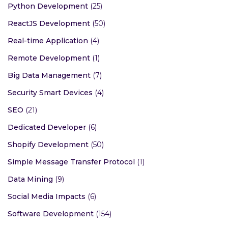
Python Development
(25)
ReactJS Development
(50)
Real-time Application
(4)
Remote Development
(1)
Big Data Management
(7)
Security Smart Devices
(4)
SEO
(21)
Dedicated Developer
(6)
Shopify Development
(50)
Simple Message Transfer Protocol
(1)
Data Mining
(9)
Social Media Impacts
(6)
Software Development
(154)