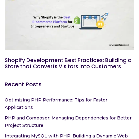
Shopify Development Best Practices: Building a
Store that Converts Visitors into Customers
Recent Posts
Optimizing PHP Performance: Tips for Faster
Applications
PHP and Composer: Managing Dependencies for Better
Project Structure
Integrating MySQL with PHP: Building a Dynamic Web