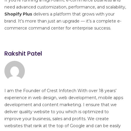
need advanced customization, performance, and scalability,
Shopify Plus
delivers a platform that grows with your
brand. It’s more than just an upgrade — it’s a complete e-
commerce command center for enterprise success.
Rakshit Patel
I am the Founder of Crest Infotech With over 18 years’
experience in web design, web development, mobile apps
development and content marketing. I ensure that we
deliver quality website to you which is optimized to
improve your business, sales and profits. We create
websites that rank at the top of Google and can be easily