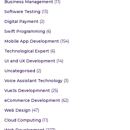
Business Management
(11)
Software Testing
(13)
Digital Payment
(2)
Swift Programming
(6)
Mobile App Development
(154)
Technological Expert
(6)
UI and UX Development
(14)
Uncategorised
(2)
Voice Assistant Technology
(3)
VueJs Developmnent
(25)
eCommerce Development
(62)
Web Design
(47)
Cloud Computing
(11)
Web Development
(227)