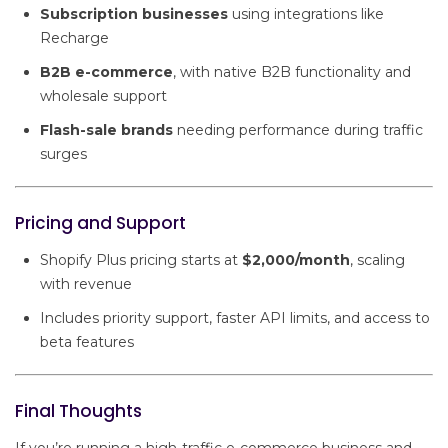
Subscription businesses
using integrations like
Recharge
B2B e-commerce
, with native B2B functionality and
wholesale support
Flash-sale brands
needing performance during traffic
surges
Pricing and Support
Shopify Plus pricing starts at
$2,000/month
, scaling
with revenue
Includes priority support, faster API limits, and access to
beta features
Final Thoughts
If you’re running a high-traffic e-commerce business and