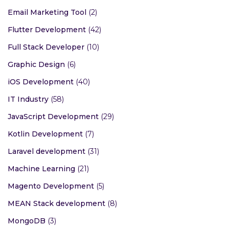
Email Marketing Tool
(2)
Flutter Development
(42)
Full Stack Developer
(10)
Graphic Design
(6)
iOS Development
(40)
IT Industry
(58)
JavaScript Development
(29)
Kotlin Development
(7)
Laravel development
(31)
Machine Learning
(21)
Magento Development
(5)
MEAN Stack development
(8)
MongoDB
(3)