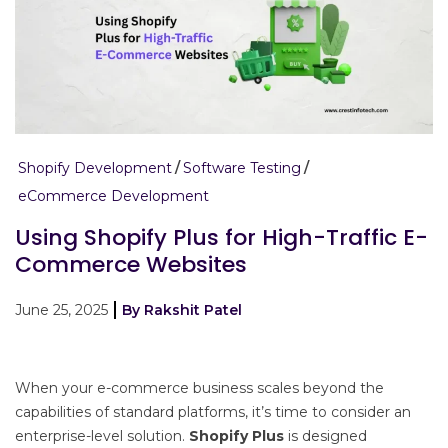
Shopify Development
Software Testing
eCommerce Development
Using Shopify Plus for High-Traffic E-
Commerce Websites
June 25, 2025
By Rakshit Patel
When your e-commerce business scales beyond the
capabilities of standard platforms, it’s time to consider an
enterprise-level solution.
Shopify Plus
is designed