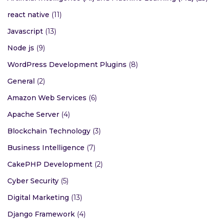
react native
(11)
Javascript
(13)
Node js
(9)
WordPress Development Plugins
(8)
General
(2)
Amazon Web Services
(6)
Apache Server
(4)
Blockchain Technology
(3)
Business Intelligence
(7)
CakePHP Development
(2)
Cyber Security
(5)
Digital Marketing
(13)
Django Framework
(4)