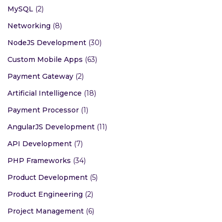
MySQL
(2)
Networking
(8)
NodeJS Development
(30)
Custom Mobile Apps
(63)
Payment Gateway
(2)
Artificial Intelligence
(18)
Payment Processor
(1)
AngularJS Development
(11)
API Development
(7)
PHP Frameworks
(34)
Product Development
(5)
Product Engineering
(2)
Project Management
(6)