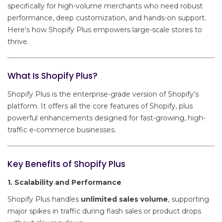
specifically for high-volume merchants who need robust
performance, deep customization, and hands-on support.
Here’s how Shopify Plus empowers large-scale stores to
thrive.
What Is Shopify Plus?
Shopify Plus is the enterprise-grade version of Shopify’s
platform. It offers all the core features of Shopify, plus
powerful enhancements designed for fast-growing, high-
traffic e-commerce businesses.
Key Benefits of Shopify Plus
1. Scalability and Performance
Shopify Plus handles
unlimited sales volume
, supporting
major spikes in traffic during flash sales or product drops