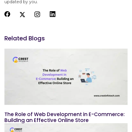
updated by you.
Related Blogs
The Role of Web Development in E-Commerce:
Building an Effective Online Store