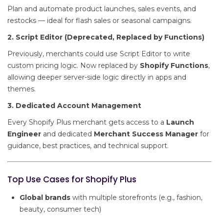
Plan and automate product launches, sales events, and
restocks — ideal for flash sales or seasonal campaigns.
2. Script Editor (Deprecated, Replaced by Functions)
Previously, merchants could use Script Editor to write
custom pricing logic. Now replaced by
Shopify Functions
,
allowing deeper server-side logic directly in apps and
themes.
3. Dedicated Account Management
Every Shopify Plus merchant gets access to a
Launch
Engineer
and dedicated
Merchant Success Manager
for
guidance, best practices, and technical support.
Top Use Cases for Shopify Plus
Global brands
with multiple storefronts (e.g., fashion,
beauty, consumer tech)