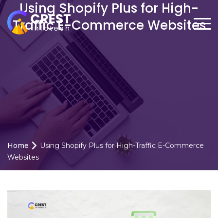
Using Shopify Plus for High-
Traffic E-Commerce Websites
Home
Using Shopify Plus for High-Traffic E-Commerce
Websites