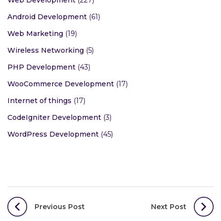
Android Development
(61)
Web Marketing
(19)
Wireless Networking
(5)
PHP Development
(43)
WooCommerce Development
(17)
Internet of things
(17)
CodeIgniter Development
(3)
WordPress Development
(45)
Post
Previous Post
Next Post
navigation