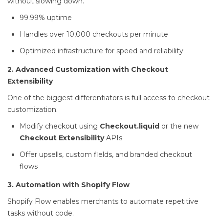
without slowing down.
99.99% uptime
Handles over 10,000 checkouts per minute
Optimized infrastructure for speed and reliability
2. Advanced Customization with Checkout
Extensibility
One of the biggest differentiators is full access to checkout
customization.
Modify checkout using
Checkout.liquid
or the new
Checkout Extensibility
APIs
Offer upsells, custom fields, and branded checkout
flows
3. Automation with Shopify Flow
Shopify Flow enables merchants to automate repetitive
tasks without code.