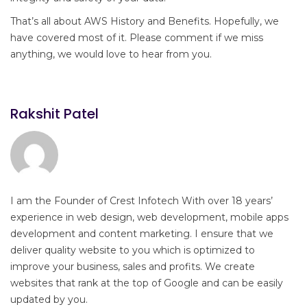
That’s all about AWS History and Benefits. Hopefully, we
have covered most of it. Please comment if we miss
anything, we would love to hear from you.
Rakshit Patel
I am the Founder of Crest Infotech With over 18 years’
experience in web design, web development, mobile apps
development and content marketing. I ensure that we
deliver quality website to you which is optimized to
improve your business, sales and profits. We create
websites that rank at the top of Google and can be easily
updated by you.