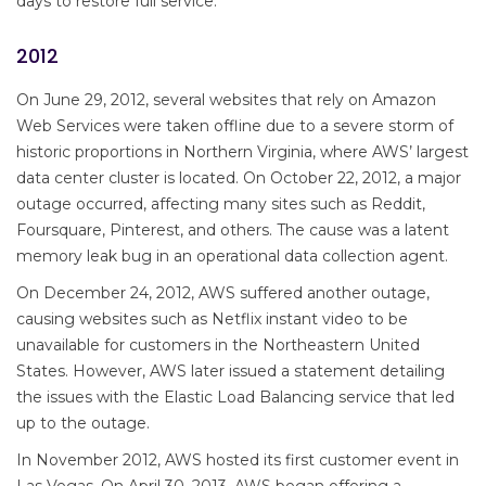
days to restore full service.
2012
On June 29, 2012, several websites that rely on Amazon
Web Services were taken offline due to a severe storm of
historic proportions in Northern Virginia, where AWS’ largest
data center cluster is located. On October 22, 2012, a major
outage occurred, affecting many sites such as Reddit,
Foursquare, Pinterest, and others. The cause was a latent
memory leak bug in an operational data collection agent.
On December 24, 2012, AWS suffered another outage,
causing websites such as Netflix instant video to be
unavailable for customers in the Northeastern United
States. However, AWS later issued a statement detailing
the issues with the Elastic Load Balancing service that led
up to the outage.
In November 2012, AWS hosted its first customer event in