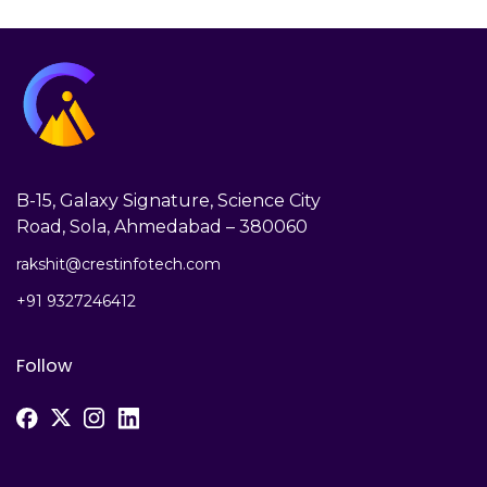
B-15, Galaxy Signature, Science City
Road, Sola, Ahmedabad – 380060
rakshit@crestinfotech.com
+91 9327246412
Follow