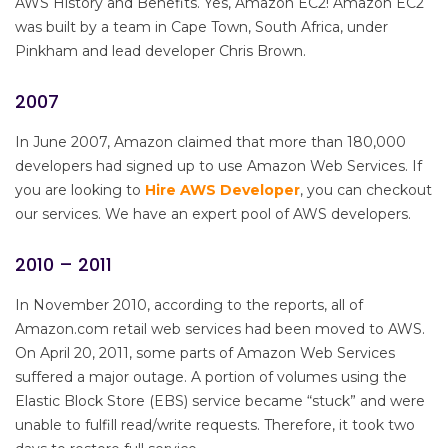
AWS History and Benefits. Yes, Amazon EC2! Amazon EC2
was built by a team in Cape Town, South Africa, under
Pinkham and lead developer Chris Brown.
2007
In June 2007, Amazon claimed that more than 180,000
developers had signed up to use Amazon Web Services. If
you are looking to
Hire AWS Developer
, you can checkout
our services. We have an expert pool of AWS developers.
2010 – 2011
In November 2010, according to the reports, all of
Amazon.com retail web services had been moved to AWS.
On April 20, 2011, some parts of Amazon Web Services
suffered a major outage. A portion of volumes using the
Elastic Block Store (EBS) service became “stuck” and were
unable to fulfill read/write requests. Therefore, it took two