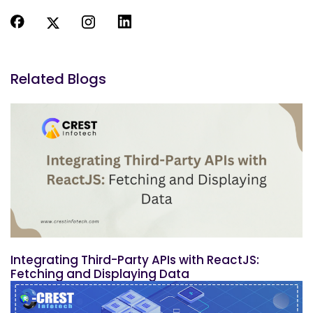
Related Blogs
Integrating Third-Party APIs with ReactJS:
Fetching and Displaying Data