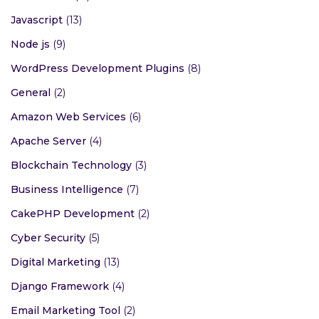
Javascript
(13)
Node js
(9)
WordPress Development Plugins
(8)
General
(2)
Amazon Web Services
(6)
Apache Server
(4)
Blockchain Technology
(3)
Business Intelligence
(7)
CakePHP Development
(2)
Cyber Security
(5)
Digital Marketing
(13)
Django Framework
(4)
Email Marketing Tool
(2)