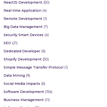
ReactJS Development
(50)
Real-time Application
(4)
Remote Development
(1)
Big Data Management
(7)
Security Smart Devices
(4)
SEO
(21)
Dedicated Developer
(6)
Shopify Development
(50)
Simple Message Transfer Protocol
(1)
Data Mining
(9)
Social Media Impacts
(6)
Software Development
(154)
Business Management
(11)