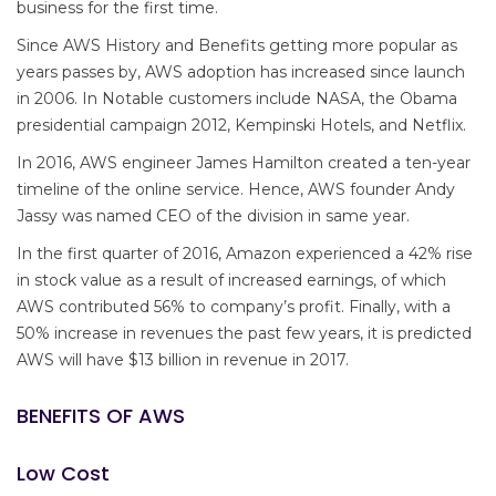
business for the first time.
Since AWS History and Benefits getting more popular as
years passes by, AWS adoption has increased since launch
in 2006. In Notable customers include NASA, the Obama
presidential campaign 2012, Kempinski Hotels, and Netflix.
In 2016, AWS engineer James Hamilton created a ten-year
timeline of the online service. Hence, AWS founder Andy
Jassy was named CEO of the division in same year.
In the first quarter of 2016, Amazon experienced a 42% rise
in stock value as a result of increased earnings, of which
AWS contributed 56% to company’s profit. Finally, with a
50% increase in revenues the past few years, it is predicted
AWS will have $13 billion in revenue in 2017.
BENEFITS OF AWS
Low Cost