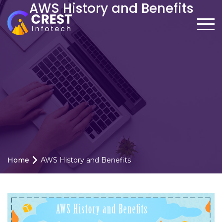
AWS History and Benefits
Home
AWS History and Benefits