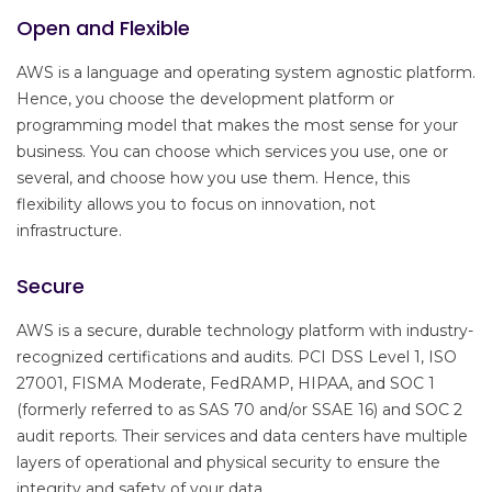
Open and Flexible
AWS is a language and operating system agnostic platform.
Hence, you choose the development platform or
programming model that makes the most sense for your
business. You can choose which services you use, one or
several, and choose how you use them. Hence, this
flexibility allows you to focus on innovation, not
infrastructure.
Secure
AWS is a secure, durable technology platform with industry-
recognized certifications and audits. PCI DSS Level 1, ISO
27001, FISMA Moderate, FedRAMP, HIPAA, and SOC 1
(formerly referred to as SAS 70 and/or SSAE 16) and SOC 2
audit reports. Their services and data centers have multiple
layers of operational and physical security to ensure the
integrity and safety of your data.