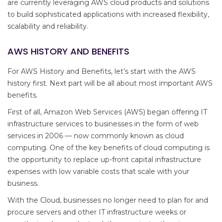
are currently leveraging AWS cloud products and solutions
to build sophisticated applications with increased flexibility,
scalability and reliability.
AWS HISTORY AND BENEFITS
For AWS History and Benefits, let’s start with the AWS
history first. Next part will be all about most important AWS
benefits.
First of all, Amazon Web Services (AWS) began offering IT
infrastructure services to businesses in the form of web
services in 2006 — now commonly known as cloud
computing. One of the key benefits of cloud computing is
the opportunity to replace up-front capital infrastructure
expenses with low variable costs that scale with your
business.
With the Cloud, businesses no longer need to plan for and
procure servers and other IT infrastructure weeks or