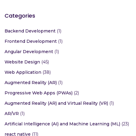
Categories
Backend Development
(1)
Frontend Development
(1)
Angular Development
(1)
Website Design
(45)
Web Application
(38)
Augmented Reality (AR)
(1)
Progressive Web Apps (PWAs)
(2)
Augmented Reality (AR) and Virtual Reality (VR)
(1)
AR/VR
(1)
Artificial Intelligence (AI) and Machine Learning (ML)
(23)
react native
(11)