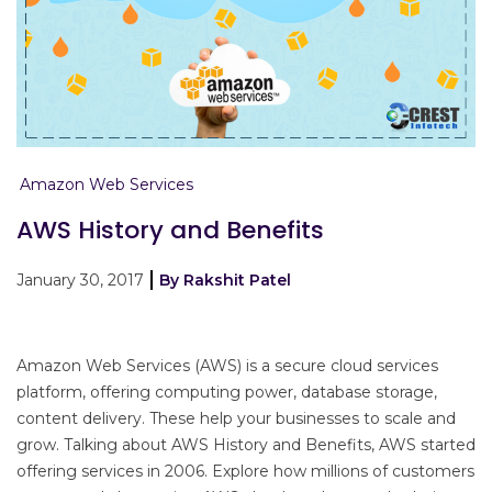
Amazon Web Services
AWS History and Benefits
January 30, 2017
By Rakshit Patel
Amazon Web Services (AWS) is a secure cloud services
platform, offering computing power, database storage,
content delivery. These help your businesses to scale and
grow. Talking about AWS History and Benefits, AWS started
offering services in 2006. Explore how millions of customers