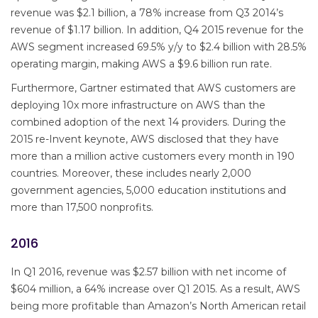
revenue was $2.1 billion, a 78% increase from Q3 2014’s
revenue of $1.17 billion. In addition, Q4 2015 revenue for the
AWS segment increased 69.5% y/y to $2.4 billion with 28.5%
operating margin, making AWS a $9.6 billion run rate.
Furthermore, Gartner estimated that AWS customers are
deploying 10x more infrastructure on AWS than the
combined adoption of the next 14 providers. During the
2015 re-Invent keynote, AWS disclosed that they have
more than a million active customers every month in 190
countries. Moreover, these includes nearly 2,000
government agencies, 5,000 education institutions and
more than 17,500 nonprofits.
2016
In Q1 2016, revenue was $2.57 billion with net income of
$604 million, a 64% increase over Q1 2015. As a result, AWS
being more profitable than Amazon’s North American retail