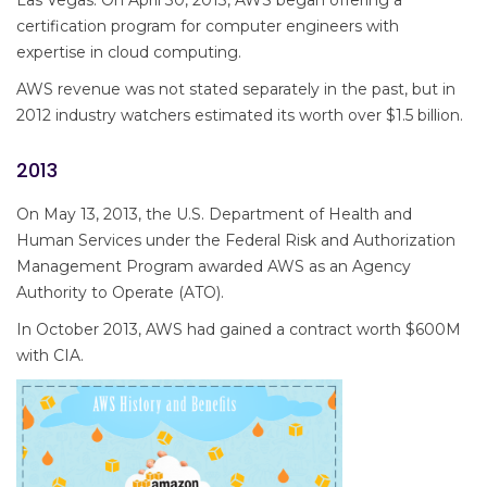
Las Vegas. On April 30, 2013, AWS began offering a
certification program for computer engineers with
expertise in cloud computing.
AWS revenue was not stated separately in the past, but in
2012 industry watchers estimated its worth over $1.5 billion.
2013
On May 13, 2013, the U.S. Department of Health and
Human Services under the Federal Risk and Authorization
Management Program awarded AWS as an Agency
Authority to Operate (ATO).
In October 2013, AWS had gained a contract worth $600M
with CIA.