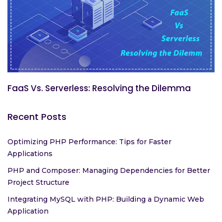
FaaS Vs. Serverless: Resolving the Dilemma
Recent Posts
Optimizing PHP Performance: Tips for Faster
Applications
PHP and Composer: Managing Dependencies for Better
Project Structure
Integrating MySQL with PHP: Building a Dynamic Web
Application