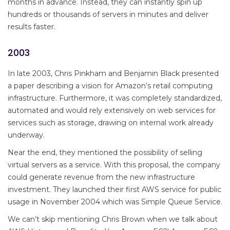
months in advance. Instead, they can instantly spin up
hundreds or thousands of servers in minutes and deliver
results faster.
2003
In late 2003, Chris Pinkham and Benjamin Black presented
a paper describing a vision for Amazon’s retail computing
infrastructure. Furthermore, it was completely standardized,
automated and would rely extensively on web services for
services such as storage, drawing on internal work already
underway.
Near the end, they mentioned the possibility of selling
virtual servers as a service. With this proposal, the company
could generate revenue from the new infrastructure
investment. They launched their first AWS service for public
usage in November 2004 which was Simple Queue Service.
We can’t skip mentioning Chris Brown when we talk about