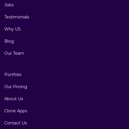
Jobs
Testimonials
Why US
Blog
Our Team
Portfolio
Our Pricing
About Us
Clone Apps
Contact Us