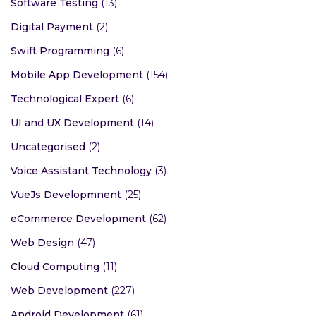
Software Testing
(13)
Digital Payment
(2)
Swift Programming
(6)
Mobile App Development
(154)
Technological Expert
(6)
UI and UX Development
(14)
Uncategorised
(2)
Voice Assistant Technology
(3)
VueJs Developmnent
(25)
eCommerce Development
(62)
Web Design
(47)
Cloud Computing
(11)
Web Development
(227)
Android Development
(61)