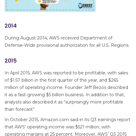
2014
During August 2014, AWS received Department of
Defense-Wide provisional authorization for all U.S. Regions.
2015
In April 2015, AWS was reported to be profitable, with sales
of $1.57 billion in the first quarter of the year, and $265
million of operating income. Founder Jeff Bezos described
it as a fast-growing $5 billion business. In addition to that,
analysts also described it as “surprisingly more profitable
than forecast”.
In October 2015, Amazon.com said in its Q3 earnings report
that AWS’ operating income was $521 million, with
operating margins at 25 percent. Moreover, AWS’ Q3 2015