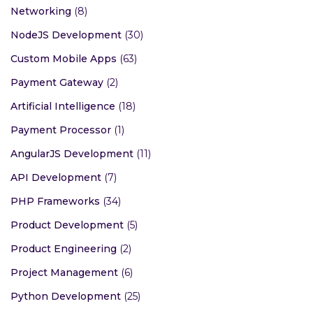
Networking
(8)
NodeJS Development
(30)
Custom Mobile Apps
(63)
Payment Gateway
(2)
Artificial Intelligence
(18)
Payment Processor
(1)
AngularJS Development
(11)
API Development
(7)
PHP Frameworks
(34)
Product Development
(5)
Product Engineering
(2)
Project Management
(6)
Python Development
(25)