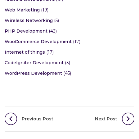
Web Marketing
(19)
Wireless Networking
(5)
PHP Development
(43)
WooCommerce Development
(17)
Internet of things
(17)
CodeIgniter Development
(3)
WordPress Development
(45)
Post
Previous Post
Next Post
navigation