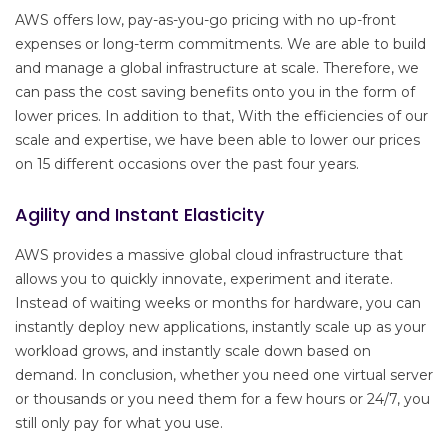
AWS offers low, pay-as-you-go pricing with no up-front
expenses or long-term commitments. We are able to build
and manage a global infrastructure at scale. Therefore, we
can pass the cost saving benefits onto you in the form of
lower prices. In addition to that, With the efficiencies of our
scale and expertise, we have been able to lower our prices
on 15 different occasions over the past four years.
Agility and Instant Elasticity
AWS provides a massive global cloud infrastructure that
allows you to quickly innovate, experiment and iterate.
Instead of waiting weeks or months for hardware, you can
instantly deploy new applications, instantly scale up as your
workload grows, and instantly scale down based on
demand. In conclusion, whether you need one virtual server
or thousands or you need them for a few hours or 24/7, you
still only pay for what you use.