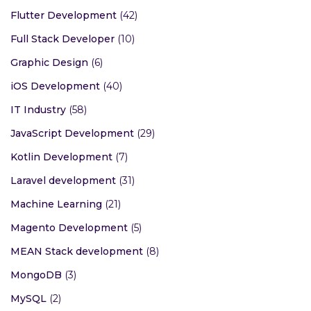
Flutter Development
(42)
Full Stack Developer
(10)
Graphic Design
(6)
iOS Development
(40)
IT Industry
(58)
JavaScript Development
(29)
Kotlin Development
(7)
Laravel development
(31)
Machine Learning
(21)
Magento Development
(5)
MEAN Stack development
(8)
MongoDB
(3)
MySQL
(2)