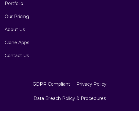
Portfolio
Our Pricing
About Us
Clone Apps
Contact Us
GDPR Compliant
Privacy Policy
Data Breach Policy & Procedures
Copyright © 2007 to 2026 Website Design and
Development, Crest Infotech, All Rights Reserved.