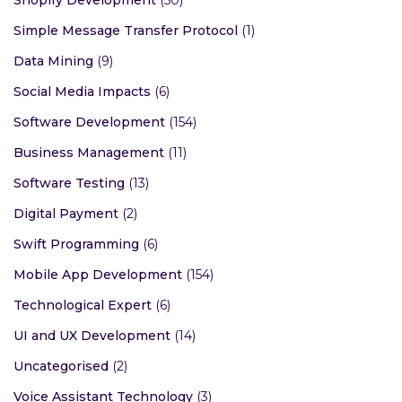
Simple Message Transfer Protocol
(1)
Data Mining
(9)
Social Media Impacts
(6)
Software Development
(154)
Business Management
(11)
Software Testing
(13)
Digital Payment
(2)
Swift Programming
(6)
Mobile App Development
(154)
Technological Expert
(6)
UI and UX Development
(14)
Uncategorised
(2)
Voice Assistant Technology
(3)