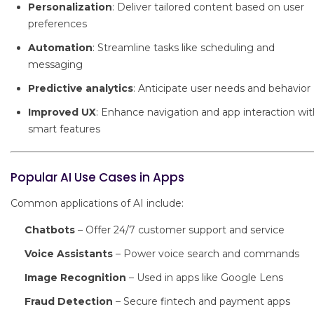
Personalization
: Deliver tailored content based on user
preferences
Automation
: Streamline tasks like scheduling and
messaging
Predictive analytics
: Anticipate user needs and behavior
Improved UX
: Enhance navigation and app interaction wit
smart features
Popular AI Use Cases in Apps
Common applications of AI include:
Chatbots
– Offer 24/7 customer support and service
Voice Assistants
– Power voice search and commands
Image Recognition
– Used in apps like Google Lens
Fraud Detection
– Secure fintech and payment apps