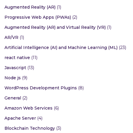
Augmented Reality (AR)
(1)
Progressive Web Apps (PWAs)
(2)
Augmented Reality (AR) and Virtual Reality (VR)
(1)
AR/VR
(1)
Artificial Intelligence (AI) and Machine Learning (ML)
(23)
react native
(11)
Javascript
(13)
Node js
(9)
WordPress Development Plugins
(8)
General
(2)
Amazon Web Services
(6)
Apache Server
(4)
Blockchain Technology
(3)