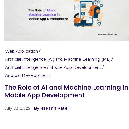
Web Application
Artificial Intelligence (AI) and Machine Learning (ML)
Artificial Intelligence
Mobile App Development
Android Development
The Role of AI and Machine Learning in
Mobile App Development
July 03, 2025
By Rakshit Patel