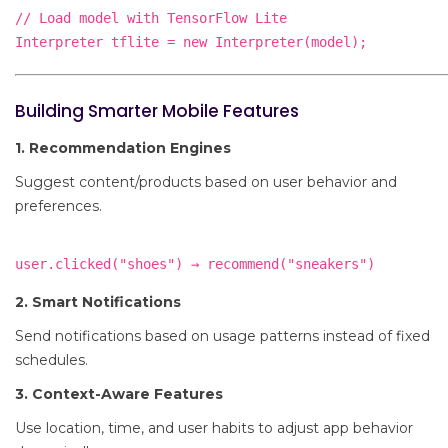
// Load model with TensorFlow Lite

Building Smarter Mobile Features
1. Recommendation Engines
Suggest content/products based on user behavior and
preferences.
2. Smart Notifications
Send notifications based on usage patterns instead of fixed
schedules.
3. Context-Aware Features
Use location, time, and user habits to adjust app behavior