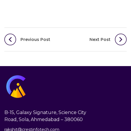
Post
Previous Post
Next Post
navigation
B-15, Galaxy Signature, Science City
Road, Sola, Ahmedabad – 380060
rakshit@crestinfotech.com