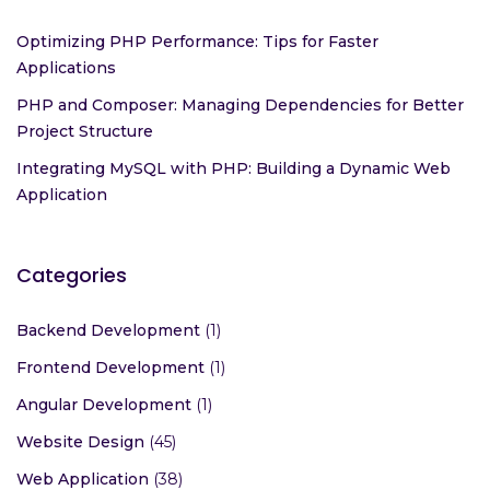
Optimizing PHP Performance: Tips for Faster
Applications
PHP and Composer: Managing Dependencies for Better
Project Structure
Integrating MySQL with PHP: Building a Dynamic Web
Application
Categories
Backend Development
(1)
Frontend Development
(1)
Angular Development
(1)
Website Design
(45)
Web Application
(38)