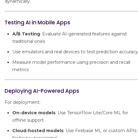
dynamically.
Testing AI in Mobile Apps
A/B Testing
: Evaluate AI-generated features against
traditional ones
Use emulators and real devices to test prediction accuracy
Measure model performance using precision and recall
metrics
Deploying AI-Powered Apps
For deployment:
On-device models
: Use TensorFlow Lite/Core ML for
offline support
Cloud-hosted models
: Use Firebase ML or custom APIs
for heavy processing