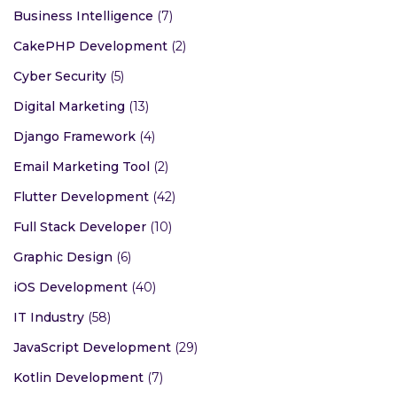
Business Intelligence
(7)
CakePHP Development
(2)
Cyber Security
(5)
Digital Marketing
(13)
Django Framework
(4)
Email Marketing Tool
(2)
Flutter Development
(42)
Full Stack Developer
(10)
Graphic Design
(6)
iOS Development
(40)
IT Industry
(58)
JavaScript Development
(29)
Kotlin Development
(7)