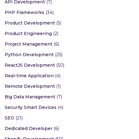
API Development
(7)
PHP Frameworks
(34)
Product Development
(5)
Product Engineering
(2)
Project Management
(6)
Python Development
(25)
ReactJS Development
(50)
Real-time Application
(4)
Remote Development
(1)
Big Data Management
(7)
Security Smart Devices
(4)
SEO
(21)
Dedicated Developer
(6)
Shopify Development
(50)