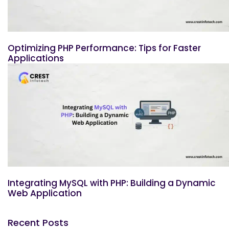
Optimizing PHP Performance: Tips for Faster
Applications
Integrating MySQL with PHP: Building a Dynamic
Web Application
Recent Posts