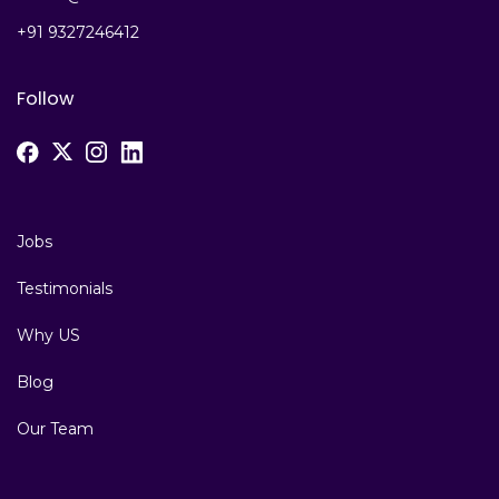
+91 9327246412
Follow
Jobs
Testimonials
Why US
Blog
Our Team