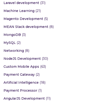
Laravel development
(31)
Machine Learning
(21)
Magento Development
(5)
MEAN Stack development
(8)
MongoDB
(3)
MySQL
(2)
Networking
(8)
NodeJS Development
(30)
Custom Mobile Apps
(63)
Payment Gateway
(2)
Artificial Intelligence
(18)
Payment Processor
(1)
AngularJS Development
(11)