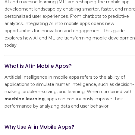
AI and machine learning (ML) are reshaping the mobile app
development landscape by enabling smarter, faster, and mor
personalized user experiences. From chatbots to predictive
analytics, integrating AI into mobile apps opens new
opportunities for innovation and engagement. This guide
explores how AI and ML are transforming mobile developmen
today.
What is AI in Mobile Apps?
Artificial Intelligence in mobile apps refers to the ability of
applications to simulate human intelligence, such as decision-
making, problem-solving, and learning. When combined with
machine learning
, apps can continuously improve their
performance by analyzing data and user behavior.
Why Use AI in Mobile Apps?