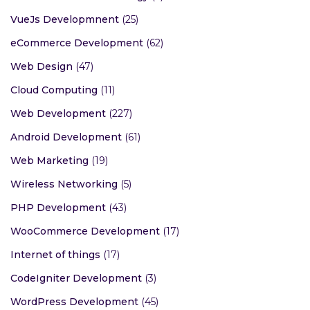
VueJs Developmnent
(25)
eCommerce Development
(62)
Web Design
(47)
Cloud Computing
(11)
Web Development
(227)
Android Development
(61)
Web Marketing
(19)
Wireless Networking
(5)
PHP Development
(43)
WooCommerce Development
(17)
Internet of things
(17)
CodeIgniter Development
(3)
WordPress Development
(45)