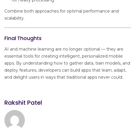
Combine both approaches for optimal performance and
scalability.
Final Thoughts
AI and machine learning are no longer optional — they are
essential tools for creating intelligent, personalized mobile
apps. By understanding how to gather data, train models, and
deploy features, developers can build apps that learn, adapt,
and delight users in ways that traditional apps never could.
Rakshit Patel