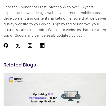
I am the Founder of Crest Infotech With over 18 years’
experience in web design, web development, mobile apps
development and content marketing. I ensure that we delive
quality website to you which is optimized to improve your
business, sales and profits. We create websites that rank at th
top of Google and can be easily updated by you.
Related Blogs