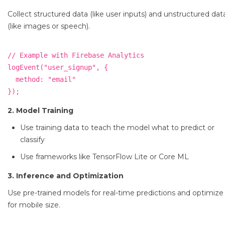
Collect structured data (like user inputs) and unstructured dat
(like images or speech).
// Example with Firebase Analytics

logEvent("user_signup", {

  method: "email"

2. Model Training
Use training data to teach the model what to predict or
classify
Use frameworks like TensorFlow Lite or Core ML
3. Inference and Optimization
Use pre-trained models for real-time predictions and optimize
for mobile size.