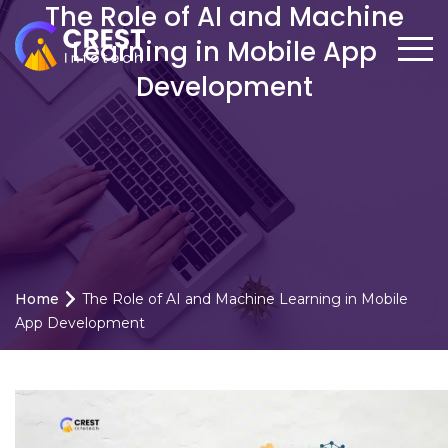
The Role of AI and Machine
Learning in Mobile App
Development
Home
The Role of AI and Machine Learning in Mobile
App Development