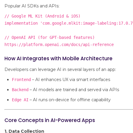
Popular AI SDKs and APIs:
// Google ML Kit (Android & iOS)

implementation 'com.google.mlkit:image-labeling:17.0.7'
// OpenAI API (for GPT-based features)

How AI Integrates with Mobile Architecture
Developers can leverage AI in several layers of an app:
– AI enhances UX via smart interfaces
Frontend
– AI models are trained and served via APIs
Backend
– AI runs on-device for offline capability
Edge AI
Core Concepts in AI-Powered Apps
1. Data Collection