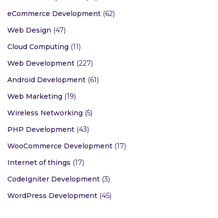
eCommerce Development
(62)
Web Design
(47)
Cloud Computing
(11)
Web Development
(227)
Android Development
(61)
Web Marketing
(19)
Wireless Networking
(5)
PHP Development
(43)
WooCommerce Development
(17)
Internet of things
(17)
CodeIgniter Development
(3)
WordPress Development
(45)