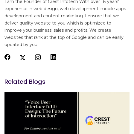
I am the Founder of Crest Infotech With over 18 years’
experience in web design, web development, mobile apps
development and content marketing. I ensure that we
deliver quality website to you which is optimized to
improve your business, sales and profits. We create
websites that rank at the top of Google and can be easily
updated by you.
Related Blogs