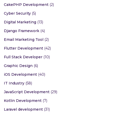
CakePHP Development
(2)
Cyber Security
(5)
Digital Marketing
(13)
Django Framework
(4)
Email Marketing Tool
(2)
Flutter Development
(42)
Full Stack Developer
(10)
Graphic Design
(6)
iOS Development
(40)
IT Industry
(58)
JavaScript Development
(29)
Kotlin Development
(7)
Laravel development
(31)