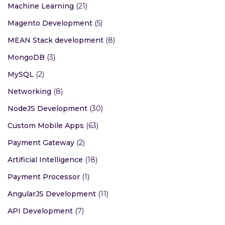
Machine Learning
(21)
Magento Development
(5)
MEAN Stack development
(8)
MongoDB
(3)
MySQL
(2)
Networking
(8)
NodeJS Development
(30)
Custom Mobile Apps
(63)
Payment Gateway
(2)
Artificial Intelligence
(18)
Payment Processor
(1)
AngularJS Development
(11)
API Development
(7)