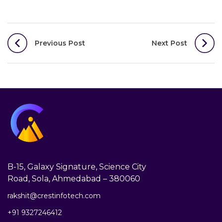
Post
Previous Post
Next Post
navigation
B-15, Galaxy Signature, Science City
Road, Sola, Ahmedabad – 380060
rakshit@crestinfotech.com
+91 9327246412