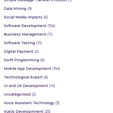
Simple Message Transfer Protocol
(1)
Data Mining
(9)
Social Media Impacts
(6)
Software Development
(154)
Business Management
(11)
Software Testing
(13)
Digital Payment
(2)
Swift Programming
(6)
Mobile App Development
(154)
Technological Expert
(6)
UI and UX Development
(14)
Uncategorised
(2)
Voice Assistant Technology
(3)
VueJs Developmnent
(25)