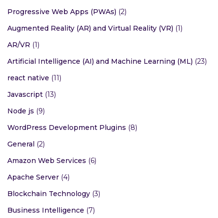
Progressive Web Apps (PWAs)
(2)
Augmented Reality (AR) and Virtual Reality (VR)
(1)
AR/VR
(1)
Artificial Intelligence (AI) and Machine Learning (ML)
(23)
react native
(11)
Javascript
(13)
Node js
(9)
WordPress Development Plugins
(8)
General
(2)
Amazon Web Services
(6)
Apache Server
(4)
Blockchain Technology
(3)
Business Intelligence
(7)