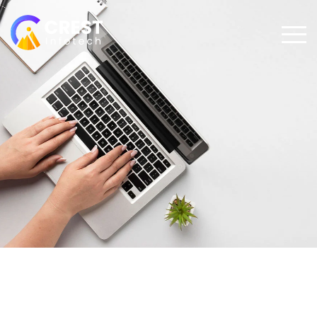
Futurespective on Voice
Technology from the Google
Assistant Product Team