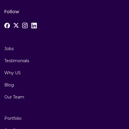
Follow
Jobs
Testimonials
Why US
Blog
Our Team
Portfolio