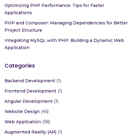
Optimizing PHP Performance: Tips for Faster
Applications
PHP and Composer: Managing Dependencies for Better
Project Structure
Integrating MySQL with PHP: Building a Dynamic Web
Application
Categories
Backend Development
(1)
Frontend Development
(1)
Angular Development
(1)
Website Design
(45)
Web Application
(38)
Augmented Reality (AR)
(1)