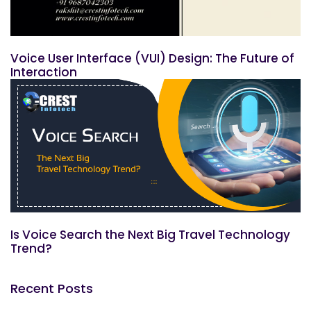
Voice User Interface (VUI) Design: The Future of
Interaction
Is Voice Search the Next Big Travel Technology
Trend?
Recent Posts