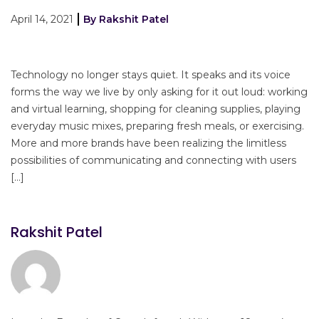
April 14, 2021
By Rakshit Patel
Technology no longer stays quiet. It speaks and its voice
forms the way we live by only asking for it out loud: working
and virtual learning, shopping for cleaning supplies, playing
everyday music mixes, preparing fresh meals, or exercising.
More and more brands have been realizing the limitless
possibilities of communicating and connecting with users
[…]
Rakshit Patel