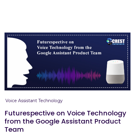
Home
voice assistant
Voice Assistant Technology
Futurespective on Voice Technology
from the Google Assistant Product
Team