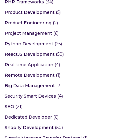
PHP Frameworks
(34)
Product Development
(5)
Product Engineering
(2)
Project Management
(6)
Python Development
(25)
ReactJS Development
(50)
Real-time Application
(4)
Remote Development
(1)
Big Data Management
(7)
Security Smart Devices
(4)
SEO
(21)
Dedicated Developer
(6)
Shopify Development
(50)