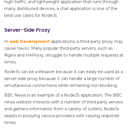
high-traffic, and lightweight application that runs through
many distributed devices, a chat application is one of the
best use cases for NodeJs.
Server-Side Proxy
In
web Development
applications, a third-party proxy may
cause havoc. Many popular third-party servers, such as
Nginx and HAProxy, struggle to handle multiple requests at
times.
NodeJs can be a lifesaver because it can easily be used as a
server-side proxy because it can handle a large number of
simultaneous connections while remaining non-blocking.
BBC News is an example of a NodeJS application. The BBC
news website interacts with a number of third-party servers
and gathers information from a variety of outlets. NodeJs
assists in proxying various providers with varying response
times.