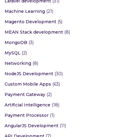
Laravel development
(31)
Machine Learning
(21)
Magento Development
(5)
MEAN Stack development
(8)
MongoDB
(3)
MySQL
(2)
Networking
(8)
NodeJS Development
(30)
Custom Mobile Apps
(63)
Payment Gateway
(2)
Artificial Intelligence
(18)
Payment Processor
(1)
AngularJS Development
(11)
API Development
(7)