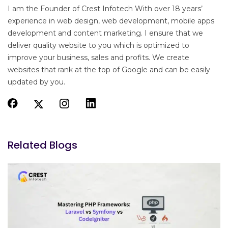
I am the Founder of Crest Infotech With over 18 years’
experience in web design, web development, mobile apps
development and content marketing. I ensure that we
deliver quality website to you which is optimized to
improve your business, sales and profits. We create
websites that rank at the top of Google and can be easily
updated by you.
Related Blogs