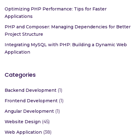
Optimizing PHP Performance: Tips for Faster
Applications
PHP and Composer: Managing Dependencies for Better
Project Structure
Integrating MySQL with PHP: Building a Dynamic Web
Application
Categories
Backend Development
(1)
Frontend Development
(1)
Angular Development
(1)
Website Design
(45)
Web Application
(38)