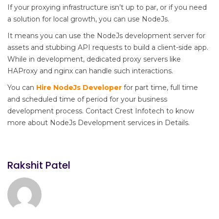
If your proxying infrastructure isn’t up to par, or if you need
a solution for local growth, you can use NodeJs.
It means you can use the NodeJs development server for
assets and stubbing API requests to build a client-side app.
While in development, dedicated proxy servers like
HAProxy and nginx can handle such interactions.
You can
Hire NodeJs Developer
for part time, full time
and scheduled time of period for your business
development process. Contact Crest Infotech to know
more about NodeJs Development services in Details.
Rakshit Patel