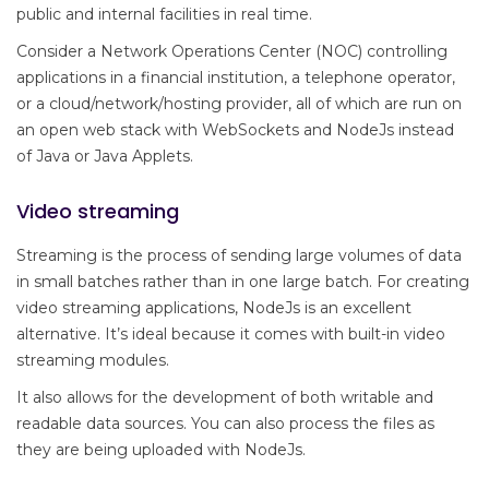
public and internal facilities in real time.
Consider a Network Operations Center (NOC) controlling
applications in a financial institution, a telephone operator,
or a cloud/network/hosting provider, all of which are run on
an open web stack with WebSockets and NodeJs instead
of Java or Java Applets.
Video streaming
Streaming is the process of sending large volumes of data
in small batches rather than in one large batch. For creating
video streaming applications, NodeJs is an excellent
alternative. It’s ideal because it comes with built-in video
streaming modules.
It also allows for the development of both writable and
readable data sources. You can also process the files as
they are being uploaded with NodeJs.