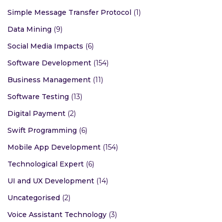
Simple Message Transfer Protocol
(1)
Data Mining
(9)
Social Media Impacts
(6)
Software Development
(154)
Business Management
(11)
Software Testing
(13)
Digital Payment
(2)
Swift Programming
(6)
Mobile App Development
(154)
Technological Expert
(6)
UI and UX Development
(14)
Uncategorised
(2)
Voice Assistant Technology
(3)