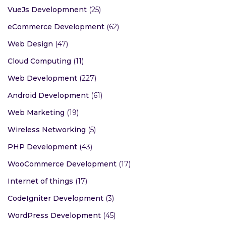
VueJs Developmnent
(25)
eCommerce Development
(62)
Web Design
(47)
Cloud Computing
(11)
Web Development
(227)
Android Development
(61)
Web Marketing
(19)
Wireless Networking
(5)
PHP Development
(43)
WooCommerce Development
(17)
Internet of things
(17)
CodeIgniter Development
(3)
WordPress Development
(45)