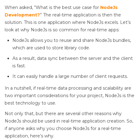
When asked, “What is the best use case for
NodeJs
Development?
” The real-time application is then the
solution. This is one application where NodeJs excels. Let’s
look at why NodeJs is so common for real-time apps:
NodeJs allows you to reuse and share NodeJs bundles,
which are used to store library code.
As a result, data sync between the server and the client
is fast.
It can easily handle a large number of client requests.
In a nutshell, if real-time data processing and scalability are
two important considerations for your project, NodeJs is the
best technology to use.
Not only that, but there are several other reasons why
NodeJs should be used in real-time application creation. So,
if anyone asks why you choose NodeJs for a real-time
application, here’s why.