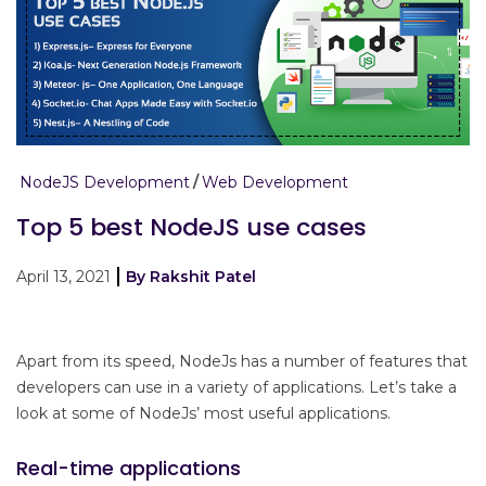
NodeJS Development
Web Development
Top 5 best NodeJS use cases
April 13, 2021
By Rakshit Patel
Apart from its speed, NodeJs has a number of features that
developers can use in a variety of applications. Let’s take a
look at some of NodeJs’ most useful applications.
Real-time applications