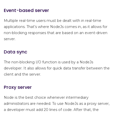
Event-based server
Multiple real-time users must be dealt with in real-time
applications. That’s where NodeJs comes in, as it allows for
non-blocking responses that are based on an event-driven
server.
Data sync
The non-blocking I/O function is used by a NodeJs
developer. It also allows for quick data transfer between the
client and the server.
Proxy server
Node is the best choice whenever intermediary
administrators are needed. To use NodeJs as a proxy server,
a developer must add 20 lines of code. After that, the