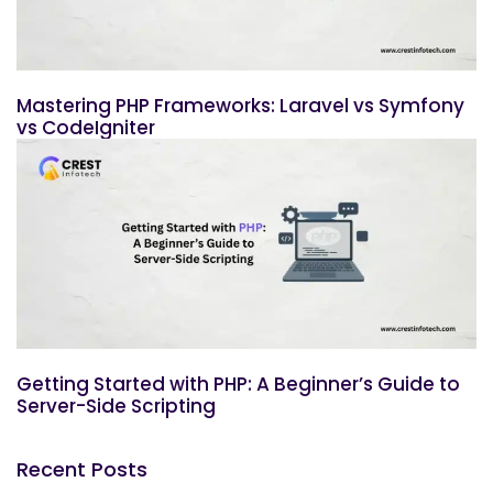
Mastering PHP Frameworks: Laravel vs Symfony
vs CodeIgniter
Getting Started with PHP: A Beginner’s Guide to
Server-Side Scripting
Recent Posts