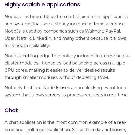
Highly scalable applications
NodeJs has been the platform of choice for all applications
and systems that see a steady increase in their user base.
NodeJs is used by companies such as Walmart, PayPal,
Uber, Netflix, LinkedIn, and many others because it allows
for smooth scalability.
NodeJs’ cutting-edge technology includes features such as
cluster modules. It enables load balancing across multiple
CPU cores, making it easier to deliver desired results
through smaller modules without depleting RAM.
Not only that, but NodeJs uses a non-blocking event-loop
system that allows servers to process requests in real time.
Chat
A chat application is the most common example of a real-
time and multi-user application. Since it’s a data-intensive,