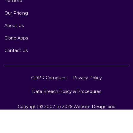
Portfolio
Our Pricing
About Us
Clone Apps
Contact Us
GDPR Compliant
Privacy Policy
Data Breach Policy & Procedures
Copyright © 2007 to 2026 Website Design and
Development, Crest Infotech, All Rights Reserved.