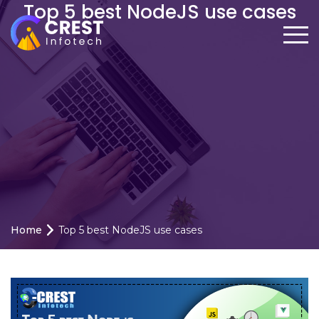
Top 5 best NodeJS use cases
Home
Top 5 best NodeJS use cases