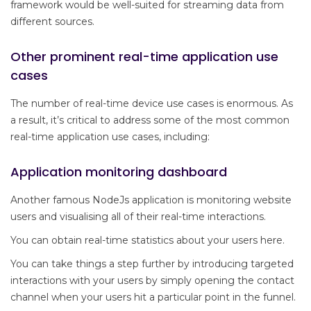
framework would be well-suited for streaming data from
different sources.
Other prominent real-time application use
cases
The number of real-time device use cases is enormous. As
a result, it’s critical to address some of the most common
real-time application use cases, including:
Application monitoring dashboard
Another famous NodeJs application is monitoring website
users and visualising all of their real-time interactions.
You can obtain real-time statistics about your users here.
You can take things a step further by introducing targeted
interactions with your users by simply opening the contact
channel when your users hit a particular point in the funnel.