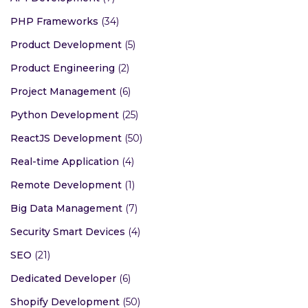
PHP Frameworks
(34)
Product Development
(5)
Product Engineering
(2)
Project Management
(6)
Python Development
(25)
ReactJS Development
(50)
Real-time Application
(4)
Remote Development
(1)
Big Data Management
(7)
Security Smart Devices
(4)
SEO
(21)
Dedicated Developer
(6)
Shopify Development
(50)