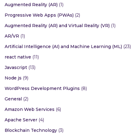
Augmented Reality (AR)
(1)
Progressive Web Apps (PWAs)
(2)
Augmented Reality (AR) and Virtual Reality (VR)
(1)
AR/VR
(1)
Artificial Intelligence (AI) and Machine Learning (ML)
(23)
react native
(11)
Javascript
(13)
Node js
(9)
WordPress Development Plugins
(8)
General
(2)
Amazon Web Services
(6)
Apache Server
(4)
Blockchain Technology
(3)