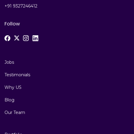
+91 9327246412
Follow
Jobs
Testimonials
Why US
Blog
Our Team