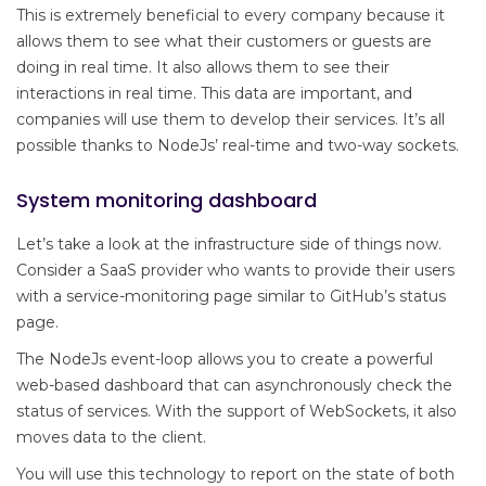
This is extremely beneficial to every company because it
allows them to see what their customers or guests are
doing in real time. It also allows them to see their
interactions in real time. This data are important, and
companies will use them to develop their services. It’s all
possible thanks to NodeJs’ real-time and two-way sockets.
System monitoring dashboard
Let’s take a look at the infrastructure side of things now.
Consider a SaaS provider who wants to provide their users
with a service-monitoring page similar to GitHub’s status
page.
The NodeJs event-loop allows you to create a powerful
web-based dashboard that can asynchronously check the
status of services. With the support of WebSockets, it also
moves data to the client.
You will use this technology to report on the state of both