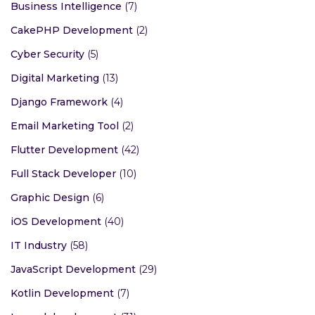
Business Intelligence
(7)
CakePHP Development
(2)
Cyber Security
(5)
Digital Marketing
(13)
Django Framework
(4)
Email Marketing Tool
(2)
Flutter Development
(42)
Full Stack Developer
(10)
Graphic Design
(6)
iOS Development
(40)
IT Industry
(58)
JavaScript Development
(29)
Kotlin Development
(7)