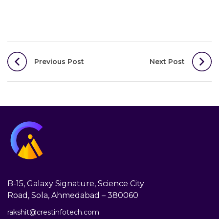
Post
Previous Post
Next Post
navigation
B-15, Galaxy Signature, Science City
Road, Sola, Ahmedabad – 380060
rakshit@crestinfotech.com