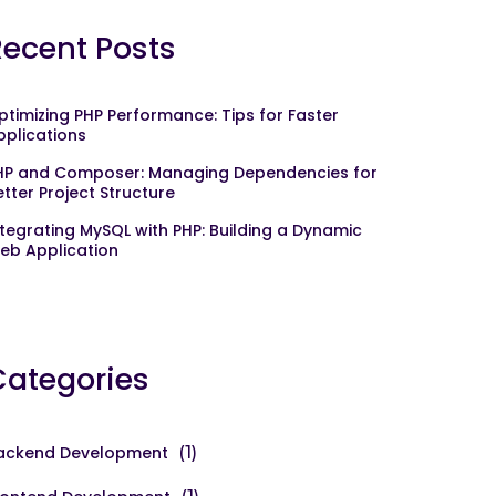
Recent Posts
ptimizing PHP Performance: Tips for Faster
pplications
HP and Composer: Managing Dependencies for
etter Project Structure
ntegrating MySQL with PHP: Building a Dynamic
eb Application
Categories
ackend Development
(1)