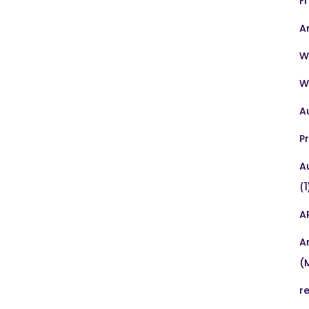
F
A
W
W
A
P
A
(1
A
A
(
r