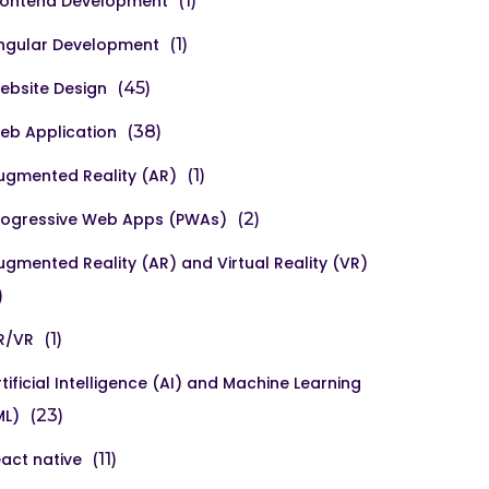
rontend Development
(1)
ngular Development
(1)
ebsite Design
(45)
eb Application
(38)
ugmented Reality (AR)
(1)
rogressive Web Apps (PWAs)
(2)
ugmented Reality (AR) and Virtual Reality (VR)
)
R/VR
(1)
rtificial Intelligence (AI) and Machine Learning
ML)
(23)
eact native
(11)