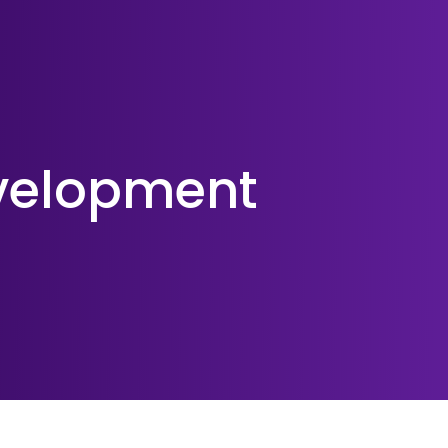
velopment