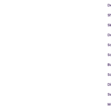
D
S
S
D
S
S
B
S
D
S
M