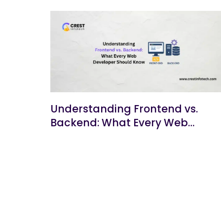
Understanding Frontend vs.
Backend: What Every Web
Developer Should Know