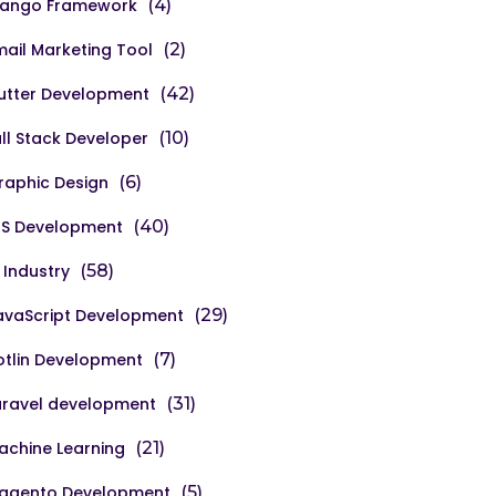
jango Framework
(4)
mail Marketing Tool
(2)
lutter Development
(42)
ull Stack Developer
(10)
raphic Design
(6)
OS Development
(40)
 Industry
(58)
avaScript Development
(29)
otlin Development
(7)
aravel development
(31)
achine Learning
(21)
agento Development
(5)