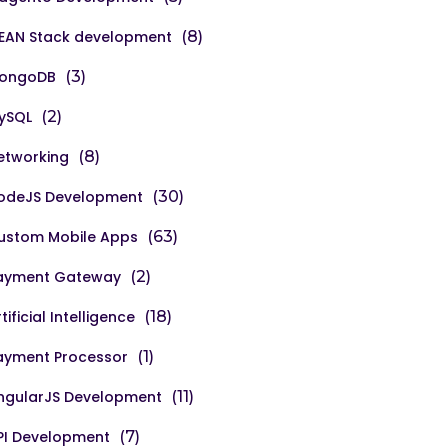
EAN Stack development
(8)
ongoDB
(3)
ySQL
(2)
etworking
(8)
odeJS Development
(30)
ustom Mobile Apps
(63)
ayment Gateway
(2)
tificial Intelligence
(18)
ayment Processor
(1)
ngularJS Development
(11)
PI Development
(7)