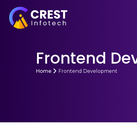
Frontend De
Home
Frontend Development