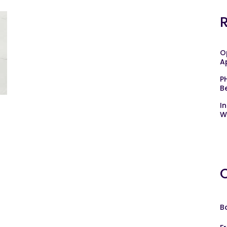
O
A
P
B
I
W
B