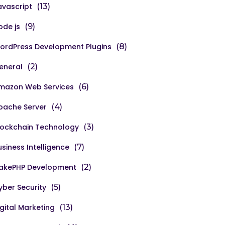
avascript
(13)
ode js
(9)
ordPress Development Plugins
(8)
eneral
(2)
mazon Web Services
(6)
pache Server
(4)
lockchain Technology
(3)
usiness Intelligence
(7)
akePHP Development
(2)
yber Security
(5)
igital Marketing
(13)