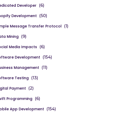
edicated Developer
(6)
hopify Development
(50)
imple Message Transfer Protocol
(1)
ata Mining
(9)
ocial Media Impacts
(6)
oftware Development
(154)
usiness Management
(11)
oftware Testing
(13)
igital Payment
(2)
wift Programming
(6)
obile App Development
(154)