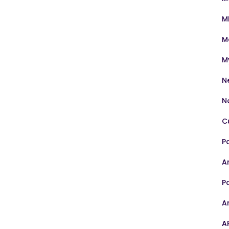
M
M
M
N
N
C
P
Ar
P
A
A