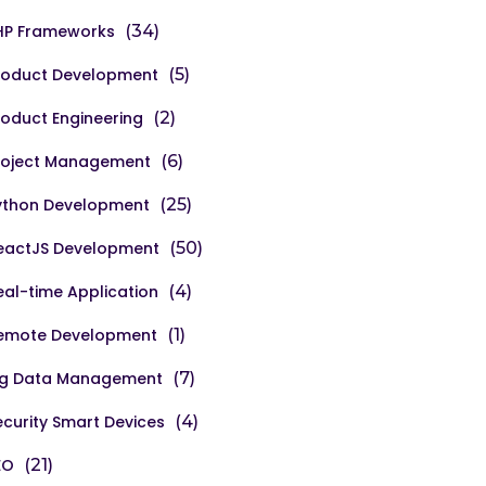
HP Frameworks
(34)
roduct Development
(5)
roduct Engineering
(2)
roject Management
(6)
ython Development
(25)
eactJS Development
(50)
eal-time Application
(4)
emote Development
(1)
ig Data Management
(7)
ecurity Smart Devices
(4)
EO
(21)