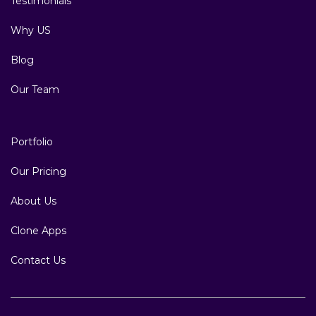
Testimonials
Why US
Blog
Our Team
Portfolio
Our Pricing
About Us
Clone Apps
Contact Us