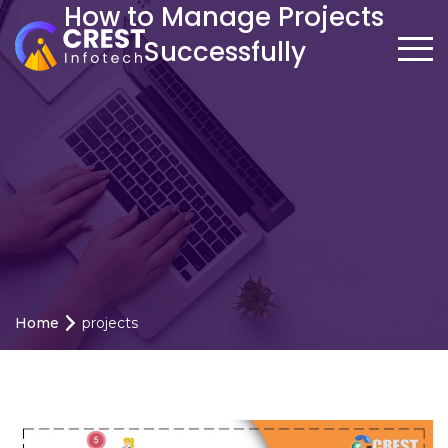
How to Manage Projects
Successfully
Home
projects