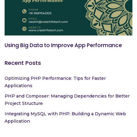
Using Big Data to Improve App Performance
Recent Posts
Optimizing PHP Performance: Tips for Faster
Applications
PHP and Composer: Managing Dependencies for Better
Project Structure
Integrating MySQL with PHP: Building a Dynamic Web
Application