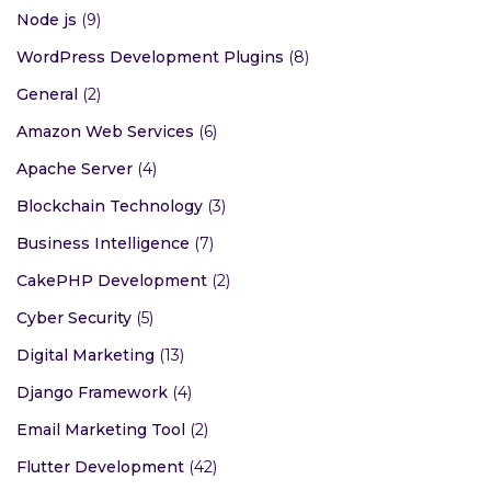
Node js
(9)
WordPress Development Plugins
(8)
General
(2)
Amazon Web Services
(6)
Apache Server
(4)
Blockchain Technology
(3)
Business Intelligence
(7)
CakePHP Development
(2)
Cyber Security
(5)
Digital Marketing
(13)
Django Framework
(4)
Email Marketing Tool
(2)
Flutter Development
(42)