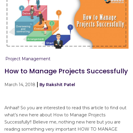
Project Management
How to Manage Projects Successfully
March 14, 2018
By Rakshit Patel
Anhaa!! So you are interested to read this article to find out
what’s new here about How to Manage Projects
Successfully!! Believe me, nothing new here but you are
reading something very important HOW TO MANAGE