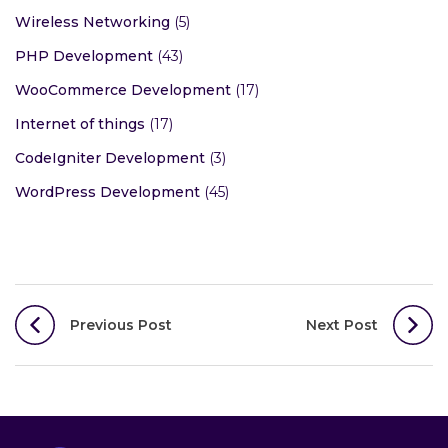
Wireless Networking
(5)
PHP Development
(43)
WooCommerce Development
(17)
Internet of things
(17)
CodeIgniter Development
(3)
WordPress Development
(45)
Post
Previous Post
Next Post
navigation