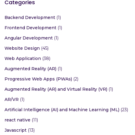
Categories
Backend Development
(1)
Frontend Development
(1)
Angular Development
(1)
Website Design
(45)
Web Application
(38)
Augmented Reality (AR)
(1)
Progressive Web Apps (PWAs)
(2)
Augmented Reality (AR) and Virtual Reality (VR)
(1)
AR/VR
(1)
Artificial Intelligence (AI) and Machine Learning (ML)
(23)
react native
(11)
Javascript
(13)