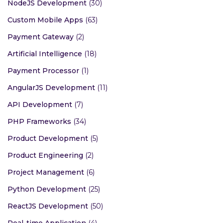
NodeJS Development
(30)
Custom Mobile Apps
(63)
Payment Gateway
(2)
Artificial Intelligence
(18)
Payment Processor
(1)
AngularJS Development
(11)
API Development
(7)
PHP Frameworks
(34)
Product Development
(5)
Product Engineering
(2)
Project Management
(6)
Python Development
(25)
ReactJS Development
(50)
Real-time Application
(4)