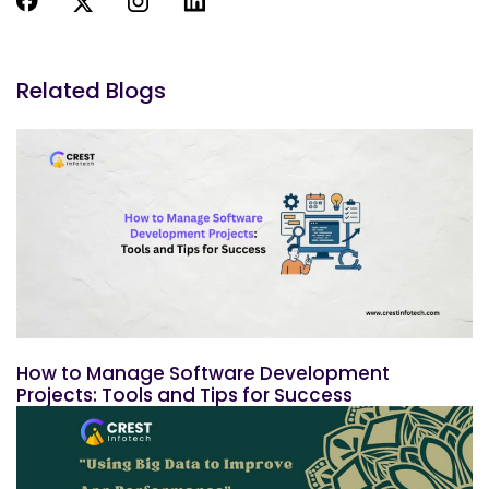
Related Blogs
How to Manage Software Development
Projects: Tools and Tips for Success