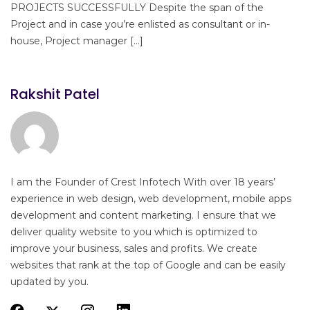
PROJECTS SUCCESSFULLY Despite the span of the
Project and in case you’re enlisted as consultant or in-
house, Project manager […]
Rakshit Patel
I am the Founder of Crest Infotech With over 18 years’
experience in web design, web development, mobile apps
development and content marketing. I ensure that we
deliver quality website to you which is optimized to
improve your business, sales and profits. We create
websites that rank at the top of Google and can be easily
updated by you.