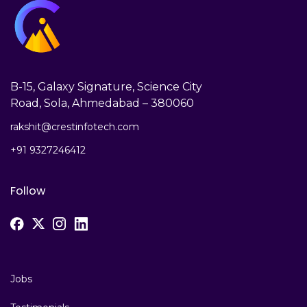
B-15, Galaxy Signature, Science City
Road, Sola, Ahmedabad – 380060
rakshit@crestinfotech.com
+91 9327246412
Follow
Jobs