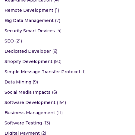
Remote Development
(1)
Big Data Management
(7)
Security Smart Devices
(4)
SEO
(21)
Dedicated Developer
(6)
Shopify Development
(50)
Simple Message Transfer Protocol
(1)
Data Mining
(9)
Social Media Impacts
(6)
Software Development
(154)
Business Management
(11)
Software Testing
(13)
Digital Payment
(2)