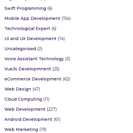
Swift Programming
(6)
Mobile App Development
(154)
Technological Expert
(6)
UI and UX Development
(14)
Uncategorised
(2)
Voice Assistant Technology
(3)
VueJs Developmnent
(25)
eCommerce Development
(62)
Web Design
(47)
Cloud Computing
(11)
Web Development
(227)
Android Development
(61)
Web Marketing
(19)