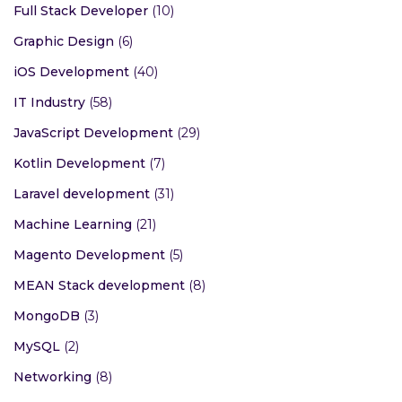
Full Stack Developer
(10)
Graphic Design
(6)
iOS Development
(40)
IT Industry
(58)
JavaScript Development
(29)
Kotlin Development
(7)
Laravel development
(31)
Machine Learning
(21)
Magento Development
(5)
MEAN Stack development
(8)
MongoDB
(3)
MySQL
(2)
Networking
(8)