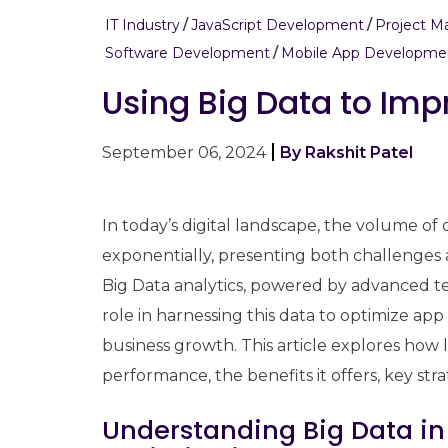
IT Industry
JavaScript Development
Project 
Software Development
Mobile App Developme
Using Big Data to Im
September 06, 2024
By Rakshit Patel
In today’s digital landscape, the volume o
exponentially, presenting both challenges 
Big Data analytics, powered by advanced te
role in harnessing this data to optimize a
business growth. This article explores how
performance, the benefits it offers, key str
Understanding Big Data i