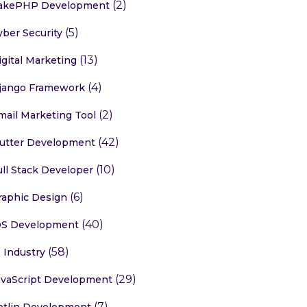
(2)
akePHP Development
(5)
yber Security
(13)
igital Marketing
(4)
jango Framework
(2)
mail Marketing Tool
(42)
lutter Development
(10)
ull Stack Developer
(6)
raphic Design
(40)
OS Development
(58)
T Industry
(29)
avaScript Development
(7)
otlin Development