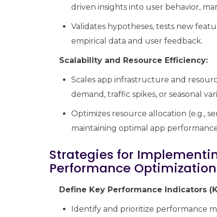
driven insights into user behavior, m
Validates hypotheses, tests new feat
empirical data and user feedback.
Scalability and Resource Efficiency:
Scales app infrastructure and resourc
demand, traffic spikes, or seasonal var
Optimizes resource allocation (e.g., s
maintaining optimal app performance a
Strategies for Implementi
Performance Optimization
Define Key Performance Indicators (K
Identify and prioritize performance met