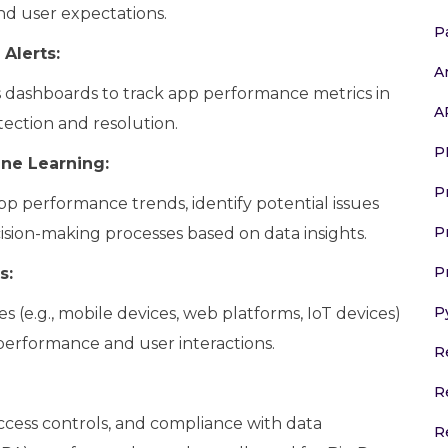
and user expectations.
P
Alerts:
A
s dashboards to track app performance metrics in
A
tection and resolution.
P
ine Learning:
P
pp performance trends, identify potential issues
P
sion-making processes based on data insights.
P
s:
P
 (e.g., mobile devices, web platforms, IoT devices)
performance and user interactions.
R
R
cess controls, and compliance with data
R