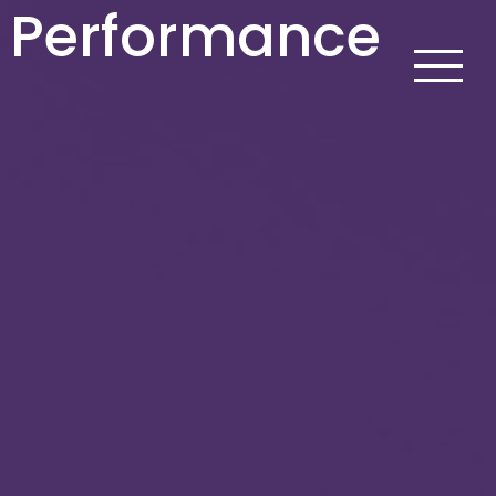
p Performance