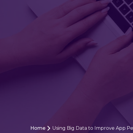
Home
Using Big Data to Improve App P