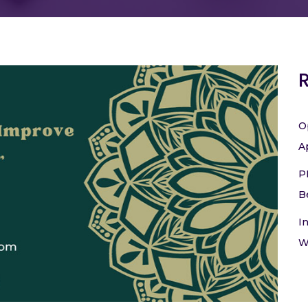
O
A
P
B
I
W