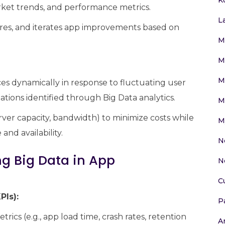
arket trends, and performance metrics.
L
ures, and iterates app improvements based on
M
M
M
es dynamically in response to fluctuating user
iations identified through Big Data analytics.
M
erver capacity, bandwidth) to minimize costs while
M
nd availability.
N
ng Big Data in App
N
C
PIs):
P
rics (e.g., app load time, crash rates, retention
Ar