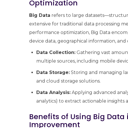
Optimization
Big Data
refers to large datasets—struct
extensive for traditional data processing 
performance optimization, Big Data encompa
device data, geographical information, and
Data Collection:
Gathering vast amount
multiple sources, including mobile device
Data Storage:
Storing and managing larg
and cloud storage solutions.
Data Analysis:
Applying advanced analyt
analytics) to extract actionable insights
Benefits of Using Big Dat
Improvement