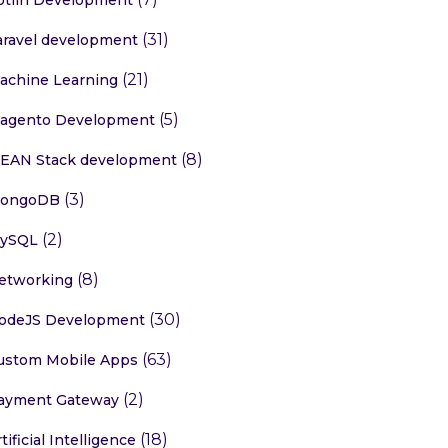
(31)
aravel development
(21)
achine Learning
(5)
agento Development
(8)
EAN Stack development
(3)
ongoDB
(2)
ySQL
(8)
etworking
(30)
odeJS Development
(63)
ustom Mobile Apps
(2)
ayment Gateway
(18)
tificial Intelligence