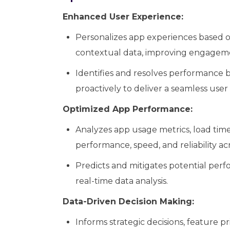
Enhanced User Experience:
Personalizes app experiences based o
contextual data, improving engagemen
Identifies and resolves performance bo
proactively to deliver a seamless user
Optimized App Performance:
Analyzes app usage metrics, load times
performance, speed, and reliability ac
Predicts and mitigates potential per
real-time data analysis.
Data-Driven Decision Making:
Informs strategic decisions, feature pr