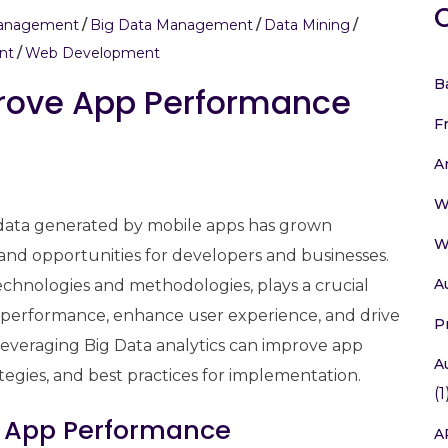
Management
Big Data Management
Data Mining
nt
Web Development
B
prove App Performance
F
A
W
f data generated by mobile apps has grown
W
and opportunities for developers and businesses.
A
chnologies and methodologies, plays a crucial
pp performance, enhance user experience, and drive
P
 leveraging Big Data analytics can improve app
A
ategies, and best practices for implementation.
(1
n App Performance
A