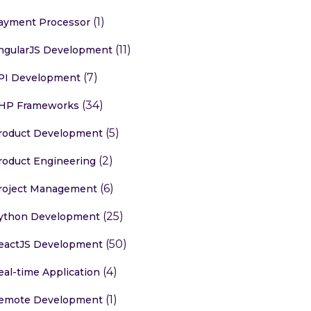
(1)
ayment Processor
(11)
ngularJS Development
(7)
PI Development
(34)
HP Frameworks
(5)
roduct Development
(2)
roduct Engineering
(6)
roject Management
(25)
ython Development
(50)
eactJS Development
(4)
eal-time Application
(1)
emote Development