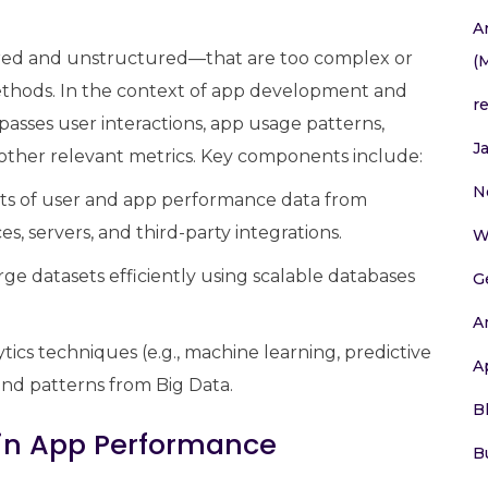
A
ured and unstructured—that are too complex or
(
methods. In the context of app development and
r
sses user interactions, app usage patterns,
J
 other relevant metrics. Key components include:
N
s of user and app performance data from
s, servers, and third-party integrations.
W
e datasets efficiently using scalable databases
G
A
ics techniques (e.g., machine learning, predictive
A
 and patterns from Big Data.
B
a in App Performance
B