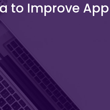
ta to Improve Ap