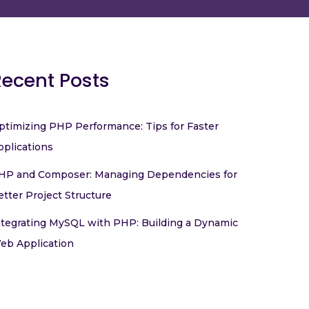
Recent Posts
ptimizing PHP Performance: Tips for Faster
pplications
HP and Composer: Managing Dependencies for
etter Project Structure
ntegrating MySQL with PHP: Building a Dynamic
eb Application