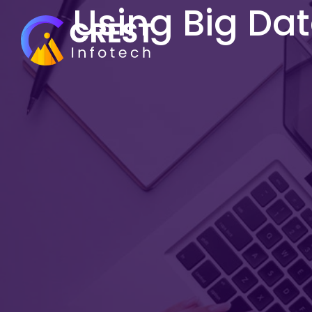
Using Big Da