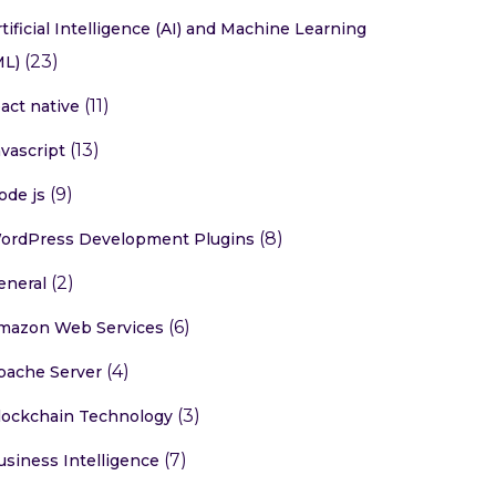
rtificial Intelligence (AI) and Machine Learning
(23)
ML)
(11)
eact native
(13)
avascript
(9)
ode js
(8)
ordPress Development Plugins
(2)
eneral
(6)
mazon Web Services
(4)
pache Server
(3)
lockchain Technology
(7)
usiness Intelligence