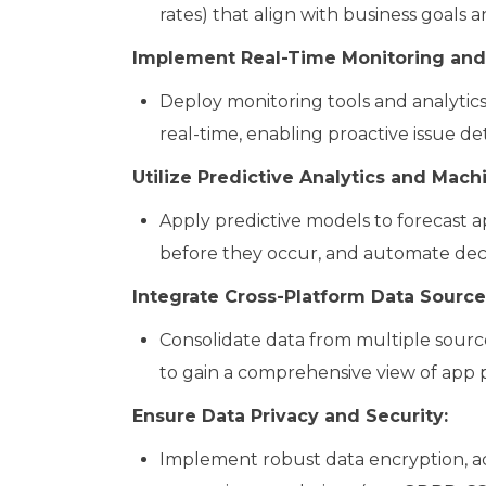
rates) that align with business goals 
Implement Real-Time Monitoring and 
Deploy monitoring tools and analytic
real-time, enabling proactive issue de
Utilize Predictive Analytics and Mach
Apply predictive models to forecast a
before they occur, and automate deci
Integrate Cross-Platform Data Source
Consolidate data from multiple sources
to gain a comprehensive view of app 
Ensure Data Privacy and Security:
Implement robust data encryption, ac