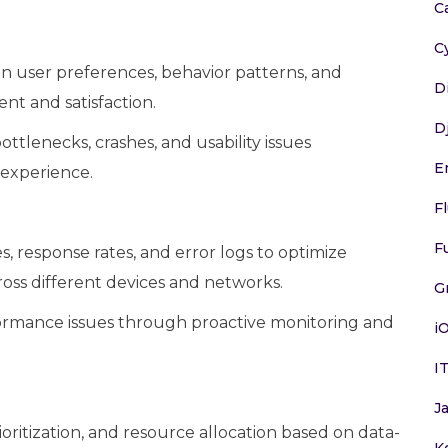
C
C
n user preferences, behavior patterns, and
D
t and satisfaction.
D
ttlenecks, crashes, and usability issues
E
 experience.
F
F
, response rates, and error logs to optimize
ross different devices and networks.
G
formance issues through proactive monitoring and
i
I
J
ioritization, and resource allocation based on data-
K