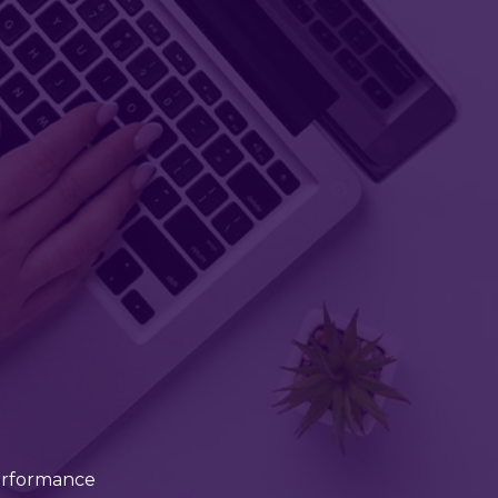
erformance