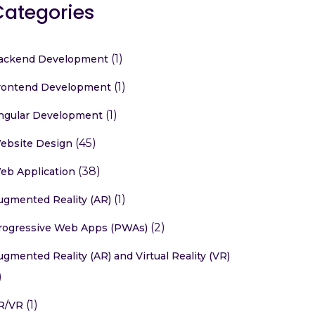
Categories
(1)
ackend Development
(1)
rontend Development
(1)
ngular Development
(45)
ebsite Design
(38)
eb Application
(1)
ugmented Reality (AR)
(2)
rogressive Web Apps (PWAs)
ugmented Reality (AR) and Virtual Reality (VR)
)
(1)
R/VR