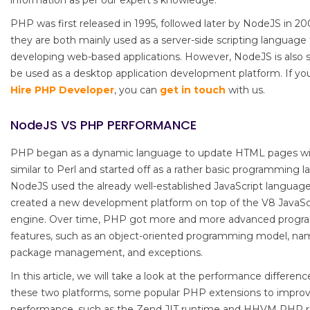
information as per our expert’s knowledge.
PHP was first released in 1995, followed later by NodeJS in 20
they are both mainly used as a server-side scripting language 
developing web-based applications. However, NodeJS is also s
be used as a desktop application development platform. If yo
Hire PHP Developer
, you can
get in touch
with us.
NodeJS VS PHP PERFORMANCE
PHP began as a dynamic language to update HTML pages wi
similar to Perl and started off as a rather basic programming 
NodeJS used the already well-established JavaScript languag
created a new development platform on top of the V8 JavaSc
engine. Over time, PHP got more and more advanced prog
features, such as an object-oriented programming model, na
package management, and exceptions.
In this article, we will take a look at the performance differe
these two platforms, some popular PHP extensions to impro
performance, such as the Zend JIT runtime and HHVM PHP 