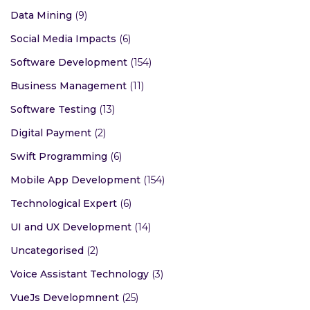
Data Mining
(9)
Social Media Impacts
(6)
Software Development
(154)
Business Management
(11)
Software Testing
(13)
Digital Payment
(2)
Swift Programming
(6)
Mobile App Development
(154)
Technological Expert
(6)
UI and UX Development
(14)
Uncategorised
(2)
Voice Assistant Technology
(3)
VueJs Developmnent
(25)