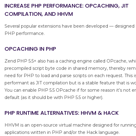
INCREASE PHP PERFORMANCE: OPCACHING, JIT
COMPILATION, AND HHVM
Several popular extensions have been developed — designed
PHP performance.
OPCACHING IN PHP
Zend PHP 5.5+ also has a caching engine called OPcache, whi
precompiled script byte code in shared memory, thereby rem
need for PHP to load and parse scripts on each request. This i
performant as JIT compilation but is a stable feature that is w
You can enable PHP 5.5 OPcache if for some reason it’s not e
default (as it should be with PHP 5.5 or higher).
PHP RUNTIME ALTERNATIVES: HHVM & HACK
HHVM is an open-source virtual machine designed for runnin
applications written in PHP and/or the Hack language.