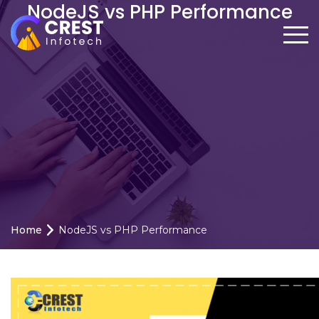
NodeJS vs PHP Performance
Home
NodeJS vs PHP Performance