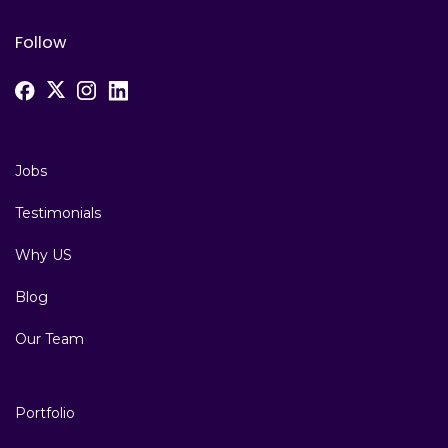
Follow
Jobs
Testimonials
Why US
Blog
Our Team
Portfolio