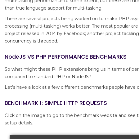
multi-tasking performance to some extent, but these are mor
than true language support for multi-tasking.
There are several projects being worked on to make PHP as
processing (multi-tasking) works better. The most popular a
project released in 2014 by Facebook; another project tackli
concurrency is threaded.
NodeJS VS PHP PERFORMANCE BENCHMARKS
So what might these PHP extensions bring us in terms of pe
compared to standard PHP or NodeJS?
Let’s have a look at a few different benchmarks people have 
BENCHMARK 1: SIMPLE HTTP REQUESTS
Click on the image to go to the benchmark website and see th
setup details.