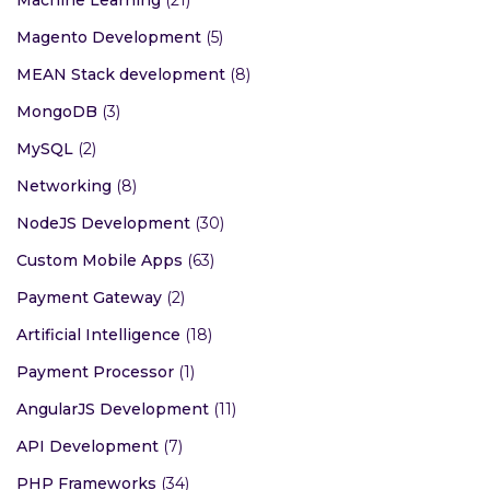
Magento Development
(5)
MEAN Stack development
(8)
MongoDB
(3)
MySQL
(2)
Networking
(8)
NodeJS Development
(30)
Custom Mobile Apps
(63)
Payment Gateway
(2)
Artificial Intelligence
(18)
Payment Processor
(1)
AngularJS Development
(11)
API Development
(7)
PHP Frameworks
(34)