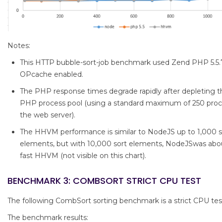
Notes:
This HTTP bubble-sort-job benchmark used Zend PHP 5.5.
OPcache enabled.
The PHP response times degrade rapidly after depleting th
PHP process pool (using a standard maximum of 250 pro
the web server).
The HHVM performance is similar to NodeJS up to 1,000 s
elements, but with 10,000 sort elements, NodeJSwas abou
fast HHVM (not visible on this chart).
BENCHMARK 3: COMBSORT STRICT CPU TEST
The following CombSort sorting benchmark is a strict CPU tes
The benchmark results: