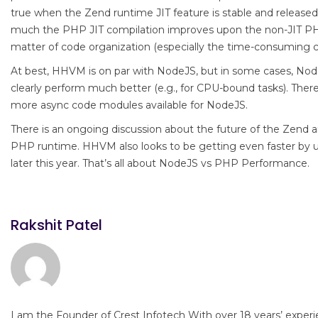
true when the Zend runtime JIT feature is stable and release
much the PHP JIT compilation improves upon the non-JIT PHP
matter of code organization (especially the time-consuming c
At best, HHVM is on par with NodeJS, but in some cases, Node
clearly perform much better (e.g., for CPU-bound tasks). There
more async code modules available for NodeJS.
There is an ongoing discussion about the future of the Zen
PHP runtime. HHVM also looks to be getting even faster by
later this year. That’s all about NodeJS vs PHP Performance.
Rakshit Patel
I am the Founder of Crest Infotech With over 18 years’ experi