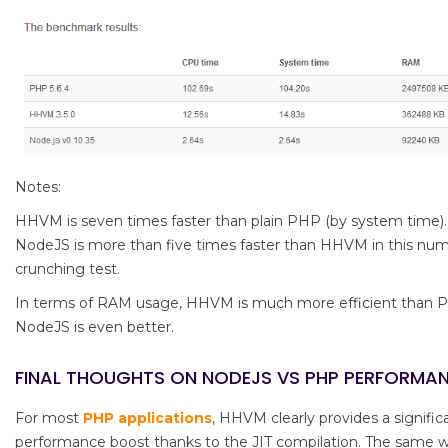
Notes:
HHVM is seven times faster than plain PHP (by system time)
NodeJS is more than five times faster than HHVM in this nu
crunching test.
In terms of RAM usage, HHVM is much more efficient than 
NodeJS is even better.
FINAL THOUGHTS ON NODEJS VS PHP PERFORMA
For most
PHP applications
, HHVM clearly provides a signific
performance boost thanks to the JIT compilation. The same wil