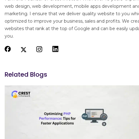
web design, web development, mobile apps development an
marketing. I ensure that we deliver quality website to you whi
optimized to improve your business, sales and profits. We cre
websites that rank at the top of Google and can be easily upd
you.
Related Blogs