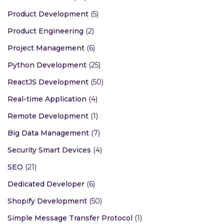
Product Development
(5)
Product Engineering
(2)
Project Management
(6)
Python Development
(25)
ReactJS Development
(50)
Real-time Application
(4)
Remote Development
(1)
Big Data Management
(7)
Security Smart Devices
(4)
SEO
(21)
Dedicated Developer
(6)
Shopify Development
(50)
Simple Message Transfer Protocol
(1)