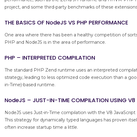
project, and some third-party benchmarks of these extensions
THE BASICS OF NodeJS VS PHP PERFORMANCE
One area where there has been a healthy competition of sor
PHP and NodeJS is in the area of performance.
PHP – INTERPRETED COMPILATION
The standard PHP Zend runtime uses an interpreted compila
strategy, leading to less optimized code execution than a good
in-Time)-based runtime.
NodeJS – JUST-IN-TIME COMPILATION USING V8
NodeJS uses Just-in-Time compilation with the V8 JavaScript
This strategy for dynamically typed languages has proven itse
often increase startup time a little.