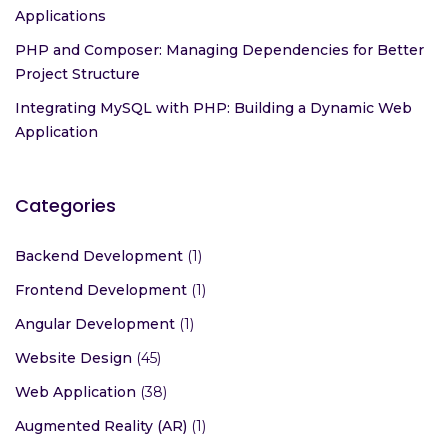
Applications
PHP and Composer: Managing Dependencies for Better
Project Structure
Integrating MySQL with PHP: Building a Dynamic Web
Application
Categories
Backend Development
(1)
Frontend Development
(1)
Angular Development
(1)
Website Design
(45)
Web Application
(38)
Augmented Reality (AR)
(1)