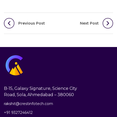
Post
Previous Post
Next Post
navigation
B-15, Galaxy Signature, Science City
Road, Sola, Ahmedabad – 380060
rakshit@crestinfotech.com
+91 9327246412