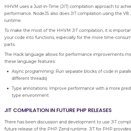
HHVM uses a Just-in-Time (JIT) compilation approach to achi
performance. NodeJS also does JIT compilation using the V8 
runtime.
To make the most of the HHVM JIT compilation, it is importan
your code into functions, especially for the more time-consu
parts.
The Hack language allows for performance improvements mai
these language features:
Async programming: Run separate blocks of code in paralle
different threads)
Type annotations: Improve performance with a more pred
type environment
JIT COMPILATION IN FUTURE PHP RELEASES
There has been discussion and development to use JIT compli
future release of the PHP Zend runtime. JIT for PHP provide