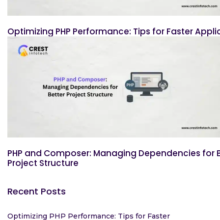
Optimizing PHP Performance: Tips for Faster Appli
PHP and Composer: Managing Dependencies for B
Project Structure
Recent Posts
Optimizing PHP Performance: Tips for Faster