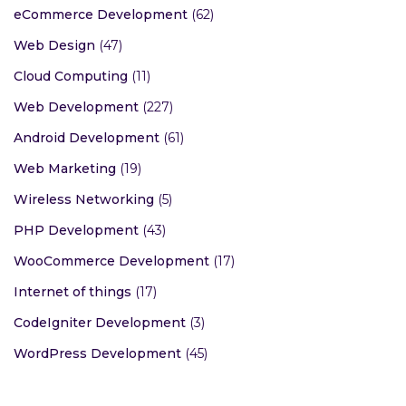
eCommerce Development
(62)
Web Design
(47)
Cloud Computing
(11)
Web Development
(227)
Android Development
(61)
Web Marketing
(19)
Wireless Networking
(5)
PHP Development
(43)
WooCommerce Development
(17)
Internet of things
(17)
CodeIgniter Development
(3)
WordPress Development
(45)