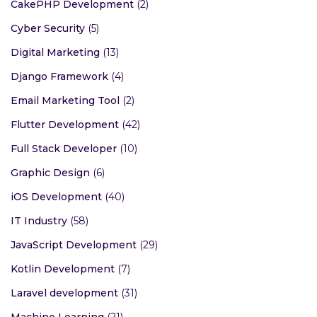
CakePHP Development
(2)
Cyber Security
(5)
Digital Marketing
(13)
Django Framework
(4)
Email Marketing Tool
(2)
Flutter Development
(42)
Full Stack Developer
(10)
Graphic Design
(6)
iOS Development
(40)
IT Industry
(58)
JavaScript Development
(29)
Kotlin Development
(7)
Laravel development
(31)
Machine Learning
(21)