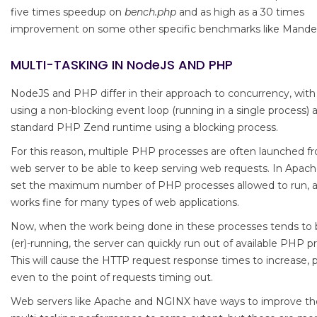
five times speedup on
bench.php
and as high as a 30 times
improvement on some other specific benchmarks like Mandel
MULTI-TASKING IN NodeJS AND PHP
NodeJS and PHP differ in their approach to concurrency, wit
using a non-blocking event loop (running in a single process) 
standard PHP Zend runtime using a blocking process.
For this reason, multiple PHP processes are often launched f
web server to be able to keep serving web requests. In Apach
set the maximum number of PHP processes allowed to run, a
works fine for many types of web applications.
Now, when the work being done in these processes tends to 
(er)-running, the server can quickly run out of available PHP p
This will cause the HTTP request response times to increase, 
even to the point of requests timing out.
Web servers like Apache and NGINX have ways to improve t