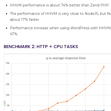
HHVM performance is about 74% better than Zend PHP.
The performance of HHVM is very close to NodeJS, but Nod
about 17% faster.
Performance increase when using WordPress with HHVM 
47%.
BENCHMARK 2: HTTP + CPU TASKS