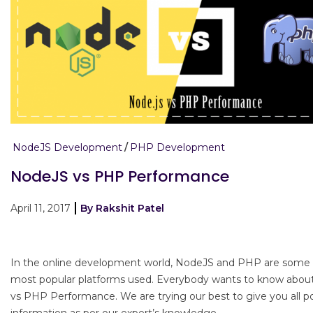
NodeJS Development
PHP Development
NodeJS vs PHP Performance
April 11, 2017
By Rakshit Patel
In the online development world, NodeJS and PHP are some 
most popular platforms used. Everybody wants to know abo
vs PHP Performance. We are trying our best to give you all po