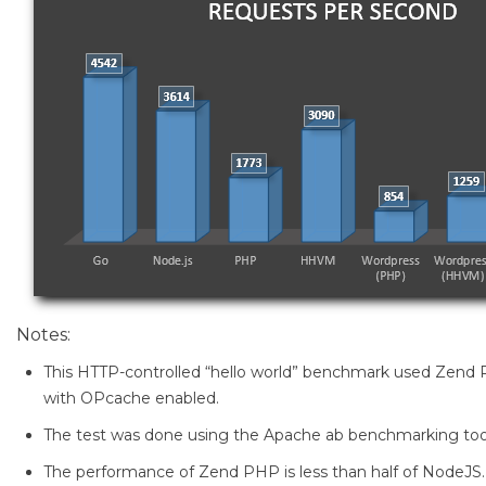
Notes:
This HTTP-controlled “hello world” benchmark used Zend 
with OPcache enabled.
The test was done using the Apache ab benchmarking too
The performance of Zend PHP is less than half of NodeJS.