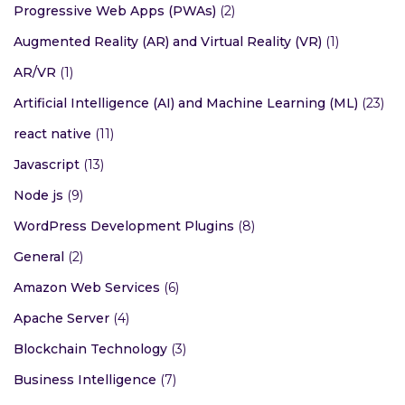
Progressive Web Apps (PWAs)
(2)
Augmented Reality (AR) and Virtual Reality (VR)
(1)
AR/VR
(1)
Artificial Intelligence (AI) and Machine Learning (ML)
(23)
react native
(11)
Javascript
(13)
Node js
(9)
WordPress Development Plugins
(8)
General
(2)
Amazon Web Services
(6)
Apache Server
(4)
Blockchain Technology
(3)
Business Intelligence
(7)