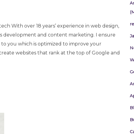
A
(
r
tech With over 18 years’ experience in web design,
 development and content marketing. I ensure
J
e to you which is optimized to improve your
N
 create websites that rank at the top of Google and
W
G
A
A
B
B
C