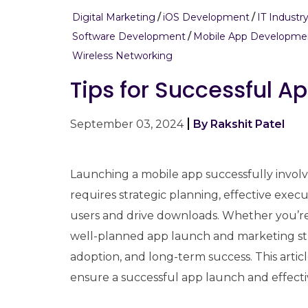
Digital Marketing
iOS Development
IT Industr
Software Development
Mobile App Developme
Wireless Networking
Tips for Successful 
September 03, 2024
By Rakshit Patel
Launching a mobile app successfully invol
requires strategic planning, effective exec
users and drive downloads. Whether you’re
well-planned app launch and marketing strate
adoption, and long-term success. This article
ensure a successful app launch and effect