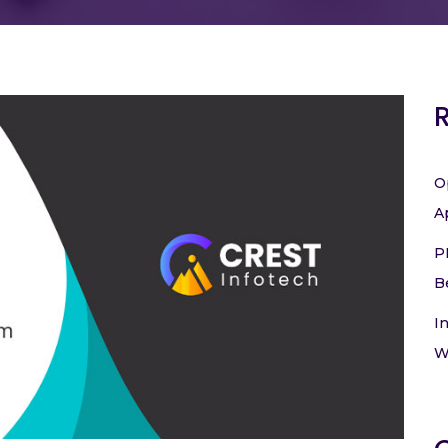
O
A
P
B
I
W