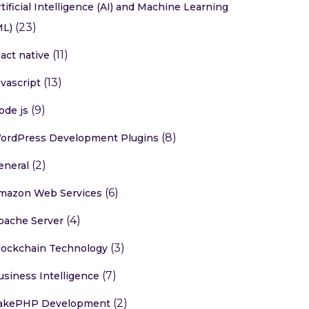
rtificial Intelligence (AI) and Machine Learning
(23)
ML)
(11)
eact native
(13)
avascript
(9)
ode js
(8)
ordPress Development Plugins
(2)
eneral
(6)
mazon Web Services
(4)
pache Server
(3)
lockchain Technology
(7)
usiness Intelligence
(2)
akePHP Development