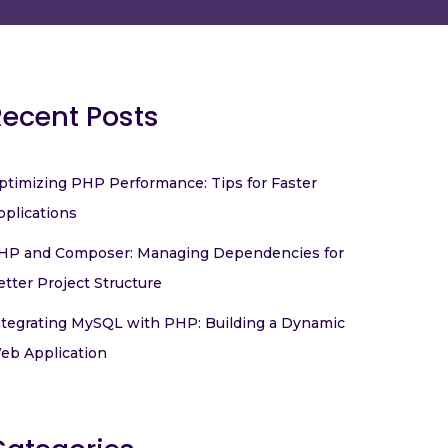
Recent Posts
ptimizing PHP Performance: Tips for Faster
pplications
HP and Composer: Managing Dependencies for
etter Project Structure
ntegrating MySQL with PHP: Building a Dynamic
eb Application