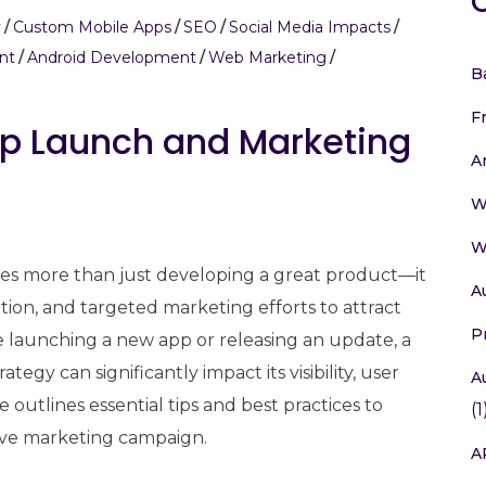
y
Custom Mobile Apps
SEO
Social Media Impacts
nt
Android Development
Web Marketing
B
F
App Launch and Marketing
A
W
W
ves more than just developing a great product—it
A
ution, and targeted marketing efforts to attract
P
 launching a new app or releasing an update, a
gy can significantly impact its visibility, user
A
 outlines essential tips and best practices to
(1
ive marketing campaign.
A