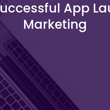
 Successful App L
Marketing