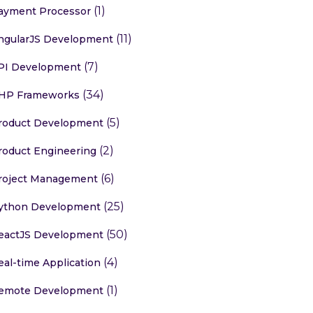
(1)
ayment Processor
(11)
ngularJS Development
(7)
PI Development
(34)
HP Frameworks
(5)
roduct Development
(2)
roduct Engineering
(6)
roject Management
(25)
ython Development
(50)
eactJS Development
(4)
eal-time Application
(1)
emote Development