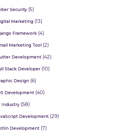
(5)
yber Security
(13)
igital Marketing
(4)
jango Framework
(2)
mail Marketing Tool
(42)
lutter Development
(10)
ull Stack Developer
(6)
raphic Design
(40)
OS Development
(58)
T Industry
(29)
avaScript Development
(7)
otlin Development