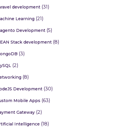
(31)
aravel development
(21)
achine Learning
(5)
agento Development
(8)
EAN Stack development
(3)
ongoDB
(2)
ySQL
(8)
etworking
(30)
odeJS Development
(63)
ustom Mobile Apps
(2)
ayment Gateway
(18)
tificial Intelligence