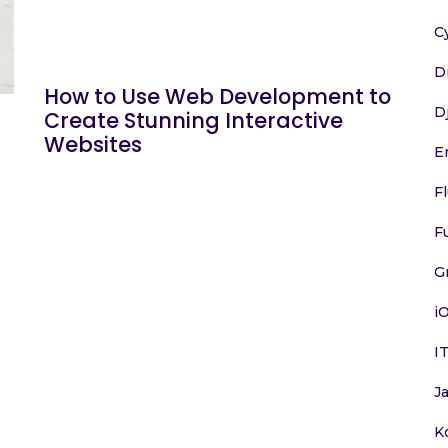
C
D
How to Use Web Development to
D
Create Stunning Interactive
Websites
E
F
F
G
i
I
J
K