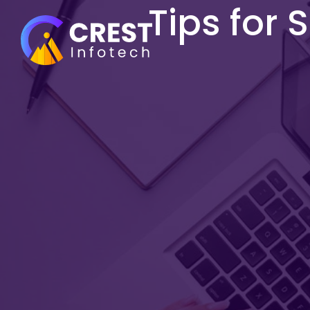
Tips for