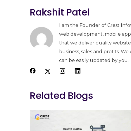
Rakshit Patel
I am the Founder of Crest Info
web development, mobile apps
that we deliver quality websit
business, sales and profits. We
can be easily updated by you.
Related Blogs