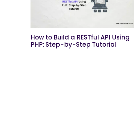
How to Build a RESTful API Using
PHP: Step-by-Step Tutorial