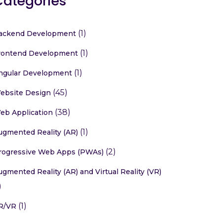
Categories
(1)
ackend Development
(1)
rontend Development
(1)
ngular Development
(45)
ebsite Design
(38)
eb Application
(1)
ugmented Reality (AR)
(2)
rogressive Web Apps (PWAs)
ugmented Reality (AR) and Virtual Reality (VR)
)
(1)
R/VR