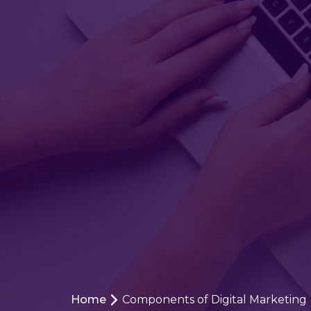
Home
Components of Digital Marketing