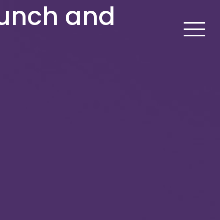
aunch and