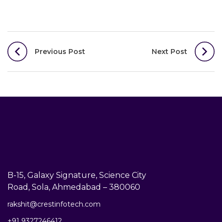
Post
Previous Post
Next Post
navigation
B-15, Galaxy Signature, Science City
Road, Sola, Ahmedabad – 380060
rakshit@crestinfotech.com
+91 9327246412