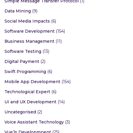
Simple Message Transfer Protocol
(1)
Data Mining
(9)
Social Media Impacts
(6)
Software Development
(154)
Business Management
(11)
Software Testing
(13)
Digital Payment
(2)
Swift Programming
(6)
Mobile App Development
(154)
Technological Expert
(6)
UI and UX Development
(14)
Uncategorised
(2)
Voice Assistant Technology
(3)
VueJs Developmnent
(25)