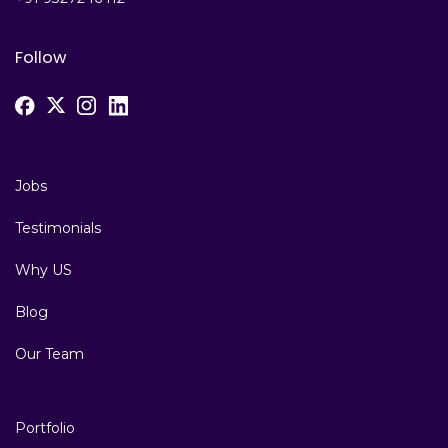
Follow
Jobs
Testimonials
Why US
Blog
Our Team
Portfolio