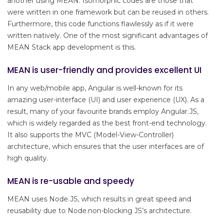
another using MEAN. Isomorphic codes are those that
were written in one framework but can be reused in others.
Furthermore, this code functions flawlessly as if it were
written natively. One of the most significant advantages of
MEAN Stack app development is this.
MEAN is user-friendly and provides excellent UI
In any web/mobile app, Angular is well-known for its
amazing user-interface (UI) and user experience (UX). As a
result, many of your favourite brands employ Angular.JS,
which is widely regarded as the best front-end technology.
It also supports the MVC (Model-View-Controller)
architecture, which ensures that the user interfaces are of
high quality.
MEAN is re-usable and speedy
MEAN uses Node.JS, which results in great speed and
reusability due to Node.non-blocking JS’s architecture.