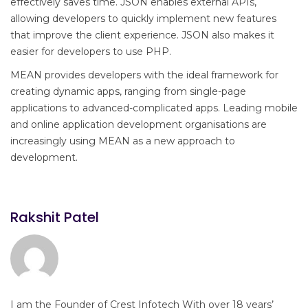
effectively saves time. JSON enables external APIs,
allowing developers to quickly implement new features
that improve the client experience. JSON also makes it
easier for developers to use PHP.
MEAN provides developers with the ideal framework for
creating dynamic apps, ranging from single-page
applications to advanced-complicated apps. Leading mobile
and online application development organisations are
increasingly using MEAN as a new approach to
development.
Rakshit Patel
I am the Founder of Crest Infotech With over 18 years’