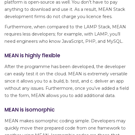
platform is open-source as well. You don’t have to pay
anything to download and use it. As a result, MEAN Stack
development firms do not charge you licence fees.
Furthermore, when compared to the LAMP Stack, MEAN
requires less developers; for example, with LAMP, you’ll
need engineers who know JavaScript, PHP, and MySQL.
MEAN is highly flexible
After the programme has been developed, the developer
can easily test it on the cloud. MEAN is extremely versatile
since it allows you to a. build, b. test, and c. deliver an app
without any issues. Furthermore, once you’ve added a field
to the form, MEAN allows you to add additional data.
MEAN is isomorphic
MEAN makes isomorphic coding simple. Developers may
quickly move their prepared code from one framework to