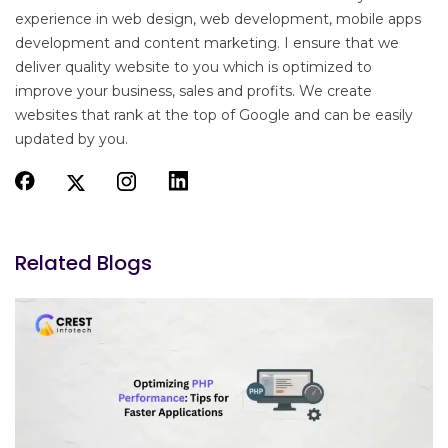
experience in web design, web development, mobile apps
development and content marketing. I ensure that we
deliver quality website to you which is optimized to
improve your business, sales and profits. We create
websites that rank at the top of Google and can be easily
updated by you.
Related Blogs