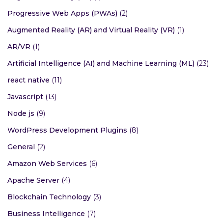
Progressive Web Apps (PWAs)
(2)
Augmented Reality (AR) and Virtual Reality (VR)
(1)
AR/VR
(1)
Artificial Intelligence (AI) and Machine Learning (ML)
(23)
react native
(11)
Javascript
(13)
Node js
(9)
WordPress Development Plugins
(8)
General
(2)
Amazon Web Services
(6)
Apache Server
(4)
Blockchain Technology
(3)
Business Intelligence
(7)