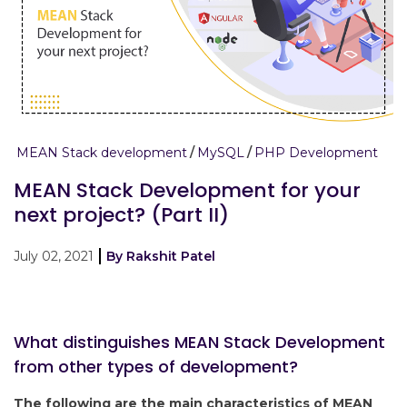
MEAN Stack development
MySQL
PHP Development
MEAN Stack Development for your
next project? (Part II)
July 02, 2021
By Rakshit Patel
What distinguishes MEAN Stack Development
from other types of development?
The following are the main characteristics of MEAN