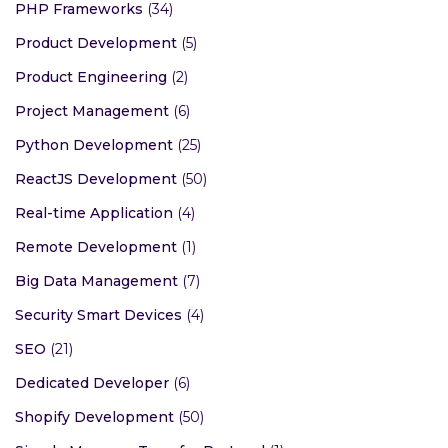
PHP Frameworks
(34)
Product Development
(5)
Product Engineering
(2)
Project Management
(6)
Python Development
(25)
ReactJS Development
(50)
Real-time Application
(4)
Remote Development
(1)
Big Data Management
(7)
Security Smart Devices
(4)
SEO
(21)
Dedicated Developer
(6)
Shopify Development
(50)