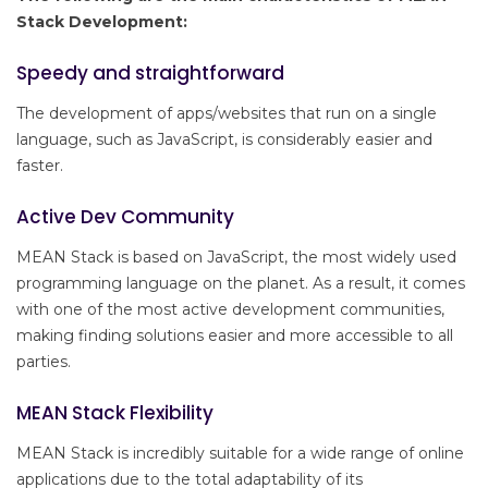
Stack Development:
Speedy and straightforward
The development of apps/websites that run on a single
language, such as JavaScript, is considerably easier and
faster.
Active Dev Community
MEAN Stack is based on JavaScript, the most widely used
programming language on the planet. As a result, it comes
with one of the most active development communities,
making finding solutions easier and more accessible to all
parties.
MEAN Stack Flexibility
MEAN Stack is incredibly suitable for a wide range of online
applications due to the total adaptability of its