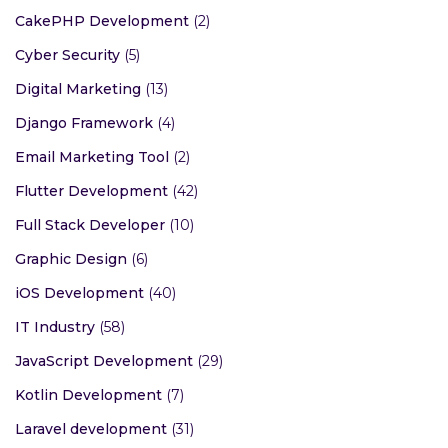
CakePHP Development
(2)
Cyber Security
(5)
Digital Marketing
(13)
Django Framework
(4)
Email Marketing Tool
(2)
Flutter Development
(42)
Full Stack Developer
(10)
Graphic Design
(6)
iOS Development
(40)
IT Industry
(58)
JavaScript Development
(29)
Kotlin Development
(7)
Laravel development
(31)