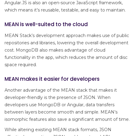
Angular.JS is also an open-source JavaScript framework,
which means it’s reusable, testable, and easy to maintain.
MEAN is well-suited to the cloud
MEAN Stack’s development approach makes use of public
repositories and libraries, lowering the overall development
cost. MongoDB also makes advantage of cloud
functionality in the app, which reduces the amount of disc
space required.
MEAN makes it easier for developers
Another advantage of the MEAN stack that makes it
developer-friendly is the presence of JSON. When
developers use MongoDB or Angular, data transfers
between layers become smooth and simple. MEAN’s
isomorphic features also save a significant amount of time.
While altering existing MEAN stack formats, JSON