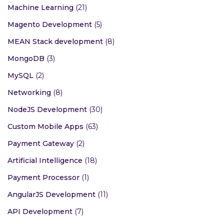
Machine Learning
(21)
Magento Development
(5)
MEAN Stack development
(8)
MongoDB
(3)
MySQL
(2)
Networking
(8)
NodeJS Development
(30)
Custom Mobile Apps
(63)
Payment Gateway
(2)
Artificial Intelligence
(18)
Payment Processor
(1)
AngularJS Development
(11)
API Development
(7)