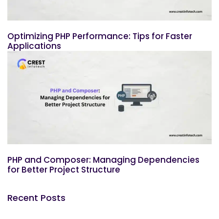
Optimizing PHP Performance: Tips for Faster
Applications
PHP and Composer: Managing Dependencies
for Better Project Structure
Recent Posts