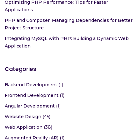
Optimizing PHP Performance: Tips for Faster
Applications
PHP and Composer: Managing Dependencies for Better
Project Structure
Integrating MySQL with PHP: Building a Dynamic Web
Application
Categories
Backend Development
(1)
Frontend Development
(1)
Angular Development
(1)
Website Design
(45)
Web Application
(38)
Augmented Reality (AR)
(1)