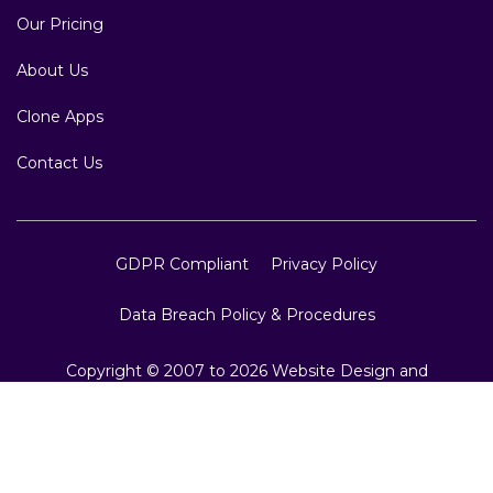
Our Pricing
About Us
Clone Apps
Contact Us
GDPR Compliant
Privacy Policy
Data Breach Policy & Procedures
Copyright © 2007 to 2026 Website Design and
Development, Crest Infotech, All Rights Reserved.