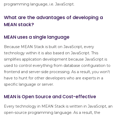
programming language, i.e. JavaScript.
What are the advantages of developing a
MEAN stack?
MEAN uses a single language
Because MEAN Stack is built on JavaScript, every
technology within it is also based on JavaScript. This
simplifies application development because JavaScript is
used to control everything from database configuration to
frontend and server-side processing. As a result, you won’t
have to hunt for other developers who are experts in a
specific language or server.
MEAN is Open Source and Cost-effective
Every technology in MEAN Stack is written in JavaScript, an
open-source programming language. As a result, the