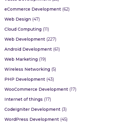
eCommerce Development
(62)
Web Design
(47)
Cloud Computing
(11)
Web Development
(227)
Android Development
(61)
Web Marketing
(19)
Wireless Networking
(5)
PHP Development
(43)
WooCommerce Development
(17)
Internet of things
(17)
CodeIgniter Development
(3)
WordPress Development
(45)