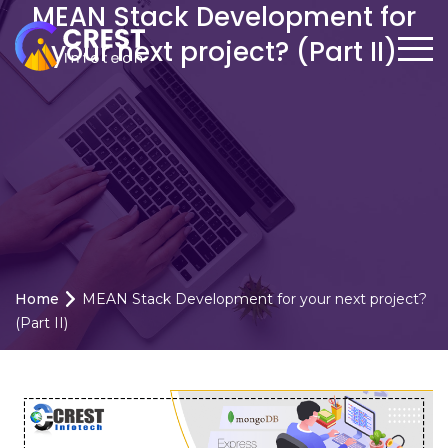
MEAN Stack Development for
your next project? (Part II)
Home
MEAN Stack Development for your next project?
(Part II)