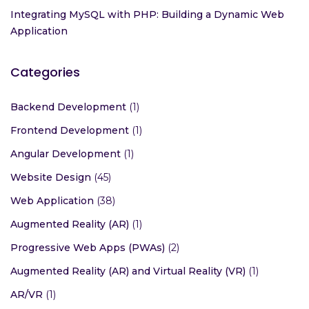
Integrating MySQL with PHP: Building a Dynamic Web
Application
Categories
Backend Development
(1)
Frontend Development
(1)
Angular Development
(1)
Website Design
(45)
Web Application
(38)
Augmented Reality (AR)
(1)
Progressive Web Apps (PWAs)
(2)
Augmented Reality (AR) and Virtual Reality (VR)
(1)
AR/VR
(1)