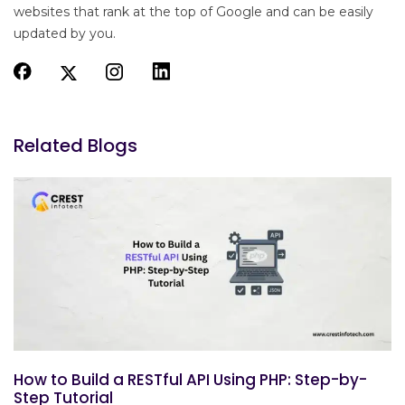
websites that rank at the top of Google and can be easily
updated by you.
Related Blogs
How to Build a RESTful API Using PHP: Step-by-
Step Tutorial