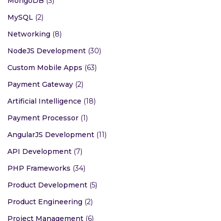
MongoDB
(3)
MySQL
(2)
Networking
(8)
NodeJS Development
(30)
Custom Mobile Apps
(63)
Payment Gateway
(2)
Artificial Intelligence
(18)
Payment Processor
(1)
AngularJS Development
(11)
API Development
(7)
PHP Frameworks
(34)
Product Development
(5)
Product Engineering
(2)
Project Management
(6)