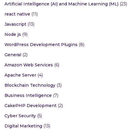
Artificial Intelligence (AI) and Machine Learning (ML)
(23)
react native
(11)
Javascript
(13)
Node js
(9)
WordPress Development Plugins
(8)
General
(2)
Amazon Web Services
(6)
Apache Server
(4)
Blockchain Technology
(3)
Business Intelligence
(7)
CakePHP Development
(2)
Cyber Security
(5)
Digital Marketing
(13)