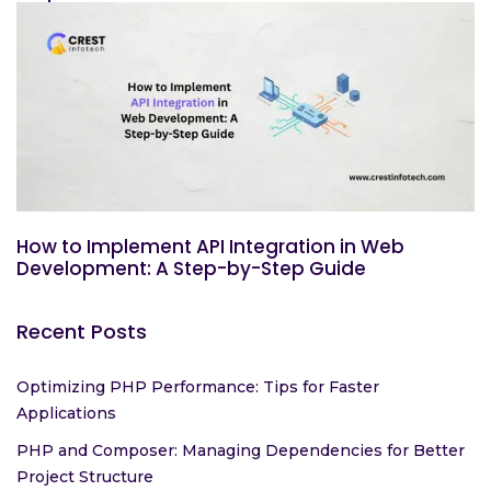
How to Implement API Integration in Web
Development: A Step-by-Step Guide
Recent Posts
Optimizing PHP Performance: Tips for Faster
Applications
PHP and Composer: Managing Dependencies for Better
Project Structure