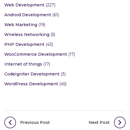
Web Development
(227)
Android Development
(61)
Web Marketing
(19)
Wireless Networking
(5)
PHP Development
(43)
WooCommerce Development
(17)
Internet of things
(17)
CodeIgniter Development
(3)
WordPress Development
(45)
Post
Previous Post
Next Post
navigation