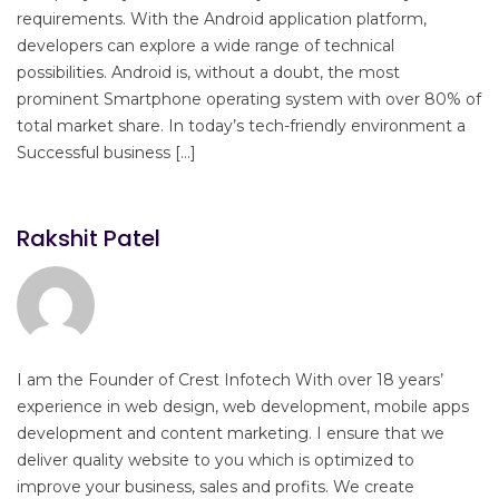
requirements. With the Android application platform,
developers can explore a wide range of technical
possibilities. Android is, without a doubt, the most
prominent Smartphone operating system with over 80% of
total market share. In today’s tech-friendly environment a
Successful business […]
Rakshit Patel
I am the Founder of Crest Infotech With over 18 years’
experience in web design, web development, mobile apps
development and content marketing. I ensure that we
deliver quality website to you which is optimized to
improve your business, sales and profits. We create