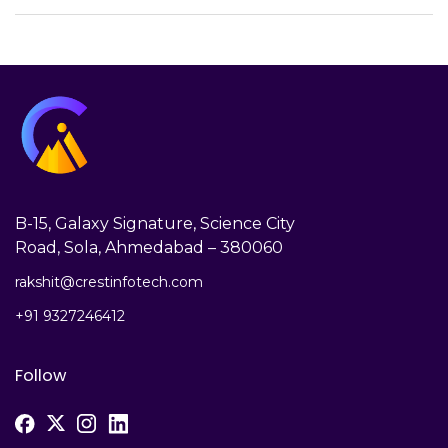
B-15, Galaxy Signature, Science City
Road, Sola, Ahmedabad – 380060
rakshit@crestinfotech.com
+91 9327246412
Follow