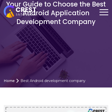
Your Guide to Choose the Best
Android Application
Development Company
Home
Best Android development company