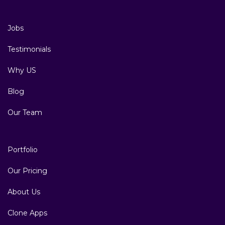
Jobs
Testimonials
Why US
Blog
Our Team
Portfolio
Our Pricing
About Us
Clone Apps