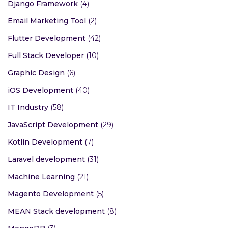
Django Framework
(4)
Email Marketing Tool
(2)
Flutter Development
(42)
Full Stack Developer
(10)
Graphic Design
(6)
iOS Development
(40)
IT Industry
(58)
JavaScript Development
(29)
Kotlin Development
(7)
Laravel development
(31)
Machine Learning
(21)
Magento Development
(5)
MEAN Stack development
(8)