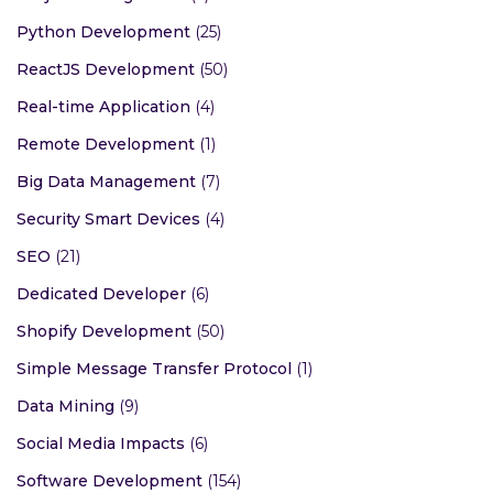
Python Development
(25)
ReactJS Development
(50)
Real-time Application
(4)
Remote Development
(1)
Big Data Management
(7)
Security Smart Devices
(4)
SEO
(21)
Dedicated Developer
(6)
Shopify Development
(50)
Simple Message Transfer Protocol
(1)
Data Mining
(9)
Social Media Impacts
(6)
Software Development
(154)