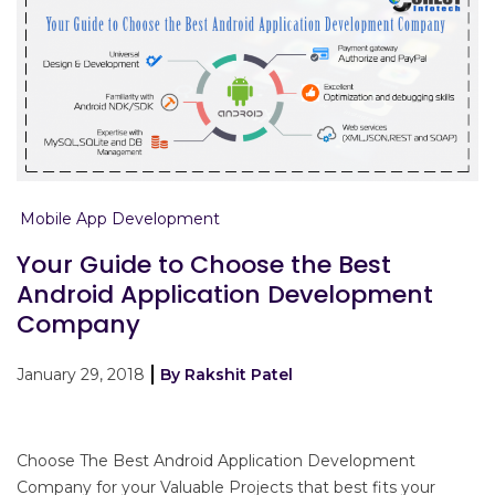
Mobile App Development
Your Guide to Choose the Best
Android Application Development
Company
January 29, 2018
By Rakshit Patel
Choose The Best Android Application Development
Company for your Valuable Projects that best fits your