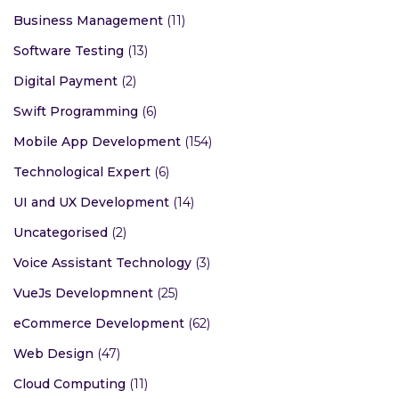
Business Management
(11)
Software Testing
(13)
Digital Payment
(2)
Swift Programming
(6)
Mobile App Development
(154)
Technological Expert
(6)
UI and UX Development
(14)
Uncategorised
(2)
Voice Assistant Technology
(3)
VueJs Developmnent
(25)
eCommerce Development
(62)
Web Design
(47)
Cloud Computing
(11)