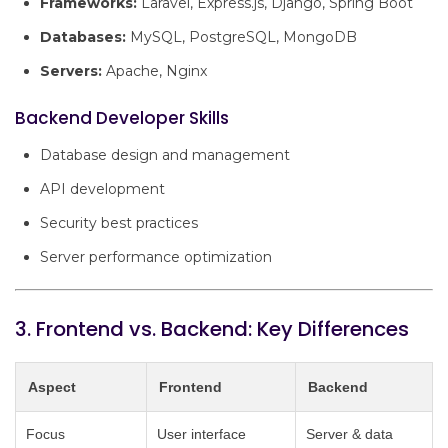
Frameworks:
Laravel, Express.js, Django, Spring Boot
Databases:
MySQL, PostgreSQL, MongoDB
Servers:
Apache, Nginx
Backend Developer Skills
Database design and management
API development
Security best practices
Server performance optimization
3. Frontend vs. Backend: Key Differences
Aspect
Frontend
Backend
Focus
User interface
Server & data