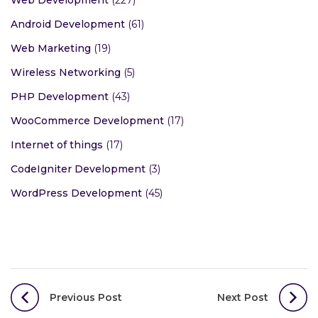
Android Development
(61)
Web Marketing
(19)
Wireless Networking
(5)
PHP Development
(43)
WooCommerce Development
(17)
Internet of things
(17)
CodeIgniter Development
(3)
WordPress Development
(45)
Post
Previous Post
Next Post
navigation