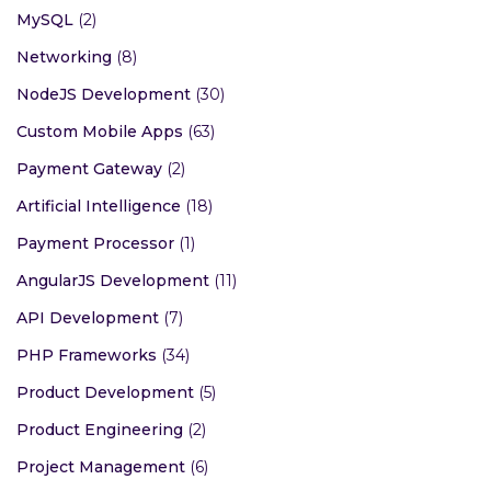
MySQL
(2)
Networking
(8)
NodeJS Development
(30)
Custom Mobile Apps
(63)
Payment Gateway
(2)
Artificial Intelligence
(18)
Payment Processor
(1)
AngularJS Development
(11)
API Development
(7)
PHP Frameworks
(34)
Product Development
(5)
Product Engineering
(2)
Project Management
(6)