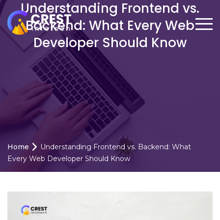
Understanding Frontend vs.
Backend: What Every Web
Developer Should Know
Home
Understanding Frontend vs. Backend: What
Every Web Developer Should Know