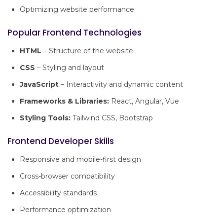
Optimizing website performance
Popular Frontend Technologies
HTML
– Structure of the website
CSS
– Styling and layout
JavaScript
– Interactivity and dynamic content
Frameworks & Libraries:
React, Angular, Vue
Styling Tools:
Tailwind CSS, Bootstrap
Frontend Developer Skills
Responsive and mobile-first design
Cross-browser compatibility
Accessibility standards
Performance optimization