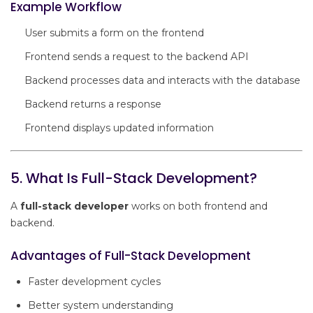
Example Workflow
User submits a form on the frontend
Frontend sends a request to the backend API
Backend processes data and interacts with the database
Backend returns a response
Frontend displays updated information
5. What Is Full-Stack Development?
A
full-stack developer
works on both frontend and
backend.
Advantages of Full-Stack Development
Faster development cycles
Better system understanding