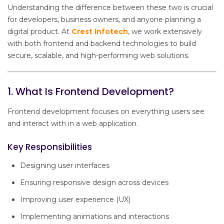
Understanding the difference between these two is crucial
for developers, business owners, and anyone planning a
digital product. At
Crest Infotech
, we work extensively
with both frontend and backend technologies to build
secure, scalable, and high-performing web solutions.
1. What Is Frontend Development?
Frontend development focuses on everything users see
and interact with in a web application.
Key Responsibilities
Designing user interfaces
Ensuring responsive design across devices
Improving user experience (UX)
Implementing animations and interactions