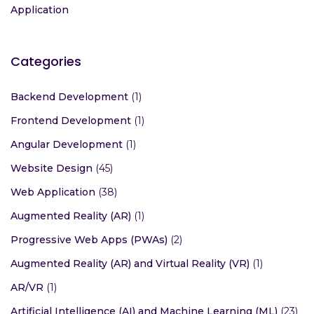
Application
Categories
Backend Development
(1)
Frontend Development
(1)
Angular Development
(1)
Website Design
(45)
Web Application
(38)
Augmented Reality (AR)
(1)
Progressive Web Apps (PWAs)
(2)
Augmented Reality (AR) and Virtual Reality (VR)
(1)
AR/VR
(1)
Artificial Intelligence (AI) and Machine Learning (ML)
(23)