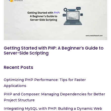
Getting Started with PHP: A Beginner’s Guide to
Server-Side Scripting
Recent Posts
Optimizing PHP Performance: Tips for Faster
Applications
PHP and Composer: Managing Dependencies for Better
Project Structure
Integrating MySQL with PHP: Building a Dynamic Web