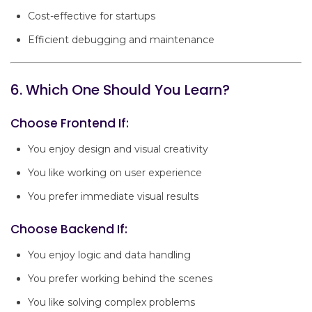
Cost-effective for startups
Efficient debugging and maintenance
6. Which One Should You Learn?
Choose Frontend If:
You enjoy design and visual creativity
You like working on user experience
You prefer immediate visual results
Choose Backend If:
You enjoy logic and data handling
You prefer working behind the scenes
You like solving complex problems