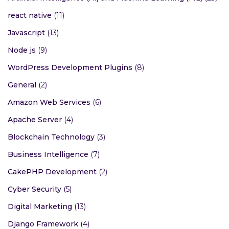
react native
(11)
Javascript
(13)
Node js
(9)
WordPress Development Plugins
(8)
General
(2)
Amazon Web Services
(6)
Apache Server
(4)
Blockchain Technology
(3)
Business Intelligence
(7)
CakePHP Development
(2)
Cyber Security
(5)
Digital Marketing
(13)
Django Framework
(4)