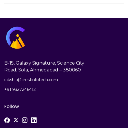
B-15, Galaxy Signature, Science City
Road, Sola, Ahmedabad – 380060
rakshit@crestinfotech.com
+91 9327246412
Follow