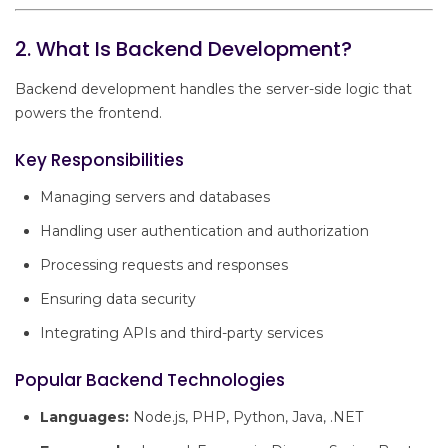
2. What Is Backend Development?
Backend development handles the server-side logic that
powers the frontend.
Key Responsibilities
Managing servers and databases
Handling user authentication and authorization
Processing requests and responses
Ensuring data security
Integrating APIs and third-party services
Popular Backend Technologies
Languages:
Node.js, PHP, Python, Java, .NET