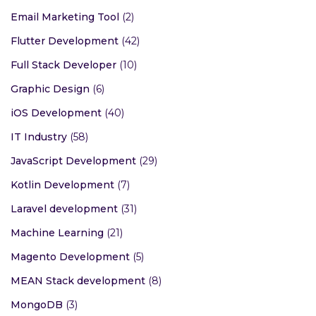
Email Marketing Tool
(2)
Flutter Development
(42)
Full Stack Developer
(10)
Graphic Design
(6)
iOS Development
(40)
IT Industry
(58)
JavaScript Development
(29)
Kotlin Development
(7)
Laravel development
(31)
Machine Learning
(21)
Magento Development
(5)
MEAN Stack development
(8)
MongoDB
(3)