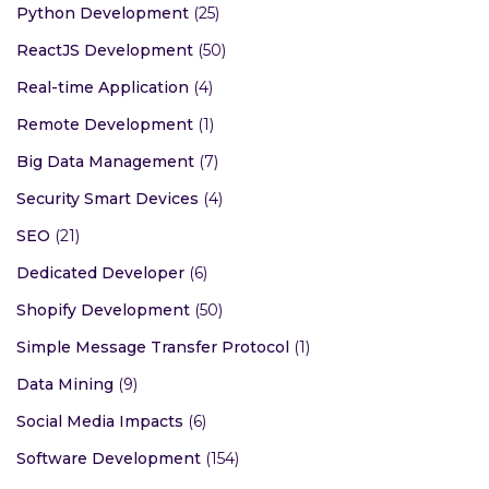
Python Development
(25)
ReactJS Development
(50)
Real-time Application
(4)
Remote Development
(1)
Big Data Management
(7)
Security Smart Devices
(4)
SEO
(21)
Dedicated Developer
(6)
Shopify Development
(50)
Simple Message Transfer Protocol
(1)
Data Mining
(9)
Social Media Impacts
(6)
Software Development
(154)