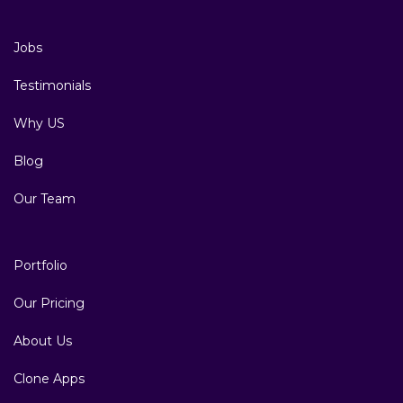
Jobs
Testimonials
Why US
Blog
Our Team
Portfolio
Our Pricing
About Us
Clone Apps