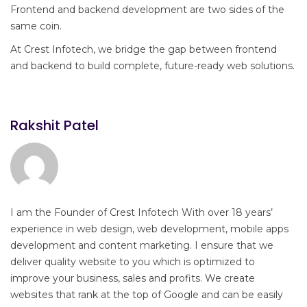
Frontend and backend development are two sides of the
same coin.
At Crest Infotech, we bridge the gap between frontend
and backend to build complete, future-ready web solutions.
Rakshit Patel
I am the Founder of Crest Infotech With over 18 years’
experience in web design, web development, mobile apps
development and content marketing. I ensure that we
deliver quality website to you which is optimized to
improve your business, sales and profits. We create
websites that rank at the top of Google and can be easily