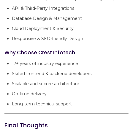
API & Third-Party Integrations
Database Design & Management
Cloud Deployment & Security
Responsive & SEO-friendly Design
Why Choose Crest Infotech
17+ years of industry experience
Skilled frontend & backend developers
Scalable and secure architecture
On-time delivery
Long-term technical support
Final Thoughts