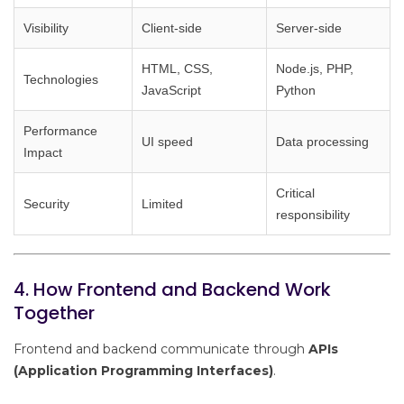
Visibility
Client-side
Server-side
HTML, CSS,
Node.js, PHP,
Technologies
JavaScript
Python
Performance
UI speed
Data processing
Impact
Critical
Security
Limited
responsibility
4. How Frontend and Backend Work
Together
Frontend and backend communicate through
APIs
(Application Programming Interfaces)
.