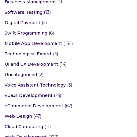
Business Management
(11)
Software Testing
(13)
Digital Payment
(2)
Swift Programming
(6)
Mobile App Development
(154)
Technological Expert
(6)
UI and UX Development
(14)
Uncategorised
(2)
Voice Assistant Technology
(3)
VueJs Developmnent
(25)
eCommerce Development
(62)
Web Design
(47)
Cloud Computing
(11)
Web Development
(227)