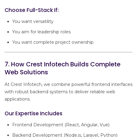
Choose Full-Stack If:
You want versatility
You aim for leadership roles
You want complete project ownership
7. How Crest Infotech Builds Complete
Web Solutions
At Crest Infotech, we combine powerful frontend interfaces
with robust backend systems to deliver reliable web
applications.
Our Expertise Includes
Frontend Development (React, Angular, Vue)
Backend Development (Node.js, Laravel, Python)