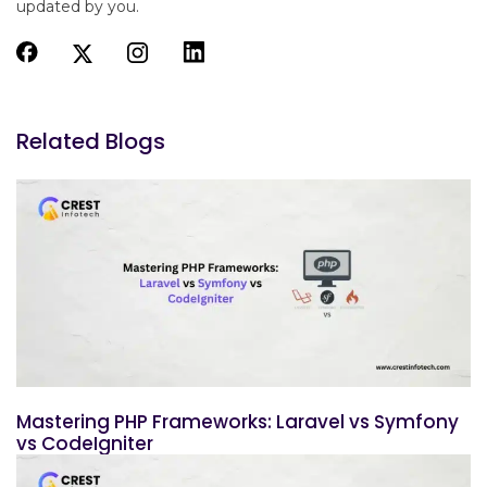
updated by you.
Related Blogs
Mastering PHP Frameworks: Laravel vs Symfony
vs CodeIgniter