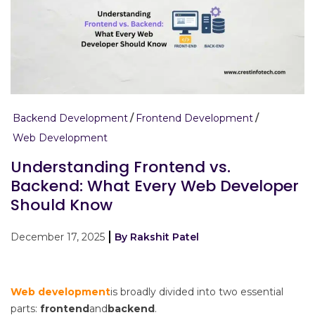
Backend Development
Frontend Development
Web Development
Understanding Frontend vs.
Backend: What Every Web Developer
Should Know
December 17, 2025
By Rakshit Patel
Web development
is broadly divided into two essential
parts:
frontend
and
backend
.