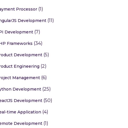
(1)
ayment Processor
(11)
ngularJS Development
(7)
PI Development
(34)
HP Frameworks
(5)
roduct Development
(2)
roduct Engineering
(6)
roject Management
(25)
ython Development
(50)
eactJS Development
(4)
eal-time Application
(1)
emote Development