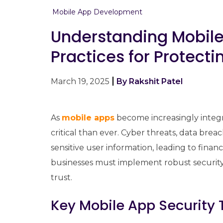
Mobile App Development
Understanding Mobile
Practices for Protecti
March 19, 2025
By Rakshit Patel
As
mobile apps
become increasingly integral
critical than ever. Cyber threats, data br
sensitive user information, leading to fina
businesses must implement robust security
trust.
Key Mobile App Security 