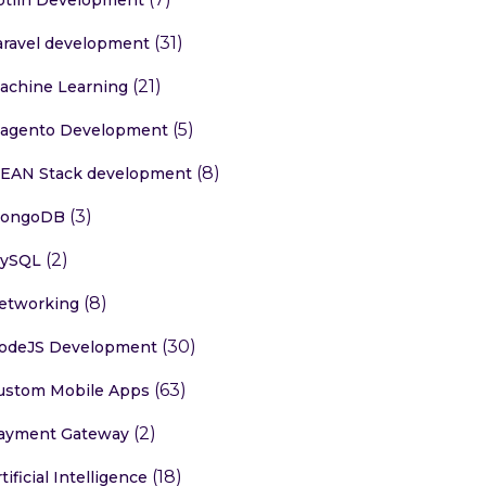
(31)
aravel development
(21)
achine Learning
(5)
agento Development
(8)
EAN Stack development
(3)
ongoDB
(2)
ySQL
(8)
etworking
(30)
odeJS Development
(63)
ustom Mobile Apps
(2)
ayment Gateway
(18)
tificial Intelligence