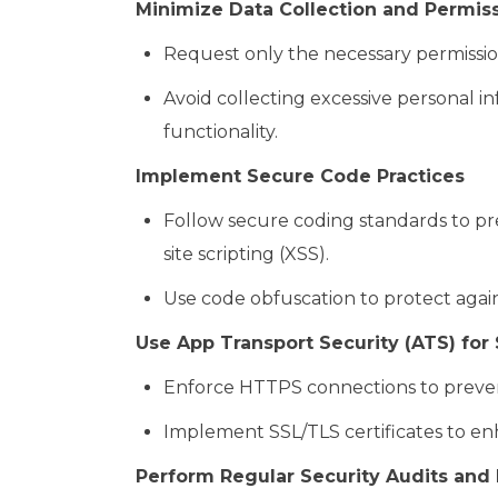
Minimize Data Collection and Permis
Request only the necessary permissio
Avoid collecting excessive personal in
functionality.
Implement Secure Code Practices
Follow secure coding standards to prev
site scripting (XSS).
Use code obfuscation to protect agai
Use App Transport Security (ATS) fo
Enforce HTTPS connections to preven
Implement SSL/TLS certificates to en
Perform Regular Security Audits and 