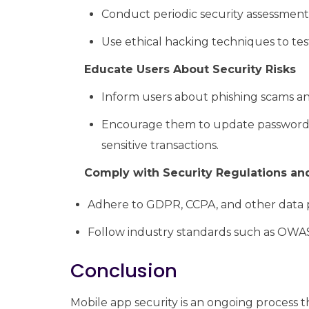
Conduct periodic security assessments 
Use ethical hacking techniques to tes
Educate Users About Security Risks
Inform users about phishing scams an
Encourage them to update passwords r
sensitive transactions.
Comply with Security Regulations an
Adhere to GDPR, CCPA, and other data p
Follow industry standards such as OWAS
Conclusion
Mobile app security is an ongoing process t