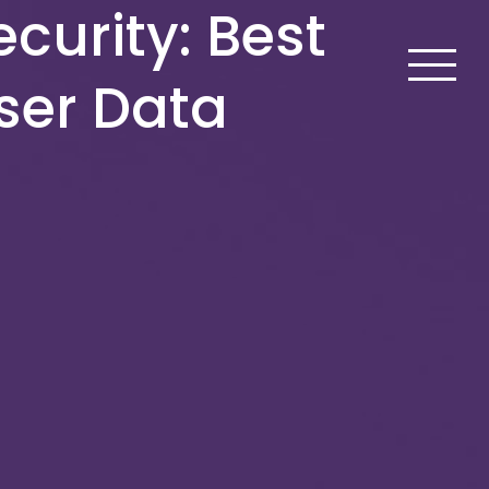
curity: Best
User Data