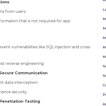
sions
L
ns from users.
M
formation that is not required for app
M
M
ent vulnerabilities like SQL injection and cross-
M
M
nst reverse engineering.
N
r Secure Communication
N
t data interception.
C
hance security.
P
Penetration Testing
Ar