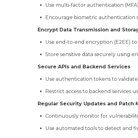
Use multi-factor authentication (MFA) 
Encourage biometric authentication su
Encrypt Data Transmission and Stora
Use end-to-end encryption (E2EE) to 
Store sensitive data securely using en
Secure APIs and Backend Services
Use authentication tokens to validate
Restrict access to backend services u
Regular Security Updates and Patc
Continuously monitor for vulnerabilit
Use automated tools to detect and fix