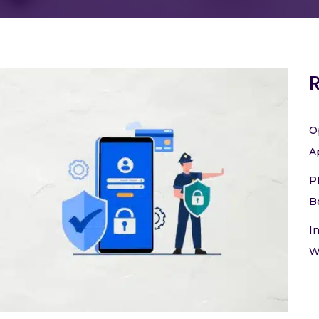
O
A
P
B
I
W