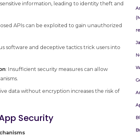
sensitive information, leading to identity theft and
A
(
posed APIs can be exploited to gain unauthorized
r
J
ous software and deceptive tactics trick users into
N
W
on
: Insufficient security measures can allow
anisms.
G
itive data without encryption increases the risk of
A
A
 App Security
B
B
echanisms