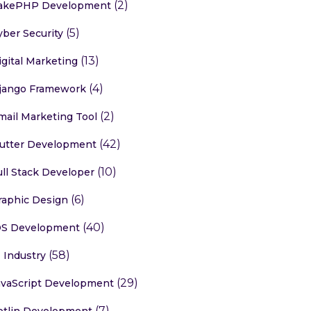
(2)
akePHP Development
(5)
yber Security
(13)
igital Marketing
(4)
jango Framework
(2)
mail Marketing Tool
(42)
lutter Development
(10)
ull Stack Developer
(6)
raphic Design
(40)
OS Development
(58)
T Industry
(29)
avaScript Development
(7)
otlin Development