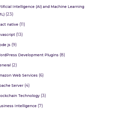
rtificial Intelligence (AI) and Machine Learning
(23)
ML)
(11)
eact native
(13)
avascript
(9)
ode js
(8)
ordPress Development Plugins
(2)
eneral
(6)
mazon Web Services
(4)
pache Server
(3)
lockchain Technology
(7)
usiness Intelligence