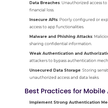
Data Breaches
: Unauthorized access to 
financial loss.
Insecure APIs
: Poorly configured or ex
access to app functionalities.
Malware and Phishing Attacks
: Malici
sharing confidential information.
Weak Authentication and Authorizati
attackers to bypass authentication mech
Unsecured Data Storage
: Storing sens
unauthorized access and data leaks.
Best Practices for Mobile
Implement Strong Authentication M