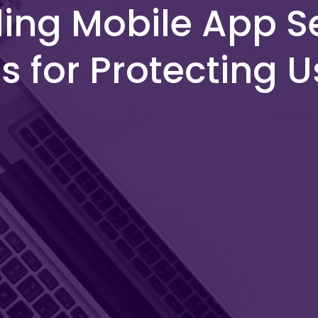
ng Mobile App Se
s for Protecting 