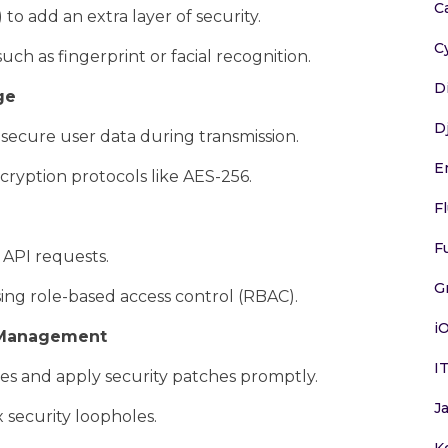
C
to add an extra layer of security.
C
ch as fingerprint or facial recognition.
D
ge
D
secure user data during transmission.
E
cryption protocols like AES-256.
F
F
 API requests.
G
sing role-based access control (RBAC).
i
h Management
I
ies and apply security patches promptly.
J
 security loopholes.
K