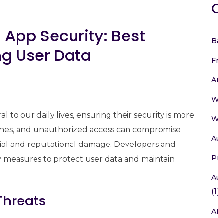
 App Security: Best
B
ng User Data
F
A
W
 to our daily lives, ensuring their security is more
W
eaches, and unauthorized access can compromise
A
ncial and reputational damage. Developers and
P
 measures to protect user data and maintain
A
(1
Threats
A