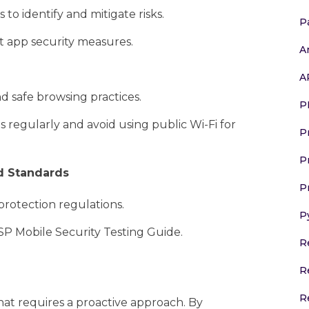
to identify and mitigate risks.
P
t app security measures.
A
A
d safe browsing practices.
P
egularly and avoid using public Wi-Fi for
P
P
d Standards
P
rotection regulations.
P
P Mobile Security Testing Guide.
R
R
R
hat requires a proactive approach. By