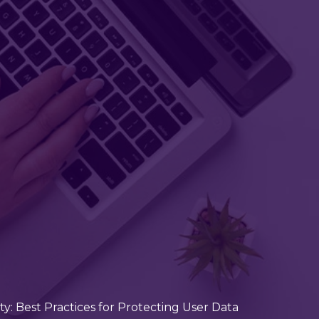
: Best Practices for Protecting User Data