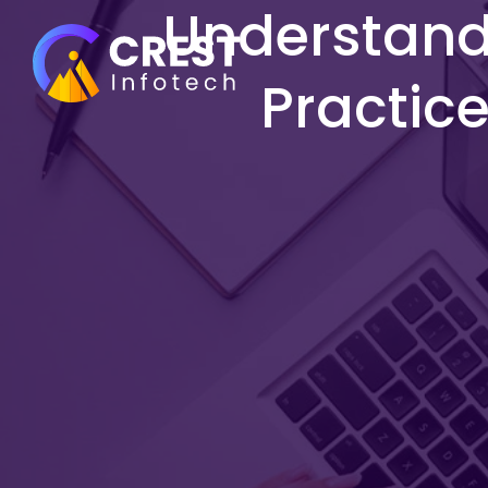
Understandi
Practice