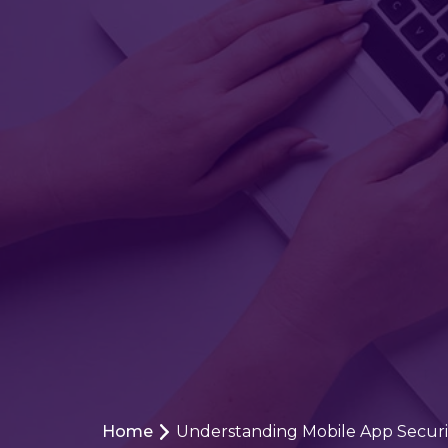
Home
Understanding Mobile App Security