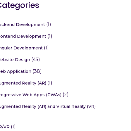
Categories
(1)
ackend Development
(1)
rontend Development
(1)
ngular Development
(45)
ebsite Design
(38)
eb Application
(1)
ugmented Reality (AR)
(2)
rogressive Web Apps (PWAs)
ugmented Reality (AR) and Virtual Reality (VR)
)
(1)
R/VR