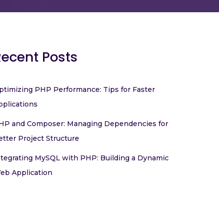
Recent Posts
ptimizing PHP Performance: Tips for Faster
pplications
HP and Composer: Managing Dependencies for
etter Project Structure
ntegrating MySQL with PHP: Building a Dynamic
eb Application