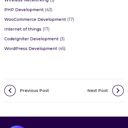
Wireless Networking
(5)
PHP Development
(43)
WooCommerce Development
(17)
Internet of things
(17)
CodeIgniter Development
(3)
WordPress Development
(45)
Post
Previous Post
Next Post
navigation