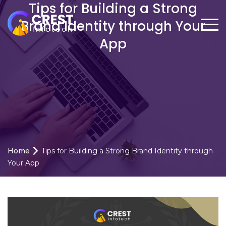
Tips for Building a Strong
Brand Identity through Your
App
Home
Tips for Building a Strong Brand Identity through
Your App