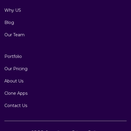
Why US
Blog
Our Team
Portfolio
Our Pricing
About Us
Clone Apps
Contact Us