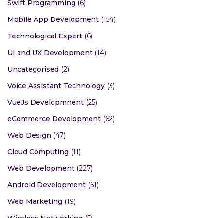
Swift Programming
(6)
Mobile App Development
(154)
Technological Expert
(6)
UI and UX Development
(14)
Uncategorised
(2)
Voice Assistant Technology
(3)
VueJs Developmnent
(25)
eCommerce Development
(62)
Web Design
(47)
Cloud Computing
(11)
Web Development
(227)
Android Development
(61)
Web Marketing
(19)