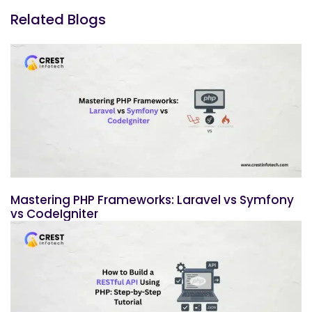
Related Blogs
Mastering PHP Frameworks: Laravel vs Symfony
vs CodeIgniter