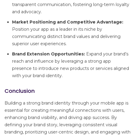
transparent communication, fostering long-term loyalty
and advocacy.
Market Positioning and Competitive Advantage:
Position your app as a leader in its niche by
communicating distinct brand values and delivering
superior user experiences.
Brand Extension Opportunities:
Expand your brand’s
reach and influence by leveraging a strong app
presence to introduce new products or services aligned
with your brand identity.
Conclusion
Building a strong brand identity through your mobile app is
essential for creating meaningful connections with users,
enhancing brand visibility, and driving app success. By
defining your brand story, leveraging consistent visual
branding, prioritizing user-centric design, and engaging with