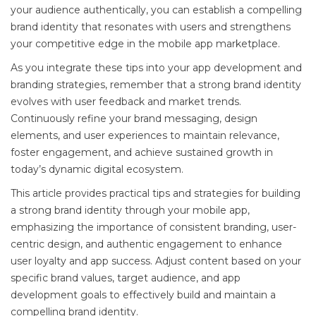
your audience authentically, you can establish a compelling
brand identity that resonates with users and strengthens
your competitive edge in the mobile app marketplace.
As you integrate these tips into your app development and
branding strategies, remember that a strong brand identity
evolves with user feedback and market trends.
Continuously refine your brand messaging, design
elements, and user experiences to maintain relevance,
foster engagement, and achieve sustained growth in
today’s dynamic digital ecosystem.
This article provides practical tips and strategies for building
a strong brand identity through your mobile app,
emphasizing the importance of consistent branding, user-
centric design, and authentic engagement to enhance
user loyalty and app success. Adjust content based on your
specific brand values, target audience, and app
development goals to effectively build and maintain a
compelling brand identity.