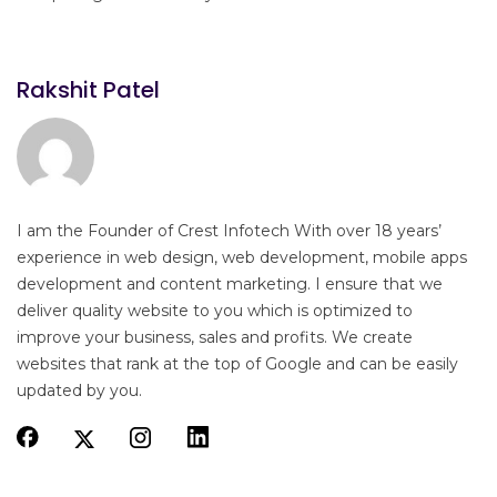
Rakshit Patel
I am the Founder of Crest Infotech With over 18 years’
experience in web design, web development, mobile apps
development and content marketing. I ensure that we
deliver quality website to you which is optimized to
improve your business, sales and profits. We create
websites that rank at the top of Google and can be easily
updated by you.