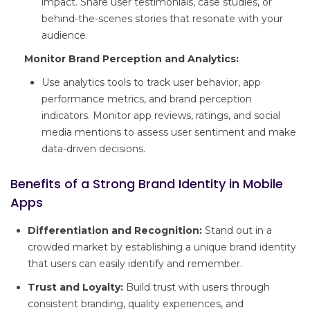
impact. Share user testimonials, case studies, or
behind-the-scenes stories that resonate with your
audience.
Monitor Brand Perception and Analytics:
Use analytics tools to track user behavior, app
performance metrics, and brand perception
indicators. Monitor app reviews, ratings, and social
media mentions to assess user sentiment and make
data-driven decisions.
Benefits of a Strong Brand Identity in Mobile
Apps
Differentiation and Recognition:
Stand out in a
crowded market by establishing a unique brand identity
that users can easily identify and remember.
Trust and Loyalty:
Build trust with users through
consistent branding, quality experiences, and