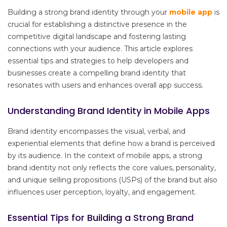
Building a strong brand identity through your
mobile app
is
crucial for establishing a distinctive presence in the
competitive digital landscape and fostering lasting
connections with your audience. This article explores
essential tips and strategies to help developers and
businesses create a compelling brand identity that
resonates with users and enhances overall app success.
Understanding Brand Identity in Mobile Apps
Brand identity encompasses the visual, verbal, and
experiential elements that define how a brand is perceived
by its audience. In the context of mobile apps, a strong
brand identity not only reflects the core values, personality,
and unique selling propositions (USPs) of the brand but also
influences user perception, loyalty, and engagement.
Essential Tips for Building a Strong Brand