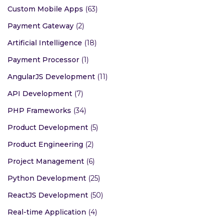
Custom Mobile Apps
(63)
Payment Gateway
(2)
Artificial Intelligence
(18)
Payment Processor
(1)
AngularJS Development
(11)
API Development
(7)
PHP Frameworks
(34)
Product Development
(5)
Product Engineering
(2)
Project Management
(6)
Python Development
(25)
ReactJS Development
(50)
Real-time Application
(4)