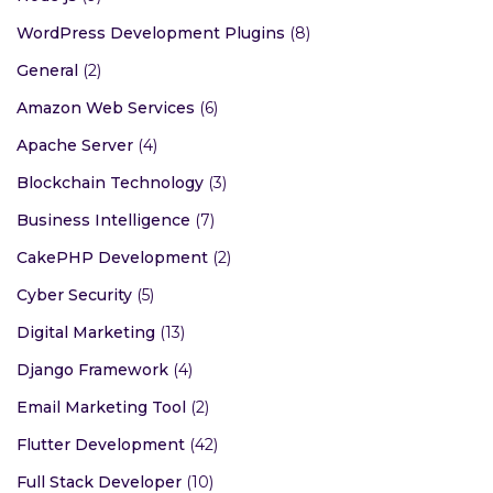
WordPress Development Plugins
(8)
General
(2)
Amazon Web Services
(6)
Apache Server
(4)
Blockchain Technology
(3)
Business Intelligence
(7)
CakePHP Development
(2)
Cyber Security
(5)
Digital Marketing
(13)
Django Framework
(4)
Email Marketing Tool
(2)
Flutter Development
(42)
Full Stack Developer
(10)