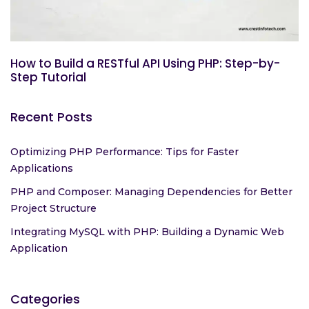
How to Build a RESTful API Using PHP: Step-by-
Step Tutorial
Recent Posts
Optimizing PHP Performance: Tips for Faster
Applications
PHP and Composer: Managing Dependencies for Better
Project Structure
Integrating MySQL with PHP: Building a Dynamic Web
Application
Categories