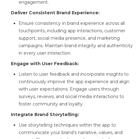
engagement.
Deliver Consistent Brand Experience:
Ensure consistency in brand experience across all
touchpoints, including app interactions, customer
support, social media presence, and marketing
campaigns. Maintain brand integrity and authenticity
in every user interaction.
Engage with User Feedback:
Listen to user feedback and incorporate insights to
continuously improve the app experience and align
with user expectations. Engage users through
surveys, reviews, and social media interactions to
foster community and loyalty.
Integrate Brand Storytelling:
Use storytelling techniques within the app to
communicate your brand’s narrative, values, and