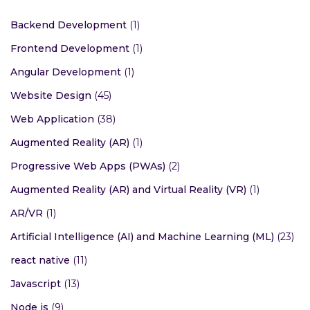
Backend Development
(1)
Frontend Development
(1)
Angular Development
(1)
Website Design
(45)
Web Application
(38)
Augmented Reality (AR)
(1)
Progressive Web Apps (PWAs)
(2)
Augmented Reality (AR) and Virtual Reality (VR)
(1)
AR/VR
(1)
Artificial Intelligence (AI) and Machine Learning (ML)
(23)
react native
(11)
Javascript
(13)
Node js
(9)