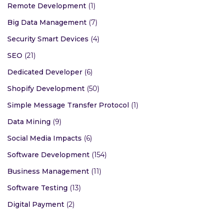
Remote Development
(1)
Big Data Management
(7)
Security Smart Devices
(4)
SEO
(21)
Dedicated Developer
(6)
Shopify Development
(50)
Simple Message Transfer Protocol
(1)
Data Mining
(9)
Social Media Impacts
(6)
Software Development
(154)
Business Management
(11)
Software Testing
(13)
Digital Payment
(2)