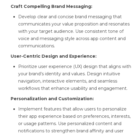
Craft Compelling Brand Messaging:
Develop clear and concise brand messaging that
communicates your value proposition and resonates
with your target audience. Use consistent tone of
voice and messaging style across app content and
communications.
User-Centric Design and Experience:
Prioritize user experience (UX) design that aligns with
your brand’s identity and values. Design intuitive
navigation, interactive elements, and seamless
workflows that enhance usability and engagement.
Personalization and Customization:
Implement features that allow users to personalize
their app experience based on preferences, interests,
or usage patterns. Use personalized content and
notifications to strengthen brand affinity and user