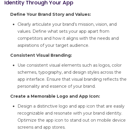
Identity Through Your App
Define Your Brand Story and Values:
Clearly articulate your brand’s mission, vision, and
values. Define what sets your app apart from
competitors and how it aligns with the needs and
aspirations of your target audience.
Consistent Visual Branding:
Use consistent visual elements such as logos, color
schemes, typography, and design styles across the
app interface. Ensure that visual branding reflects the
personality and essence of your brand.
Create a Memorable Logo and App Icon:
Design a distinctive logo and app icon that are easily
recognizable and resonate with your brand identity.
Optimize the app icon to stand out on mobile device
screens and app stores.