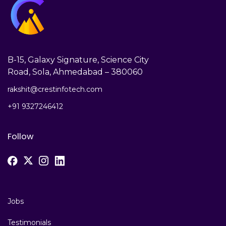
B-15, Galaxy Signature, Science City
Road, Sola, Ahmedabad – 380060
rakshit@crestinfotech.com
+91 9327246412
Follow
Jobs
Testimonials