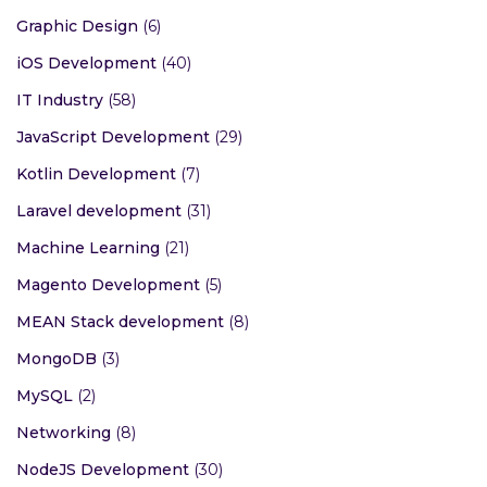
Graphic Design
(6)
iOS Development
(40)
IT Industry
(58)
JavaScript Development
(29)
Kotlin Development
(7)
Laravel development
(31)
Machine Learning
(21)
Magento Development
(5)
MEAN Stack development
(8)
MongoDB
(3)
MySQL
(2)
Networking
(8)
NodeJS Development
(30)