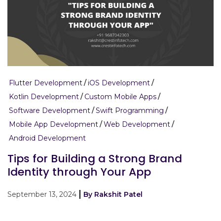
Flutter Development
iOS Development
Kotlin Development
Custom Mobile Apps
Software Development
Swift Programming
Mobile App Development
Web Development
Android Development
Tips for Building a Strong Brand
Identity through Your App
September 13, 2024
By Rakshit Patel