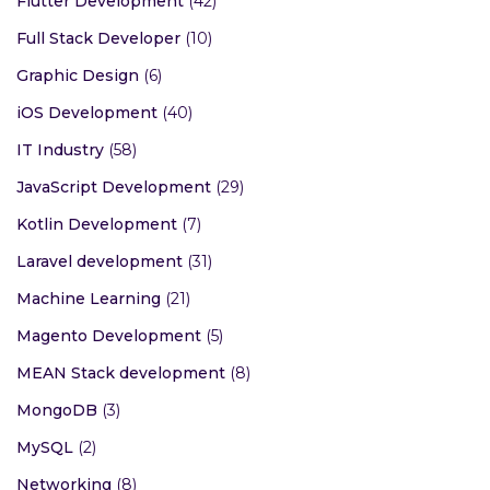
Flutter Development
(42)
Full Stack Developer
(10)
Graphic Design
(6)
iOS Development
(40)
IT Industry
(58)
JavaScript Development
(29)
Kotlin Development
(7)
Laravel development
(31)
Machine Learning
(21)
Magento Development
(5)
MEAN Stack development
(8)
MongoDB
(3)
MySQL
(2)
Networking
(8)