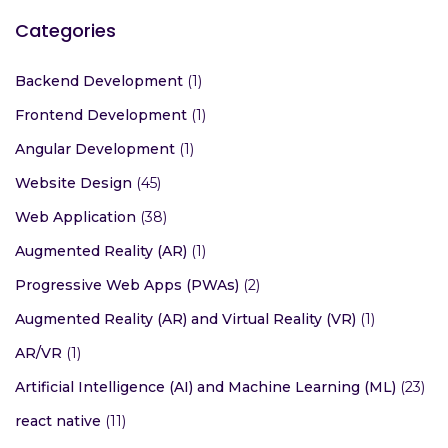
Categories
Backend Development
(1)
Frontend Development
(1)
Angular Development
(1)
Website Design
(45)
Web Application
(38)
Augmented Reality (AR)
(1)
Progressive Web Apps (PWAs)
(2)
Augmented Reality (AR) and Virtual Reality (VR)
(1)
AR/VR
(1)
Artificial Intelligence (AI) and Machine Learning (ML)
(23)
react native
(11)