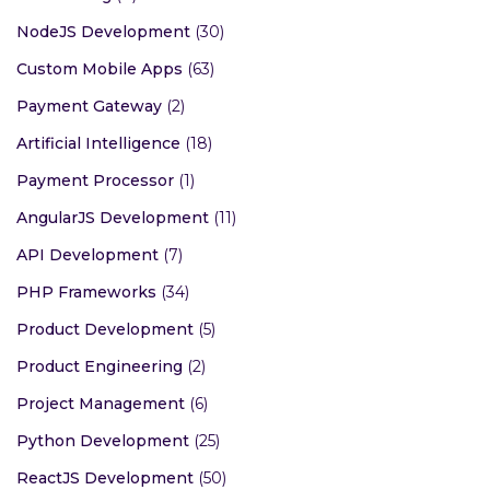
NodeJS Development
(30)
Custom Mobile Apps
(63)
Payment Gateway
(2)
Artificial Intelligence
(18)
Payment Processor
(1)
AngularJS Development
(11)
API Development
(7)
PHP Frameworks
(34)
Product Development
(5)
Product Engineering
(2)
Project Management
(6)
Python Development
(25)
ReactJS Development
(50)