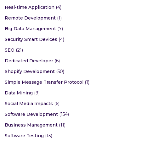
Real-time Application
(4)
Remote Development
(1)
Big Data Management
(7)
Security Smart Devices
(4)
SEO
(21)
Dedicated Developer
(6)
Shopify Development
(50)
Simple Message Transfer Protocol
(1)
Data Mining
(9)
Social Media Impacts
(6)
Software Development
(154)
Business Management
(11)
Software Testing
(13)