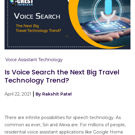
Voice Assistant Technology
Is Voice Search the Next Big Travel
Technology Trend?
April 22, 2021
By Rakshit Patel
There are infinite possibilities for speech technology. As
common as ever, Siri and Alexa are. For millions of people,
residential voice assistant applications like Google Home