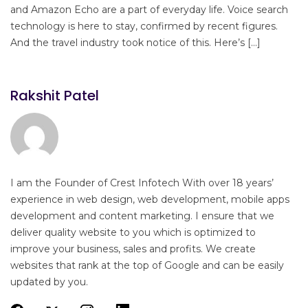
and Amazon Echo are a part of everyday life. Voice search
technology is here to stay, confirmed by recent figures.
And the travel industry took notice of this. Here’s […]
Rakshit Patel
I am the Founder of Crest Infotech With over 18 years’
experience in web design, web development, mobile apps
development and content marketing. I ensure that we
deliver quality website to you which is optimized to
improve your business, sales and profits. We create
websites that rank at the top of Google and can be easily
updated by you.