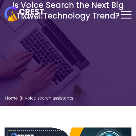
Is Voice Search the Next Big
Travel Technology Trend?
Home
voice search assistants