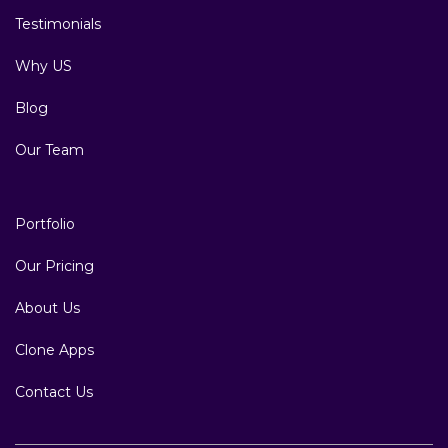
Testimonials
Why US
Blog
Our Team
Portfolio
Our Pricing
About Us
Clone Apps
Contact Us