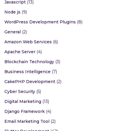
Javascript
(13)
Node js
(9)
WordPress Development Plugins
(8)
General
(2)
Amazon Web Services
(6)
Apache Server
(4)
Blockchain Technology
(3)
Business Intelligence
(7)
CakePHP Development
(2)
Cyber Security
(5)
Digital Marketing
(13)
Django Framework
(4)
Email Marketing Tool
(2)