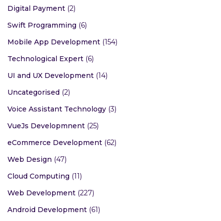
Digital Payment
(2)
Swift Programming
(6)
Mobile App Development
(154)
Technological Expert
(6)
UI and UX Development
(14)
Uncategorised
(2)
Voice Assistant Technology
(3)
VueJs Developmnent
(25)
eCommerce Development
(62)
Web Design
(47)
Cloud Computing
(11)
Web Development
(227)
Android Development
(61)