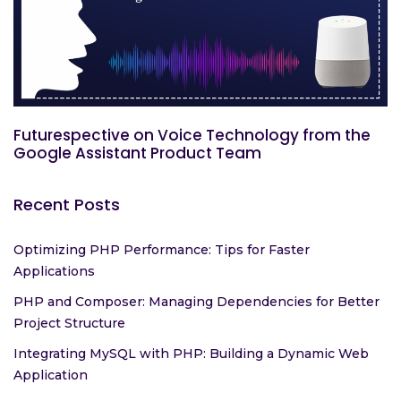
Futurespective on Voice Technology from the
Google Assistant Product Team
Recent Posts
Optimizing PHP Performance: Tips for Faster
Applications
PHP and Composer: Managing Dependencies for Better
Project Structure
Integrating MySQL with PHP: Building a Dynamic Web
Application