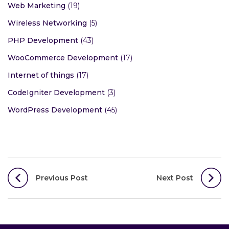
Web Marketing
(19)
Wireless Networking
(5)
PHP Development
(43)
WooCommerce Development
(17)
Internet of things
(17)
CodeIgniter Development
(3)
WordPress Development
(45)
Post
Previous Post
Next Post
navigation