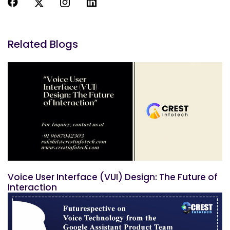
Related Blogs
Voice User Interface (VUI) Design: The Future of
Interaction