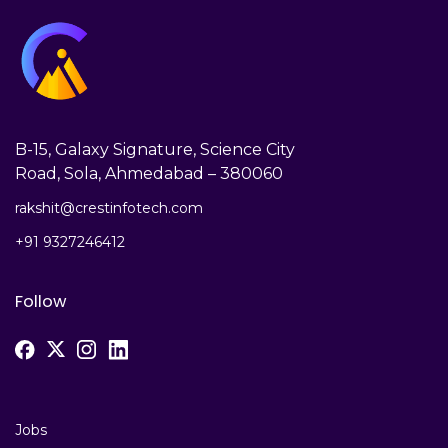
B-15, Galaxy Signature, Science City
Road, Sola, Ahmedabad – 380060
rakshit@crestinfotech.com
+91 9327246412
Follow
Jobs