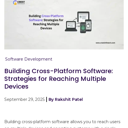
Software Development
Building Cross-Platform Software:
Strategies for Reaching Multiple
Devices
September 29, 2025
By Rakshit Patel
Building cross-platform software allows you to reach users