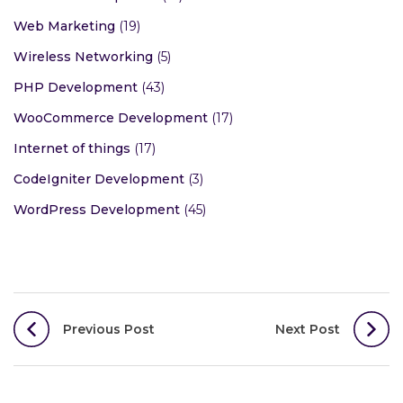
Web Marketing
(19)
Wireless Networking
(5)
PHP Development
(43)
WooCommerce Development
(17)
Internet of things
(17)
CodeIgniter Development
(3)
WordPress Development
(45)
Post
Previous Post
Next Post
navigation