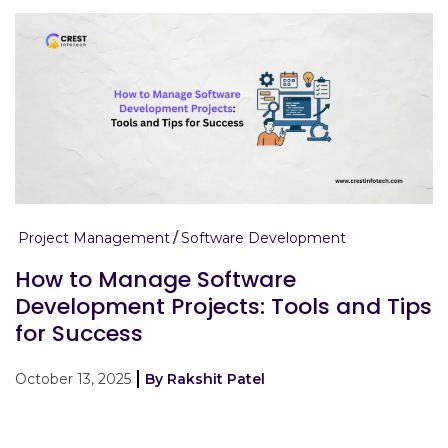
Project Management
Software Development
How to Manage Software
Development Projects: Tools and Tips
for Success
October 13, 2025
By Rakshit Patel