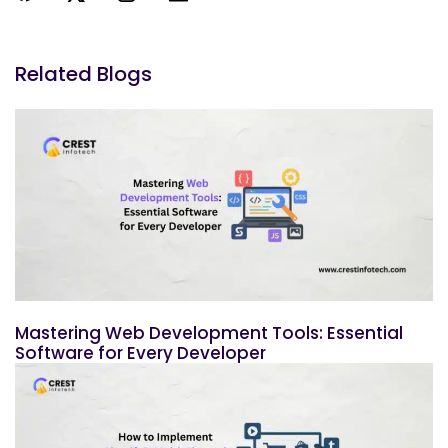
Related Blogs
Mastering Web Development Tools: Essential
Software for Every Developer