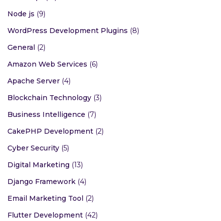
Node js
(9)
WordPress Development Plugins
(8)
General
(2)
Amazon Web Services
(6)
Apache Server
(4)
Blockchain Technology
(3)
Business Intelligence
(7)
CakePHP Development
(2)
Cyber Security
(5)
Digital Marketing
(13)
Django Framework
(4)
Email Marketing Tool
(2)
Flutter Development
(42)