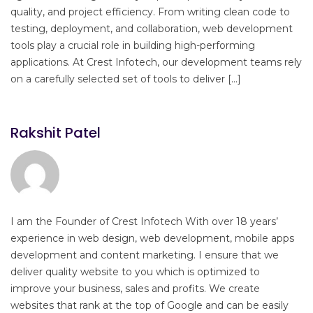
quality, and project efficiency. From writing clean code to
testing, deployment, and collaboration, web development
tools play a crucial role in building high-performing
applications. At Crest Infotech, our development teams rely
on a carefully selected set of tools to deliver […]
Rakshit Patel
I am the Founder of Crest Infotech With over 18 years’
experience in web design, web development, mobile apps
development and content marketing. I ensure that we
deliver quality website to you which is optimized to
improve your business, sales and profits. We create
websites that rank at the top of Google and can be easily