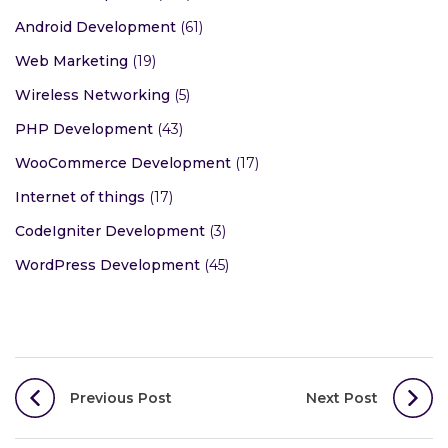
Android Development
(61)
Web Marketing
(19)
Wireless Networking
(5)
PHP Development
(43)
WooCommerce Development
(17)
Internet of things
(17)
CodeIgniter Development
(3)
WordPress Development
(45)
Post
Previous Post
Next Post
navigation