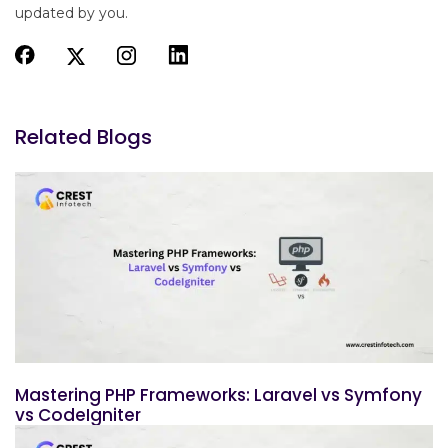
updated by you.
Related Blogs
Mastering PHP Frameworks: Laravel vs Symfony
vs CodeIgniter