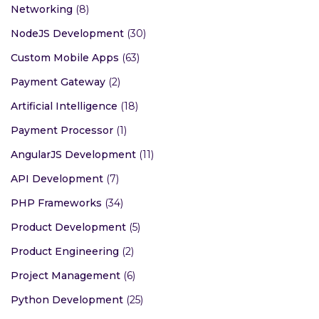
Networking
(8)
NodeJS Development
(30)
Custom Mobile Apps
(63)
Payment Gateway
(2)
Artificial Intelligence
(18)
Payment Processor
(1)
AngularJS Development
(11)
API Development
(7)
PHP Frameworks
(34)
Product Development
(5)
Product Engineering
(2)
Project Management
(6)
Python Development
(25)