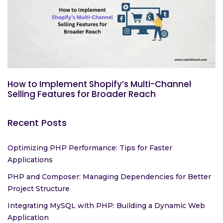
How to Implement Shopify’s Multi-Channel
Selling Features for Broader Reach
Recent Posts
Optimizing PHP Performance: Tips for Faster
Applications
PHP and Composer: Managing Dependencies for Better
Project Structure
Integrating MySQL with PHP: Building a Dynamic Web
Application