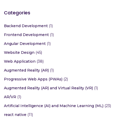
Categories
Backend Development
(1)
Frontend Development
(1)
Angular Development
(1)
Website Design
(45)
Web Application
(38)
Augmented Reality (AR)
(1)
Progressive Web Apps (PWAs)
(2)
Augmented Reality (AR) and Virtual Reality (VR)
(1)
AR/VR
(1)
Artificial Intelligence (AI) and Machine Learning (ML)
(23)
react native
(11)