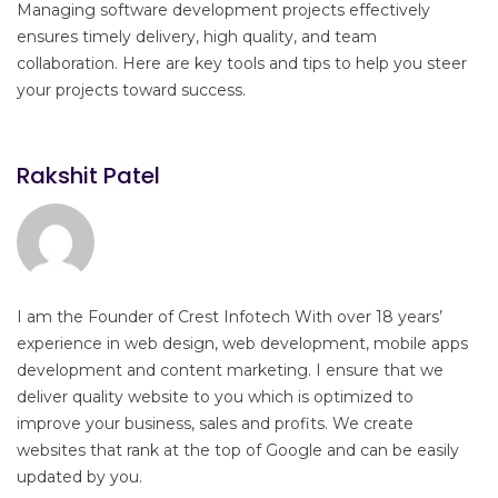
Managing software development projects effectively
ensures timely delivery, high quality, and team
collaboration. Here are key tools and tips to help you steer
your projects toward success.
Rakshit Patel
I am the Founder of Crest Infotech With over 18 years’
experience in web design, web development, mobile apps
development and content marketing. I ensure that we
deliver quality website to you which is optimized to
improve your business, sales and profits. We create
websites that rank at the top of Google and can be easily
updated by you.