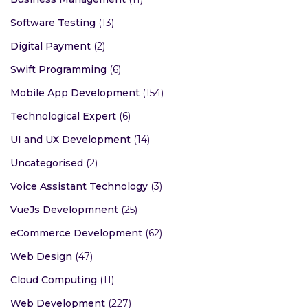
Software Testing
(13)
Digital Payment
(2)
Swift Programming
(6)
Mobile App Development
(154)
Technological Expert
(6)
UI and UX Development
(14)
Uncategorised
(2)
Voice Assistant Technology
(3)
VueJs Developmnent
(25)
eCommerce Development
(62)
Web Design
(47)
Cloud Computing
(11)
Web Development
(227)