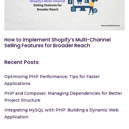
How to Implement Shopify’s Multi-Channel
Selling Features for Broader Reach
Recent Posts
Optimizing PHP Performance: Tips for Faster
Applications
PHP and Composer: Managing Dependencies for Better
Project Structure
Integrating MySQL with PHP: Building a Dynamic Web
Application