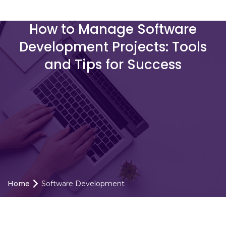
How to Manage Software
Development Projects: Tools
and Tips for Success
Home
Software Development