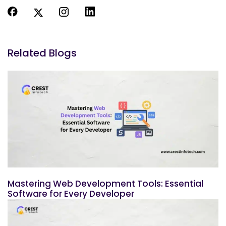
Related Blogs
Mastering Web Development Tools: Essential
Software for Every Developer