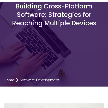
Building Cross-Platform
Software: Strategies for
Reaching Multiple Devices
Home
Software Development