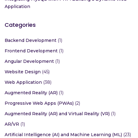
Application
Categories
Backend Development
(1)
Frontend Development
(1)
Angular Development
(1)
Website Design
(45)
Web Application
(38)
Augmented Reality (AR)
(1)
Progressive Web Apps (PWAs)
(2)
Augmented Reality (AR) and Virtual Reality (VR)
(1)
AR/VR
(1)
Artificial Intelligence (AI) and Machine Learning (ML)
(23)