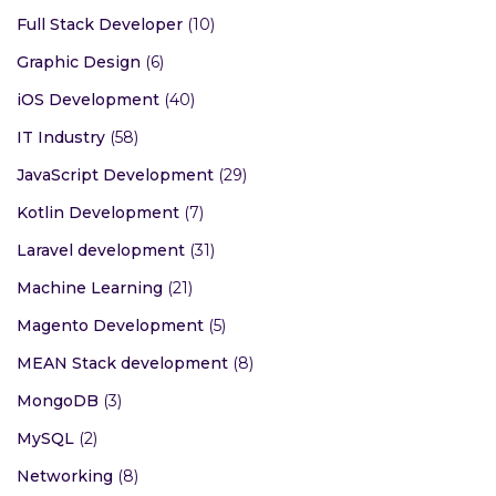
Full Stack Developer
(10)
Graphic Design
(6)
iOS Development
(40)
IT Industry
(58)
JavaScript Development
(29)
Kotlin Development
(7)
Laravel development
(31)
Machine Learning
(21)
Magento Development
(5)
MEAN Stack development
(8)
MongoDB
(3)
MySQL
(2)
Networking
(8)