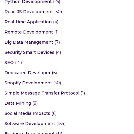
Python Development
(25)
ReactJS Development
(50)
Real-time Application
(4)
Remote Development
(1)
Big Data Management
(7)
Security Smart Devices
(4)
SEO
(21)
Dedicated Developer
(6)
Shopify Development
(50)
Simple Message Transfer Protocol
(1)
Data Mining
(9)
Social Media Impacts
(6)
Software Development
(154)
Business Management
(11)