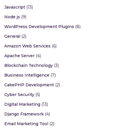
Javascript
(13)
Node js
(9)
WordPress Development Plugins
(8)
General
(2)
Amazon Web Services
(6)
Apache Server
(4)
Blockchain Technology
(3)
Business Intelligence
(7)
CakePHP Development
(2)
Cyber Security
(5)
Digital Marketing
(13)
Django Framework
(4)
Email Marketing Tool
(2)