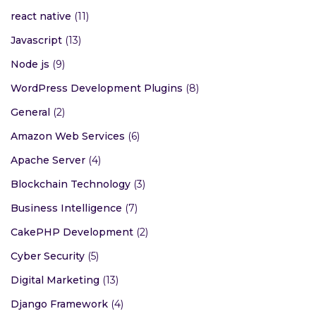
react native
(11)
Javascript
(13)
Node js
(9)
WordPress Development Plugins
(8)
General
(2)
Amazon Web Services
(6)
Apache Server
(4)
Blockchain Technology
(3)
Business Intelligence
(7)
CakePHP Development
(2)
Cyber Security
(5)
Digital Marketing
(13)
Django Framework
(4)