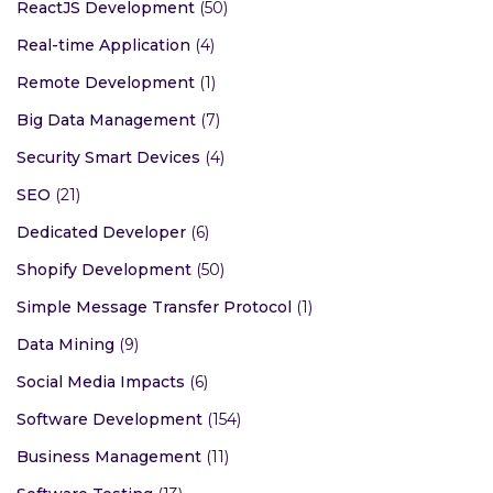
ReactJS Development
(50)
Real-time Application
(4)
Remote Development
(1)
Big Data Management
(7)
Security Smart Devices
(4)
SEO
(21)
Dedicated Developer
(6)
Shopify Development
(50)
Simple Message Transfer Protocol
(1)
Data Mining
(9)
Social Media Impacts
(6)
Software Development
(154)
Business Management
(11)