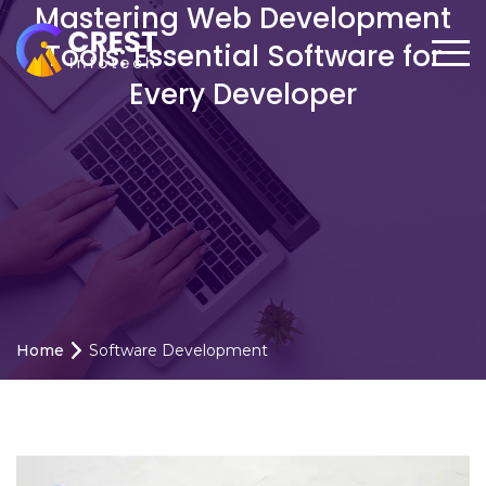
Mastering Web Development
Tools: Essential Software for
Every Developer
Home
Software Development