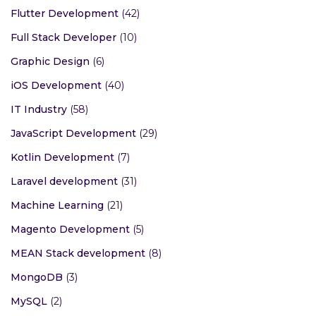
Flutter Development
(42)
Full Stack Developer
(10)
Graphic Design
(6)
iOS Development
(40)
IT Industry
(58)
JavaScript Development
(29)
Kotlin Development
(7)
Laravel development
(31)
Machine Learning
(21)
Magento Development
(5)
MEAN Stack development
(8)
MongoDB
(3)
MySQL
(2)