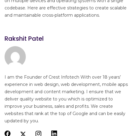
on multiple devices and operating systems with a single
codebase. Here are effective strategies to create scalable
and maintainable cross-platform applications.
Rakshit Patel
I am the Founder of Crest Infotech With over 18 years’
experience in web design, web development, mobile apps
development and content marketing. I ensure that we
deliver quality website to you which is optimized to
improve your business, sales and profits. We create
websites that rank at the top of Google and can be easily
updated by you.