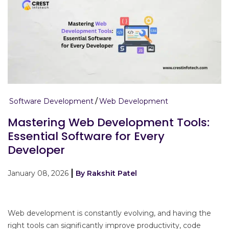
Software Development
Web Development
Mastering Web Development Tools:
Essential Software for Every
Developer
January 08, 2026
By Rakshit Patel
Web development is constantly evolving, and having the
right tools can significantly improve productivity, code