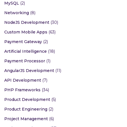
MySQL
(2)
Networking
(8)
NodeJS Development
(30)
Custom Mobile Apps
(63)
Payment Gateway
(2)
Artificial Intelligence
(18)
Payment Processor
(1)
AngularJS Development
(11)
API Development
(7)
PHP Frameworks
(34)
Product Development
(5)
Product Engineering
(2)
Project Management
(6)