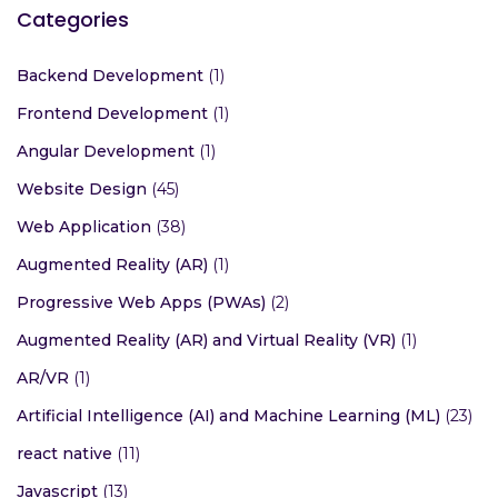
Categories
Backend Development
(1)
Frontend Development
(1)
Angular Development
(1)
Website Design
(45)
Web Application
(38)
Augmented Reality (AR)
(1)
Progressive Web Apps (PWAs)
(2)
Augmented Reality (AR) and Virtual Reality (VR)
(1)
AR/VR
(1)
Artificial Intelligence (AI) and Machine Learning (ML)
(23)
react native
(11)
Javascript
(13)