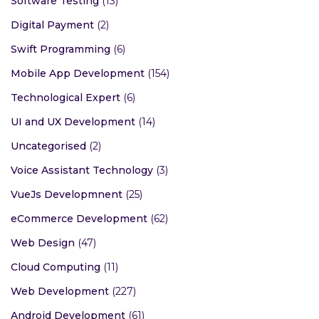
Software Testing
(13)
Digital Payment
(2)
Swift Programming
(6)
Mobile App Development
(154)
Technological Expert
(6)
UI and UX Development
(14)
Uncategorised
(2)
Voice Assistant Technology
(3)
VueJs Developmnent
(25)
eCommerce Development
(62)
Web Design
(47)
Cloud Computing
(11)
Web Development
(227)
Android Development
(61)