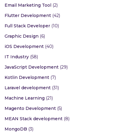
Email Marketing Tool
(2)
Flutter Development
(42)
Full Stack Developer
(10)
Graphic Design
(6)
iOS Development
(40)
IT Industry
(58)
JavaScript Development
(29)
Kotlin Development
(7)
Laravel development
(31)
Machine Learning
(21)
Magento Development
(5)
MEAN Stack development
(8)
MongoDB
(3)