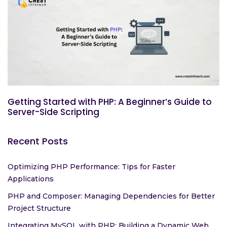
Getting Started with PHP: A Beginner’s Guide to
Server-Side Scripting
Recent Posts
Optimizing PHP Performance: Tips for Faster
Applications
PHP and Composer: Managing Dependencies for Better
Project Structure
Integrating MySQL with PHP: Building a Dynamic Web