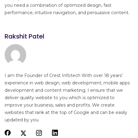
you need a combination of optimized design, fast
performance, intuitive navigation, and persuasive content.
Rakshit Patel
I am the Founder of Crest Infotech With over 18 years’
experience in web design, web development, mobile apps
development and content marketing. I ensure that we
deliver quality website to you which is optimized to
improve your business, sales and profits. We create
websites that rank at the top of Google and can be easily
updated by you.