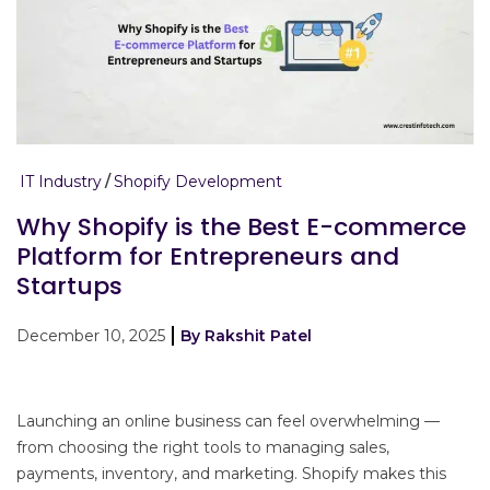
IT Industry
Shopify Development
Why Shopify is the Best E-commerce
Platform for Entrepreneurs and
Startups
December 10, 2025
By Rakshit Patel
Launching an online business can feel overwhelming —
from choosing the right tools to managing sales,
payments, inventory, and marketing. Shopify makes this