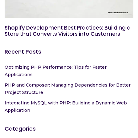
Shopify Development Best Practices: Building a
Store that Converts Visitors into Customers
Recent Posts
Optimizing PHP Performance: Tips for Faster
Applications
PHP and Composer: Managing Dependencies for Better
Project Structure
Integrating MySQL with PHP: Building a Dynamic Web
Application
Categories