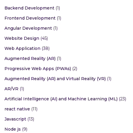
Backend Development
(1)
Frontend Development
(1)
Angular Development
(1)
Website Design
(45)
Web Application
(38)
Augmented Reality (AR)
(1)
Progressive Web Apps (PWAs)
(2)
Augmented Reality (AR) and Virtual Reality (VR)
(1)
AR/VR
(1)
Artificial Intelligence (AI) and Machine Learning (ML)
(23)
react native
(11)
Javascript
(13)
Node js
(9)