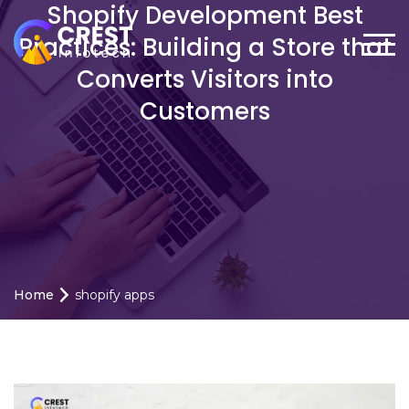
Shopify Development Best
Practices: Building a Store that
Converts Visitors into
Customers
Home
shopify apps