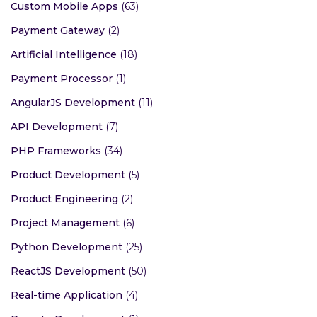
Custom Mobile Apps
(63)
Payment Gateway
(2)
Artificial Intelligence
(18)
Payment Processor
(1)
AngularJS Development
(11)
API Development
(7)
PHP Frameworks
(34)
Product Development
(5)
Product Engineering
(2)
Project Management
(6)
Python Development
(25)
ReactJS Development
(50)
Real-time Application
(4)