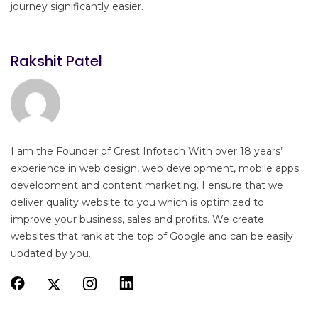
journey significantly easier.
Rakshit Patel
I am the Founder of Crest Infotech With over 18 years’
experience in web design, web development, mobile apps
development and content marketing. I ensure that we
deliver quality website to you which is optimized to
improve your business, sales and profits. We create
websites that rank at the top of Google and can be easily
updated by you.