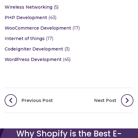
Wireless Networking
(5)
PHP Development
(43)
WooCommerce Development
(17)
Internet of things
(17)
CodeIgniter Development
(3)
WordPress Development
(45)
Post
Previous Post
Next Post
navigation
Why Shopify is the Best E-