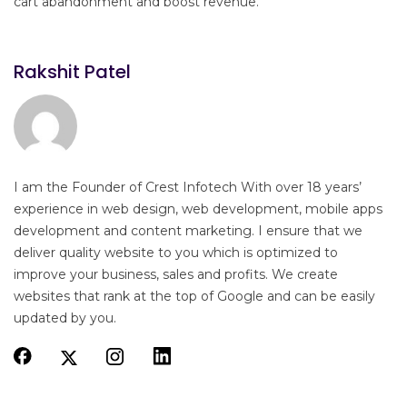
cart abandonment and boost revenue.
Rakshit Patel
I am the Founder of Crest Infotech With over 18 years’
experience in web design, web development, mobile apps
development and content marketing. I ensure that we
deliver quality website to you which is optimized to
improve your business, sales and profits. We create
websites that rank at the top of Google and can be easily
updated by you.