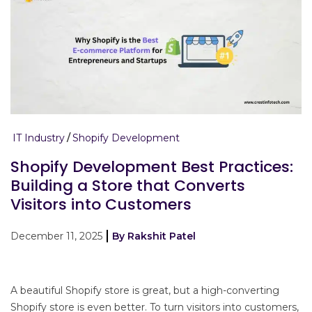
IT Industry
Shopify Development
Shopify Development Best Practices:
Building a Store that Converts
Visitors into Customers
December 11, 2025
By Rakshit Patel
A beautiful Shopify store is great, but a high-converting
Shopify store is even better. To turn visitors into customers,