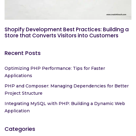
Shopify Development Best Practices: Building a
Store that Converts Visitors into Customers
Recent Posts
Optimizing PHP Performance: Tips for Faster
Applications
PHP and Composer: Managing Dependencies for Better
Project Structure
Integrating MySQL with PHP: Building a Dynamic Web
Application
Categories