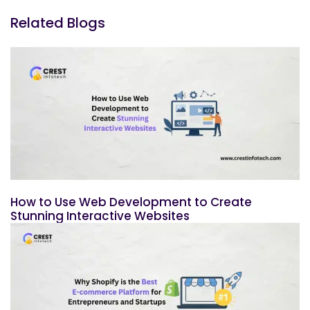
Related Blogs
How to Use Web Development to Create
Stunning Interactive Websites