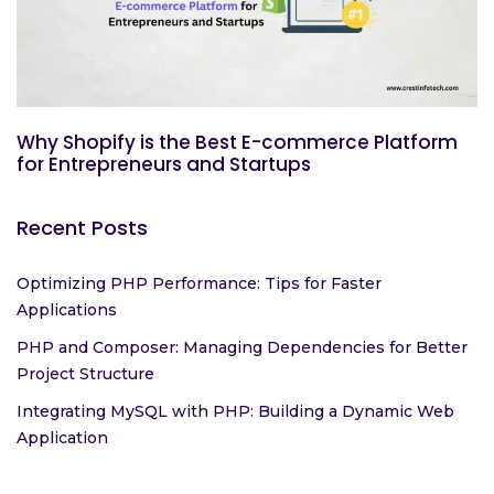
Why Shopify is the Best E-commerce Platform
for Entrepreneurs and Startups
Recent Posts
Optimizing PHP Performance: Tips for Faster
Applications
PHP and Composer: Managing Dependencies for Better
Project Structure
Integrating MySQL with PHP: Building a Dynamic Web
Application