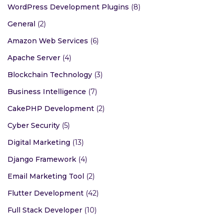
WordPress Development Plugins
(8)
General
(2)
Amazon Web Services
(6)
Apache Server
(4)
Blockchain Technology
(3)
Business Intelligence
(7)
CakePHP Development
(2)
Cyber Security
(5)
Digital Marketing
(13)
Django Framework
(4)
Email Marketing Tool
(2)
Flutter Development
(42)
Full Stack Developer
(10)