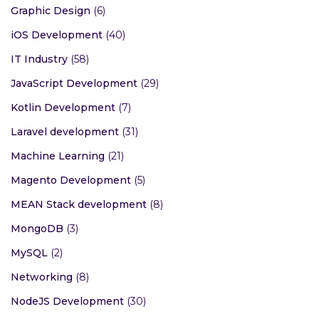
Graphic Design
(6)
iOS Development
(40)
IT Industry
(58)
JavaScript Development
(29)
Kotlin Development
(7)
Laravel development
(31)
Machine Learning
(21)
Magento Development
(5)
MEAN Stack development
(8)
MongoDB
(3)
MySQL
(2)
Networking
(8)
NodeJS Development
(30)