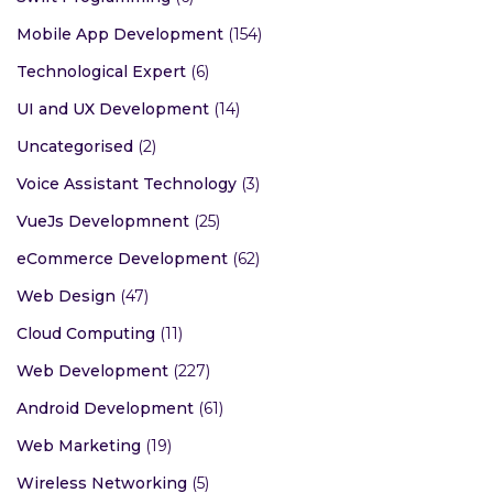
Mobile App Development
(154)
Technological Expert
(6)
UI and UX Development
(14)
Uncategorised
(2)
Voice Assistant Technology
(3)
VueJs Developmnent
(25)
eCommerce Development
(62)
Web Design
(47)
Cloud Computing
(11)
Web Development
(227)
Android Development
(61)
Web Marketing
(19)
Wireless Networking
(5)