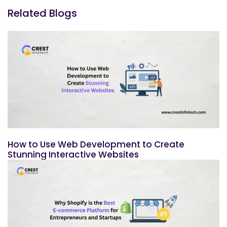
Related Blogs
How to Use Web Development to Create
Stunning Interactive Websites