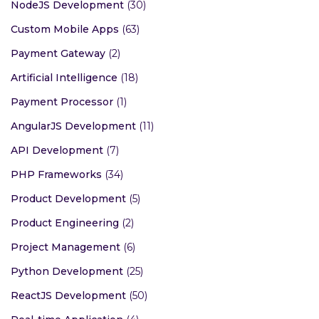
NodeJS Development
(30)
Custom Mobile Apps
(63)
Payment Gateway
(2)
Artificial Intelligence
(18)
Payment Processor
(1)
AngularJS Development
(11)
API Development
(7)
PHP Frameworks
(34)
Product Development
(5)
Product Engineering
(2)
Project Management
(6)
Python Development
(25)
ReactJS Development
(50)