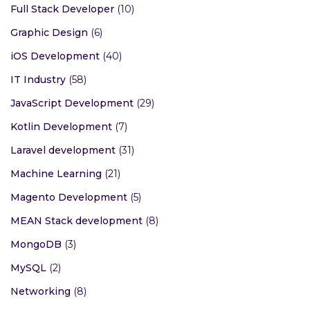
Full Stack Developer
(10)
Graphic Design
(6)
iOS Development
(40)
IT Industry
(58)
JavaScript Development
(29)
Kotlin Development
(7)
Laravel development
(31)
Machine Learning
(21)
Magento Development
(5)
MEAN Stack development
(8)
MongoDB
(3)
MySQL
(2)
Networking
(8)