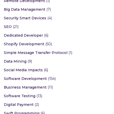
Remote Development
(1)
Big Data Management
(7)
Security Smart Devices
(4)
SEO
(21)
Dedicated Developer
(6)
Shopify Development
(50)
Simple Message Transfer Protocol
(1)
Data Mining
(9)
Social Media Impacts
(6)
Software Development
(154)
Business Management
(11)
Software Testing
(13)
Digital Payment
(2)
Swift Programming
(6)