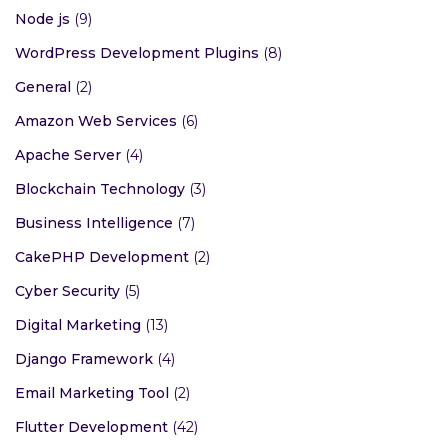
Node js
(9)
WordPress Development Plugins
(8)
General
(2)
Amazon Web Services
(6)
Apache Server
(4)
Blockchain Technology
(3)
Business Intelligence
(7)
CakePHP Development
(2)
Cyber Security
(5)
Digital Marketing
(13)
Django Framework
(4)
Email Marketing Tool
(2)
Flutter Development
(42)