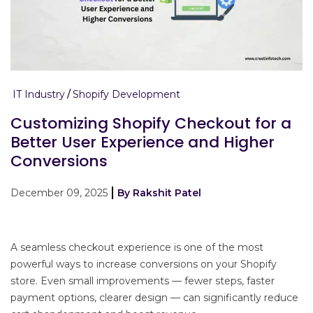
IT Industry
Shopify Development
Customizing Shopify Checkout for a
Better User Experience and Higher
Conversions
December 09, 2025
By Rakshit Patel
A seamless checkout experience is one of the most
powerful ways to increase conversions on your Shopify
store. Even small improvements — fewer steps, faster
payment options, clearer design — can significantly reduce