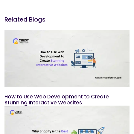
Related Blogs
How to Use Web Development to Create
Stunning Interactive Websites