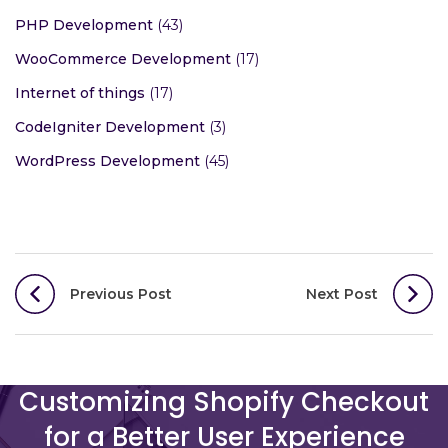
PHP Development
(43)
WooCommerce Development
(17)
Internet of things
(17)
CodeIgniter Development
(3)
WordPress Development
(45)
Post
Previous Post
Next Post
navigation
Customizing Shopify Checkout
for a Better User Experience