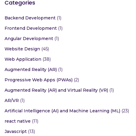
Categories
Backend Development
(1)
Frontend Development
(1)
Angular Development
(1)
Website Design
(45)
Web Application
(38)
Augmented Reality (AR)
(1)
Progressive Web Apps (PWAs)
(2)
Augmented Reality (AR) and Virtual Reality (VR)
(1)
AR/VR
(1)
Artificial Intelligence (AI) and Machine Learning (ML)
(23)
react native
(11)
Javascript
(13)