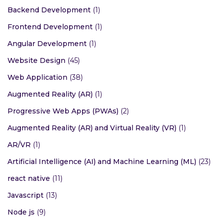
Backend Development
(1)
Frontend Development
(1)
Angular Development
(1)
Website Design
(45)
Web Application
(38)
Augmented Reality (AR)
(1)
Progressive Web Apps (PWAs)
(2)
Augmented Reality (AR) and Virtual Reality (VR)
(1)
AR/VR
(1)
Artificial Intelligence (AI) and Machine Learning (ML)
(23)
react native
(11)
Javascript
(13)
Node js
(9)