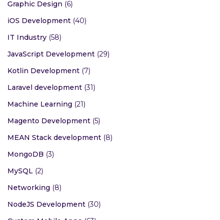
Graphic Design
(6)
iOS Development
(40)
IT Industry
(58)
JavaScript Development
(29)
Kotlin Development
(7)
Laravel development
(31)
Machine Learning
(21)
Magento Development
(5)
MEAN Stack development
(8)
MongoDB
(3)
MySQL
(2)
Networking
(8)
NodeJS Development
(30)