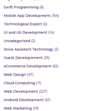
Swift Programming
(6)
Mobile App Development
(154)
Technological Expert
(6)
UI and UX Development
(14)
Uncategorised
(2)
Voice Assistant Technology
(3)
VueJs Developmnent
(25)
eCommerce Development
(62)
Web Design
(47)
Cloud Computing
(11)
Web Development
(227)
Android Development
(61)
Web Marketing
(19)