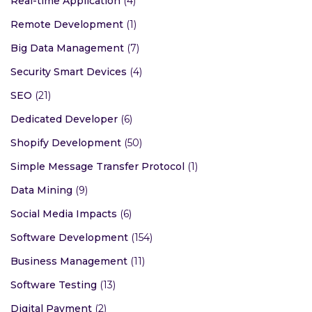
Real-time Application
(4)
Remote Development
(1)
Big Data Management
(7)
Security Smart Devices
(4)
SEO
(21)
Dedicated Developer
(6)
Shopify Development
(50)
Simple Message Transfer Protocol
(1)
Data Mining
(9)
Social Media Impacts
(6)
Software Development
(154)
Business Management
(11)
Software Testing
(13)
Digital Payment
(2)