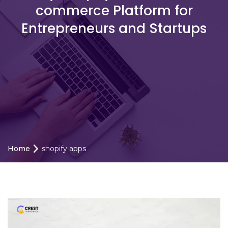
commerce Platform for
Entrepreneurs and Startups
Home
shopify apps