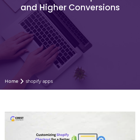
and Higher Conversions
Home
shopify apps