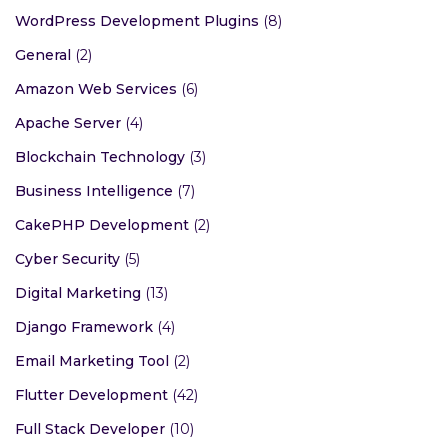
WordPress Development Plugins
(8)
General
(2)
Amazon Web Services
(6)
Apache Server
(4)
Blockchain Technology
(3)
Business Intelligence
(7)
CakePHP Development
(2)
Cyber Security
(5)
Digital Marketing
(13)
Django Framework
(4)
Email Marketing Tool
(2)
Flutter Development
(42)
Full Stack Developer
(10)