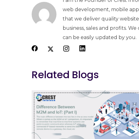
I am the Founder of Crest Info
web development, mobile apps
that we deliver quality websit
business, sales and profits. We
can be easily updated by you.
Related Blogs