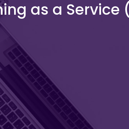
hing as a Service 