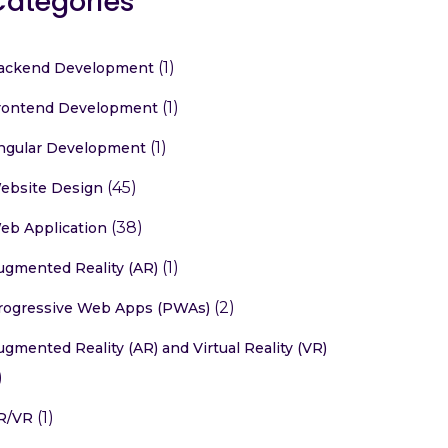
Categories
(1)
ackend Development
(1)
rontend Development
(1)
ngular Development
(45)
ebsite Design
(38)
eb Application
(1)
ugmented Reality (AR)
(2)
rogressive Web Apps (PWAs)
ugmented Reality (AR) and Virtual Reality (VR)
)
(1)
R/VR