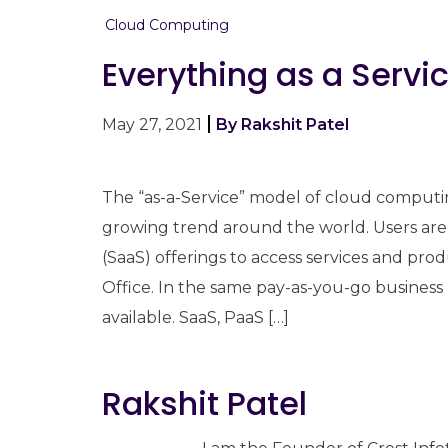
Cloud Computing
Everything as a Servi
May 27, 2021
By Rakshit Patel
The “as-a-Service” model of cloud computing
growing trend around the world. Users are 
(SaaS) offerings to access services and pro
Office. In the same pay-as-you-go business
available. SaaS, PaaS […]
Rakshit Patel