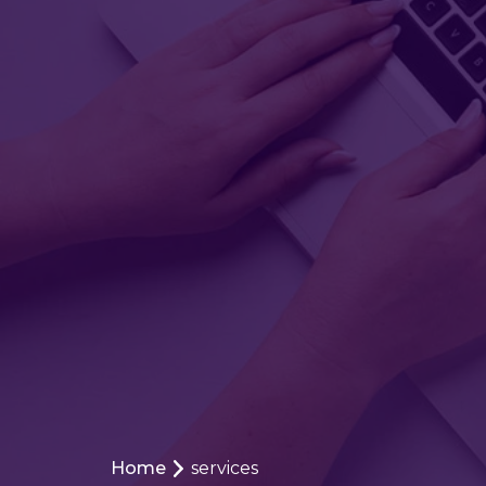
Home
services