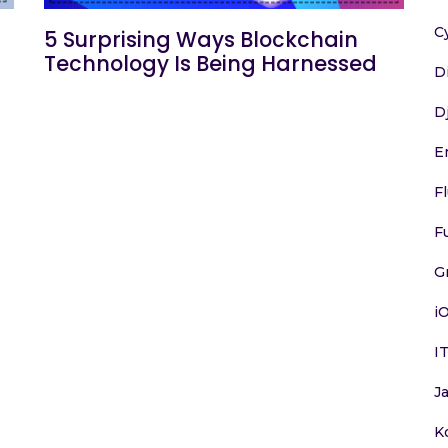
C
5 Surprising Ways Blockchain
Technology Is Being Harnessed
D
D
E
F
F
G
i
I
J
K