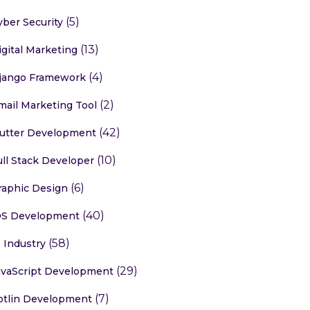
(5)
yber Security
(13)
igital Marketing
(4)
jango Framework
(2)
mail Marketing Tool
(42)
lutter Development
(10)
ull Stack Developer
(6)
raphic Design
(40)
OS Development
(58)
T Industry
(29)
avaScript Development
(7)
otlin Development