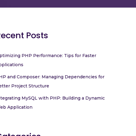
Recent Posts
ptimizing PHP Performance: Tips for Faster
pplications
HP and Composer: Managing Dependencies for
etter Project Structure
ntegrating MySQL with PHP: Building a Dynamic
eb Application