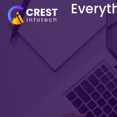
Everyt