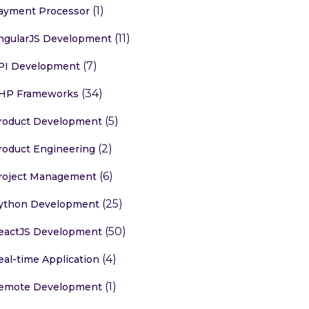
(1)
ayment Processor
(11)
ngularJS Development
(7)
PI Development
(34)
HP Frameworks
(5)
roduct Development
(2)
roduct Engineering
(6)
roject Management
(25)
ython Development
(50)
eactJS Development
(4)
eal-time Application
(1)
emote Development