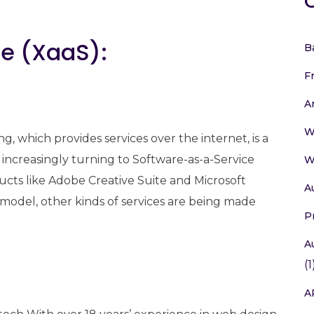
ce (XaaS):
B
F
A
W
, which provides services over the internet, is a
increasingly turning to Software-as-a-Service
W
ducts like Adobe Creative Suite and Microsoft
A
 model, other kinds of services are being made
P
A
(1
A