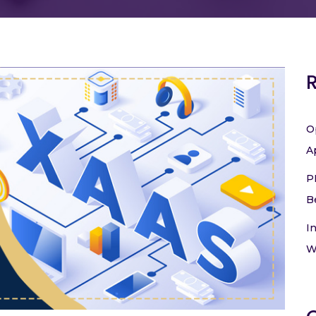
O
A
P
B
I
W