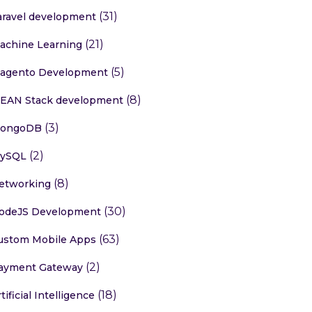
(31)
aravel development
(21)
achine Learning
(5)
agento Development
(8)
EAN Stack development
(3)
ongoDB
(2)
ySQL
(8)
etworking
(30)
odeJS Development
(63)
ustom Mobile Apps
(2)
ayment Gateway
(18)
tificial Intelligence