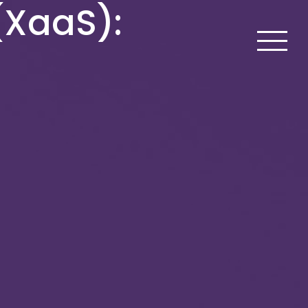
(XaaS):