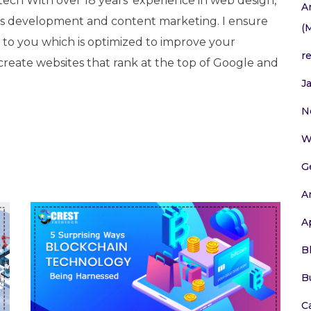
tech With over 18 years’ experience in web design,
A
 development and content marketing. I ensure
(
e to you which is optimized to improve your
r
 create websites that rank at the top of Google and
J
N
W
G
A
A
B
B
C