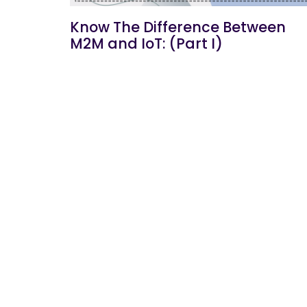
Know The Difference Between
M2M and IoT: (Part I)