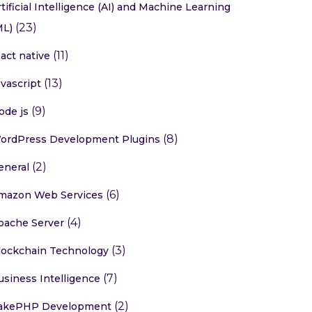
rtificial Intelligence (AI) and Machine Learning
(23)
ML)
(11)
eact native
(13)
avascript
(9)
ode js
(8)
ordPress Development Plugins
(2)
eneral
(6)
mazon Web Services
(4)
pache Server
(3)
lockchain Technology
(7)
usiness Intelligence
(2)
akePHP Development