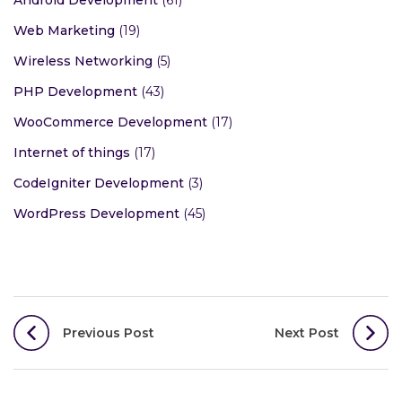
Android Development
(61)
Web Marketing
(19)
Wireless Networking
(5)
PHP Development
(43)
WooCommerce Development
(17)
Internet of things
(17)
CodeIgniter Development
(3)
WordPress Development
(45)
Post
Previous Post
Next Post
navigation