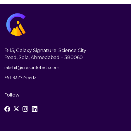
B-15, Galaxy Signature, Science City
Road, Sola, Ahmedabad – 380060
rakshit@crestinfotech.com
+91 9327246412
Follow