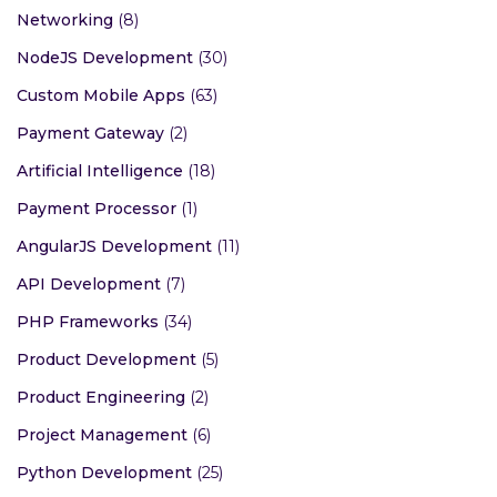
Networking
(8)
NodeJS Development
(30)
Custom Mobile Apps
(63)
Payment Gateway
(2)
Artificial Intelligence
(18)
Payment Processor
(1)
AngularJS Development
(11)
API Development
(7)
PHP Frameworks
(34)
Product Development
(5)
Product Engineering
(2)
Project Management
(6)
Python Development
(25)