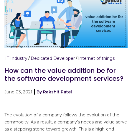
IT Industry
Dedicated Developer
Internet of things
How can the value addition be for
the software development services?
June 03, 2021
By Rakshit Patel
The evolution of a company follows the evolution of the
commodity. As a result, a company’s needs and value serve
as a stepping stone toward growth. This is a high-end