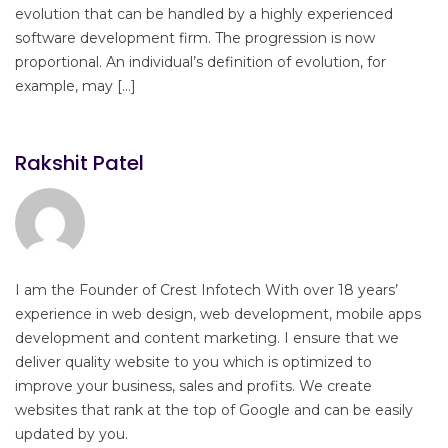
evolution that can be handled by a highly experienced
software development firm. The progression is now
proportional. An individual’s definition of evolution, for
example, may […]
Rakshit Patel
I am the Founder of Crest Infotech With over 18 years’
experience in web design, web development, mobile apps
development and content marketing. I ensure that we
deliver quality website to you which is optimized to
improve your business, sales and profits. We create
websites that rank at the top of Google and can be easily
updated by you.