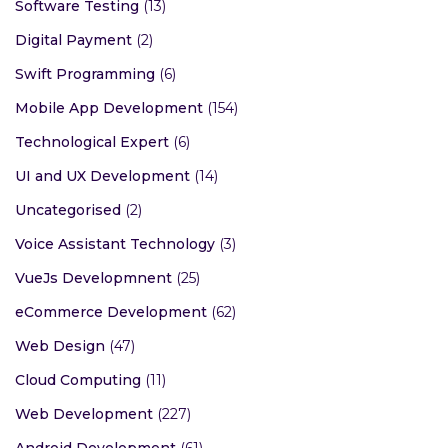
Software Testing
(13)
Digital Payment
(2)
Swift Programming
(6)
Mobile App Development
(154)
Technological Expert
(6)
UI and UX Development
(14)
Uncategorised
(2)
Voice Assistant Technology
(3)
VueJs Developmnent
(25)
eCommerce Development
(62)
Web Design
(47)
Cloud Computing
(11)
Web Development
(227)