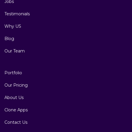
Jobs
Testimonials
Why US
Blog
Our Team
Portfolio
Our Pricing
About Us
Clone Apps
Contact Us