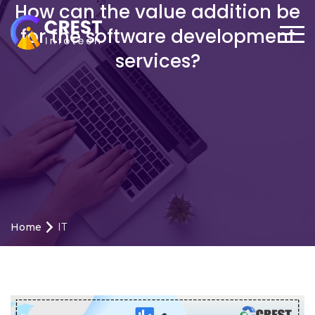
How can the value addition be
for the software development
services?
Home
IT