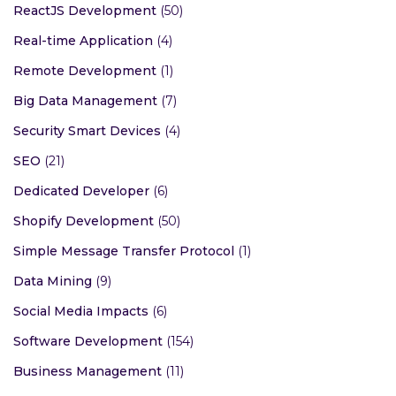
ReactJS Development
(50)
Real-time Application
(4)
Remote Development
(1)
Big Data Management
(7)
Security Smart Devices
(4)
SEO
(21)
Dedicated Developer
(6)
Shopify Development
(50)
Simple Message Transfer Protocol
(1)
Data Mining
(9)
Social Media Impacts
(6)
Software Development
(154)
Business Management
(11)