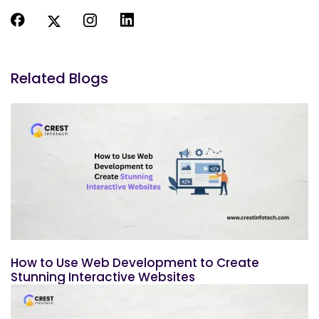
Related Blogs
How to Use Web Development to Create
Stunning Interactive Websites