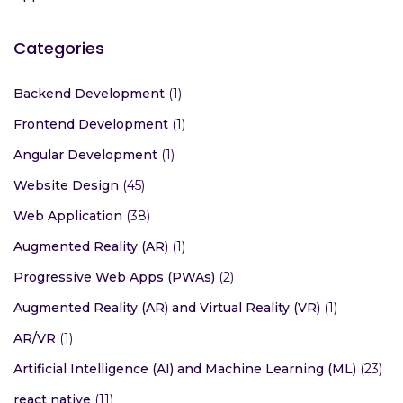
Categories
Backend Development
(1)
Frontend Development
(1)
Angular Development
(1)
Website Design
(45)
Web Application
(38)
Augmented Reality (AR)
(1)
Progressive Web Apps (PWAs)
(2)
Augmented Reality (AR) and Virtual Reality (VR)
(1)
AR/VR
(1)
Artificial Intelligence (AI) and Machine Learning (ML)
(23)
react native
(11)