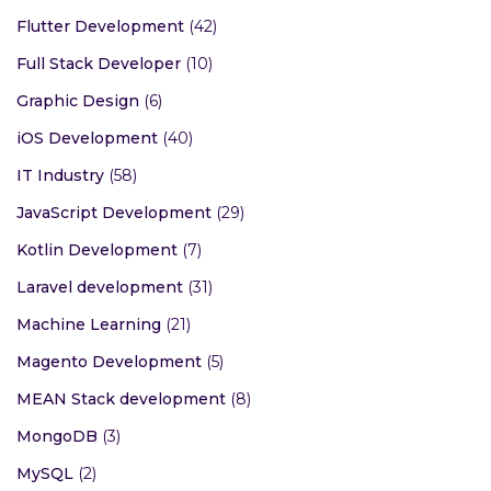
Flutter Development
(42)
Full Stack Developer
(10)
Graphic Design
(6)
iOS Development
(40)
IT Industry
(58)
JavaScript Development
(29)
Kotlin Development
(7)
Laravel development
(31)
Machine Learning
(21)
Magento Development
(5)
MEAN Stack development
(8)
MongoDB
(3)
MySQL
(2)