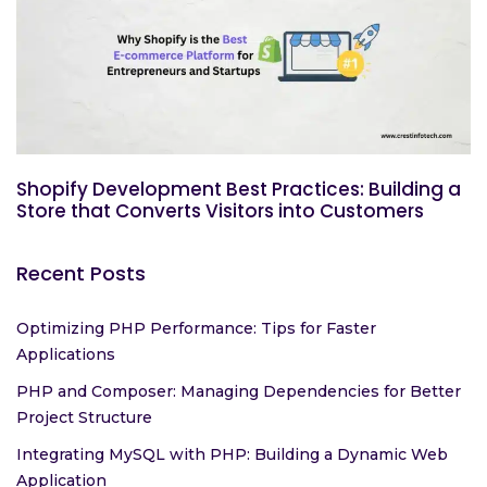
Shopify Development Best Practices: Building a
Store that Converts Visitors into Customers
Recent Posts
Optimizing PHP Performance: Tips for Faster
Applications
PHP and Composer: Managing Dependencies for Better
Project Structure
Integrating MySQL with PHP: Building a Dynamic Web
Application