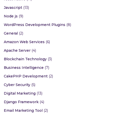
Javascript
(13)
Node js
(9)
WordPress Development Plugins
(8)
General
(2)
Amazon Web Services
(6)
Apache Server
(4)
Blockchain Technology
(3)
Business Intelligence
(7)
CakePHP Development
(2)
Cyber Security
(5)
Digital Marketing
(13)
Django Framework
(4)
Email Marketing Tool
(2)