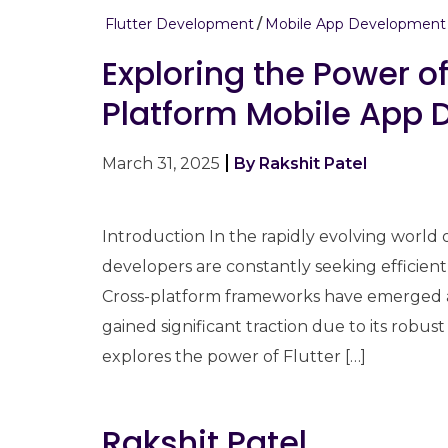
Flutter Development
Mobile App Development
Exploring the Power of
Platform Mobile App
March 31, 2025
By Rakshit Patel
Introduction In the rapidly evolving world
developers are constantly seeking efficient
Cross-platform frameworks have emerged a
gained significant traction due to its robust 
explores the power of Flutter […]
Rakshit Patel