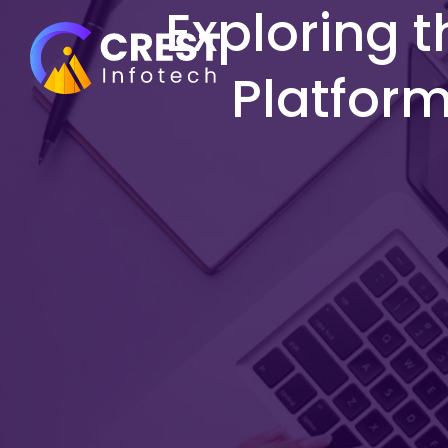
Exploring t
Platfor