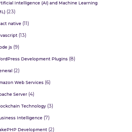
rtificial Intelligence (AI) and Machine Learning
(23)
ML)
(11)
eact native
(13)
avascript
(9)
ode js
(8)
ordPress Development Plugins
(2)
eneral
(6)
mazon Web Services
(4)
pache Server
(3)
lockchain Technology
(7)
usiness Intelligence
(2)
akePHP Development