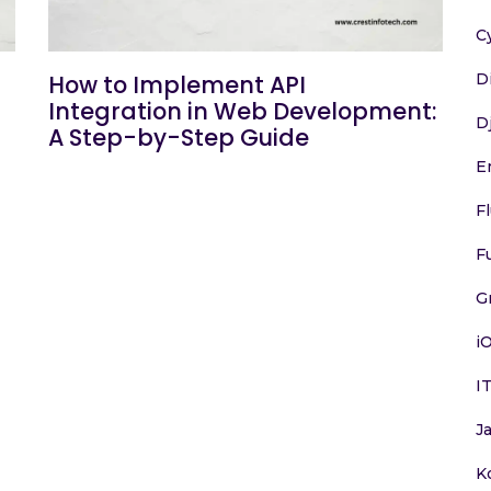
C
D
How to Implement API
Integration in Web Development:
D
A Step-by-Step Guide
E
F
F
G
i
I
J
K