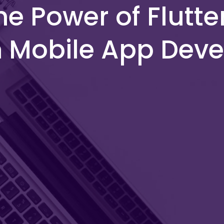
he Power of Flutte
m Mobile App Dev