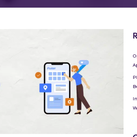
O
A
P
B
I
W