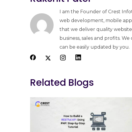
I am the Founder of Crest Info
web development, mobile apps
that we deliver quality websit
business, sales and profits. We
can be easily updated by you.
Related Blogs