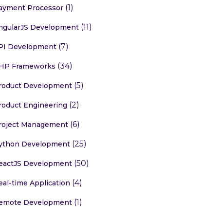
(1)
ayment Processor
(11)
ngularJS Development
(7)
PI Development
(34)
HP Frameworks
(5)
roduct Development
(2)
roduct Engineering
(6)
roject Management
(25)
ython Development
(50)
eactJS Development
(4)
eal-time Application
(1)
emote Development