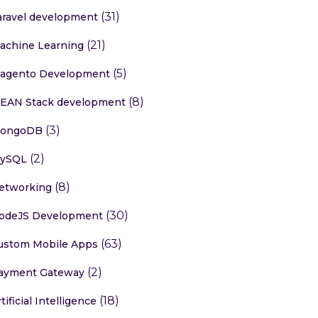
(31)
aravel development
(21)
achine Learning
(5)
agento Development
(8)
EAN Stack development
(3)
ongoDB
(2)
ySQL
(8)
etworking
(30)
odeJS Development
(63)
ustom Mobile Apps
(2)
ayment Gateway
(18)
tificial Intelligence