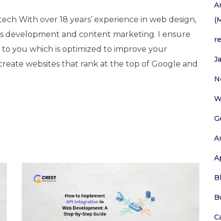
A
tech With over 18 years’ experience in web design,
(
 development and content marketing. I ensure
r
e to you which is optimized to improve your
J
 create websites that rank at the top of Google and
N
W
G
A
A
B
B
C