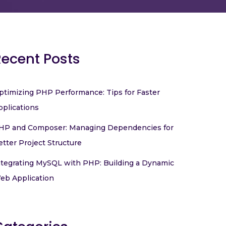
Recent Posts
ptimizing PHP Performance: Tips for Faster
pplications
HP and Composer: Managing Dependencies for
etter Project Structure
ntegrating MySQL with PHP: Building a Dynamic
eb Application