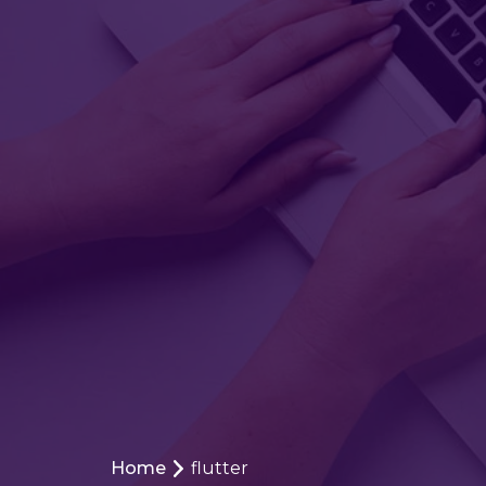
Home
flutter