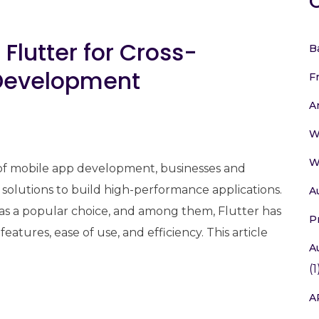
 Flutter for Cross-
B
 Development
F
A
W
W
 of mobile app development, businesses and
 solutions to build high-performance applications.
A
s a popular choice, and among them, Flutter has
P
features, ease of use, and efficiency. This article
A
(1
A