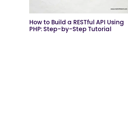
How to Build a RESTful API Using
PHP: Step-by-Step Tutorial