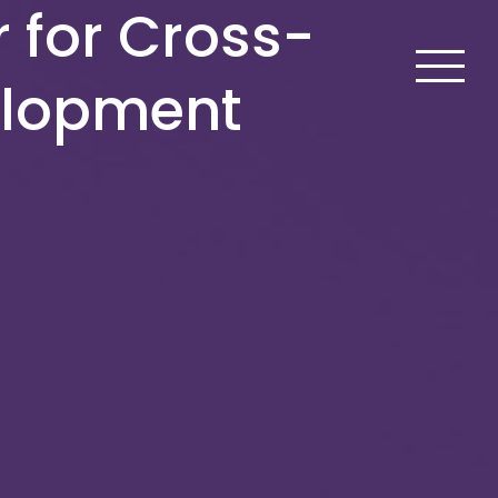
r for Cross-
elopment