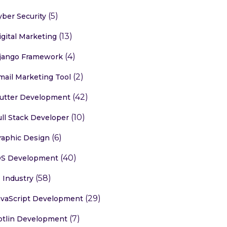
(5)
yber Security
(13)
igital Marketing
(4)
jango Framework
(2)
mail Marketing Tool
(42)
lutter Development
(10)
ull Stack Developer
(6)
raphic Design
(40)
OS Development
(58)
T Industry
(29)
avaScript Development
(7)
otlin Development