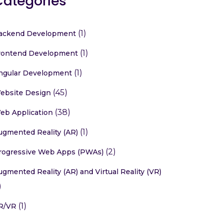
Categories
(1)
ackend Development
(1)
rontend Development
(1)
ngular Development
(45)
ebsite Design
(38)
eb Application
(1)
ugmented Reality (AR)
(2)
rogressive Web Apps (PWAs)
ugmented Reality (AR) and Virtual Reality (VR)
)
(1)
R/VR