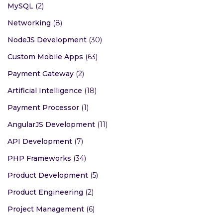
MySQL
(2)
Networking
(8)
NodeJS Development
(30)
Custom Mobile Apps
(63)
Payment Gateway
(2)
Artificial Intelligence
(18)
Payment Processor
(1)
AngularJS Development
(11)
API Development
(7)
PHP Frameworks
(34)
Product Development
(5)
Product Engineering
(2)
Project Management
(6)