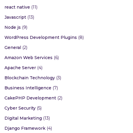
react native
(11)
Javascript
(13)
Node js
(9)
WordPress Development Plugins
(8)
General
(2)
Amazon Web Services
(6)
Apache Server
(4)
Blockchain Technology
(3)
Business Intelligence
(7)
CakePHP Development
(2)
Cyber Security
(5)
Digital Marketing
(13)
Django Framework
(4)