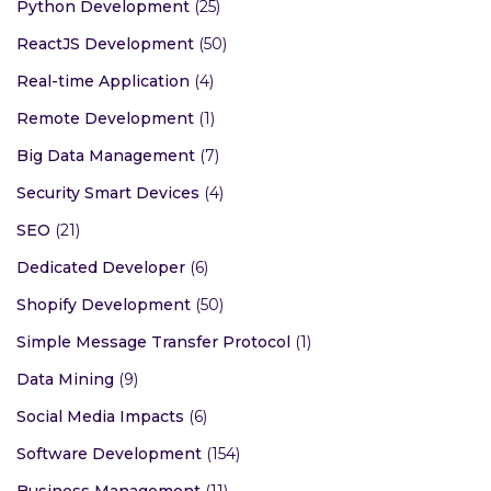
Python Development
(25)
ReactJS Development
(50)
Real-time Application
(4)
Remote Development
(1)
Big Data Management
(7)
Security Smart Devices
(4)
SEO
(21)
Dedicated Developer
(6)
Shopify Development
(50)
Simple Message Transfer Protocol
(1)
Data Mining
(9)
Social Media Impacts
(6)
Software Development
(154)