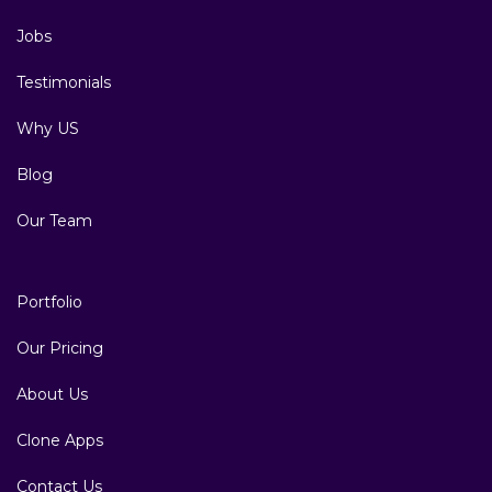
Jobs
Testimonials
Why US
Blog
Our Team
Portfolio
Our Pricing
About Us
Clone Apps
Contact Us