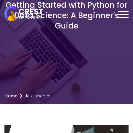
Getting Started with Python for
Data Science: A Beginner’s
Guide
Home
data science