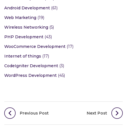
Android Development
(61)
Web Marketing
(19)
Wireless Networking
(5)
PHP Development
(43)
WooCommerce Development
(17)
Internet of things
(17)
CodeIgniter Development
(3)
WordPress Development
(45)
Post
Previous Post
Next Post
navigation