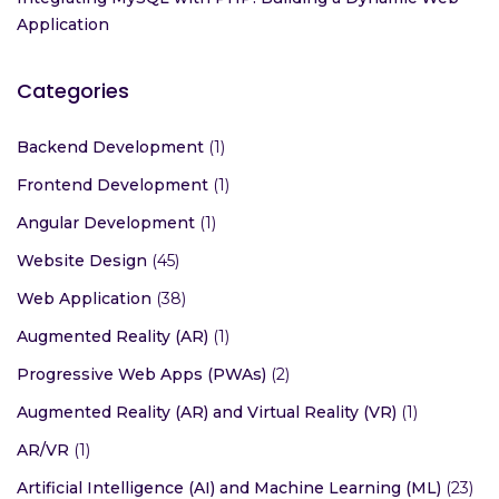
Application
Categories
Backend Development
(1)
Frontend Development
(1)
Angular Development
(1)
Website Design
(45)
Web Application
(38)
Augmented Reality (AR)
(1)
Progressive Web Apps (PWAs)
(2)
Augmented Reality (AR) and Virtual Reality (VR)
(1)
AR/VR
(1)
Artificial Intelligence (AI) and Machine Learning (ML)
(23)