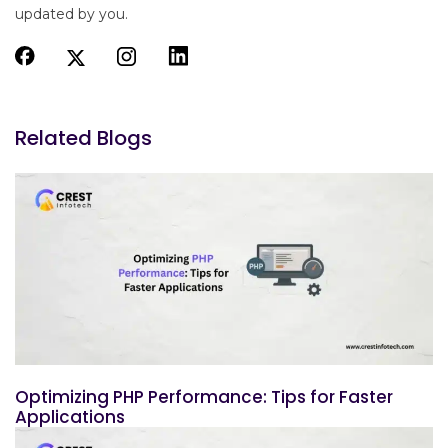
updated by you.
Related Blogs
Optimizing PHP Performance: Tips for Faster
Applications