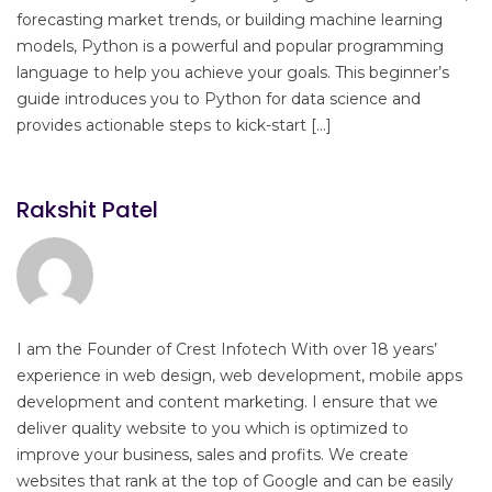
forecasting market trends, or building machine learning
models, Python is a powerful and popular programming
language to help you achieve your goals. This beginner’s
guide introduces you to Python for data science and
provides actionable steps to kick-start […]
Rakshit Patel
I am the Founder of Crest Infotech With over 18 years’
experience in web design, web development, mobile apps
development and content marketing. I ensure that we
deliver quality website to you which is optimized to
improve your business, sales and profits. We create
websites that rank at the top of Google and can be easily