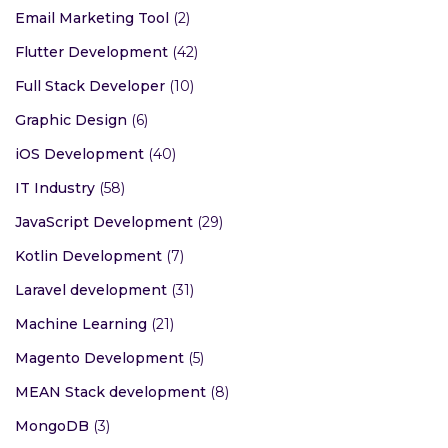
Email Marketing Tool
(2)
Flutter Development
(42)
Full Stack Developer
(10)
Graphic Design
(6)
iOS Development
(40)
IT Industry
(58)
JavaScript Development
(29)
Kotlin Development
(7)
Laravel development
(31)
Machine Learning
(21)
Magento Development
(5)
MEAN Stack development
(8)
MongoDB
(3)