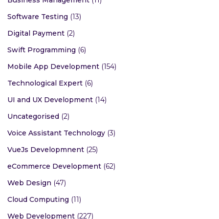
Business Management
(11)
Software Testing
(13)
Digital Payment
(2)
Swift Programming
(6)
Mobile App Development
(154)
Technological Expert
(6)
UI and UX Development
(14)
Uncategorised
(2)
Voice Assistant Technology
(3)
VueJs Developmnent
(25)
eCommerce Development
(62)
Web Design
(47)
Cloud Computing
(11)
Web Development
(227)