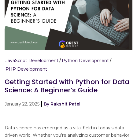
JavaScript Development
Python Development
PHP Development
Getting Started with Python for Data
Science: A Beginner’s Guide
January 22, 2025
By Rakshit Patel
Data science has emerged as a vital field in today’s data-
driven world. Whether you’re analyzing customer behavior,