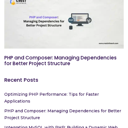
PHP and Composer: Managing Dependencies
for Better Project Structure
Recent Posts
Optimizing PHP Performance: Tips for Faster
Applications
PHP and Composer: Managing Dependencies for Better
Project Structure
Integrating MySQL with PHP: Building a Dynamic Web