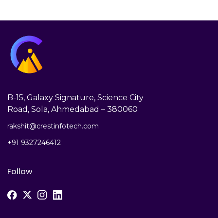
B-15, Galaxy Signature, Science City
Road, Sola, Ahmedabad – 380060
rakshit@crestinfotech.com
+91 9327246412
Follow