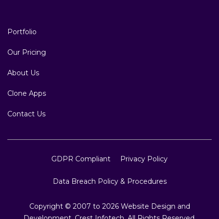
Portfolio
Our Pricing
About Us
Clone Apps
Contact Us
GDPR Compliant
Privacy Policy
Data Breach Policy & Procedures
Copyright © 2007 to 2026 Website Design and
Development, Crest Infotech, All Rights Reserved.