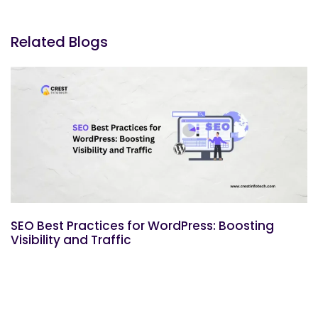
Related Blogs
SEO Best Practices for WordPress: Boosting
Visibility and Traffic