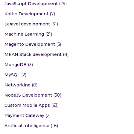
JavaScript Development
(29)
Kotlin Development
(7)
Laravel development
(31)
Machine Learning
(21)
Magento Development
(5)
MEAN Stack development
(8)
MongoDB
(3)
MySQL
(2)
Networking
(8)
NodeJS Development
(30)
Custom Mobile Apps
(63)
Payment Gateway
(2)
Artificial Intelligence
(18)