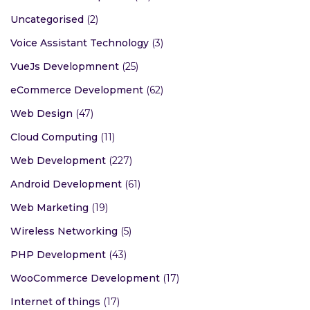
Uncategorised
(2)
Voice Assistant Technology
(3)
VueJs Developmnent
(25)
eCommerce Development
(62)
Web Design
(47)
Cloud Computing
(11)
Web Development
(227)
Android Development
(61)
Web Marketing
(19)
Wireless Networking
(5)
PHP Development
(43)
WooCommerce Development
(17)
Internet of things
(17)