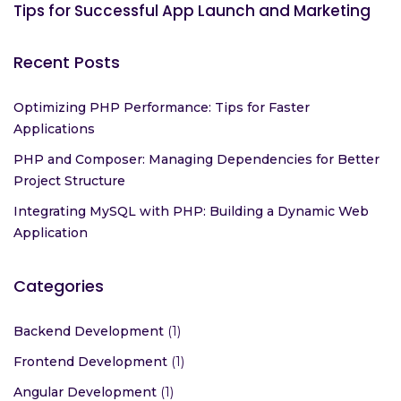
Tips for Successful App Launch and Marketing
Recent Posts
Optimizing PHP Performance: Tips for Faster
Applications
PHP and Composer: Managing Dependencies for Better
Project Structure
Integrating MySQL with PHP: Building a Dynamic Web
Application
Categories
Backend Development
(1)
Frontend Development
(1)
Angular Development
(1)