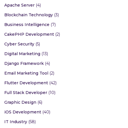
Apache Server
(4)
Blockchain Technology
(3)
Business Intelligence
(7)
CakePHP Development
(2)
Cyber Security
(5)
Digital Marketing
(13)
Django Framework
(4)
Email Marketing Tool
(2)
Flutter Development
(42)
Full Stack Developer
(10)
Graphic Design
(6)
iOS Development
(40)
IT Industry
(58)