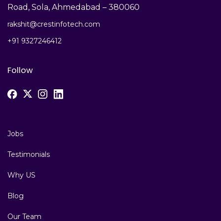
Road, Sola, Ahmedabad – 380060
rakshit@crestinfotech.com
+91 9327246412
Follow
Jobs
Testimonials
Why US
Blog
Our Team