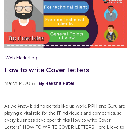
Web Marketing
How to write Cover Letters
March 14, 2018
By Rakshit Patel
As we know bidding portals like up work, PPH and Guru are
playing a vital role for the IT individuals and companies. so
every business developer thinks How to write Cover
Letters? HOW TO WRITE COVER LETTERS Here I, love to