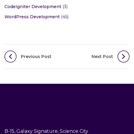
CodeIgniter Development
(3)
WordPress Development
(45)
Post
Previous Post
Next Post
navigation
B-15, Galaxy Signature, Science City