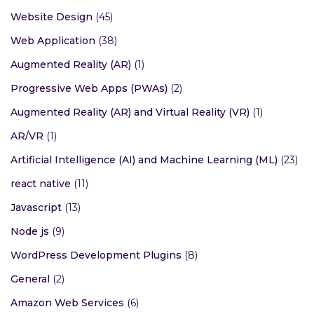
Website Design
(45)
Web Application
(38)
Augmented Reality (AR)
(1)
Progressive Web Apps (PWAs)
(2)
Augmented Reality (AR) and Virtual Reality (VR)
(1)
AR/VR
(1)
Artificial Intelligence (AI) and Machine Learning (ML)
(23)
react native
(11)
Javascript
(13)
Node js
(9)
WordPress Development Plugins
(8)
General
(2)
Amazon Web Services
(6)