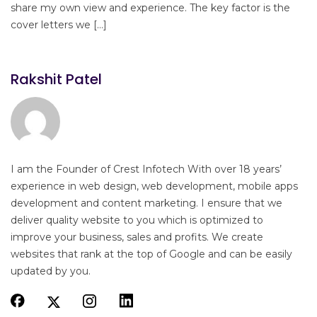
share my own view and experience. The key factor is the
cover letters we […]
Rakshit Patel
I am the Founder of Crest Infotech With over 18 years’
experience in web design, web development, mobile apps
development and content marketing. I ensure that we
deliver quality website to you which is optimized to
improve your business, sales and profits. We create
websites that rank at the top of Google and can be easily
updated by you.