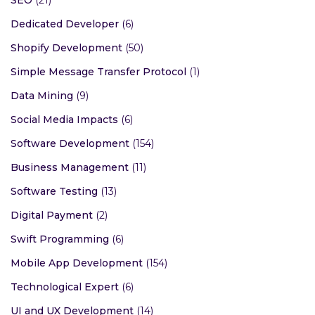
SEO
(21)
Dedicated Developer
(6)
Shopify Development
(50)
Simple Message Transfer Protocol
(1)
Data Mining
(9)
Social Media Impacts
(6)
Software Development
(154)
Business Management
(11)
Software Testing
(13)
Digital Payment
(2)
Swift Programming
(6)
Mobile App Development
(154)
Technological Expert
(6)
UI and UX Development
(14)