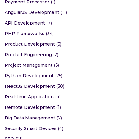
Payment Processor
(1)
AngularJS Development
(11)
API Development
(7)
PHP Frameworks
(34)
Product Development
(5)
Product Engineering
(2)
Project Management
(6)
Python Development
(25)
ReactJS Development
(50)
Real-time Application
(4)
Remote Development
(1)
Big Data Management
(7)
Security Smart Devices
(4)