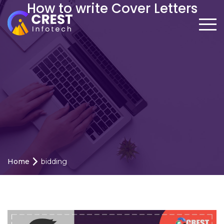
How to write Cover Letters
Home
bidding