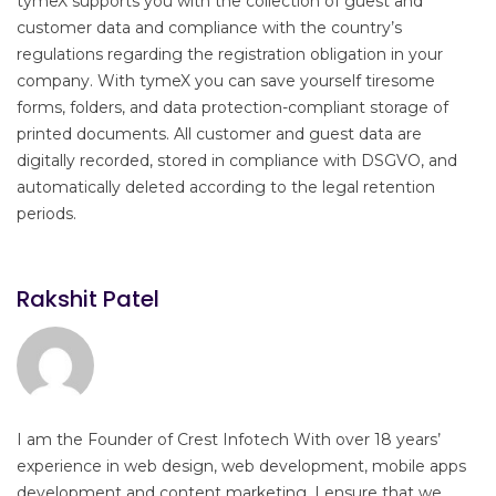
tymeX supports you with the collection of guest and
customer data and compliance with the country’s
regulations regarding the registration obligation in your
company. With tymeX you can save yourself tiresome
forms, folders, and data protection-compliant storage of
printed documents. All customer and guest data are
digitally recorded, stored in compliance with DSGVO, and
automatically deleted according to the legal retention
periods.
Rakshit Patel
I am the Founder of Crest Infotech With over 18 years’
experience in web design, web development, mobile apps
development and content marketing. I ensure that we