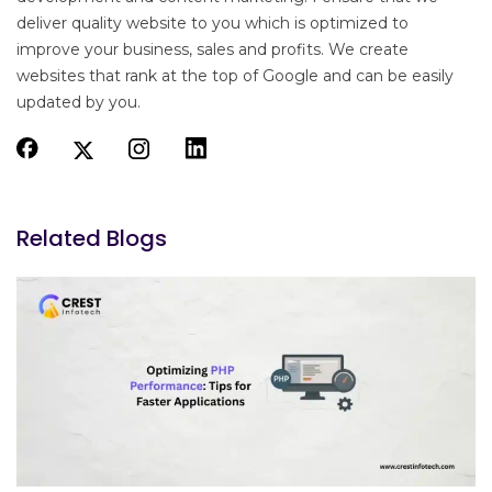
deliver quality website to you which is optimized to
improve your business, sales and profits. We create
websites that rank at the top of Google and can be easily
updated by you.
Related Blogs