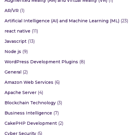
Augmented Reality (AR) and Virtual Reality (VR)
(1)
AR/VR
(1)
Artificial Intelligence (AI) and Machine Learning (ML)
(23)
react native
(11)
Javascript
(13)
Node js
(9)
WordPress Development Plugins
(8)
General
(2)
Amazon Web Services
(6)
Apache Server
(4)
Blockchain Technology
(3)
Business Intelligence
(7)
CakePHP Development
(2)
Cyber Security
(5)