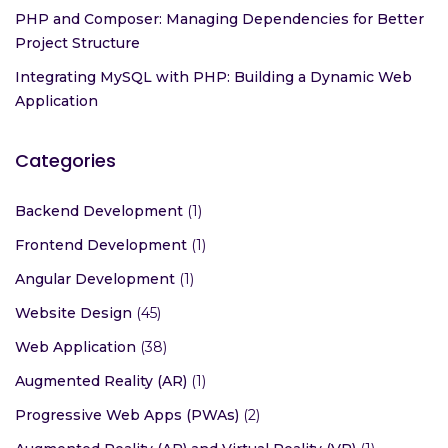
PHP and Composer: Managing Dependencies for Better
Project Structure
Integrating MySQL with PHP: Building a Dynamic Web
Application
Categories
Backend Development
(1)
Frontend Development
(1)
Angular Development
(1)
Website Design
(45)
Web Application
(38)
Augmented Reality (AR)
(1)
Progressive Web Apps (PWAs)
(2)