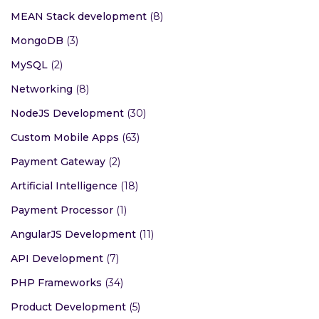
MEAN Stack development
(8)
MongoDB
(3)
MySQL
(2)
Networking
(8)
NodeJS Development
(30)
Custom Mobile Apps
(63)
Payment Gateway
(2)
Artificial Intelligence
(18)
Payment Processor
(1)
AngularJS Development
(11)
API Development
(7)
PHP Frameworks
(34)
Product Development
(5)