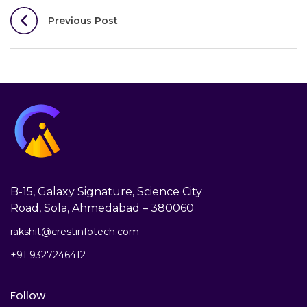
Post
Previous Post
navigation
B-15, Galaxy Signature, Science City
Road, Sola, Ahmedabad – 380060
rakshit@crestinfotech.com
+91 9327246412
Follow