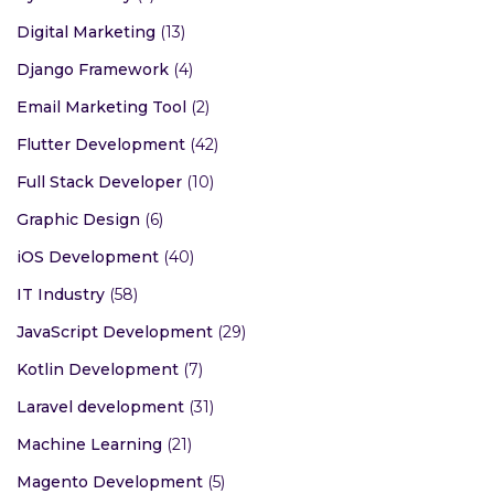
Digital Marketing
(13)
Django Framework
(4)
Email Marketing Tool
(2)
Flutter Development
(42)
Full Stack Developer
(10)
Graphic Design
(6)
iOS Development
(40)
IT Industry
(58)
JavaScript Development
(29)
Kotlin Development
(7)
Laravel development
(31)
Machine Learning
(21)
Magento Development
(5)