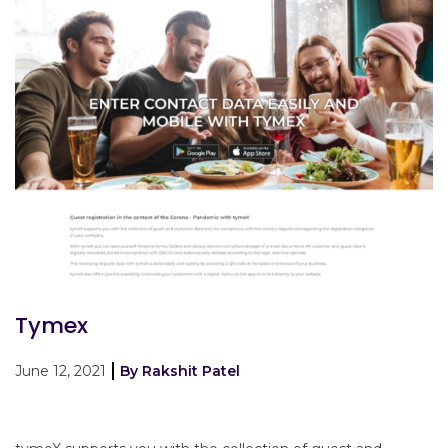
Tymex
June 12, 2021
By Rakshit Patel