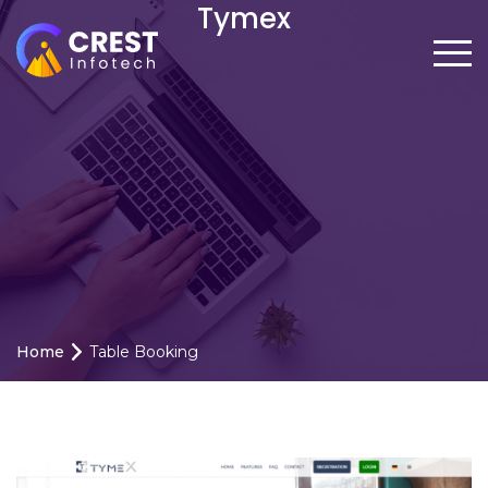
Tymex
Home
Table Booking