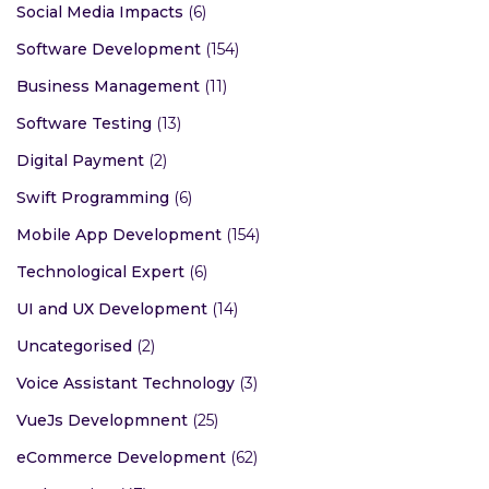
Social Media Impacts
(6)
Software Development
(154)
Business Management
(11)
Software Testing
(13)
Digital Payment
(2)
Swift Programming
(6)
Mobile App Development
(154)
Technological Expert
(6)
UI and UX Development
(14)
Uncategorised
(2)
Voice Assistant Technology
(3)
VueJs Developmnent
(25)
eCommerce Development
(62)