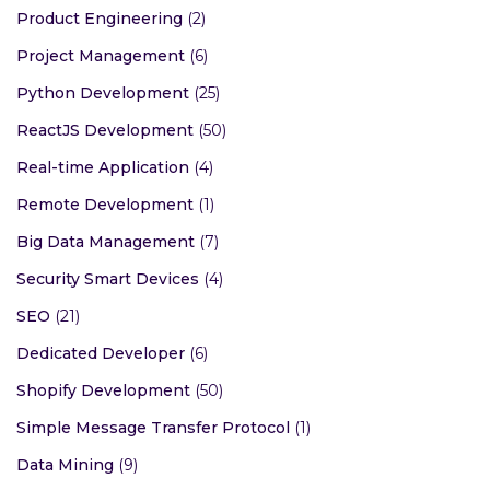
Product Engineering
(2)
Project Management
(6)
Python Development
(25)
ReactJS Development
(50)
Real-time Application
(4)
Remote Development
(1)
Big Data Management
(7)
Security Smart Devices
(4)
SEO
(21)
Dedicated Developer
(6)
Shopify Development
(50)
Simple Message Transfer Protocol
(1)
Data Mining
(9)