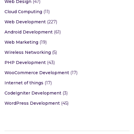
Web Design
(47)
Cloud Computing
(11)
Web Development
(227)
Android Development
(61)
Web Marketing
(19)
Wireless Networking
(5)
PHP Development
(43)
WooCommerce Development
(17)
Internet of things
(17)
CodeIgniter Development
(3)
WordPress Development
(45)