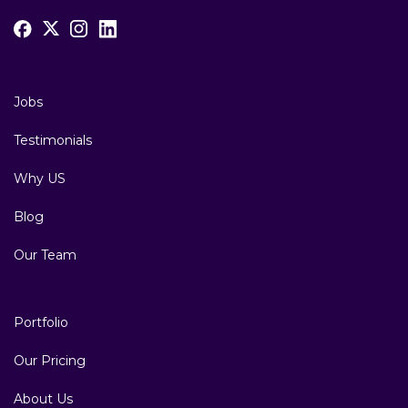
Jobs
Testimonials
Why US
Blog
Our Team
Portfolio
Our Pricing
About Us