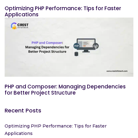
Optimizing PHP Performance: Tips for Faster
Applications
PHP and Composer: Managing Dependencies
for Better Project Structure
Recent Posts
Optimizing PHP Performance: Tips for Faster
Applications