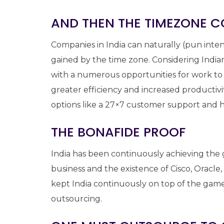
AND THEN THE TIMEZONE C
Companies in India can naturally (pun inten
gained by the time zone. Considering Indi
with a numerous opportunities for work to
greater efficiency and increased productivit
options like a 27×7 customer support and h
THE BONAFIDE PROOF
India has been continuously achieving the g
business and the existence of Cisco, Oracl
kept India continuously on top of the game
outsourcing.