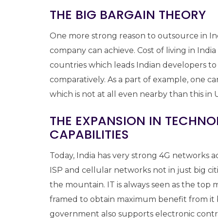
THE BIG BARGAIN THEORY
One more strong reason to outsource in Indi
company can achieve. Cost of living in Indi
countries which leads Indian developers 
comparatively. As a part of example, one ca
which is not at all even nearby than this 
THE EXPANSION IN TECHN
CAPABILITIES
Today, India has very strong 4G networks ac
ISP and cellular networks not in just big ci
the mountain. IT is always seen as the top 
framed to obtain maximum benefit from it b
government also supports electronic contra