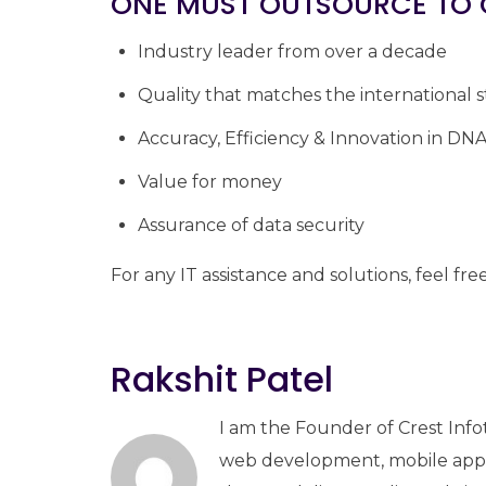
ONE MUST OUTSOURCE TO 
Industry leader from over a decade
Quality that matches the international 
Accuracy, Efficiency & Innovation in DN
Value for money
Assurance of data security
For any IT assistance and solutions, feel fre
Rakshit Patel
I am the Founder of Crest Info
web development, mobile apps