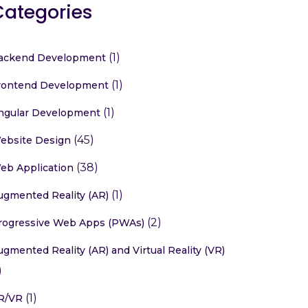
Categories
(1)
ackend Development
(1)
rontend Development
(1)
ngular Development
(45)
ebsite Design
(38)
eb Application
(1)
ugmented Reality (AR)
(2)
rogressive Web Apps (PWAs)
ugmented Reality (AR) and Virtual Reality (VR)
)
(1)
R/VR