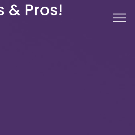
s & Pros!