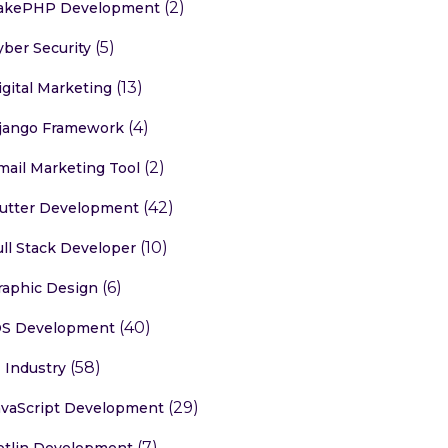
(2)
akePHP Development
(5)
yber Security
(13)
igital Marketing
(4)
jango Framework
(2)
mail Marketing Tool
(42)
lutter Development
(10)
ull Stack Developer
(6)
raphic Design
(40)
OS Development
(58)
T Industry
(29)
avaScript Development
(7)
otlin Development