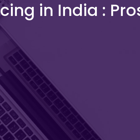
ing in India : Pro