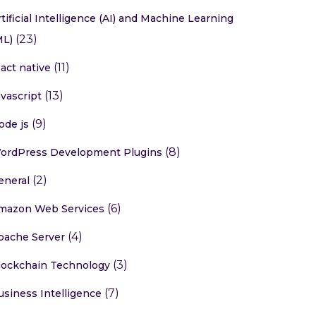
rtificial Intelligence (AI) and Machine Learning
(23)
ML)
(11)
eact native
(13)
avascript
(9)
ode js
(8)
ordPress Development Plugins
(2)
eneral
(6)
mazon Web Services
(4)
pache Server
(3)
lockchain Technology
(7)
usiness Intelligence