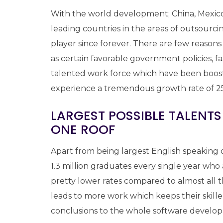
With the world development; China, Mexico,
leading countries in the areas of outsourc
player since forever. There are few reasons
as certain favorable government policies, 
talented work force which have been boost
experience a tremendous growth rate of 2
LARGEST POSSIBLE TALENT
ONE ROOF
Apart from being largest English speaking 
1.3 million graduates every single year who 
pretty lower rates compared to almost all 
leads to more work which keeps their skille
conclusions to the whole software develop