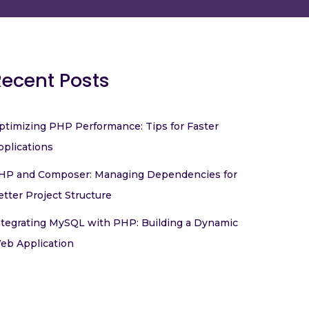
Recent Posts
ptimizing PHP Performance: Tips for Faster
pplications
HP and Composer: Managing Dependencies for
etter Project Structure
ntegrating MySQL with PHP: Building a Dynamic
eb Application