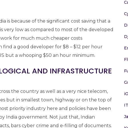
C
C
a is because of the significant cost saving that a
D
a is very low as compared to most of the developed
D
to work for much much cheaper costs
n find a good developer for $8 – $12 per hour
E
in US but a whooping $50 an hour minimum.
F
OLOGICAL AND INFRASTRUCTURE
F
G
ross the country as well as a very nice telecom,
i
ties but in smallest town, highway or on the top of
I
most priority industry here and policies have been
J
y India government. Not just that, Indian
cts, bars cyber crime and e-filling of documents.
K