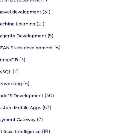
(31)
aravel development
(21)
achine Learning
(5)
agento Development
(8)
EAN Stack development
(3)
ongoDB
(2)
ySQL
(8)
etworking
(30)
odeJS Development
(63)
ustom Mobile Apps
(2)
ayment Gateway
(18)
tificial Intelligence