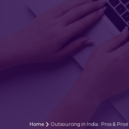
Home
Outsourcing in India : Pros & Pros!