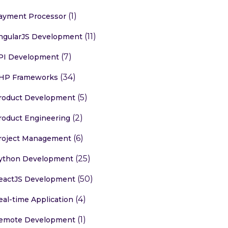
(1)
ayment Processor
(11)
ngularJS Development
(7)
PI Development
(34)
HP Frameworks
(5)
roduct Development
(2)
roduct Engineering
(6)
roject Management
(25)
ython Development
(50)
eactJS Development
(4)
eal-time Application
(1)
emote Development