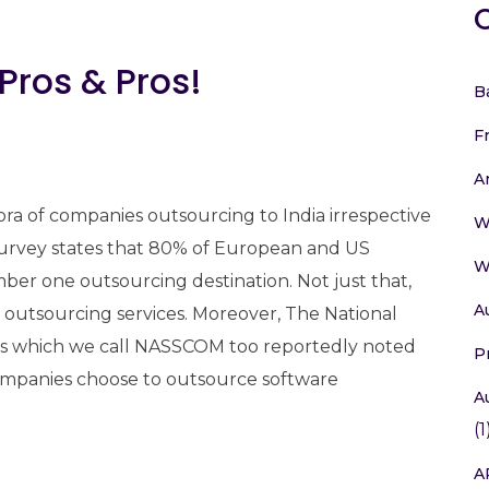
 Pros & Pros!
B
F
A
thora of companies outsourcing to India irrespective
W
t survey states that 80% of European and US
W
ber one outsourcing destination. Not just that,
A
 outsourcing services. Moreover, The National
ies which we call NASSCOM too reportedly noted
P
companies choose to outsource software
A
(1
A