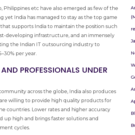
A
 Philippines etc have also emerged as few of the
(
ing yet India has managed to stay as the top game
 that supports India to maintain the position such
r
fast-developing infrastructure, and an immensely
J
ing the Indian IT outsourcing industry to
N
5–30% per year.
W
S AND PROFESSIONALS UNDER
G
A
community across the globe, India also produces
are willing to provide high quality products for
A
the countries. Lower rates and higher accuracy
B
d up high and brings faster solutions and
B
ment cycles.