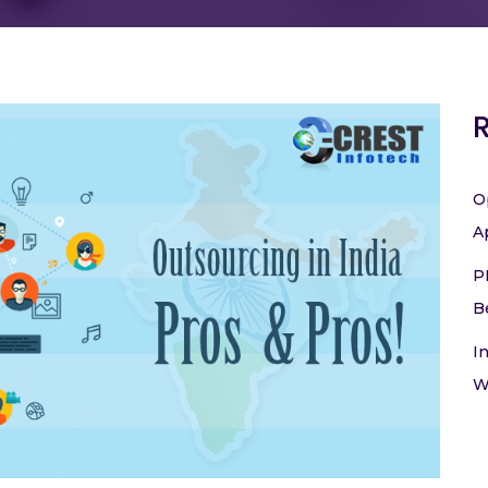
O
A
P
B
I
W