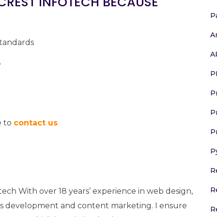
CREST INFOTECH BECAUSE
P
A
standards
A
A
P
P
P
e to
contact us
P
P
R
R
tech With over 18 years’ experience in web design,
 development and content marketing. I ensure
R