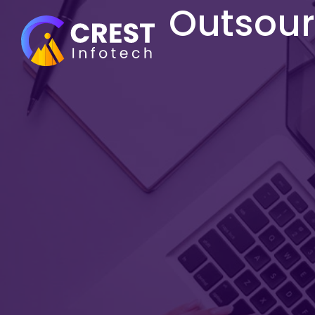
Outsourc