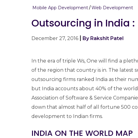
Mobile App Development
Web Development
Outsourcing in India :
December 27, 2016
By Rakshit Patel
In the era of triple Ws, One will find a ple
of the region that country is in. The lates
outsourcing firms ranked India as their num
but India accounts about 40% of the world
Association of Software & Service Compan
down that almost half of all fortune 500 
development to Indian firms.
INDIA ON THE WORLD MAP