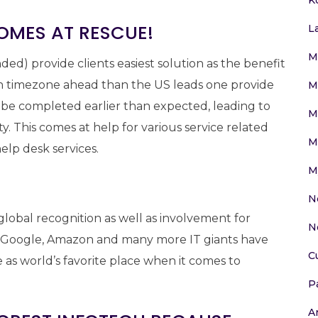
OMES AT RESCUE!
L
M
ded) provide clients easiest solution as the benefit
an timezone ahead than the US leads one provide
M
 be completed earlier than expected, leading to
M
y. This comes at help for various service related
M
elp desk services.
M
N
lobal recognition as well as involvement for
N
e, Google, Amazon and many more IT giants have
C
 as world’s favorite place when it comes to
P
Ar