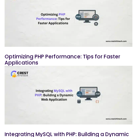
Optimizing PHP Performance: Tips for Faster
Applications
Integrating MySQL with PHP: Building a Dynamic