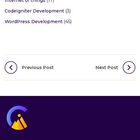
Internet of things
(17)
CodeIgniter Development
(3)
WordPress Development
(45)
Post
Previous Post
Next Post
navigation