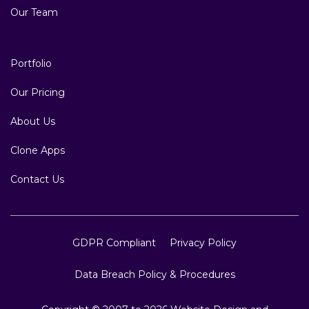
Our Team
Portfolio
Our Pricing
About Us
Clone Apps
Contact Us
GDPR Compliant
Privacy Policy
Data Breach Policy & Procedures