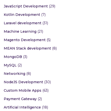
JavaScript Development
(29)
Kotlin Development
(7)
Laravel development
(31)
Machine Learning
(21)
Magento Development
(5)
MEAN Stack development
(8)
MongoDB
(3)
MySQL
(2)
Networking
(8)
NodeJS Development
(30)
Custom Mobile Apps
(63)
Payment Gateway
(2)
Artificial Intelligence
(18)