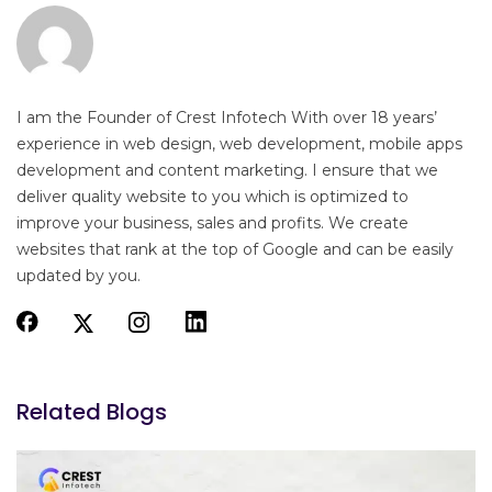
I am the Founder of Crest Infotech With over 18 years’
experience in web design, web development, mobile apps
development and content marketing. I ensure that we
deliver quality website to you which is optimized to
improve your business, sales and profits. We create
websites that rank at the top of Google and can be easily
updated by you.
Related Blogs