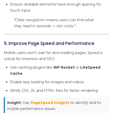
Ensure clickable elements have enough spacing for
touch input
“Clear navigation means users can find what
they need in seconds — not clicks.”
5. Improve Page Speed and Performance
Mobile users won’t wait for slow-loading pages. Speed is
critical for retention and SEO.
Use caching plugins like
WP Rocket
or
LiteSpeed
Cache
Enable lazy loading for images and videos
Minify CSS, JS, and HTML files for faster rendering
Insight:
Use
PageSpeed Insights
to identify and fix
mobile performance issues.