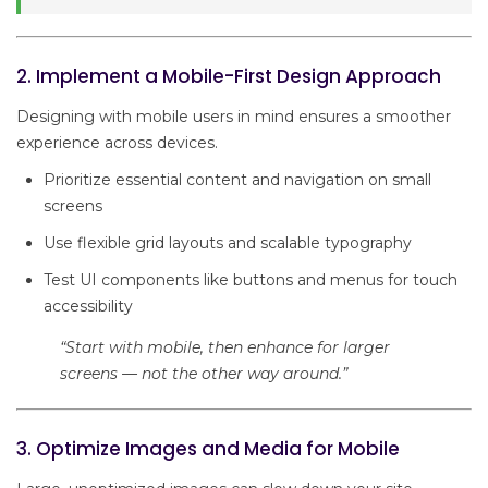
2. Implement a Mobile-First Design Approach
Designing with mobile users in mind ensures a smoother
experience across devices.
Prioritize essential content and navigation on small
screens
Use flexible grid layouts and scalable typography
Test UI components like buttons and menus for touch
accessibility
“Start with mobile, then enhance for larger
screens — not the other way around.”
3. Optimize Images and Media for Mobile