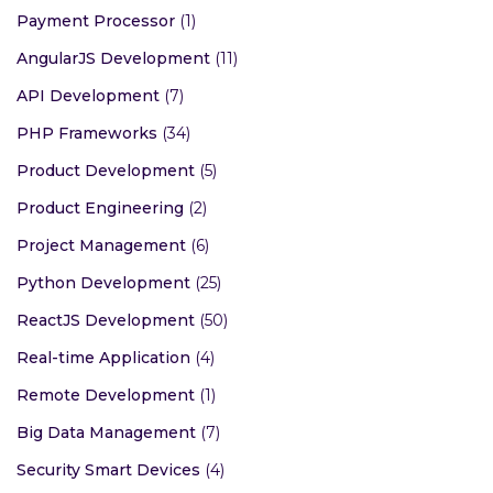
Payment Processor
(1)
AngularJS Development
(11)
API Development
(7)
PHP Frameworks
(34)
Product Development
(5)
Product Engineering
(2)
Project Management
(6)
Python Development
(25)
ReactJS Development
(50)
Real-time Application
(4)
Remote Development
(1)
Big Data Management
(7)
Security Smart Devices
(4)