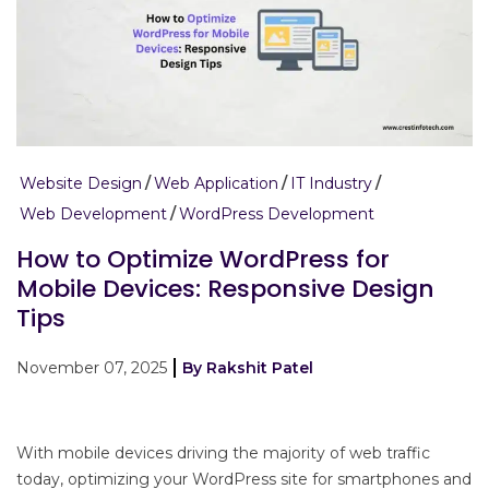
Website Design
Web Application
IT Industry
Web Development
WordPress Development
How to Optimize WordPress for
Mobile Devices: Responsive Design
Tips
November 07, 2025
By Rakshit Patel
With mobile devices driving the majority of web traffic
today, optimizing your WordPress site for smartphones and