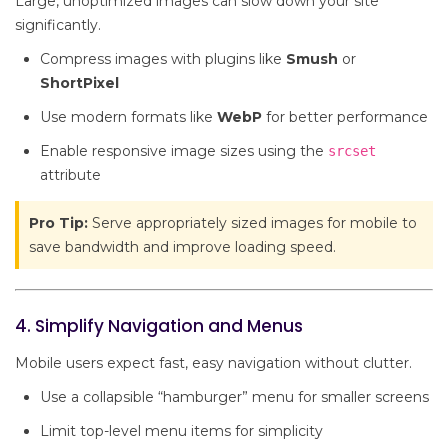
Large, unoptimized images can slow down your site
significantly.
Compress images with plugins like
Smush
or
ShortPixel
Use modern formats like
WebP
for better performance
Enable responsive image sizes using the
srcset
attribute
Pro Tip:
Serve appropriately sized images for mobile to
save bandwidth and improve loading speed.
4. Simplify Navigation and Menus
Mobile users expect fast, easy navigation without clutter.
Use a collapsible “hamburger” menu for smaller screens
Limit top-level menu items for simplicity