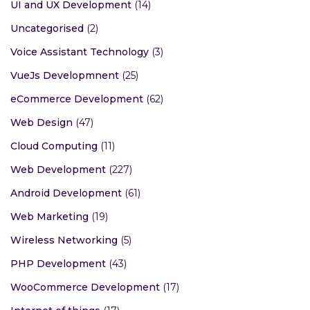
UI and UX Development
(14)
Uncategorised
(2)
Voice Assistant Technology
(3)
VueJs Developmnent
(25)
eCommerce Development
(62)
Web Design
(47)
Cloud Computing
(11)
Web Development
(227)
Android Development
(61)
Web Marketing
(19)
Wireless Networking
(5)
PHP Development
(43)
WooCommerce Development
(17)