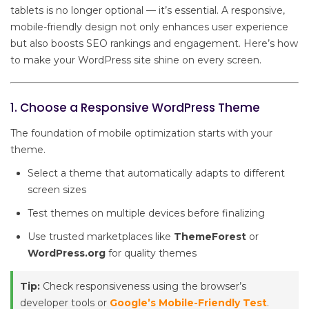
tablets is no longer optional — it’s essential. A responsive,
mobile-friendly design not only enhances user experience
but also boosts SEO rankings and engagement. Here’s how
to make your WordPress site shine on every screen.
1. Choose a Responsive WordPress Theme
The foundation of mobile optimization starts with your
theme.
Select a theme that automatically adapts to different
screen sizes
Test themes on multiple devices before finalizing
Use trusted marketplaces like
ThemeForest
or
WordPress.org
for quality themes
Tip:
Check responsiveness using the browser’s
developer tools or
Google’s Mobile-Friendly Test
.