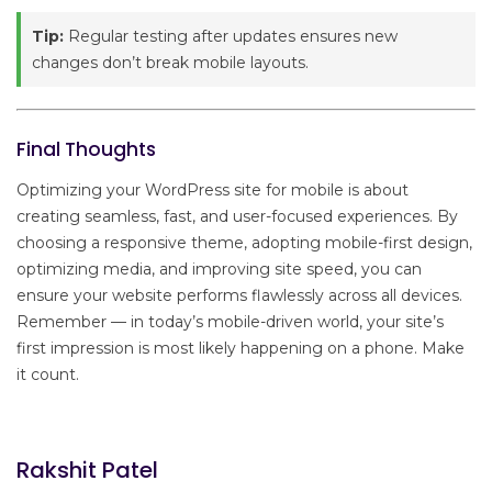
Tip:
Regular testing after updates ensures new
changes don’t break mobile layouts.
Final Thoughts
Optimizing your WordPress site for mobile is about
creating seamless, fast, and user-focused experiences. By
choosing a responsive theme, adopting mobile-first design,
optimizing media, and improving site speed, you can
ensure your website performs flawlessly across all devices.
Remember — in today’s mobile-driven world, your site’s
first impression is most likely happening on a phone. Make
it count.
Rakshit Patel