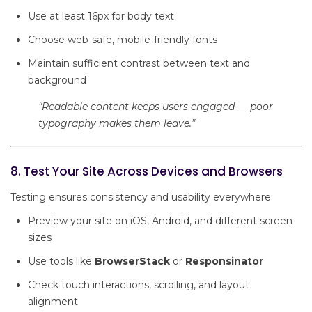
Use at least 16px for body text
Choose web-safe, mobile-friendly fonts
Maintain sufficient contrast between text and
background
“Readable content keeps users engaged — poor
typography makes them leave.”
8. Test Your Site Across Devices and Browsers
Testing ensures consistency and usability everywhere.
Preview your site on iOS, Android, and different screen
sizes
Use tools like
BrowserStack
or
Responsinator
Check touch interactions, scrolling, and layout
alignment