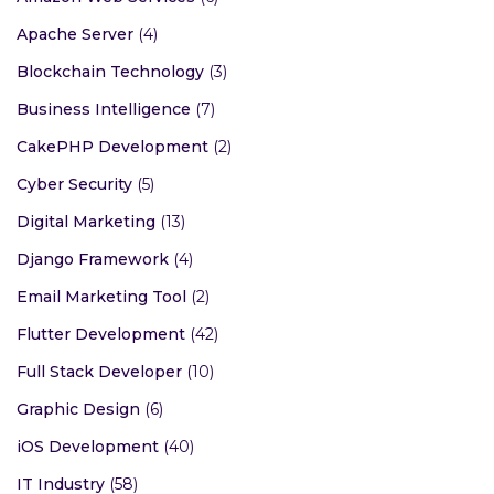
Apache Server
(4)
Blockchain Technology
(3)
Business Intelligence
(7)
CakePHP Development
(2)
Cyber Security
(5)
Digital Marketing
(13)
Django Framework
(4)
Email Marketing Tool
(2)
Flutter Development
(42)
Full Stack Developer
(10)
Graphic Design
(6)
iOS Development
(40)
IT Industry
(58)