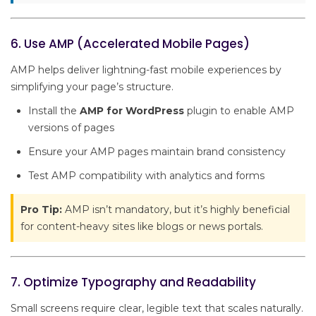
6. Use AMP (Accelerated Mobile Pages)
AMP helps deliver lightning-fast mobile experiences by
simplifying your page’s structure.
Install the
AMP for WordPress
plugin to enable AMP
versions of pages
Ensure your AMP pages maintain brand consistency
Test AMP compatibility with analytics and forms
Pro Tip:
AMP isn’t mandatory, but it’s highly beneficial
for content-heavy sites like blogs or news portals.
7. Optimize Typography and Readability
Small screens require clear, legible text that scales naturally.