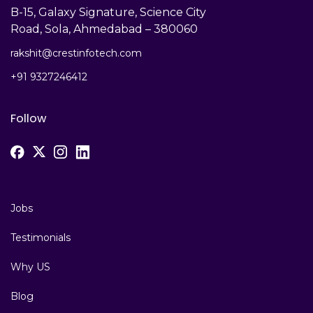
B-15, Galaxy Signature, Science City
Road, Sola, Ahmedabad – 380060
rakshit@crestinfotech.com
+91 9327246412
Follow
Jobs
Testimonials
Why US
Blog