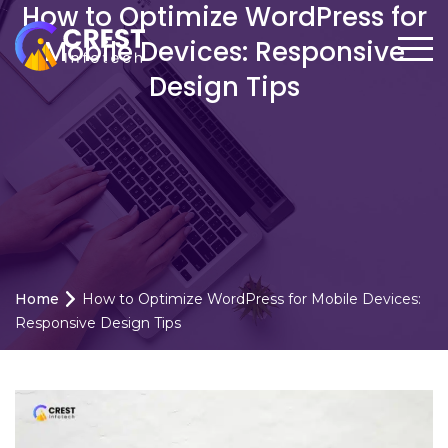
How to Optimize WordPress for
Mobile Devices: Responsive
Design Tips
Home
How to Optimize WordPress for Mobile Devices:
Responsive Design Tips