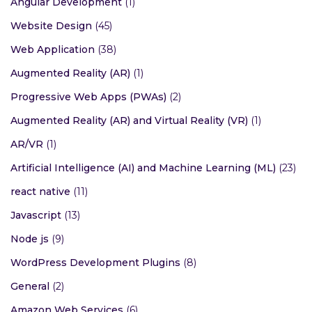
Angular Development
(1)
Website Design
(45)
Web Application
(38)
Augmented Reality (AR)
(1)
Progressive Web Apps (PWAs)
(2)
Augmented Reality (AR) and Virtual Reality (VR)
(1)
AR/VR
(1)
Artificial Intelligence (AI) and Machine Learning (ML)
(23)
react native
(11)
Javascript
(13)
Node js
(9)
WordPress Development Plugins
(8)
General
(2)
Amazon Web Services
(6)