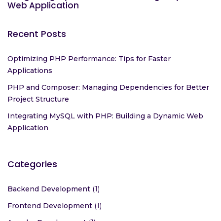
Web Application
Recent Posts
Optimizing PHP Performance: Tips for Faster
Applications
PHP and Composer: Managing Dependencies for Better
Project Structure
Integrating MySQL with PHP: Building a Dynamic Web
Application
Categories
Backend Development
(1)
Frontend Development
(1)