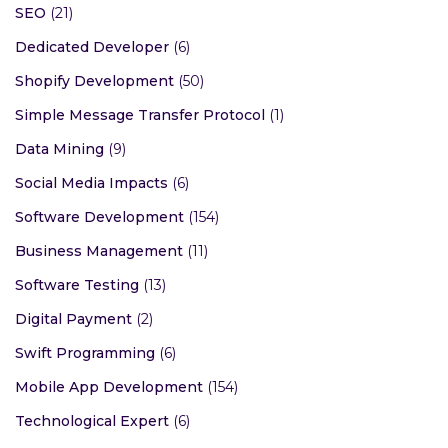
SEO
(21)
Dedicated Developer
(6)
Shopify Development
(50)
Simple Message Transfer Protocol
(1)
Data Mining
(9)
Social Media Impacts
(6)
Software Development
(154)
Business Management
(11)
Software Testing
(13)
Digital Payment
(2)
Swift Programming
(6)
Mobile App Development
(154)
Technological Expert
(6)