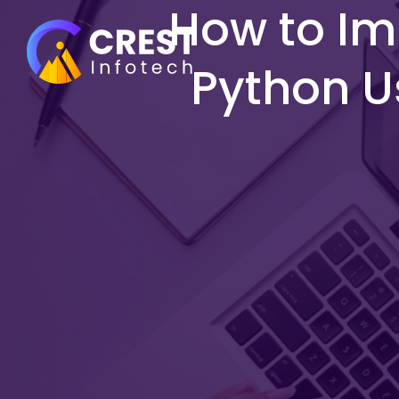
How to Im
Python U