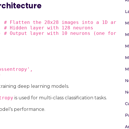
rchitecture
L
 # Flatten the 28x28 images into a 1D array

M
 # Hidden layer with 128 neurons

) # Output layer with 10 neurons (one for each
M
M
M
M
ssentropy',

)
N
 training deep learning models.
N
tropy
is used for multi-class classification tasks.
C
odel’s performance.
P
Ar