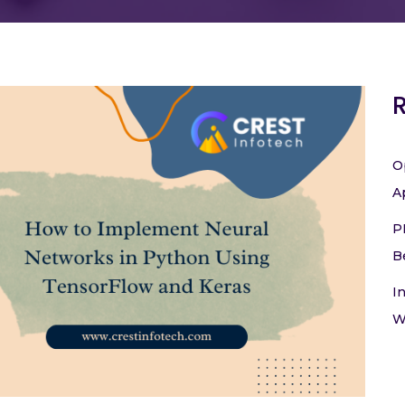
O
A
P
B
I
W