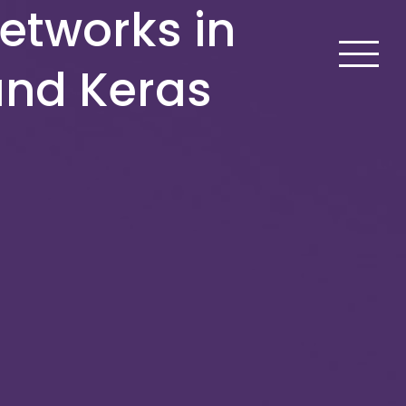
etworks in
and Keras