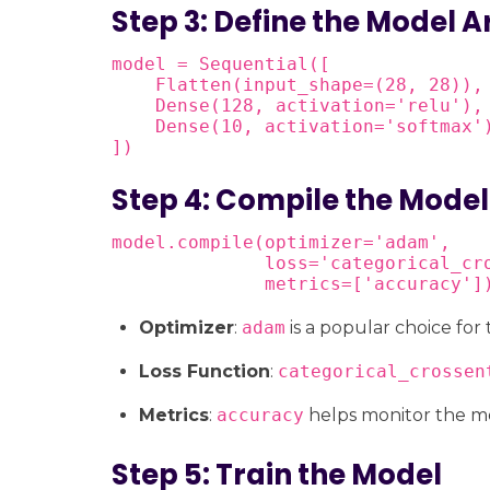
Step 3: Define the Model A
model = Sequential([

    Flatten(input_shape=(28, 28)), 
    Dense(128, activation='relu'), 
    Dense(10, activation='softmax'
])
Step 4: Compile the Model
model.compile(optimizer='adam',

              loss='categorical_cro
              metrics=['accuracy']
Optimizer
:
adam
is a popular choice for
Loss Function
:
categorical_crossen
Metrics
:
accuracy
helps monitor the m
Step 5: Train the Model