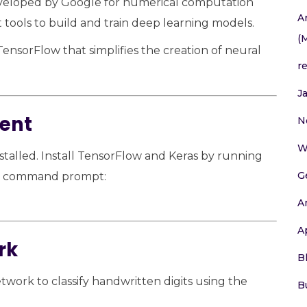
eveloped by Google for numerical computation
A
 tools to build and train deep learning models.
(
TensorFlow that simplifies the creation of neural
r
J
ment
N
W
stalled. Install TensorFlow and Keras by running
G
or command prompt:
A
A
rk
B
twork to classify handwritten digits using the
B