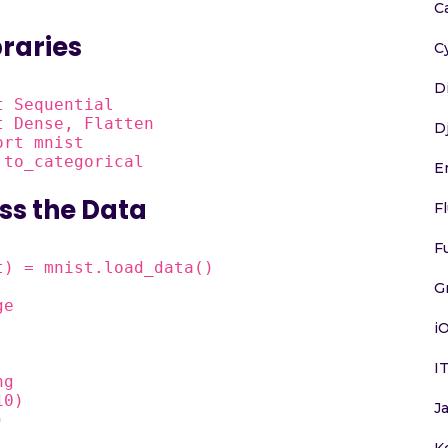
C
braries
C
D
 Sequential

 Dense, Flatten

D
rt mnist

 to_categorical
E
ss the Data
F
F
) = mnist.load_data()

G
e

i
I
g

0)

J
)
K