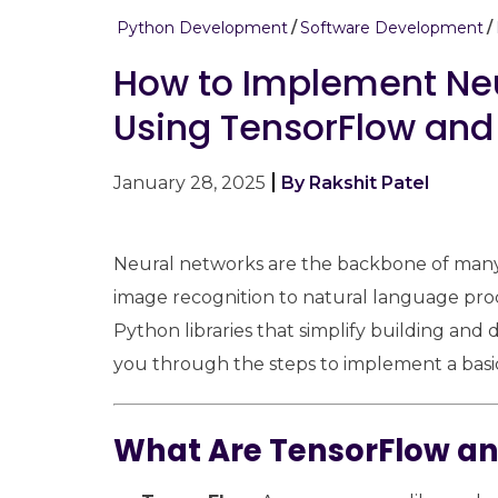
Python Development
Software Development
How to Implement Neu
Using TensorFlow and
January 28, 2025
By Rakshit Patel
Neural networks are the backbone of many m
image recognition to natural language pro
Python libraries that simplify building and 
you through the steps to implement a basic
What Are TensorFlow an