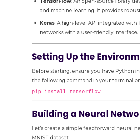
TensorFlow
: An open-source library d
and machine learning. It provides robust
Keras
: A high-level API integrated with 
networks with a user-friendly interface.
Setting Up the Environ
Before starting, ensure you have Python in
the following command in your terminal 
pip install tensorflow
Building a Neural Netwo
Let’s create a simple feedforward neural ne
MNIST dataset.