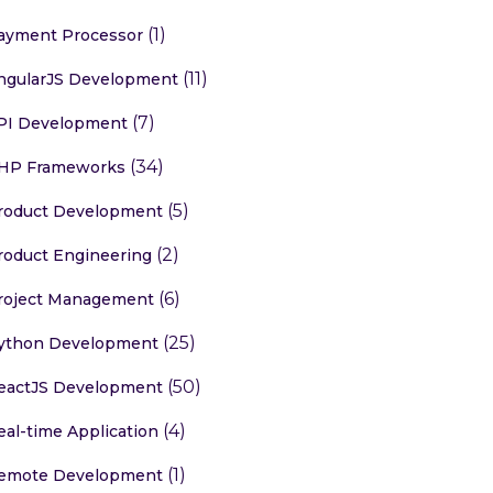
(1)
ayment Processor
(11)
ngularJS Development
(7)
PI Development
(34)
HP Frameworks
(5)
roduct Development
(2)
roduct Engineering
(6)
roject Management
(25)
ython Development
(50)
eactJS Development
(4)
eal-time Application
(1)
emote Development