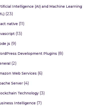
rtificial Intelligence (AI) and Machine Learning
(23)
ML)
(11)
eact native
(13)
avascript
(9)
ode js
(8)
ordPress Development Plugins
(2)
eneral
(6)
mazon Web Services
(4)
pache Server
(3)
lockchain Technology
(7)
usiness Intelligence