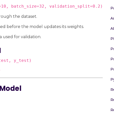
=10, batch_size=32, validation_split=0.2)
P
rough the dataset.
A
ed before the model updates its weights.
A
ta used for validation.
P
l
P
P
est, y_test)

P
)
P
 Model
R
R
R