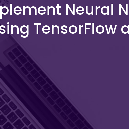
plement Neural N
sing TensorFlow 