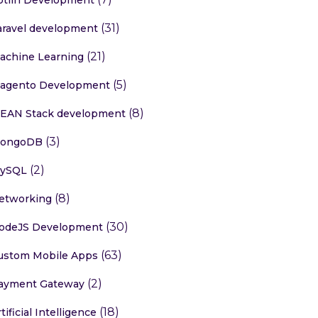
(31)
aravel development
(21)
achine Learning
 digit)

(5)
agento Development
(8)
EAN Stack development
(3)
ongoDB
(2)
ySQL
(8)
etworking
(30)
odeJS Development
(63)
ustom Mobile Apps
(2)
ayment Gateway
(18)
tificial Intelligence