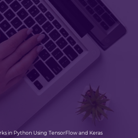
ks in Python Using TensorFlow and Keras