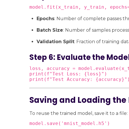
model.fit(x_train, y_train, epochs
Epochs
: Number of complete passes th
Batch Size
: Number of samples process
Validation Split
: Fraction of training da
Step 6: Evaluate the Mode
loss, accuracy = model.evaluate(x_t
print(f"Test Loss: {loss}")

print(f"Test Accuracy: {accuracy}"
Saving and Loading the
To reuse the trained model, save it to a file:
model.save('mnist_model.h5')