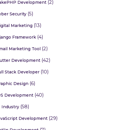
(2)
akePHP Development
(5)
yber Security
(13)
igital Marketing
(4)
jango Framework
(2)
mail Marketing Tool
(42)
lutter Development
(10)
ull Stack Developer
(6)
raphic Design
(40)
OS Development
(58)
T Industry
(29)
avaScript Development
(7)
otlin Development