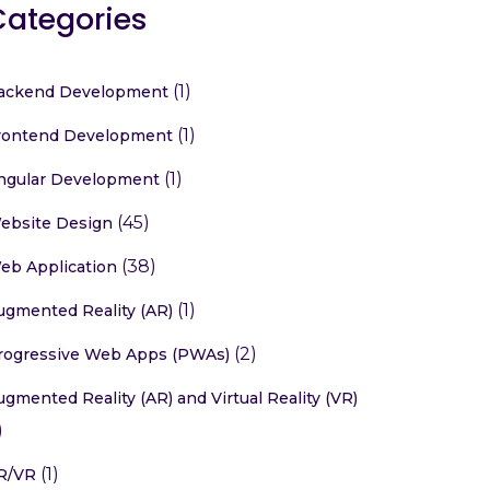
Categories
(1)
ackend Development
(1)
rontend Development
(1)
ngular Development
(45)
ebsite Design
(38)
eb Application
(1)
ugmented Reality (AR)
(2)
rogressive Web Apps (PWAs)
ugmented Reality (AR) and Virtual Reality (VR)
)
(1)
R/VR