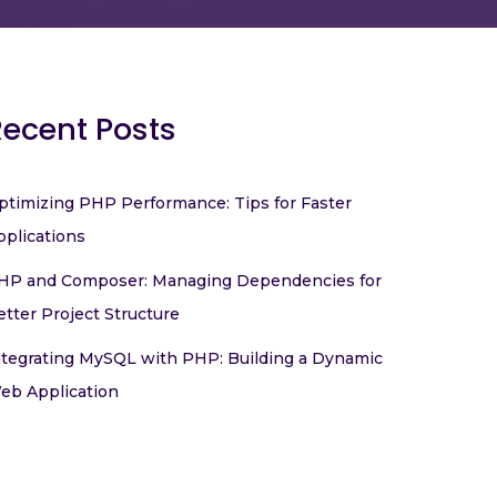
Recent Posts
ptimizing PHP Performance: Tips for Faster
pplications
HP and Composer: Managing Dependencies for
etter Project Structure
ntegrating MySQL with PHP: Building a Dynamic
eb Application