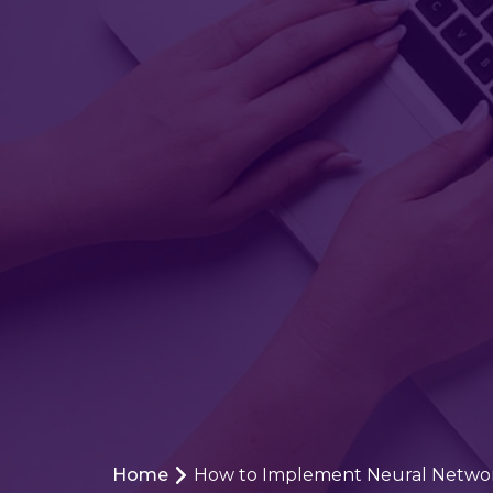
Home
How to Implement Neural Networ