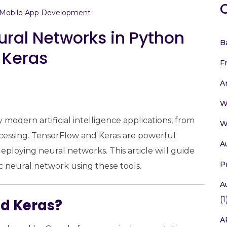
Mobile App Development
ral Networks in Python
B
 Keras
F
A
W
odern artificial intelligence applications, from
W
cessing. TensorFlow and Keras are powerful
A
deploying neural networks. This article will guide
P
 neural network using these tools.
A
(1
d Keras?
A