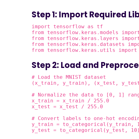
Step 1: Import Required Li
import tensorflow as tf

from tensorflow.keras.models import
from tensorflow.keras.layers import
from tensorflow.keras.datasets impo
from tensorflow.keras.utils import
Step 2: Load and Preproce
# Load the MNIST dataset

(x_train, y_train), (x_test, y_test
# Normalize the data to [0, 1] rang
x_train = x_train / 255.0

x_test = x_test / 255.0

# Convert labels to one-hot encodin
y_train = to_categorical(y_train, 1
y_test = to_categorical(y_test, 10