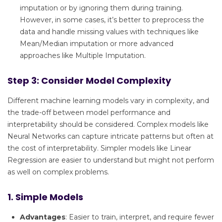
imputation or by ignoring them during training.
However, in some cases, it’s better to preprocess the
data and handle missing values with techniques like
Mean/Median imputation or more advanced
approaches like Multiple Imputation.
Step 3: Consider Model Complexity
Different machine learning models vary in complexity, and
the trade-off between model performance and
interpretability should be considered. Complex models like
Neural Networks can capture intricate patterns but often at
the cost of interpretability. Simpler models like Linear
Regression are easier to understand but might not perform
as well on complex problems.
1. Simple Models
Advantages
: Easier to train, interpret, and require fewer