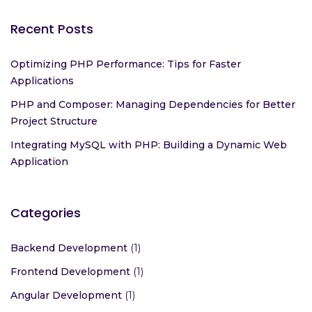
Recent Posts
Optimizing PHP Performance: Tips for Faster
Applications
PHP and Composer: Managing Dependencies for Better
Project Structure
Integrating MySQL with PHP: Building a Dynamic Web
Application
Categories
Backend Development
(1)
Frontend Development
(1)
Angular Development
(1)