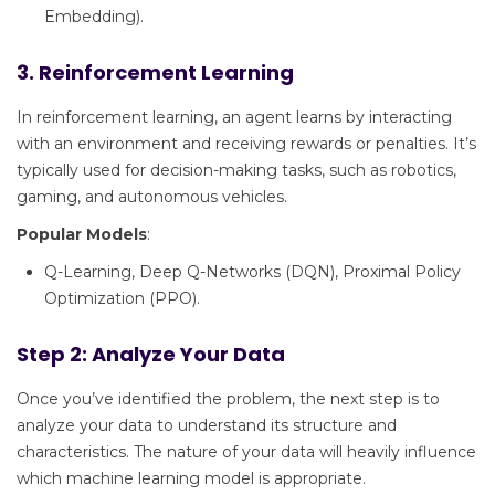
Embedding).
3. Reinforcement Learning
In reinforcement learning, an agent learns by interacting
with an environment and receiving rewards or penalties. It’s
typically used for decision-making tasks, such as robotics,
gaming, and autonomous vehicles.
Popular Models
:
Q-Learning, Deep Q-Networks (DQN), Proximal Policy
Optimization (PPO).
Step 2: Analyze Your Data
Once you’ve identified the problem, the next step is to
analyze your data to understand its structure and
characteristics. The nature of your data will heavily influence
which machine learning model is appropriate.