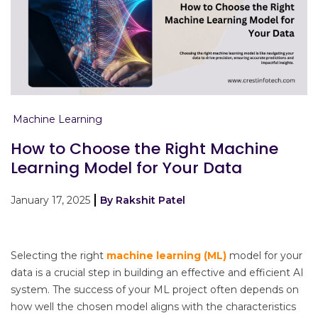
Machine Learning
How to Choose the Right Machine
Learning Model for Your Data
January 17, 2025
By Rakshit Patel
Selecting the right
machine learning (ML)
model for your
data is a crucial step in building an effective and efficient AI
system. The success of your ML project often depends on
how well the chosen model aligns with the characteristics