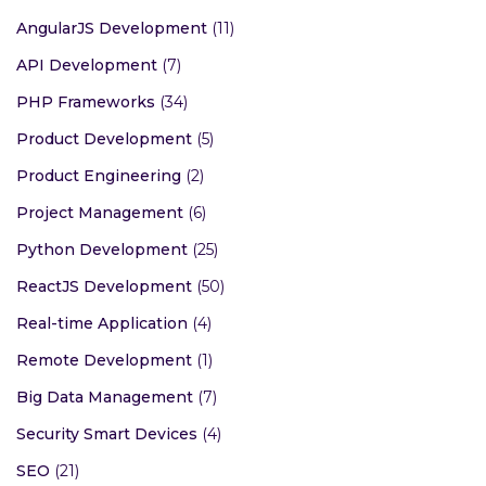
AngularJS Development
(11)
API Development
(7)
PHP Frameworks
(34)
Product Development
(5)
Product Engineering
(2)
Project Management
(6)
Python Development
(25)
ReactJS Development
(50)
Real-time Application
(4)
Remote Development
(1)
Big Data Management
(7)
Security Smart Devices
(4)
SEO
(21)