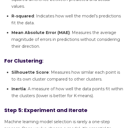
values.
R-squared
: Indicates how well the model’s predictions
fit the data.
Mean Absolute Error (MAE)
: Measures the average
magnitude of errors in predictions without considering
their direction.
For Clustering
:
Silhouette Score
: Measures how similar each point is
to its own cluster compared to other clusters.
Inertia
: A measure of how well the data points fit within
the clusters (lower is better for K-means).
Step 5: Experiment and Iterate
Machine learning model selection is rarely a one-step