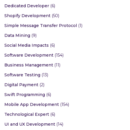
Dedicated Developer
(6)
Shopify Development
(50)
Simple Message Transfer Protocol
(1)
Data Mining
(9)
Social Media Impacts
(6)
Software Development
(154)
Business Management
(11)
Software Testing
(13)
Digital Payment
(2)
Swift Programming
(6)
Mobile App Development
(154)
Technological Expert
(6)
UI and UX Development
(14)