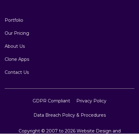
Portfolio
Our Pricing
About Us
Clone Apps
Contact Us
GDPR Compliant
Privacy Policy
Data Breach Policy & Procedures
Copyright © 2007 to 2026 Website Design and
Development, Crest Infotech, All Rights Reserved.