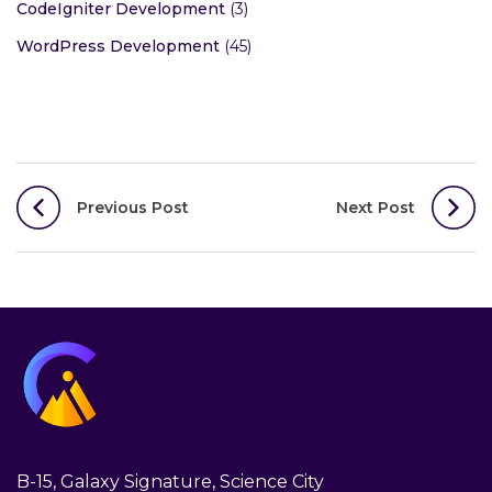
CodeIgniter Development
(3)
WordPress Development
(45)
Post
Previous Post
Next Post
navigation
B-15, Galaxy Signature, Science City