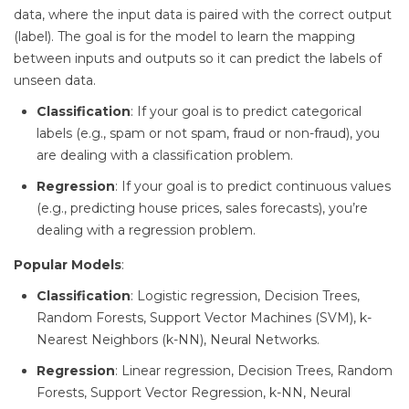
data, where the input data is paired with the correct output
(label). The goal is for the model to learn the mapping
between inputs and outputs so it can predict the labels of
unseen data.
Classification
: If your goal is to predict categorical
labels (e.g., spam or not spam, fraud or non-fraud), you
are dealing with a classification problem.
Regression
: If your goal is to predict continuous values
(e.g., predicting house prices, sales forecasts), you’re
dealing with a regression problem.
Popular Models
:
Classification
: Logistic regression, Decision Trees,
Random Forests, Support Vector Machines (SVM), k-
Nearest Neighbors (k-NN), Neural Networks.
Regression
: Linear regression, Decision Trees, Random
Forests, Support Vector Regression, k-NN, Neural