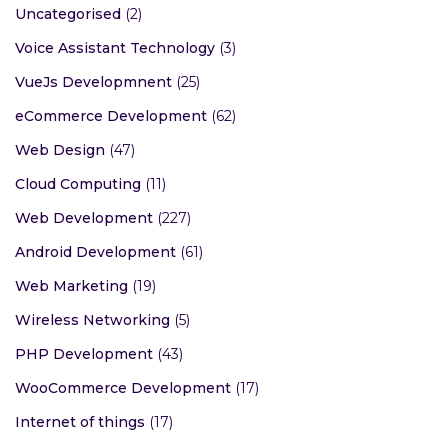
Uncategorised
(2)
Voice Assistant Technology
(3)
VueJs Developmnent
(25)
eCommerce Development
(62)
Web Design
(47)
Cloud Computing
(11)
Web Development
(227)
Android Development
(61)
Web Marketing
(19)
Wireless Networking
(5)
PHP Development
(43)
WooCommerce Development
(17)
Internet of things
(17)