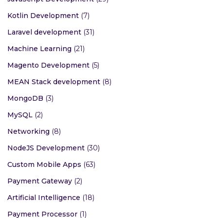
Kotlin Development
(7)
Laravel development
(31)
Machine Learning
(21)
Magento Development
(5)
MEAN Stack development
(8)
MongoDB
(3)
MySQL
(2)
Networking
(8)
NodeJS Development
(30)
Custom Mobile Apps
(63)
Payment Gateway
(2)
Artificial Intelligence
(18)
Payment Processor
(1)