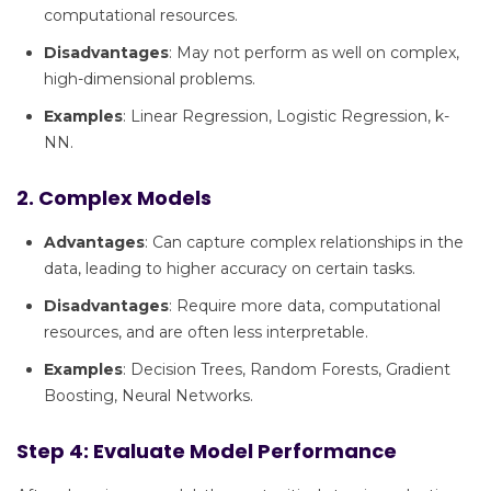
computational resources.
Disadvantages
: May not perform as well on complex,
high-dimensional problems.
Examples
: Linear Regression, Logistic Regression, k-
NN.
2. Complex Models
Advantages
: Can capture complex relationships in the
data, leading to higher accuracy on certain tasks.
Disadvantages
: Require more data, computational
resources, and are often less interpretable.
Examples
: Decision Trees, Random Forests, Gradient
Boosting, Neural Networks.
Step 4: Evaluate Model Performance