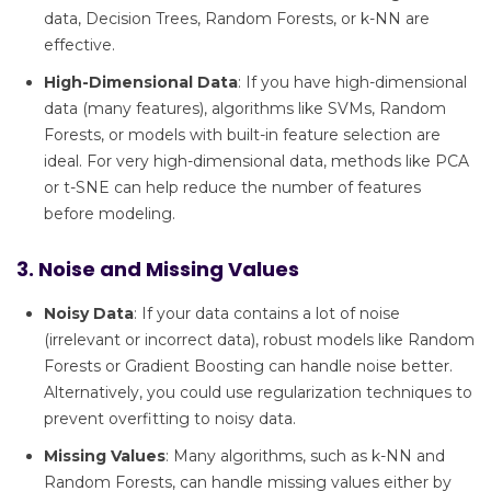
data, Decision Trees, Random Forests, or k-NN are
effective.
High-Dimensional Data
: If you have high-dimensional
data (many features), algorithms like SVMs, Random
Forests, or models with built-in feature selection are
ideal. For very high-dimensional data, methods like PCA
or t-SNE can help reduce the number of features
before modeling.
3. Noise and Missing Values
Noisy Data
: If your data contains a lot of noise
(irrelevant or incorrect data), robust models like Random
Forests or Gradient Boosting can handle noise better.
Alternatively, you could use regularization techniques to
prevent overfitting to noisy data.
Missing Values
: Many algorithms, such as k-NN and
Random Forests, can handle missing values either by