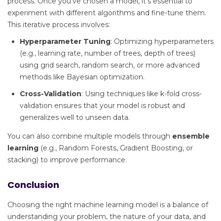
process. Once you’ve chosen a model, it’s essential to
experiment with different algorithms and fine-tune them.
This iterative process involves:
Hyperparameter Tuning
: Optimizing hyperparameters
(e.g., learning rate, number of trees, depth of trees)
using grid search, random search, or more advanced
methods like Bayesian optimization.
Cross-Validation
: Using techniques like k-fold cross-
validation ensures that your model is robust and
generalizes well to unseen data.
You can also combine multiple models through
ensemble
learning
(e.g., Random Forests, Gradient Boosting, or
stacking) to improve performance.
Conclusion
Choosing the right machine learning model is a balance of
understanding your problem, the nature of your data, and