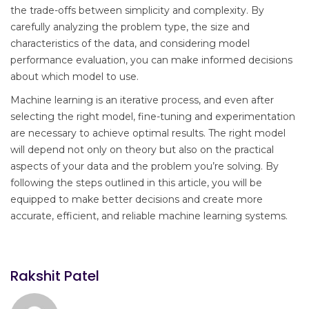
the trade-offs between simplicity and complexity. By
carefully analyzing the problem type, the size and
characteristics of the data, and considering model
performance evaluation, you can make informed decisions
about which model to use.
Machine learning is an iterative process, and even after
selecting the right model, fine-tuning and experimentation
are necessary to achieve optimal results. The right model
will depend not only on theory but also on the practical
aspects of your data and the problem you’re solving. By
following the steps outlined in this article, you will be
equipped to make better decisions and create more
accurate, efficient, and reliable machine learning systems.
Rakshit Patel