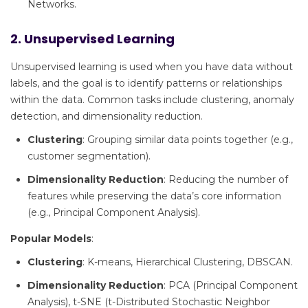
Networks.
2. Unsupervised Learning
Unsupervised learning is used when you have data without
labels, and the goal is to identify patterns or relationships
within the data. Common tasks include clustering, anomaly
detection, and dimensionality reduction.
Clustering
: Grouping similar data points together (e.g.,
customer segmentation).
Dimensionality Reduction
: Reducing the number of
features while preserving the data’s core information
(e.g., Principal Component Analysis).
Popular Models
:
Clustering
: K-means, Hierarchical Clustering, DBSCAN.
Dimensionality Reduction
: PCA (Principal Component
Analysis), t-SNE (t-Distributed Stochastic Neighbor