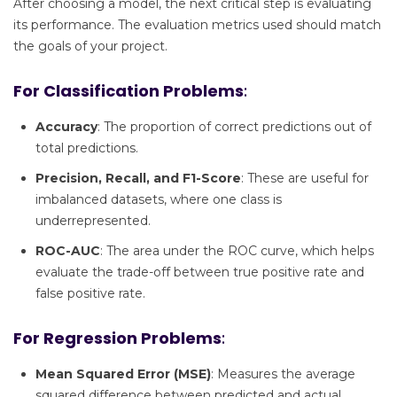
After choosing a model, the next critical step is evaluating
its performance. The evaluation metrics used should match
the goals of your project.
For Classification Problems
:
Accuracy
: The proportion of correct predictions out of
total predictions.
Precision, Recall, and F1-Score
: These are useful for
imbalanced datasets, where one class is
underrepresented.
ROC-AUC
: The area under the ROC curve, which helps
evaluate the trade-off between true positive rate and
false positive rate.
For Regression Problems
:
Mean Squared Error (MSE)
: Measures the average
squared difference between predicted and actual