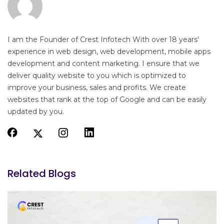
I am the Founder of Crest Infotech With over 18 years’
experience in web design, web development, mobile apps
development and content marketing. I ensure that we
deliver quality website to you which is optimized to
improve your business, sales and profits. We create
websites that rank at the top of Google and can be easily
updated by you.
Related Blogs