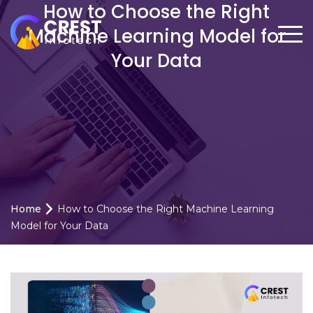
How to Choose the Right
Machine Learning Model for
Your Data
Home
How to Choose the Right Machine Learning
Model for Your Data