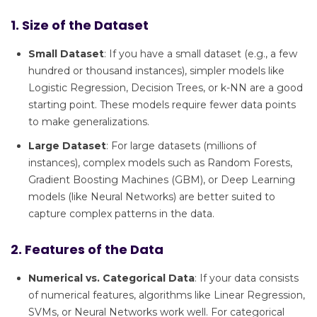
1. Size of the Dataset
Small Dataset
: If you have a small dataset (e.g., a few
hundred or thousand instances), simpler models like
Logistic Regression, Decision Trees, or k-NN are a good
starting point. These models require fewer data points
to make generalizations.
Large Dataset
: For large datasets (millions of
instances), complex models such as Random Forests,
Gradient Boosting Machines (GBM), or Deep Learning
models (like Neural Networks) are better suited to
capture complex patterns in the data.
2. Features of the Data
Numerical vs. Categorical Data
: If your data consists
of numerical features, algorithms like Linear Regression,
SVMs, or Neural Networks work well. For categorical