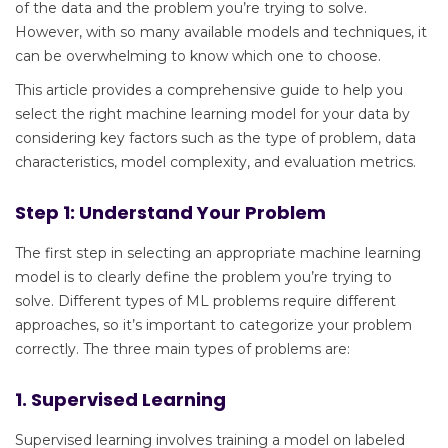
of the data and the problem you’re trying to solve.
However, with so many available models and techniques, it
can be overwhelming to know which one to choose.
This article provides a comprehensive guide to help you
select the right machine learning model for your data by
considering key factors such as the type of problem, data
characteristics, model complexity, and evaluation metrics.
Step 1: Understand Your Problem
The first step in selecting an appropriate machine learning
model is to clearly define the problem you’re trying to
solve. Different types of ML problems require different
approaches, so it’s important to categorize your problem
correctly. The three main types of problems are:
1. Supervised Learning
Supervised learning involves training a model on labeled