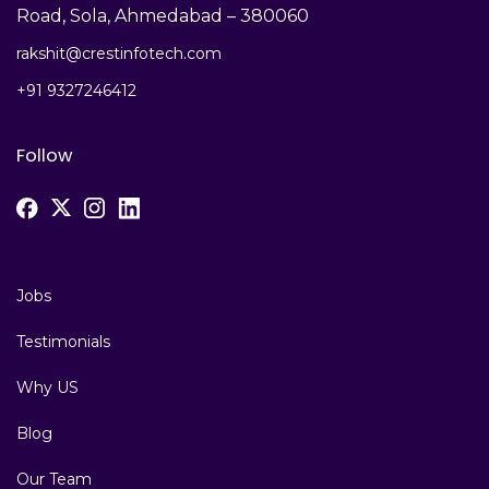
Road, Sola, Ahmedabad – 380060
rakshit@crestinfotech.com
+91 9327246412
Follow
Jobs
Testimonials
Why US
Blog
Our Team