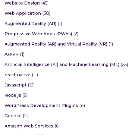
Website Design
(45)
Web Application
(38)
Augmented Reality (AR)
(1)
Progressive Web Apps (PWAs)
(2)
Augmented Reality (AR) and Virtual Reality (VR)
(1)
AR/VR
(1)
Artificial Intelligence (AI) and Machine Learning (ML)
(23)
react native
(11)
Javascript
(13)
Node js
(9)
WordPress Development Plugins
(8)
General
(2)
Amazon Web Services
(6)