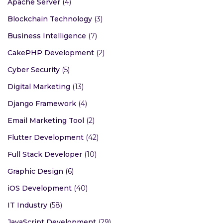
Apache Server
(4)
Blockchain Technology
(3)
Business Intelligence
(7)
CakePHP Development
(2)
Cyber Security
(5)
Digital Marketing
(13)
Django Framework
(4)
Email Marketing Tool
(2)
Flutter Development
(42)
Full Stack Developer
(10)
Graphic Design
(6)
iOS Development
(40)
IT Industry
(58)
JavaScript Development
(29)