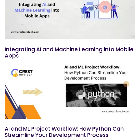
Integrating AI and Machine Learning into Mobile
Apps
AI and ML Project Workflow: How Python Can
Streamline Your Development Process