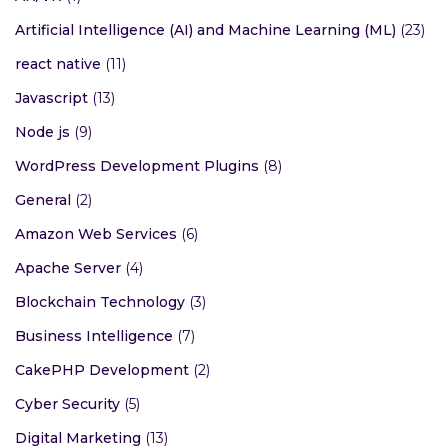
Artificial Intelligence (AI) and Machine Learning (ML)
(23)
react native
(11)
Javascript
(13)
Node js
(9)
WordPress Development Plugins
(8)
General
(2)
Amazon Web Services
(6)
Apache Server
(4)
Blockchain Technology
(3)
Business Intelligence
(7)
CakePHP Development
(2)
Cyber Security
(5)
Digital Marketing
(13)