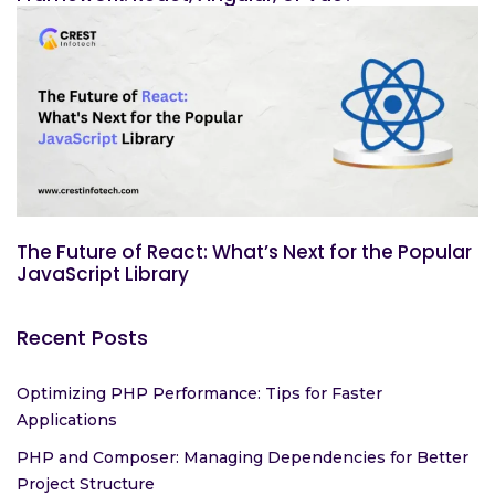
The Future of React: What’s Next for the Popular
JavaScript Library
Recent Posts
Optimizing PHP Performance: Tips for Faster
Applications
PHP and Composer: Managing Dependencies for Better
Project Structure