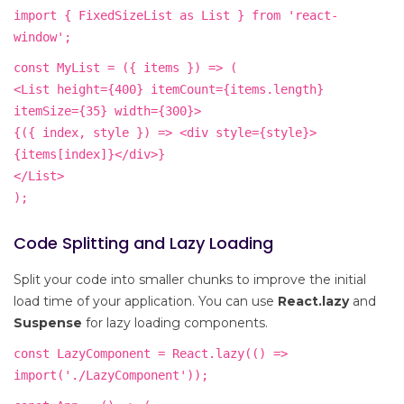
import { FixedSizeList as List } from 'react-
window';
const MyList = ({ items }) => (
<List height={400} itemCount={items.length}
itemSize={35} width={300}>
{({ index, style }) => <div style={style}>
{items[index]}</div>}
</List>
);
Code Splitting and Lazy Loading
Split your code into smaller chunks to improve the initial
load time of your application. You can use
React.lazy
and
Suspense
for lazy loading components.
const LazyComponent = React.lazy(() =>
import('./LazyComponent'));