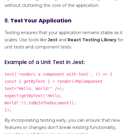
without cluttering the core of the application.
8.
Test Your Application
Testing ensures that your application remains stable as it
scales. Use tools like
Jest
and
React Testing Library
for
unit tests and component tests.
Example of a Unit Test in Jest:
test('renders a component with text', () => {
const { getByText } = render(<MyComponent
text="Hello, World!" />);
expect(getByText('Hello,
World!')).toBeInTheDocument();
});
By incorporating testing early, you can ensure that new
features or changes don’t break existing functionality,