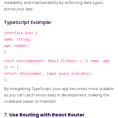
readability and maintainability by enforcing data types
across your app.
TypeScript Example:
interface User {
name: string;
age: number;
}
const UserComponent: React.FC<User> = ({ name, age
}) => {
return <div>{name}, {age} years old</div>;
};
By integrating TypeScript, your app becomes more scalable
as you can catch errors early in development, making the
codebase easier to maintain.
7.
Use Routing with React Router