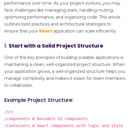
performance over time. As your project evolves, you may
face challenges like managing state, handling routing,
optimizing performance, and organizing code. This article
outlines best practices and architectural strategies to
ensure that your
React
application can scale efficiently.
1.
Start with a Solid Project Structure
One of the key principles of building scalable applications is
maintaining a clean, well-organized project structure. When
your application grows, a well-organized structure helps you
manage complexity and makes it easier for team members
to collaborate.
Example Project Structure:
/src
/components # Reusable UI components
/containers # Smart components with logic and state