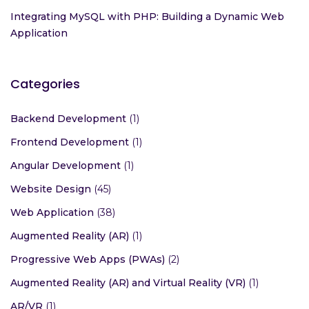
Integrating MySQL with PHP: Building a Dynamic Web
Application
Categories
Backend Development
(1)
Frontend Development
(1)
Angular Development
(1)
Website Design
(45)
Web Application
(38)
Augmented Reality (AR)
(1)
Progressive Web Apps (PWAs)
(2)
Augmented Reality (AR) and Virtual Reality (VR)
(1)
AR/VR
(1)