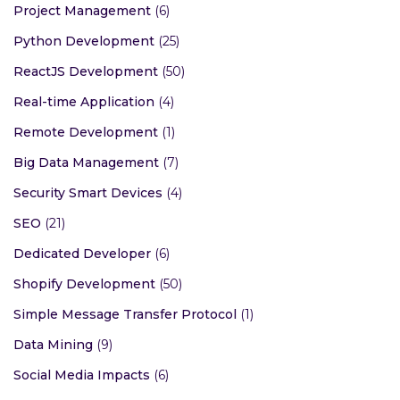
Project Management
(6)
Python Development
(25)
ReactJS Development
(50)
Real-time Application
(4)
Remote Development
(1)
Big Data Management
(7)
Security Smart Devices
(4)
SEO
(21)
Dedicated Developer
(6)
Shopify Development
(50)
Simple Message Transfer Protocol
(1)
Data Mining
(9)
Social Media Impacts
(6)