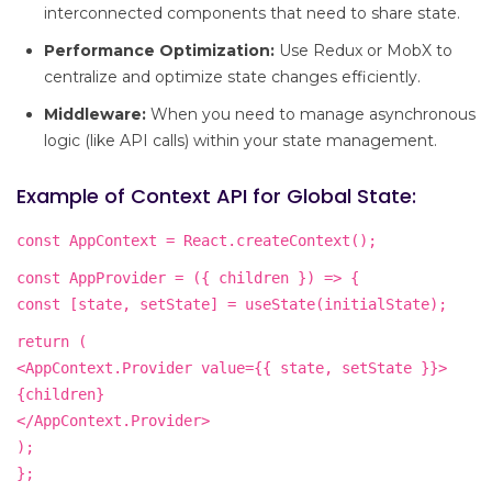
interconnected components that need to share state.
Performance Optimization:
Use Redux or MobX to
centralize and optimize state changes efficiently.
Middleware:
When you need to manage asynchronous
logic (like API calls) within your state management.
Example of Context API for Global State:
const AppContext = React.createContext();
const AppProvider = ({ children }) => {
const [state, setState] = useState(initialState);
return (
<AppContext.Provider value={{ state, setState }}>
{children}
</AppContext.Provider>
);
};