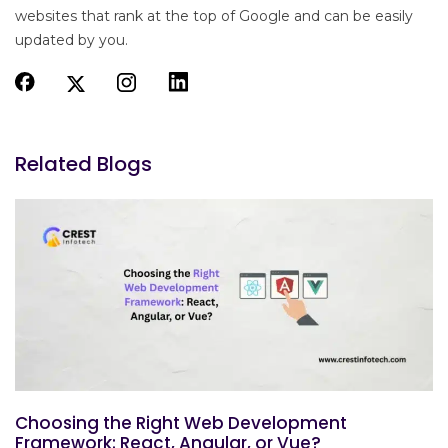
websites that rank at the top of Google and can be easily
updated by you.
Related Blogs
Choosing the Right Web Development
Framework: React, Angular, or Vue?