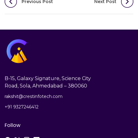
Previous Post
Next Post
navigation
B-15, Galaxy Signature, Science City
Road, Sola, Ahmedabad – 380060
rakshit@crestinfotech.com
+91 9327246412
Follow