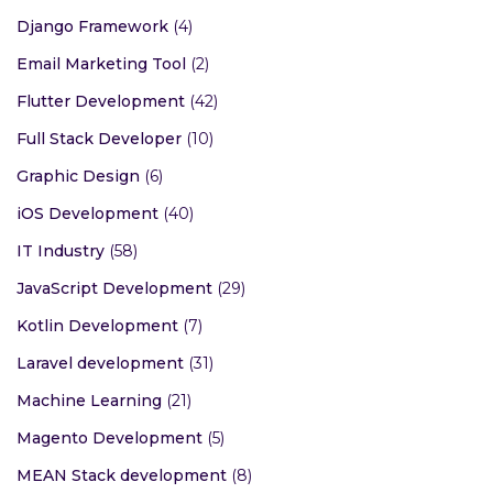
Django Framework
(4)
Email Marketing Tool
(2)
Flutter Development
(42)
Full Stack Developer
(10)
Graphic Design
(6)
iOS Development
(40)
IT Industry
(58)
JavaScript Development
(29)
Kotlin Development
(7)
Laravel development
(31)
Machine Learning
(21)
Magento Development
(5)
MEAN Stack development
(8)