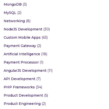
MongoDB
(3)
MySQL
(2)
Networking
(8)
NodeJS Development
(30)
Custom Mobile Apps
(63)
Payment Gateway
(2)
Artificial Intelligence
(18)
Payment Processor
(1)
AngularJS Development
(11)
API Development
(7)
PHP Frameworks
(34)
Product Development
(5)
Product Engineering
(2)