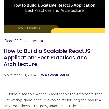
ReactJS Development
How to Build a Scalable ReactJS
Application: Best Practices and
Architecture
November 11, 2024
By Rakshit Patel
Building a scalable ReactJS application requires more than
just writing good code; it involves structuring the app in a
way that allows it to grow, adapt, and maintain