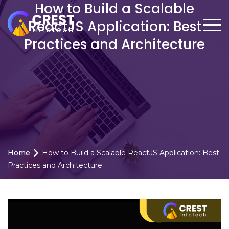
How to Build a Scalable
ReactJS Application: Best
Practices and Architecture
Home
How to Build a Scalable ReactJS Application: Best
Practices and Architecture