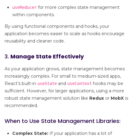
for more complex state management
useReducer
within components.
By using functional components and hooks, your
application becomes easier to scale as hooks encourage
reusability and cleaner code.
3.
Manage State Effectively
As your application grows, state management becomes
increasingly complex. For small to medium-sized apps,
React’s built-in
and
hooks may be
useState
useContext
sufficient. However, for larger applications, using a more
robust state management solution like
Redux
or
MobX
is
recommended.
When to Use State Management Libraries:
Complex State:
If your application has a lot of