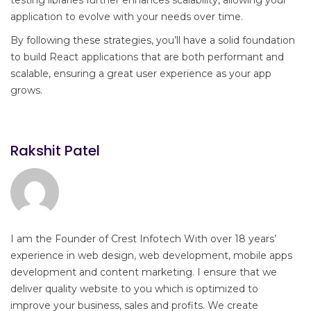
testing libraries further enhances scalability, allowing your
application to evolve with your needs over time.
By following these strategies, you’ll have a solid foundation
to build React applications that are both performant and
scalable, ensuring a great user experience as your app
grows.
Rakshit Patel
I am the Founder of Crest Infotech With over 18 years’
experience in web design, web development, mobile apps
development and content marketing. I ensure that we
deliver quality website to you which is optimized to
improve your business, sales and profits. We create