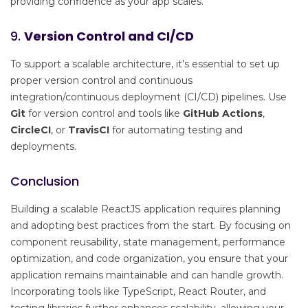
providing confidence as your app scales.
9.
Version Control and CI/CD
To support a scalable architecture, it’s essential to set up
proper version control and continuous
integration/continuous deployment (CI/CD) pipelines. Use
Git
for version control and tools like
GitHub Actions
,
CircleCI
, or
TravisCI
for automating testing and
deployments.
Conclusion
Building a scalable ReactJS application requires planning
and adopting best practices from the start. By focusing on
component reusability, state management, performance
optimization, and code organization, you ensure that your
application remains maintainable and can handle growth.
Incorporating tools like TypeScript, React Router, and