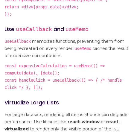
return <div>{props.data}</div>;
});
Use
and
useCallback
useMemo
memoizes functions, preventing them from
useCallback
being recreated on every render.
caches the result
useMemo
of expensive computations.
const expensiveCalculation = useMemo(() =>
compute(data), [data]);
const handleClick = useCallback(() => { /* handle
click */ }, []);
Virtualize Large Lists
For large datasets, rendering all items at once can degrade
performance. Use libraries like
react-window
or
react-
virtualized
to render only the visible portion of the list.