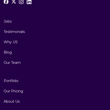
Jobs
Testimonials
Why US
Blog
Our Team
Portfolio
Our Pricing
About Us