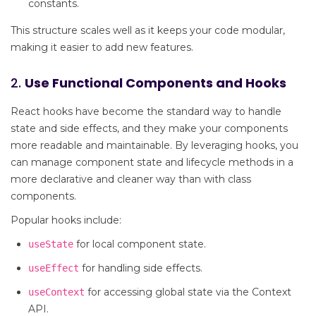
constants.
This structure scales well as it keeps your code modular,
making it easier to add new features.
2.
Use Functional Components and Hooks
React hooks have become the standard way to handle
state and side effects, and they make your components
more readable and maintainable. By leveraging hooks, you
can manage component state and lifecycle methods in a
more declarative and cleaner way than with class
components.
Popular hooks include:
for local component state.
useState
for handling side effects.
useEffect
for accessing global state via the Context
useContext
API.