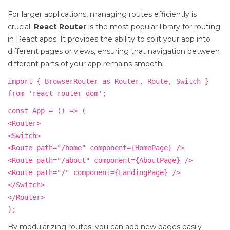
For larger applications, managing routes efficiently is
crucial.
React Router
is the most popular library for routing
in React apps. It provides the ability to split your app into
different pages or views, ensuring that navigation between
different parts of your app remains smooth.
import { BrowserRouter as Router, Route, Switch }
from 'react-router-dom';
const App = () => (
<Router>
<Switch>
<Route path="/home" component={HomePage} />
<Route path="/about" component={AboutPage} />
<Route path="/" component={LandingPage} />
</Switch>
</Router>
);
By modularizing routes, you can add new pages easily