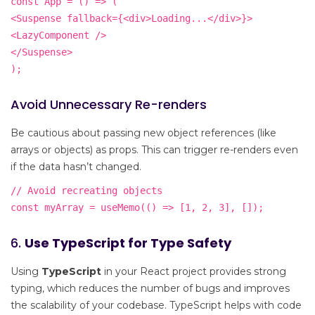
const App = () => (
<Suspense fallback={<div>Loading...</div>}>
<LazyComponent />
</Suspense>
);
Avoid Unnecessary Re-renders
Be cautious about passing new object references (like
arrays or objects) as props. This can trigger re-renders even
if the data hasn’t changed.
// Avoid recreating objects
const myArray = useMemo(() => [1, 2, 3], []);
6.
Use TypeScript for Type Safety
Using
TypeScript
in your React project provides strong
typing, which reduces the number of bugs and improves
the scalability of your codebase. TypeScript helps with code