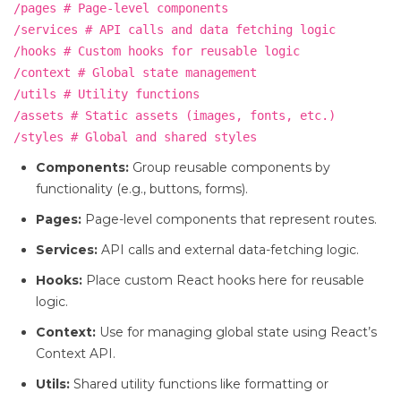
/pages # Page-level components
/services # API calls and data fetching logic
/hooks # Custom hooks for reusable logic
/context # Global state management
/utils # Utility functions
/assets # Static assets (images, fonts, etc.)
/styles # Global and shared styles
Components:
Group reusable components by
functionality (e.g., buttons, forms).
Pages:
Page-level components that represent routes.
Services:
API calls and external data-fetching logic.
Hooks:
Place custom React hooks here for reusable
logic.
Context:
Use for managing global state using React’s
Context API.
Utils:
Shared utility functions like formatting or