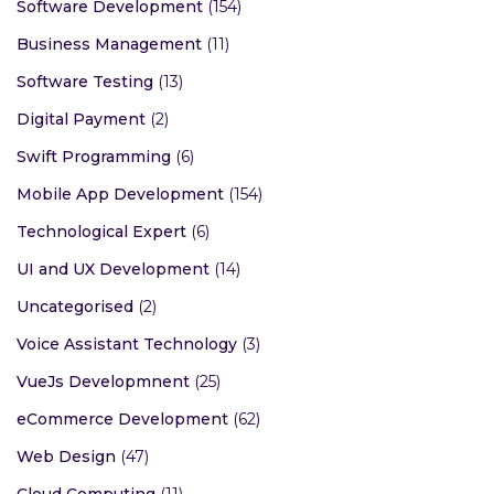
Software Development
(154)
Business Management
(11)
Software Testing
(13)
Digital Payment
(2)
Swift Programming
(6)
Mobile App Development
(154)
Technological Expert
(6)
UI and UX Development
(14)
Uncategorised
(2)
Voice Assistant Technology
(3)
VueJs Developmnent
(25)
eCommerce Development
(62)
Web Design
(47)