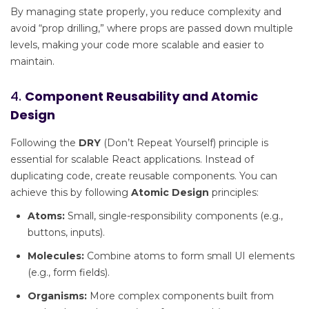
By managing state properly, you reduce complexity and
avoid “prop drilling,” where props are passed down multiple
levels, making your code more scalable and easier to
maintain.
4.
Component Reusability and Atomic
Design
Following the
DRY
(Don’t Repeat Yourself) principle is
essential for scalable React applications. Instead of
duplicating code, create reusable components. You can
achieve this by following
Atomic Design
principles:
Atoms:
Small, single-responsibility components (e.g.,
buttons, inputs).
Molecules:
Combine atoms to form small UI elements
(e.g., form fields).
Organisms:
More complex components built from