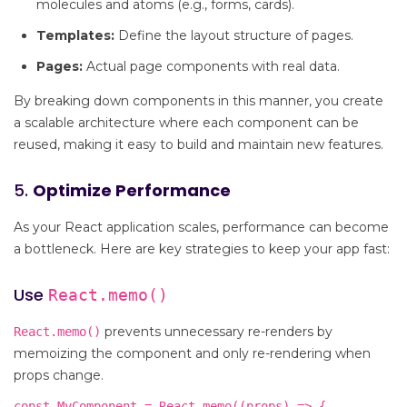
molecules and atoms (e.g., forms, cards).
Templates:
Define the layout structure of pages.
Pages:
Actual page components with real data.
By breaking down components in this manner, you create
a scalable architecture where each component can be
reused, making it easy to build and maintain new features.
5.
Optimize Performance
As your React application scales, performance can become
a bottleneck. Here are key strategies to keep your app fast:
Use
React.memo()
prevents unnecessary re-renders by
React.memo()
memoizing the component and only re-rendering when
props change.
const MyComponent = React.memo((props) => {