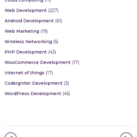
Cloud Computing
(11)
Web Development
(227)
Android Development
(61)
Web Marketing
(19)
Wireless Networking
(5)
PHP Development
(43)
WooCommerce Development
(17)
Internet of things
(17)
CodeIgniter Development
(3)
WordPress Development
(45)
Post