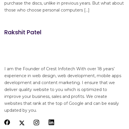
purchase the discs, unlike in previous years. But what about
those who choose personal computers […]
Rakshit Patel
I am the Founder of Crest Infotech With over 18 years’
experience in web design, web development, mobile apps
development and content marketing. I ensure that we
deliver quality website to you which is optimized to
improve your business, sales and profits. We create
websites that rank at the top of Google and can be easily
updated by you.