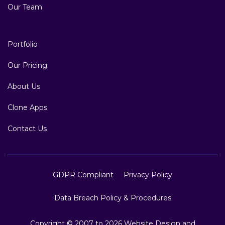
Our Team
Portfolio
Our Pricing
About Us
Clone Apps
Contact Us
GDPR Compliant
Privacy Policy
Data Breach Policy & Procedures
Copyright © 2007 to 2026 Website Design and