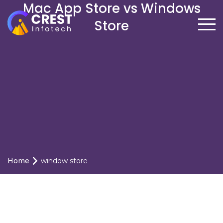
Mac App Store vs Windows
Store
Home
window store