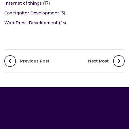
Internet of things
(17)
CodeIgniter Development
(3)
WordPress Development
(45)
Post
Previous Post
Next Post
navigation