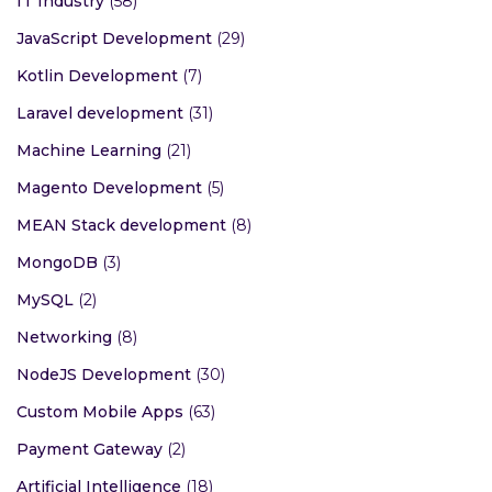
IT Industry
(58)
JavaScript Development
(29)
Kotlin Development
(7)
Laravel development
(31)
Machine Learning
(21)
Magento Development
(5)
MEAN Stack development
(8)
MongoDB
(3)
MySQL
(2)
Networking
(8)
NodeJS Development
(30)
Custom Mobile Apps
(63)
Payment Gateway
(2)
Artificial Intelligence
(18)