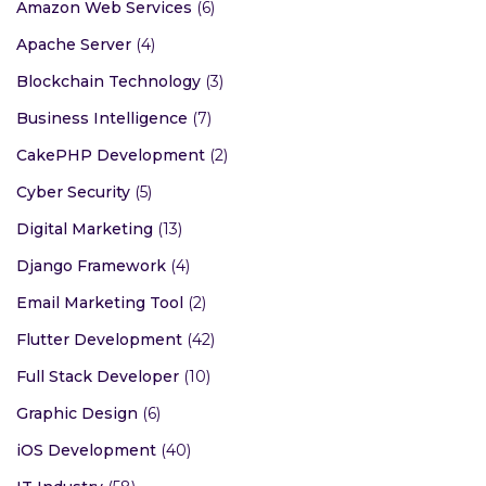
Amazon Web Services
(6)
Apache Server
(4)
Blockchain Technology
(3)
Business Intelligence
(7)
CakePHP Development
(2)
Cyber Security
(5)
Digital Marketing
(13)
Django Framework
(4)
Email Marketing Tool
(2)
Flutter Development
(42)
Full Stack Developer
(10)
Graphic Design
(6)
iOS Development
(40)