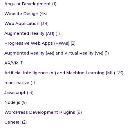
Angular Development
(1)
Website Design
(45)
Web Application
(38)
Augmented Reality (AR)
(1)
Progressive Web Apps (PWAs)
(2)
Augmented Reality (AR) and Virtual Reality (VR)
(1)
AR/VR
(1)
Artificial Intelligence (AI) and Machine Learning (ML)
(23)
react native
(11)
Javascript
(13)
Node js
(9)
WordPress Development Plugins
(8)
General
(2)