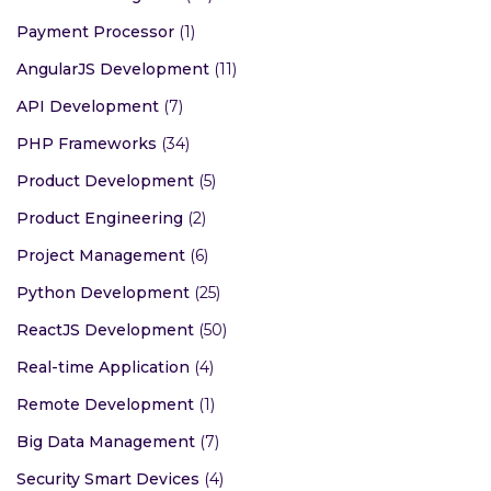
Payment Processor
(1)
AngularJS Development
(11)
API Development
(7)
PHP Frameworks
(34)
Product Development
(5)
Product Engineering
(2)
Project Management
(6)
Python Development
(25)
ReactJS Development
(50)
Real-time Application
(4)
Remote Development
(1)
Big Data Management
(7)
Security Smart Devices
(4)