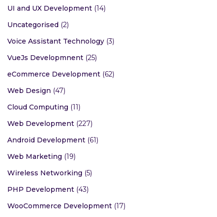
UI and UX Development
(14)
Uncategorised
(2)
Voice Assistant Technology
(3)
VueJs Developmnent
(25)
eCommerce Development
(62)
Web Design
(47)
Cloud Computing
(11)
Web Development
(227)
Android Development
(61)
Web Marketing
(19)
Wireless Networking
(5)
PHP Development
(43)
WooCommerce Development
(17)