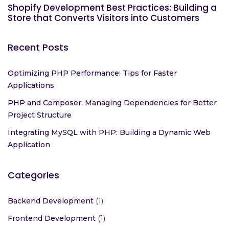
Shopify Development Best Practices: Building a
Store that Converts Visitors into Customers
Recent Posts
Optimizing PHP Performance: Tips for Faster
Applications
PHP and Composer: Managing Dependencies for Better
Project Structure
Integrating MySQL with PHP: Building a Dynamic Web
Application
Categories
Backend Development
(1)
Frontend Development
(1)