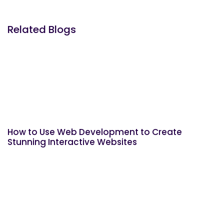
Related Blogs
How to Use Web Development to Create
Stunning Interactive Websites