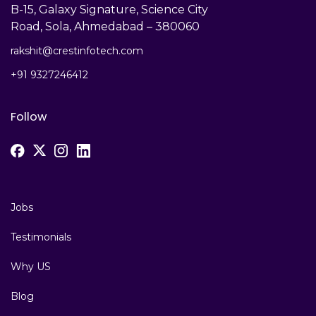
B-15, Galaxy Signature, Science City
Road, Sola, Ahmedabad – 380060
rakshit@crestinfotech.com
+91 9327246412
Follow
Jobs
Testimonials
Why US
Blog