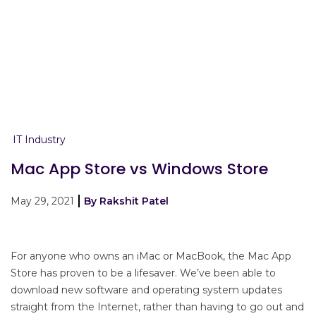
IT Industry
Mac App Store vs Windows Store
May 29, 2021
By Rakshit Patel
For anyone who owns an iMac or MacBook, the Mac App
Store has proven to be a lifesaver. We’ve been able to
download new software and operating system updates
straight from the Internet, rather than having to go out and