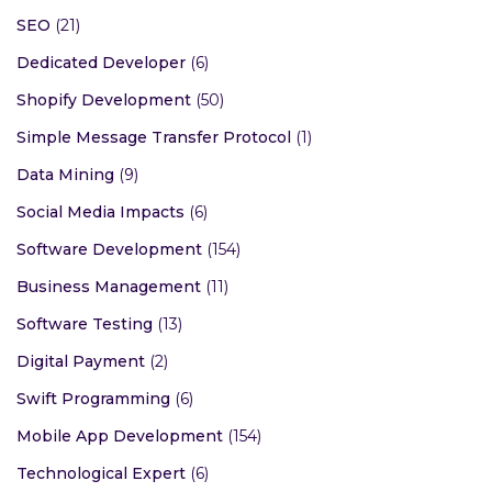
SEO
(21)
Dedicated Developer
(6)
Shopify Development
(50)
Simple Message Transfer Protocol
(1)
Data Mining
(9)
Social Media Impacts
(6)
Software Development
(154)
Business Management
(11)
Software Testing
(13)
Digital Payment
(2)
Swift Programming
(6)
Mobile App Development
(154)
Technological Expert
(6)