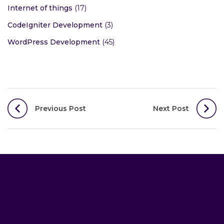
Internet of things
(17)
CodeIgniter Development
(3)
WordPress Development
(45)
Post
Previous Post
Next Post
navigation