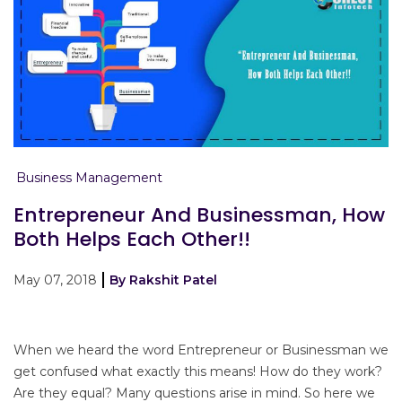
Business Management
Entrepreneur And Businessman, How
Both Helps Each Other!!
May 07, 2018
By Rakshit Patel
When we heard the word Entrepreneur or Businessman we
get confused what exactly this means! How do they work?
Are they equal? Many questions arise in mind. So here we