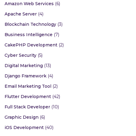
Amazon Web Services
(6)
Apache Server
(4)
Blockchain Technology
(3)
Business Intelligence
(7)
CakePHP Development
(2)
Cyber Security
(5)
Digital Marketing
(13)
Django Framework
(4)
Email Marketing Tool
(2)
Flutter Development
(42)
Full Stack Developer
(10)
Graphic Design
(6)
iOS Development
(40)