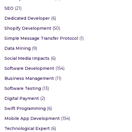
SEO
(21)
Dedicated Developer
(6)
Shopify Development
(50)
Simple Message Transfer Protocol
(1)
Data Mining
(9)
Social Media Impacts
(6)
Software Development
(154)
Business Management
(11)
Software Testing
(13)
Digital Payment
(2)
Swift Programming
(6)
Mobile App Development
(154)
Technological Expert
(6)