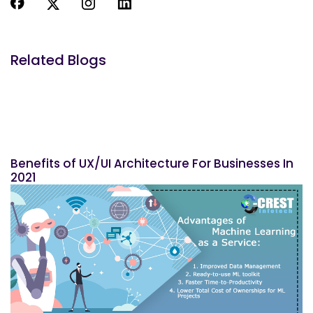
Related Blogs
Benefits of UX/UI Architecture For Businesses In
2021