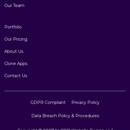
Our Team
Portfolio
Our Pricing
About Us
Clone Apps
Contact Us
GDPR Compliant
Privacy Policy
Data Breach Policy & Procedures