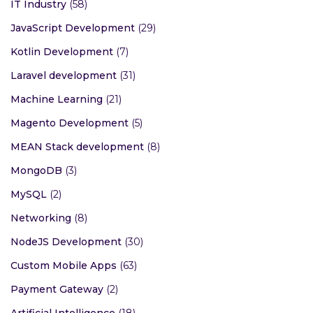
IT Industry
(58)
JavaScript Development
(29)
Kotlin Development
(7)
Laravel development
(31)
Machine Learning
(21)
Magento Development
(5)
MEAN Stack development
(8)
MongoDB
(3)
MySQL
(2)
Networking
(8)
NodeJS Development
(30)
Custom Mobile Apps
(63)
Payment Gateway
(2)
Artificial Intelligence
(18)