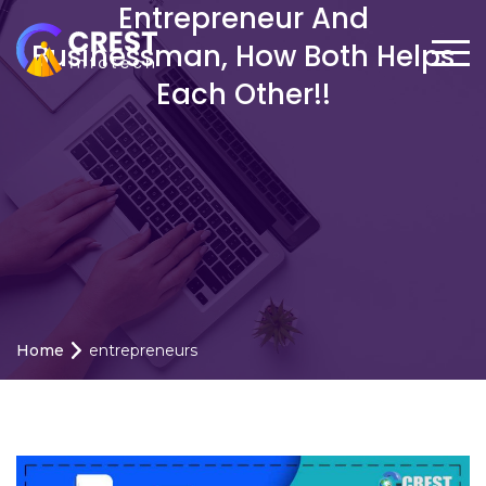
Entrepreneur And
Businessman, How Both Helps
Each Other!!
Home
entrepreneurs