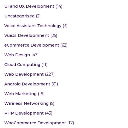
UI and UX Development
(14)
Uncategorised
(2)
Voice Assistant Technology
(3)
VueJs Developmnent
(25)
eCommerce Development
(62)
Web Design
(47)
Cloud Computing
(11)
Web Development
(227)
Android Development
(61)
Web Marketing
(19)
Wireless Networking
(5)
PHP Development
(43)
WooCommerce Development
(17)