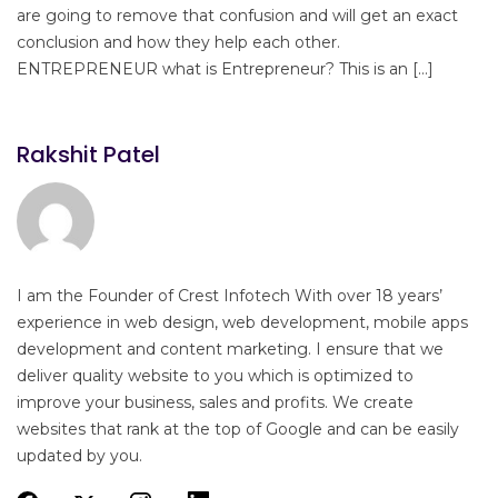
are going to remove that confusion and will get an exact
conclusion and how they help each other.
ENTREPRENEUR what is Entrepreneur? This is an […]
Rakshit Patel
I am the Founder of Crest Infotech With over 18 years’
experience in web design, web development, mobile apps
development and content marketing. I ensure that we
deliver quality website to you which is optimized to
improve your business, sales and profits. We create
websites that rank at the top of Google and can be easily
updated by you.