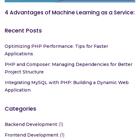
4 Advantages of Machine Learning as a Service:
Recent Posts
Optimizing PHP Performance: Tips for Faster
Applications
PHP and Composer: Managing Dependencies for Better
Project Structure
Integrating MySQL with PHP: Building a Dynamic Web
Application
Categories
Backend Development
(1)
Frontend Development
(1)