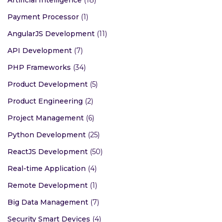
Payment Processor
(1)
AngularJS Development
(11)
API Development
(7)
PHP Frameworks
(34)
Product Development
(5)
Product Engineering
(2)
Project Management
(6)
Python Development
(25)
ReactJS Development
(50)
Real-time Application
(4)
Remote Development
(1)
Big Data Management
(7)
Security Smart Devices
(4)