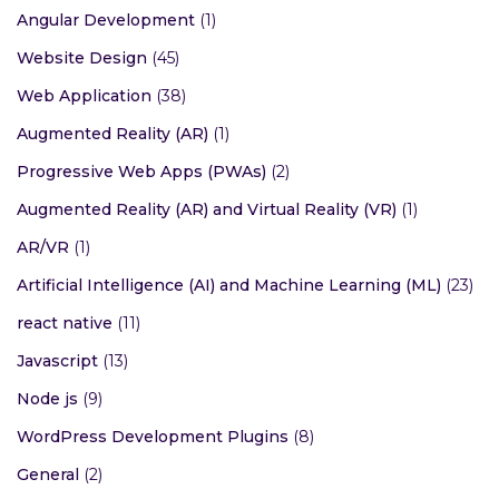
Angular Development
(1)
Website Design
(45)
Web Application
(38)
Augmented Reality (AR)
(1)
Progressive Web Apps (PWAs)
(2)
Augmented Reality (AR) and Virtual Reality (VR)
(1)
AR/VR
(1)
Artificial Intelligence (AI) and Machine Learning (ML)
(23)
react native
(11)
Javascript
(13)
Node js
(9)
WordPress Development Plugins
(8)
General
(2)