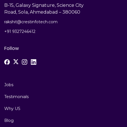
B-15, Galaxy Signature, Science City
Road, Sola, Ahmedabad – 380060
rakshit@crestinfotech.com
+91 9327246412
Follow
Jobs
Testimonials
Why US
Blog