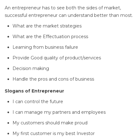
An entrepreneur has to see both the sides of market,
successful entrepreneur can understand better than most.
What are the market strategies
What are the Effectuation process
Learning from business failure
Provide Good quality of product/services
Decision making
Handle the pros and cons of business
Slogans of Entrepreneur
I can control the future
I can manage my partners and employees
My customers should make proud
My first customer is my best Investor