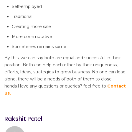
Self-employed
Traditional
Creating more sale
More commutative
Sometimes remains same
By this, we can say both are equal and successful in their
position. Both can help each other by their uniqueness,
efforts, Ideas, strategies to grow business. No one can lead
alone, there will be a needs of both of them to close
hands.Have any questions or queries? feel free to
Contact
us.
Rakshit Patel