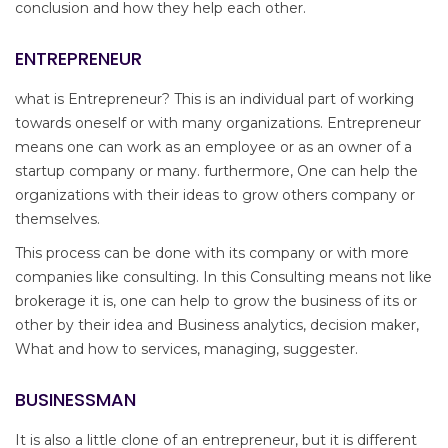
conclusion and how they help each other.
ENTREPRENEUR
what is Entrepreneur? This is an individual part of working
towards oneself or with many organizations. Entrepreneur
means one can work as an employee or as an owner of a
startup company or many. furthermore, One can help the
organizations with their ideas to grow others company or
themselves.
This process can be done with its company or with more
companies like consulting. In this Consulting means not like
brokerage it is, one can help to grow the business of its or
other by their idea and Business analytics, decision maker,
What and how to services, managing, suggester.
BUSINESSMAN
It is also a little clone of an entrepreneur, but it is different