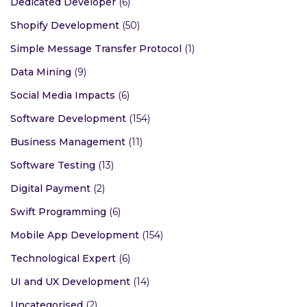
Dedicated Developer
(6)
Shopify Development
(50)
Simple Message Transfer Protocol
(1)
Data Mining
(9)
Social Media Impacts
(6)
Software Development
(154)
Business Management
(11)
Software Testing
(13)
Digital Payment
(2)
Swift Programming
(6)
Mobile App Development
(154)
Technological Expert
(6)
UI and UX Development
(14)
Uncategorised
(2)