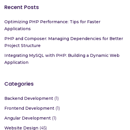
Recent Posts
Optimizing PHP Performance: Tips for Faster
Applications
PHP and Composer: Managing Dependencies for Better
Project Structure
Integrating MySQL with PHP: Building a Dynamic Web
Application
Categories
Backend Development
(1)
Frontend Development
(1)
Angular Development
(1)
Website Design
(45)