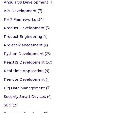
AngularJS Development
(11)
API Development
(7)
PHP Frameworks
(34)
Product Development
(5)
Product Engineering
(2)
Project Management
(6)
Python Development
(25)
ReactJS Development
(50)
Real-time Application
(4)
Remote Development
(1)
Big Data Management
(7)
Security Smart Devices
(4)
SEO
(21)