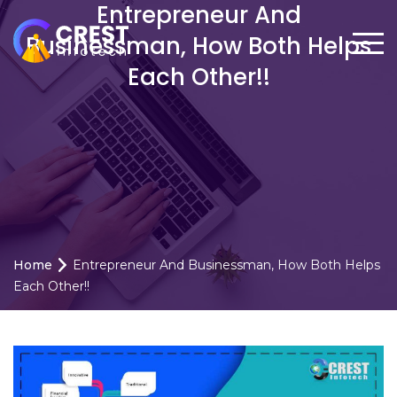
Entrepreneur And
Businessman, How Both Helps
Each Other!!
Home
Entrepreneur And Businessman, How Both Helps
Each Other!!