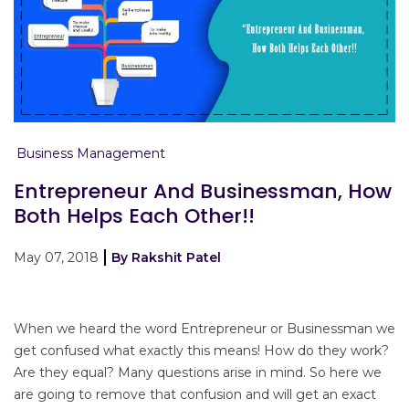
Business Management
Entrepreneur And Businessman, How
Both Helps Each Other!!
May 07, 2018
By Rakshit Patel
When we heard the word Entrepreneur or Businessman we
get confused what exactly this means! How do they work?
Are they equal? Many questions arise in mind. So here we
are going to remove that confusion and will get an exact