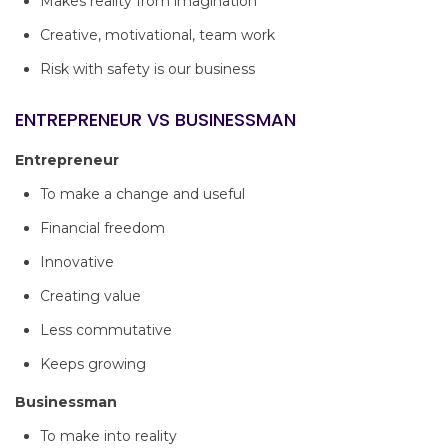
Makes reality from imagination
Creative, motivational, team work
Risk with safety is our business
ENTREPRENEUR VS BUSINESSMAN
Entrepreneur
To make a change and useful
Financial freedom
Innovative
Creating value
Less commutative
Keeps growing
Businessman
To make into reality