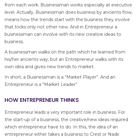
from each work. Businessman works especially at executive
level. Actually, Businessman does business by ancients flow,
means how the trends start with the business they involve
that tricks only not other new. And in Entrepreneur a
businessman can involve with its new creative ideas to
business.
A businessman walks on the path which he learned from
his/her ancients way, but an Entrepreneur walks with its
own idea and gives new trends to market.
In short, a Businessman is a “Market Player”. And an
Entrepreneur is a “Market Leader”.
HOW ENTREPRENEUR THINKS
Entrepreneur leads a very important role in business. For
the start-up of a business, the creative/new ideas required
which entrepreneur have to do. In this, the idea of an
entrepreneur either takes a business to Crest or Nadir.