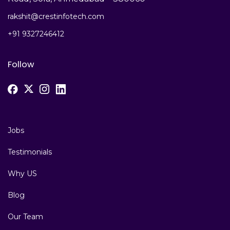
rakshit@crestinfotech.com
+91 9327246412
Follow
Jobs
Testimonials
Why US
Blog
Our Team