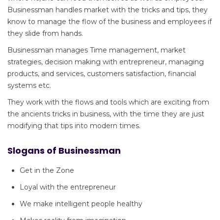
Businessman handles market with the tricks and tips, they
know to manage the flow of the business and employees if
they slide from hands.
Businessman manages Time management, market
strategies, decision making with entrepreneur, managing
products, and services, customers satisfaction, financial
systems etc.
They work with the flows and tools which are exciting from
the ancients tricks in business, with the time they are just
modifying that tips into modern times.
Slogans of Businessman
Get in the Zone
Loyal with the entrepreneur
We make intelligent people healthy