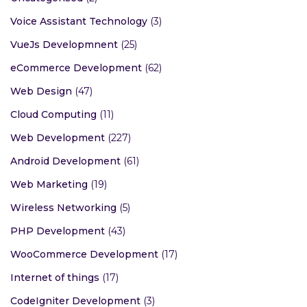
Voice Assistant Technology
(3)
VueJs Developmnent
(25)
eCommerce Development
(62)
Web Design
(47)
Cloud Computing
(11)
Web Development
(227)
Android Development
(61)
Web Marketing
(19)
Wireless Networking
(5)
PHP Development
(43)
WooCommerce Development
(17)
Internet of things
(17)
CodeIgniter Development
(3)