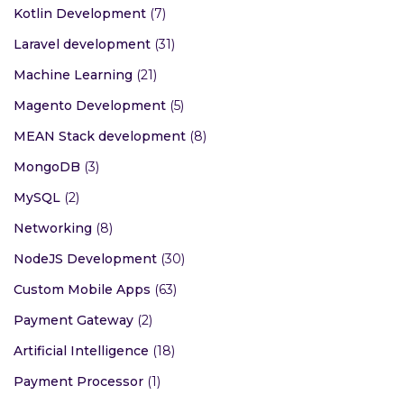
Kotlin Development
(7)
Laravel development
(31)
Machine Learning
(21)
Magento Development
(5)
MEAN Stack development
(8)
MongoDB
(3)
MySQL
(2)
Networking
(8)
NodeJS Development
(30)
Custom Mobile Apps
(63)
Payment Gateway
(2)
Artificial Intelligence
(18)
Payment Processor
(1)