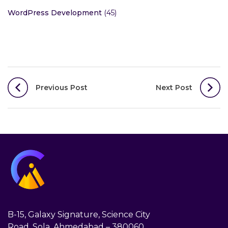
WordPress Development
(45)
Post
Previous Post
Next Post
navigation
B-15, Galaxy Signature, Science City
Road, Sola, Ahmedabad – 380060