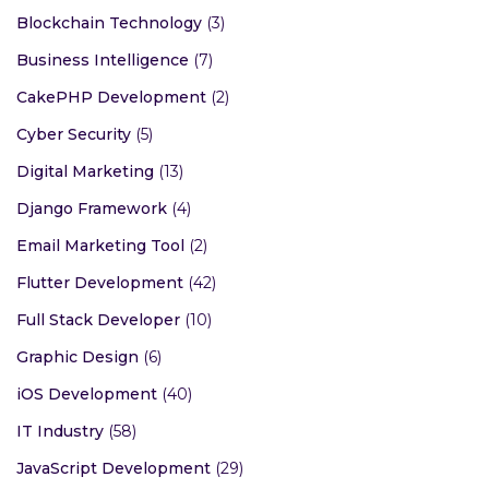
Blockchain Technology
(3)
Business Intelligence
(7)
CakePHP Development
(2)
Cyber Security
(5)
Digital Marketing
(13)
Django Framework
(4)
Email Marketing Tool
(2)
Flutter Development
(42)
Full Stack Developer
(10)
Graphic Design
(6)
iOS Development
(40)
IT Industry
(58)
JavaScript Development
(29)