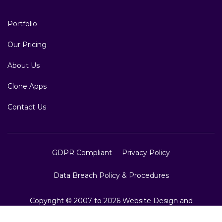
Portfolio
Our Pricing
About Us
Clone Apps
Contact Us
GDPR Compliant
Privacy Policy
Data Breach Policy & Procedures
Copyright © 2007 to 2026 Website Design and
Development, Crest Infotech, All Rights Reserved.