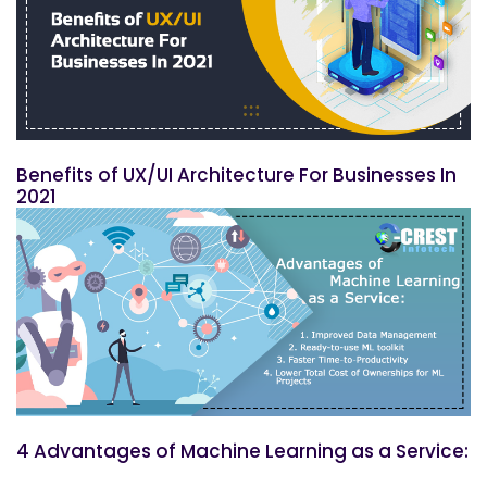
Benefits of UX/UI Architecture For Businesses In
2021
4 Advantages of Machine Learning as a Service: