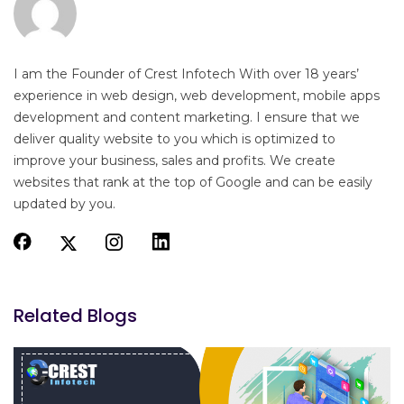
I am the Founder of Crest Infotech With over 18 years’
experience in web design, web development, mobile apps
development and content marketing. I ensure that we
deliver quality website to you which is optimized to
improve your business, sales and profits. We create
websites that rank at the top of Google and can be easily
updated by you.
Related Blogs