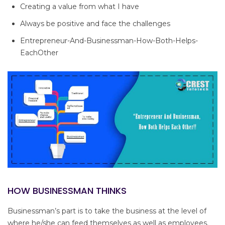
Creating a value from what I have
Always be positive and face the challenges
Entrepreneur-And-Businessman-How-Both-Helps-
EachOther
HOW BUSINESSMAN THINKS
Businessman’s part is to take the business at the level of
where he/she can feed themselves as well as employees.