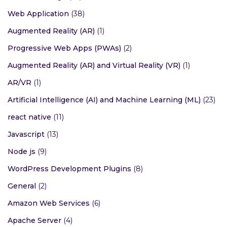
Web Application
(38)
Augmented Reality (AR)
(1)
Progressive Web Apps (PWAs)
(2)
Augmented Reality (AR) and Virtual Reality (VR)
(1)
AR/VR
(1)
Artificial Intelligence (AI) and Machine Learning (ML)
(23)
react native
(11)
Javascript
(13)
Node js
(9)
WordPress Development Plugins
(8)
General
(2)
Amazon Web Services
(6)
Apache Server
(4)