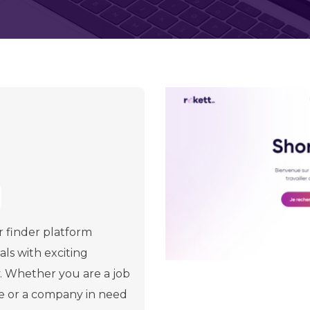
r finder platform
ls with exciting
y. Whether you are a job
ve or a company in need