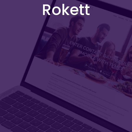
Rokett