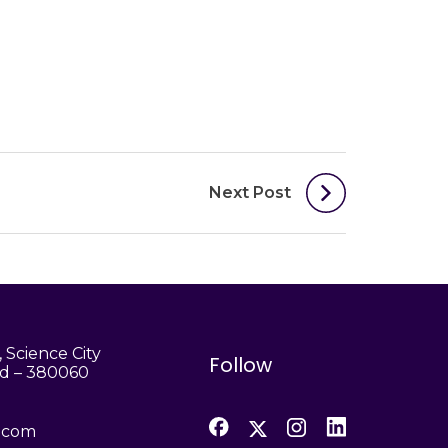
Next Post
 Science City
Follow
d – 380060
h.com