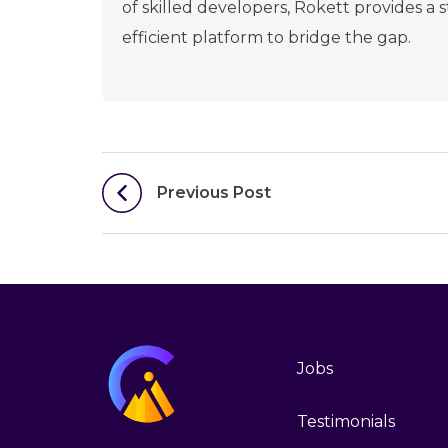
of skilled developers, Rokett provides a
efficient platform to bridge the gap.
Post
Previous Post
navigation
Jobs
Testimonials