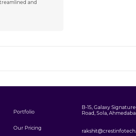
 streamlined and
B-15, Galaxy Signature,
Portfolio
Road, Sola, Ahmedaba
Our Pricing
rakshit@crestinfotec