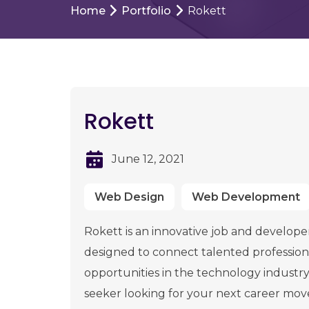
Home
Portfolio
Rokett
Rokett
June 12, 2021
Web Design
Web Development
Rokett is an innovative job and develope
designed to connect talented professiona
opportunities in the technology industr
seeker looking for your next career mo