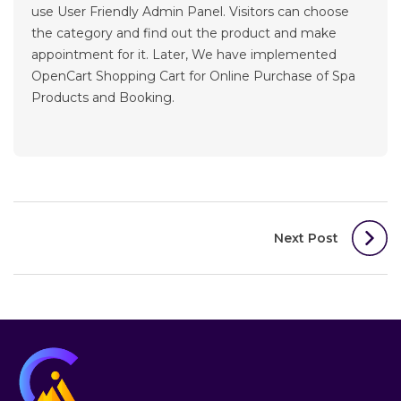
use User Friendly Admin Panel. Visitors can choose
the category and find out the product and make
appointment for it. Later, We have implemented
OpenCart Shopping Cart for Online Purchase of Spa
Products and Booking.
Post
Next Post
navigation