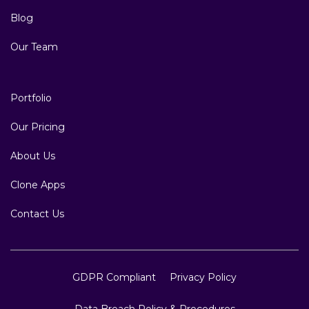
Blog
Our Team
Portfolio
Our Pricing
About Us
Clone Apps
Contact Us
GDPR Compliant
Privacy Policy