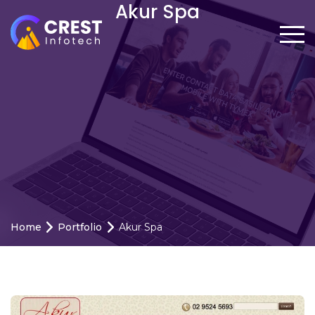
Akur Spa
Home
Portfolio
Akur Spa