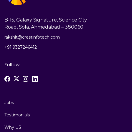
B-15, Galaxy Signature, Science City
Road, Sola, Ahmedabad – 380060
rakshit@crestinfotech.com
+91 9327246412
Follow
Jobs
Testimonials
Why US