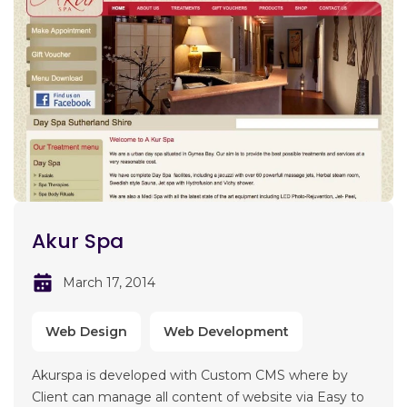
Akur Spa
March 17, 2014
Web Design
Web Development
Akurspa is developed with Custom CMS where by
Client can manage all content of website via Easy to