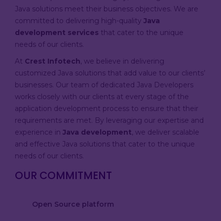
Java solutions meet their business objectives. We are
committed to delivering high-quality
Java
development services
that cater to the unique
needs of our clients.
At
Crest Infotech
, we believe in delivering
customized Java solutions that add value to our clients’
businesses. Our team of dedicated Java Developers
works closely with our clients at every stage of the
application development process to ensure that their
requirements are met. By leveraging our expertise and
experience in
Java development
, we deliver scalable
and effective Java solutions that cater to the unique
needs of our clients.
OUR COMMITMENT
Open Source platform