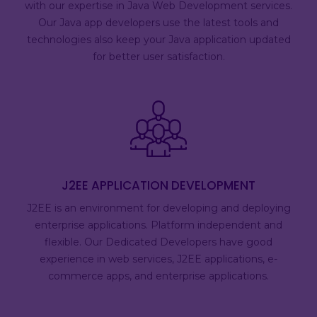
with our expertise in Java Web Development services.
Our Java app developers use the latest tools and
technologies also keep your Java application updated
for better user satisfaction.
J2EE APPLICATION DEVELOPMENT
J2EE is an environment for developing and deploying
enterprise applications. Platform independent and
flexible. Our Dedicated Developers have good
experience in web services, J2EE applications, e-
commerce apps, and enterprise applications.