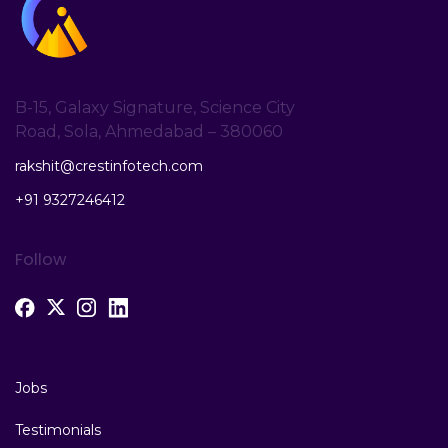
B-15, Galaxy Signature, Science City
Road, Sola, Ahmedabad – 380060
rakshit@crestinfotech.com
+91 9327246412
Follow
Jobs
Testimonials