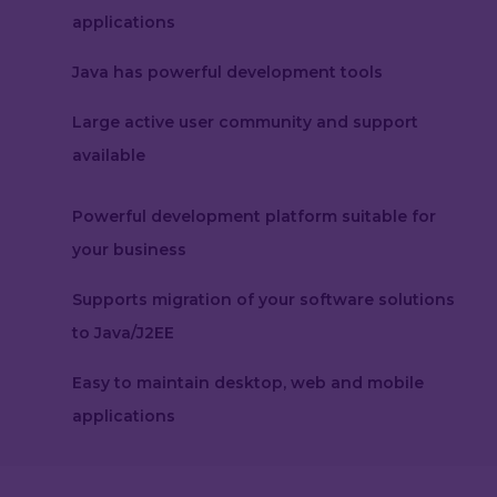
applications
Java has powerful development tools
Large active user community and support
available
Powerful development platform suitable for
your business
Supports migration of your software solutions
to Java/J2EE
Easy to maintain desktop, web and mobile
applications