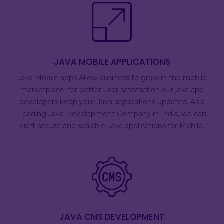
JAVA MOBILE APPLICATIONS
Java Mobile apps Allow business to grow in the mobile
marketplace. for better user satisfaction our java app
developers keep your Java applications updated. As a
Leading Java Development Company in India, we can
craft secure and scalable Java applications for Mobile.
JAVA CMS DEVELOPMENT