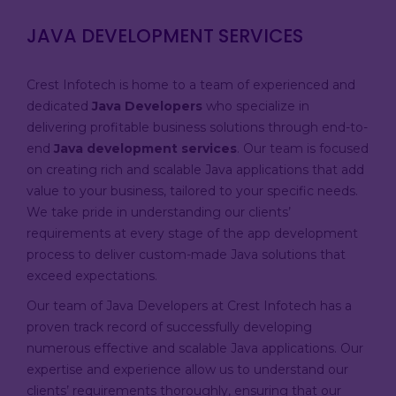
JAVA DEVELOPMENT SERVICES
Crest Infotech is home to a team of experienced and
dedicated
Java Developers
who specialize in
delivering profitable business solutions through end-to-
end
Java development services
. Our team is focused
on creating rich and scalable Java applications that add
value to your business, tailored to your specific needs.
We take pride in understanding our clients’
requirements at every stage of the app development
process to deliver custom-made Java solutions that
exceed expectations.
Our team of Java Developers at Crest Infotech has a
proven track record of successfully developing
numerous effective and scalable Java applications. Our
expertise and experience allow us to understand our
clients’ requirements thoroughly, ensuring that our