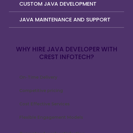
CUSTOM JAVA DEVELOPMENT
JAVA MAINTENANCE AND SUPPORT
WHY HIRE JAVA DEVELOPER WITH
CREST INFOTECH?
On-Time Delivery
Competitive pricing
Cost Effective Services
Flexible Engagement Models