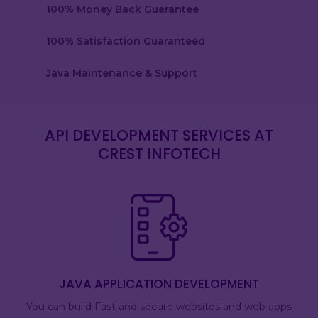
100% Money Back Guarantee
100% Satisfaction Guaranteed
Java Maintenance & Support
API DEVELOPMENT SERVICES AT
CREST INFOTECH
JAVA APPLICATION DEVELOPMENT
You can build Fast and secure websites and web apps