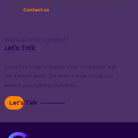
Developers. We offer the best solutions at Competitive
prices
Contact us
now.
Want to start a project?
Let's Talk
Contact us today to request a free consultation and
get a project quote. Our team is ready to help you
achieve your business objectives.
Let’s Talk