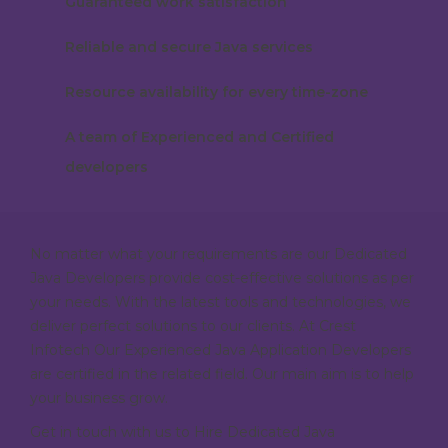
Guaranteed work satisfaction
Reliable and secure Java services
Resource availability for every time-zone
A team of Experienced and Certified
developers
No matter what your requirements are our Dedicated
Java Developers provide cost-effective solutions as per
your needs. With the latest tools and technologies, we
deliver perfect solutions to our clients. At Crest
Infotech Our Experienced Java Application Developers
are certified in the related field. Our main aim is to help
your business grow.
Get in touch with us to Hire Dedicated Java