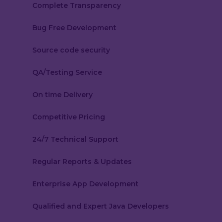
Complete Transparency
Bug Free Development
Source code security
QA/Testing Service
On time Delivery
Competitive Pricing
24/7 Technical Support
Regular Reports & Updates
Enterprise App Development
Qualified and Expert Java Developers