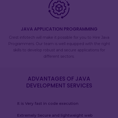
JAVA APPLICATION PROGRAMMING
Crest infotech will make it possible for you to Hire Java
Programmers. Our team is well equipped with the right
skills to develop robust and secure applications for
different sectors.
ADVANTAGES OF JAVA
DEVELOPMENT SERVICES
It is Very fast in code execution
Extremely Secure and lightweight web