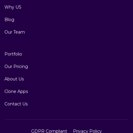
Why US
Blog
Our Team
Portfolio
Our Pricing
About Us
Clone Apps
Contact Us
GDPR Compliant
Privacy Policy