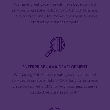
We have great Expertise with java development
services to create a Robust CMS for your business.
Develop high-end CMS for your business to serve
productive business growth.
ENTERPRISE JAVA DEVELOPMENT
We have great Expertise with java development
services to create a Robust CMS for your business.
Develop high-end CMS for your business to serve
productive business growth.