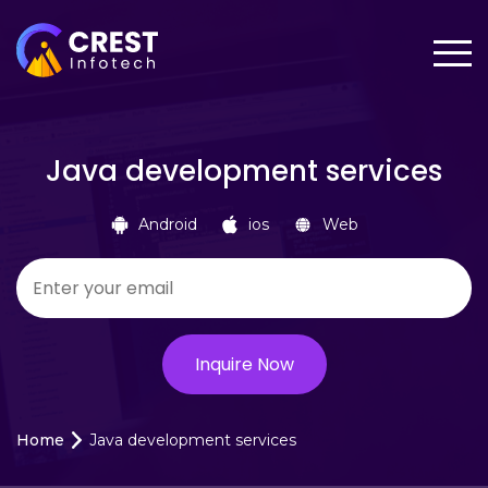
Java development services
Android
ios
Web
Home
Java development services