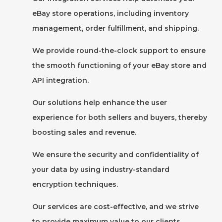
eBay store operations, including inventory
management, order fulfillment, and shipping.
We provide round-the-clock support to ensure
the smooth functioning of your eBay store and
API integration.
Our solutions help enhance the user
experience for both sellers and buyers, thereby
boosting sales and revenue.
We ensure the security and confidentiality of
your data by using industry-standard
encryption techniques.
Our services are cost-effective, and we strive
to provide maximum value to our clients.