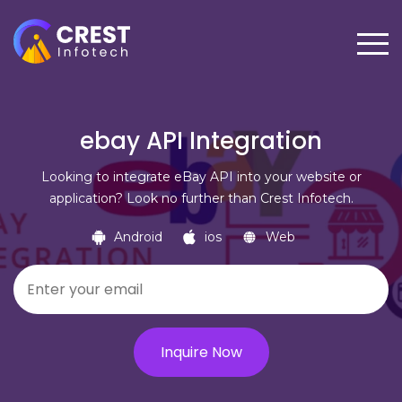
ebay API Integration
Looking to integrate eBay API into your website or
application? Look no further than Crest Infotech.
Android
ios
Web