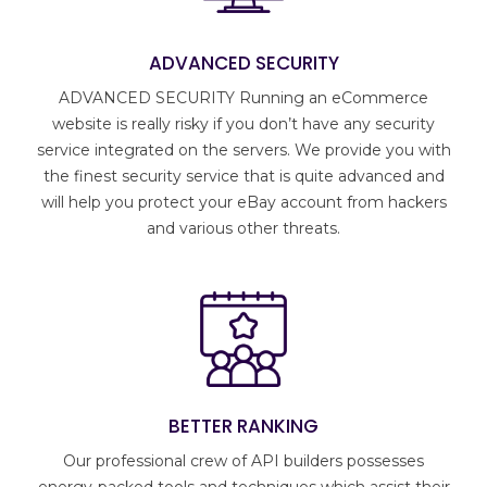
ADVANCED SECURITY
ADVANCED SECURITY Running an eCommerce
website is really risky if you don’t have any security
service integrated on the servers. We provide you with
the finest security service that is quite advanced and
will help you protect your eBay account from hackers
and various other threats.
BETTER RANKING
Our professional crew of API builders possesses