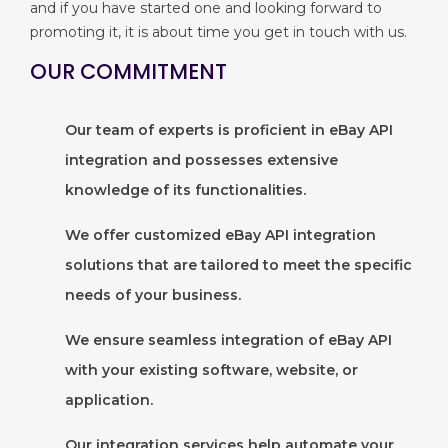
and if you have started one and looking forward to
promoting it, it is about time you get in touch with us.
OUR COMMITMENT
Our team of experts is proficient in eBay API
integration and possesses extensive
knowledge of its functionalities.
We offer customized eBay API integration
solutions that are tailored to meet the specific
needs of your business.
We ensure seamless integration of eBay API
with your existing software, website, or
application.
Our integration services help automate your