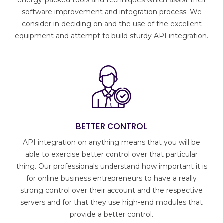
energy-packed tools and techniques which assist their
software improvement and integration process. We
consider in deciding on and the use of the excellent
equipment and attempt to build sturdy API integration.
BETTER CONTROL
API integration on anything means that you will be
able to exercise better control over that particular
thing. Our professionals understand how important it is
for online business entrepreneurs to have a really
strong control over their account and the respective
servers and for that they use high-end modules that
provide a better control.