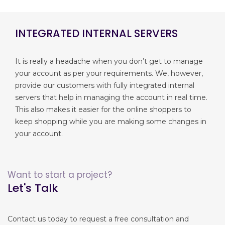
INTEGRATED INTERNAL SERVERS
It is really a headache when you don’t get to manage
your account as per your requirements. We, however,
provide our customers with fully integrated internal
servers that help in managing the account in real time.
This also makes it easier for the online shoppers to
keep shopping while you are making some changes in
your account.
Want to start a project?
Let's Talk
Contact us today to request a free consultation and