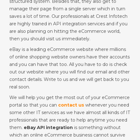
structured system. Besides that, they also get to
manage their page from a single server which in turn
saves a lot of time. Our professionals at Crest Infotech
are highly trained in API integration services and if you
are also planning on hitting the eCommerce world,
then you should visit us immediately.
eBay is a leading eCommerce website where millions
of online shopping website owners have their accounts
and you can have that too. All you have to do is check
out our website where you will find our email and other
contact details. Write to us and we will get back to you
real soon.
We will help you get the most out of your eCommerce
portal so that you can
contact us
whenever you need
some other IT services as we have almost all kinds of IT
professionals that are ready to help anytime you need
them.
eBay API integration
is something without
which an online eCommerce business cannot survive