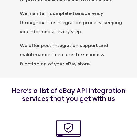
We maintain complete transparency
throughout the integration process, keeping
you informed at every step.
We offer post-integration support and
maintenance to ensure the seamless
functioning of your eBay store.
Here’s a list of eBay API integration
services that you get with us