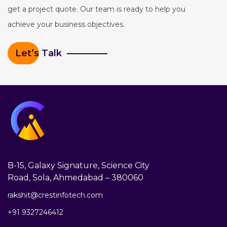
get a project quote. Our team is ready to help you
achieve your business objectives.
Let’s Talk
B-15, Galaxy Signature, Science City
Road, Sola, Ahmedabad – 380060
rakshit@crestinfotech.com
+91 9327246412