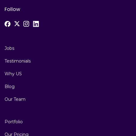
Follow
Jobs
Testimonials
Why US
Blog
Our Team
Portfolio
Our Pricing