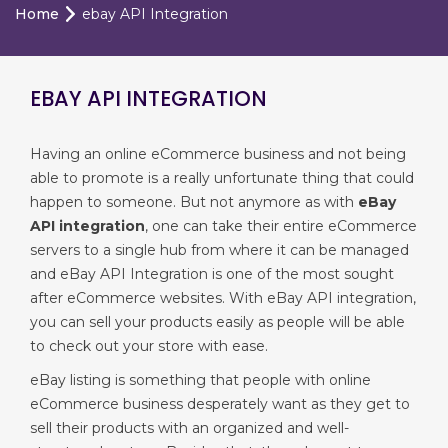
Home
ebay API Integration
EBAY API INTEGRATION
Having an online eCommerce business and not being
able to promote is a really unfortunate thing that could
happen to someone. But not anymore as with
eBay
API integration
, one can take their entire eCommerce
servers to a single hub from where it can be managed
and eBay API Integration is one of the most sought
after eCommerce websites. With eBay API integration,
you can sell your products easily as people will be able
to check out your store with ease.
eBay listing is something that people with online
eCommerce business desperately want as they get to
sell their products with an organized and well-